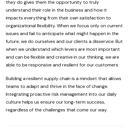
they do gives them the opportunity to truly
understand their role in the business and how it
impacts everything from their own satisfaction to
organizational flexibility. When we focus only on current
issues and fail to anticipate what might happen in the
future, we do ourselves and our clients a disservice. But
when we understand which levers are most important
and can be flexible and creative in our thinking, we are
able to be responsive and resilient for our customers.
Building a resilient supply chain is a mindset that allows
teams to adapt and thrive in the face of change.
Integrating proactive risk management into our daily
culture helps us ensure our long-term success,
regardless of the challenges that come our way.