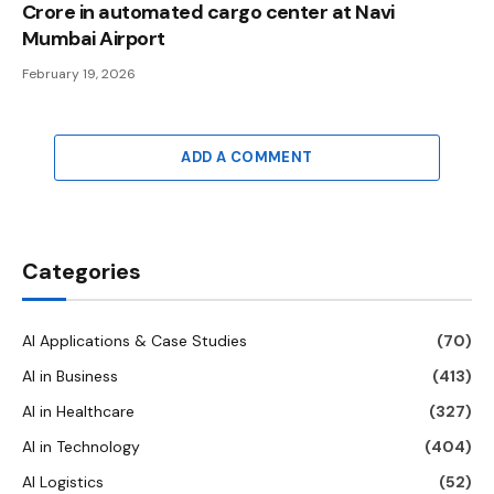
Crore in automated cargo center at Navi
Mumbai Airport
February 19, 2026
ADD A COMMENT
Categories
AI Applications & Case Studies
(70)
AI in Business
(413)
AI in Healthcare
(327)
AI in Technology
(404)
AI Logistics
(52)