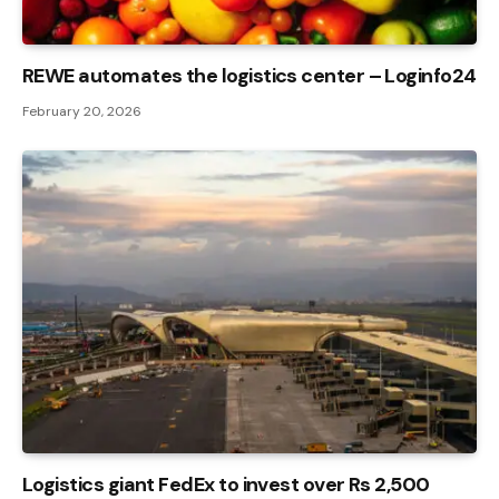
REWE automates the logistics center – Loginfo24
February 20, 2026
Logistics giant FedEx to invest over Rs 2,500