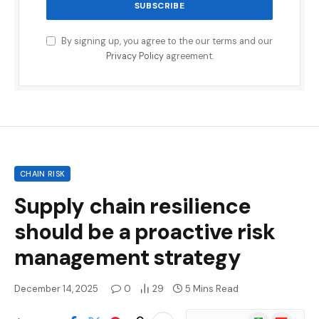
By signing up, you agree to the our terms and our
Privacy Policy
agreement.
CHAIN RISK
Supply chain resilience
should be a proactive risk
management strategy
December 14, 2025
0
29
5 Mins Read
Google
Flipboard