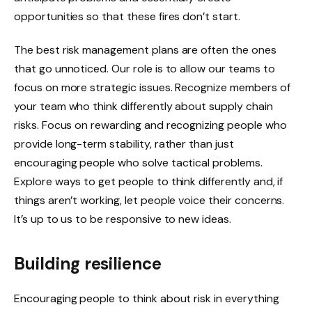
opportunities so that these fires don’t start.
The best risk management plans are often the ones
that go unnoticed. Our role is to allow our teams to
focus on more strategic issues. Recognize members of
your team who think differently about supply chain
risks. Focus on rewarding and recognizing people who
provide long-term stability, rather than just
encouraging people who solve tactical problems.
Explore ways to get people to think differently and, if
things aren’t working, let people voice their concerns.
It’s up to us to be responsive to new ideas.
Building resilience
Encouraging people to think about risk in everything