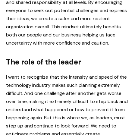
and shared responsibility at all levels. By encouraging
everyone to seek out potential challenges and express
their ideas, we create a safer and more resilient
organization overall. This mindset ultimately benefits
both our people and our business, helping us face
uncertainty with more confidence and caution.
The role of the leader
I want to recognize that the intensity and speed of the
technology industry makes such planning extremely
difficult. And one challenge after another gets worse
over time, making it extremely difficult to step back and
understand what happened or how to prevent it from
happening again. But this is where we, as leaders, must
step up and continue to look forward. We need to
anticipate problems and essentially create