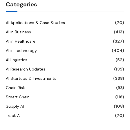
Categories
AI Applications & Case Studies
(70)
AI in Business
(413)
AI in Healthcare
(327)
AI in Technology
(404)
AI Logistics
(52)
AI Research Updates
(135)
AI Startups & Investments
(338)
Chain Risk
(98)
Smart Chain
(116)
Supply AI
(108)
Track AI
(70)