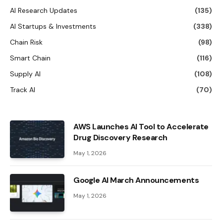
AI Research Updates
(135)
AI Startups & Investments
(338)
Chain Risk
(98)
Smart Chain
(116)
Supply AI
(108)
Track AI
(70)
AWS Launches AI Tool to Accelerate
Drug Discovery Research
May 1, 2026
Google AI March Announcements
May 1, 2026