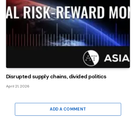
Disrupted supply chains, divided politics
April 21, 2026
ADD A COMMENT