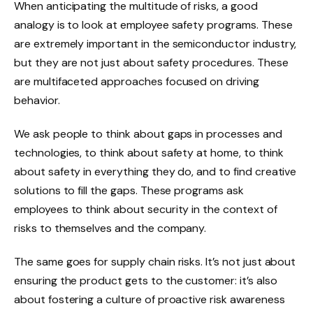
When anticipating the multitude of risks, a good
analogy is to look at employee safety programs. These
are extremely important in the semiconductor industry,
but they are not just about safety procedures. These
are multifaceted approaches focused on driving
behavior.
We ask people to think about gaps in processes and
technologies, to think about safety at home, to think
about safety in everything they do, and to find creative
solutions to fill the gaps. These programs ask
employees to think about security in the context of
risks to themselves and the company.
The same goes for supply chain risks. It’s not just about
ensuring the product gets to the customer: it’s also
about fostering a culture of proactive risk awareness