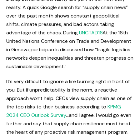
reality. A quick Google search for “supply chain news”
over the past month shows constant geopolitical
shifts, climate pressures, and bad actors taking
advantage of the chaos. During
UNCTAD16
At the 16th
United Nations Conference on Trade and Development
in Geneva, participants discussed how “fragile logistics
networks deepen inequalities and threaten progress on
sustainable development.”
It’s very difficult to ignore a fire burning right in front of
you. But if unpredictability is the norm, a reactive
approach won’t help. CEOs view supply chain as one of
the top risks to their business, according to
KPMG
2024 CEO Outlook Survey
…and I agree. I would go even
further and say that supply chain resilience must be at
the heart of any proactive risk management program.