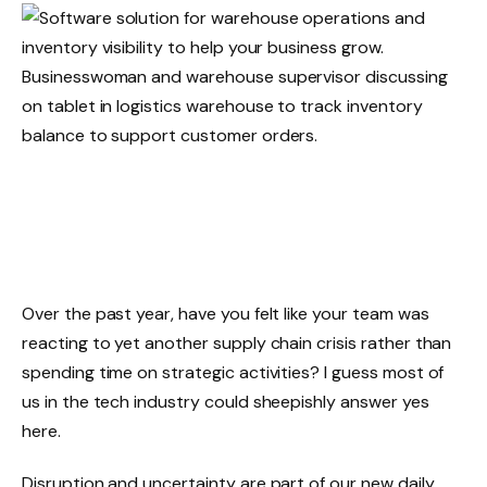
Over the past year, have you felt like your team was
reacting to yet another supply chain crisis rather than
spending time on strategic activities? I guess most of
us in the tech industry could sheepishly answer yes
here.
Disruption and uncertainty are part of our new daily