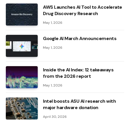
AWS Launches AI Tool to Accelerate
Drug Discovery Research
May 1, 2026
Google AI March Announcements
May 1, 2026
Inside the AI ​​Index: 12 takeaways
from the 2026 report
May 1, 2026
Intel boosts ASU AI research with
major hardware donation
April 30, 2026