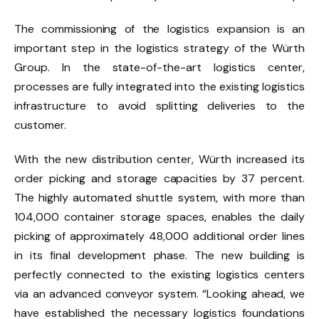
The commissioning of the logistics expansion is an
important step in the logistics strategy of the Würth
Group. In the state-of-the-art logistics center,
processes are fully integrated into the existing logistics
infrastructure to avoid splitting deliveries to the
customer.
With the new distribution center, Würth increased its
order picking and storage capacities by 37 percent.
The highly automated shuttle system, with more than
104,000 container storage spaces, enables the daily
picking of approximately 48,000 additional order lines
in its final development phase. The new building is
perfectly connected to the existing logistics centers
via an advanced conveyor system. “Looking ahead, we
have established the necessary logistics foundations