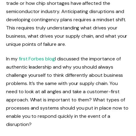
trade or how chip shortages have affected the
semiconductor industry. Anticipating disruptions and
developing contingency plans requires a mindset shift.
This requires truly understanding what drives your
business, what drives your supply chain, and what your
unique points of failure are.
In my
first Forbes blog
I discussed the importance of
authentic leadership and why you should always
challenge yourself to think differently about business
problems. It’s the same with your supply chain. You
need to look at all angles and take a customer-first
approach. What is important to them? What types of
processes and systems should you put in place now to
enable you to respond quickly in the event of a
disruption?