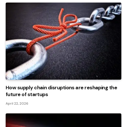
How supply chain disruptions are reshaping the
future of startups
April 22, 2026