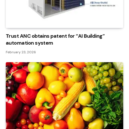
Trust ANC obtains patent for “AI Building”
automation system
February 23, 2026