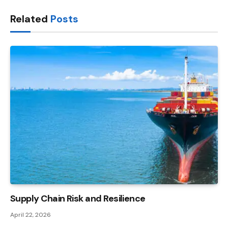
Link
Related
Posts
Supply Chain Risk and Resilience
April 22, 2026