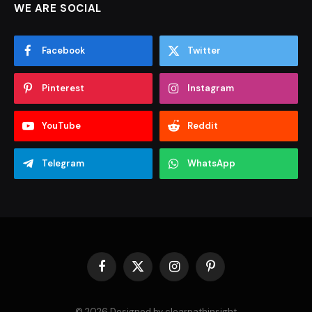
WE ARE SOCIAL
Facebook
Twitter
Pinterest
Instagram
YouTube
Reddit
Telegram
WhatsApp
Facebook
X
Instagram
Pinterest
(Twitter)
© 2026 Designed by clearpathinsight