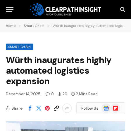
Home
»
Smart Chain
»
Würth inaugurates highly automated logistics expansion
SMART CHAIN
Würth inaugurates highly
automated logistics
expansion
December 14, 2025
0
26
2 Mins Read
Google
Flipboard
Share
Follow Us
News