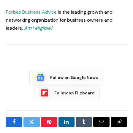
Forbes Business Advice
is the leading growth and
networking organization for business owners and
leaders.
Am I eligible?
Follow on Google News
Follow on Flipboard
Facebook
Twitter
Pinterest
LinkedIn
Tumblr
Email
Copy