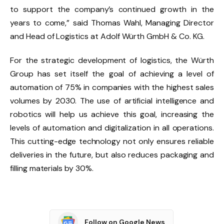
to support the company’s continued growth in the
years to come,” said Thomas Wahl, Managing Director
and Head of Logistics at Adolf Würth GmbH & Co. KG.
For the strategic development of logistics, the Würth
Group has set itself the goal of achieving a level of
automation of 75% in companies with the highest sales
volumes by 2030. The use of artificial intelligence and
robotics will help us achieve this goal, increasing the
levels of automation and digitalization in all operations.
This cutting-edge technology not only ensures reliable
deliveries in the future, but also reduces packaging and
filling materials by 30%.
Follow on Google News