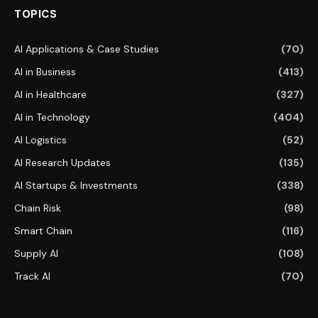
TOPICS
AI Applications & Case Studies
(70)
AI in Business
(413)
AI in Healthcare
(327)
AI in Technology
(404)
AI Logistics
(52)
AI Research Updates
(135)
AI Startups & Investments
(338)
Chain Risk
(98)
Smart Chain
(116)
Supply AI
(108)
Track AI
(70)