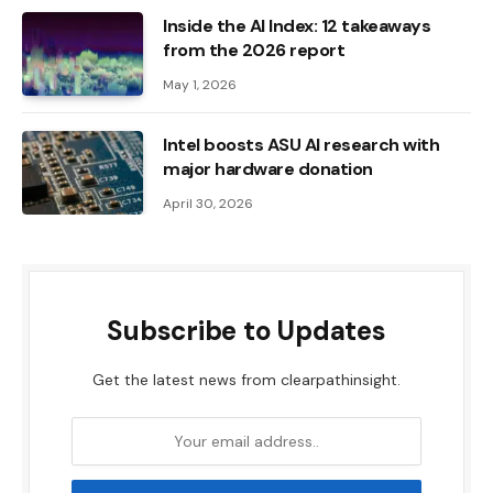
Inside the AI ​​Index: 12 takeaways
from the 2026 report
May 1, 2026
Intel boosts ASU AI research with
major hardware donation
April 30, 2026
Subscribe to Updates
Get the latest news from clearpathinsight.