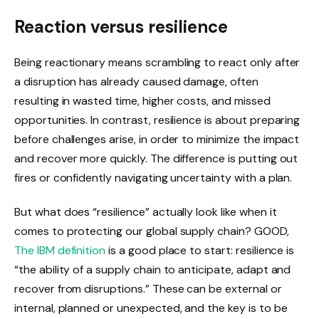
Reaction versus resilience
Being reactionary means scrambling to react only after
a disruption has already caused damage, often
resulting in wasted time, higher costs, and missed
opportunities. In contrast, resilience is about preparing
before challenges arise, in order to minimize the impact
and recover more quickly. The difference is putting out
fires or confidently navigating uncertainty with a plan.
But what does “resilience” actually look like when it
comes to protecting our global supply chain? GOOD,
The IBM definition
is a good place to start: resilience is
“the ability of a supply chain to anticipate, adapt and
recover from disruptions.” These can be external or
internal, planned or unexpected, and the key is to be