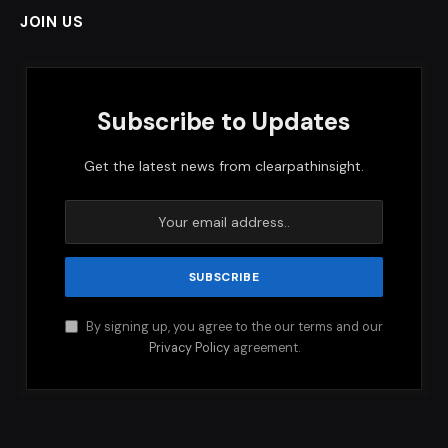
JOIN US
Subscribe to Updates
Get the latest news from clearpathinsight.
By signing up, you agree to the our terms and our
Privacy Policy
agreement.