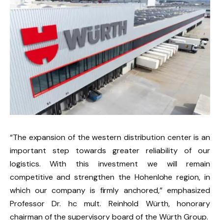
“The expansion of the western distribution center is an
important step towards greater reliability of our
logistics. With this investment we will remain
competitive and strengthen the Hohenlohe region, in
which our company is firmly anchored,” emphasized
Professor Dr. hc mult. Reinhold Würth, honorary
chairman of the supervisory board of the Würth Group.