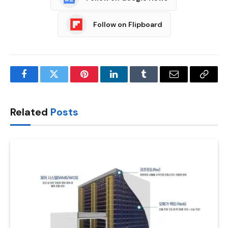
Follow on Flipboard
Facebook
Twitter
Pinterest
LinkedIn
Tumblr
Email
Copy
Link
Related
Posts