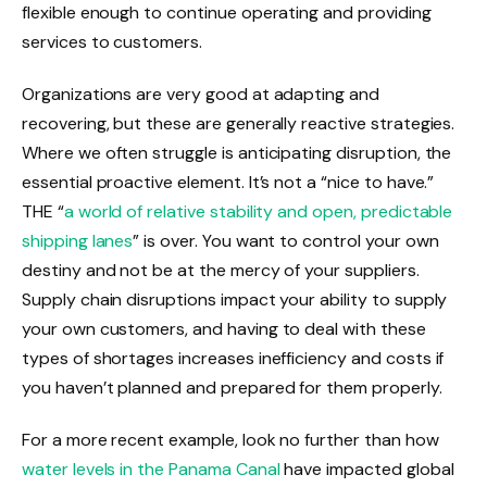
flexible enough to continue operating and providing
services to customers.
Organizations are very good at adapting and
recovering, but these are generally reactive strategies.
Where we often struggle is anticipating disruption, the
essential proactive element. It’s not a “nice to have.”
THE “
a world of relative stability and open, predictable
shipping lanes
” is over. You want to control your own
destiny and not be at the mercy of your suppliers.
Supply chain disruptions impact your ability to supply
your own customers, and having to deal with these
types of shortages increases inefficiency and costs if
you haven’t planned and prepared for them properly.
For a more recent example, look no further than how
water levels in the Panama Canal
have impacted global