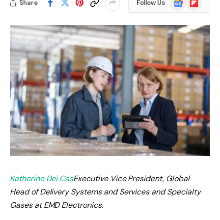
Share
Follow Us
News
Katherine Dei Cas
Executive Vice President, Global
Head of Delivery Systems and Services and Specialty
Gases at EMD Electronics.