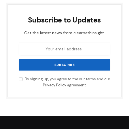
Subscribe to Updates
Get the latest news from clearpathinsight.
By signing up, you agree to the our terms and our
Privacy Policy
agreement.