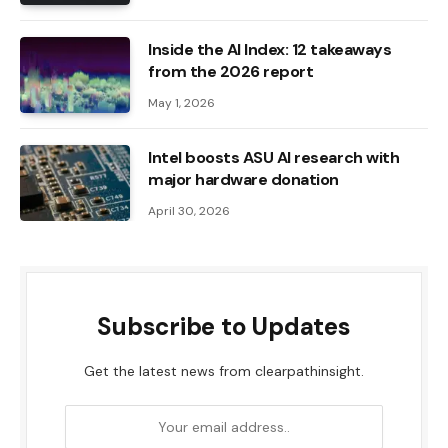
Inside the AI ​​Index: 12 takeaways
from the 2026 report
May 1, 2026
Intel boosts ASU AI research with
major hardware donation
April 30, 2026
Subscribe to Updates
Get the latest news from clearpathinsight.