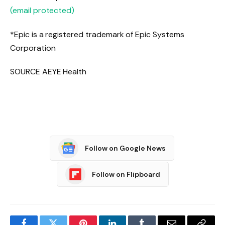
(email protected)
*Epic is a registered trademark of Epic Systems
Corporation
SOURCE AEYE Health
Follow on Google News
Follow on Flipboard