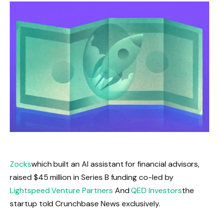
Zocks
which built an AI assistant for financial advisors,
raised $45 million in Series B funding co-led by
Lightspeed Venture Partners
And
QED Investors
the
startup told Crunchbase News exclusively.