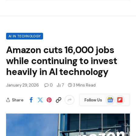
AI IN TECHNOLOGY
Amazon cuts 16,000 jobs
while continuing to invest
heavily in AI technology
January 29, 2026
0
7
3 Mins Read
Google
Flipboard
Share
Follow Us
News