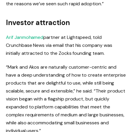
the reasons we’ve seen such rapid adoption.”
Investor attraction
Arif Janmohamed
partner at Lightspeed, told
Crunchbase News via email that his company was
initially attracted to the Zocks founding team.
“Mark and Akos are naturally customer-centric and
have a deep understanding of how to create enterprise
products that are delightful to use, while still being
scalable, secure and extensible,” he said. “Their product
vision began with a flagship product, but quickly
expanded to platform capabilities that meet the
complex requirements of medium and large businesses,
while also accommodating small businesses and
individual users.”