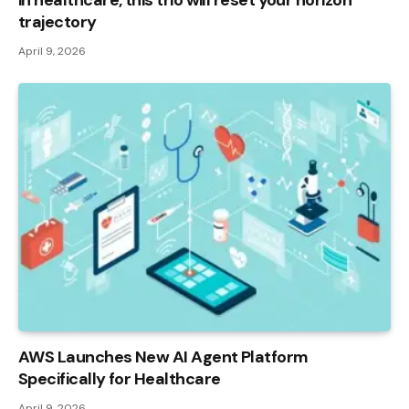
in healthcare, this trio will reset your horizon
trajectory
April 9, 2026
AWS Launches New AI Agent Platform
Specifically for Healthcare
April 9, 2026