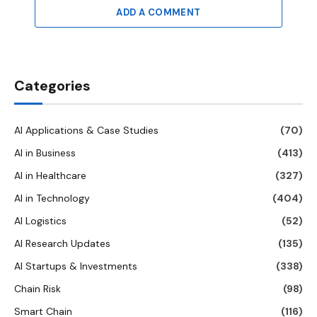
ADD A COMMENT
Categories
AI Applications & Case Studies
(70)
AI in Business
(413)
AI in Healthcare
(327)
AI in Technology
(404)
AI Logistics
(52)
AI Research Updates
(135)
AI Startups & Investments
(338)
Chain Risk
(98)
Smart Chain
(116)