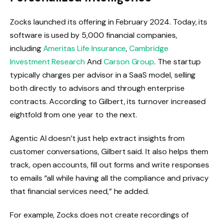
Zocks launched its offering in February 2024. Today, its
software is used by 5,000 financial companies,
including
Ameritas Life Insurance
,
Cambridge
Investment Research
And
Carson Group
. The startup
typically charges per advisor in a SaaS model, selling
both directly to advisors and through enterprise
contracts. According to Gilbert, its turnover increased
eightfold from one year to the next.
Agentic AI doesn’t just help extract insights from
customer conversations, Gilbert said. It also helps them
track, open accounts, fill out forms and write responses
to emails “all while having all the compliance and privacy
that financial services need,” he added.
For example, Zocks does not create recordings of