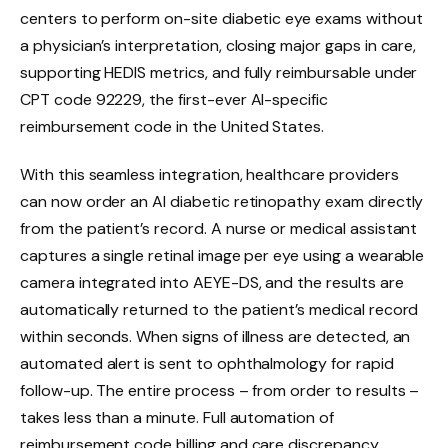
centers to perform on-site diabetic eye exams without
a physician’s interpretation, closing major gaps in care,
supporting HEDIS metrics, and fully reimbursable under
CPT code 92229, the first-ever AI-specific
reimbursement code in the United States.
With this seamless integration, healthcare providers
can now order an AI diabetic retinopathy exam directly
from the patient’s record. A nurse or medical assistant
captures a single retinal image per eye using a wearable
camera integrated into AEYE-DS, and the results are
automatically returned to the patient’s medical record
within seconds. When signs of illness are detected, an
automated alert is sent to ophthalmology for rapid
follow-up. The entire process – from order to results –
takes less than a minute. Full automation of
reimbursement code billing and care discrepancy