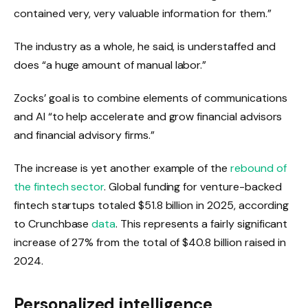
contained very, very valuable information for them.”
The industry as a whole, he said, is understaffed and
does “a huge amount of manual labor.”
Zocks’ goal is to combine elements of communications
and AI “to help accelerate and grow financial advisors
and financial advisory firms.”
The increase is yet another example of the
rebound of
the fintech sector
. Global funding for venture-backed
fintech startups totaled $51.8 billion in 2025, according
to Crunchbase
data
. This represents a fairly significant
increase of 27% from the total of $40.8 billion raised in
2024.
Personalized intelligence