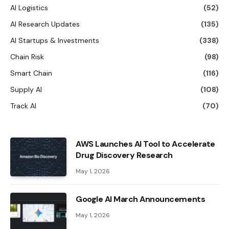
AI Logistics
(52)
AI Research Updates
(135)
AI Startups & Investments
(338)
Chain Risk
(98)
Smart Chain
(116)
Supply AI
(108)
Track AI
(70)
AWS Launches AI Tool to Accelerate
Drug Discovery Research
May 1, 2026
Google AI March Announcements
May 1, 2026