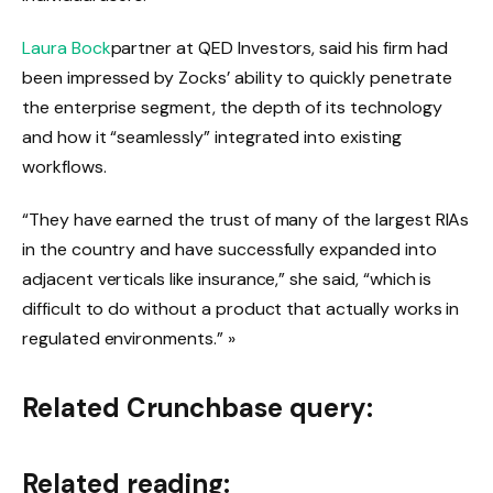
Laura Bock
partner at QED Investors, said his firm had
been impressed by Zocks’ ability to quickly penetrate
the enterprise segment, the depth of its technology
and how it “seamlessly” integrated into existing
workflows.
“They have earned the trust of many of the largest RIAs
in the country and have successfully expanded into
adjacent verticals like insurance,” she said, “which is
difficult to do without a product that actually works in
regulated environments.” »
Related Crunchbase query:
Related reading: