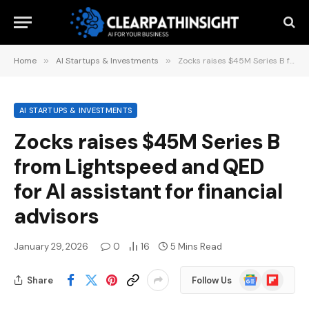
Home
»
AI Startups & Investments
»
Zocks raises $45M Series B from Lightspeed and QED for AI assistant for financial advisors
AI STARTUPS & INVESTMENTS
Zocks raises $45M Series B
from Lightspeed and QED
for AI assistant for financial
advisors
January 29, 2026
0
16
5 Mins Read
Google
Flipboard
Share
Follow Us
News