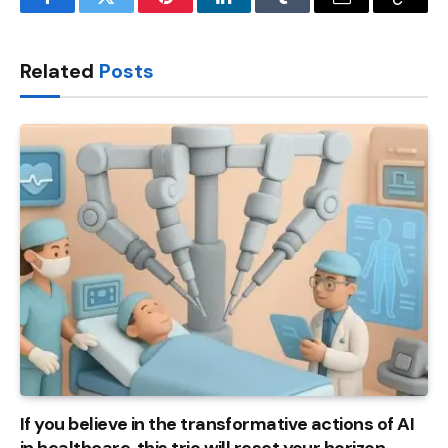
Facebook
Twitter
Pinterest
LinkedIn
Tumblr
Email
Copy
Link
Related
Posts
If you believe in the transformative actions of AI