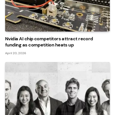
Nvidia AI chip competitors attract record
funding as competition heats up
April 20, 2026