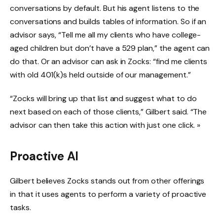
conversations by default. But his agent listens to the
conversations and builds tables of information. So if an
advisor says, “Tell me all my clients who have college-
aged children but don’t have a 529 plan,” the agent can
do that. Or an advisor can ask in Zocks: “find me clients
with old 401(k)s held outside of our management.”
“Zocks will bring up that list and suggest what to do
next based on each of those clients,” Gilbert said. “The
advisor can then take this action with just one click. »
Proactive AI
Gilbert believes Zocks stands out from other offerings
in that it uses agents to perform a variety of proactive
tasks.