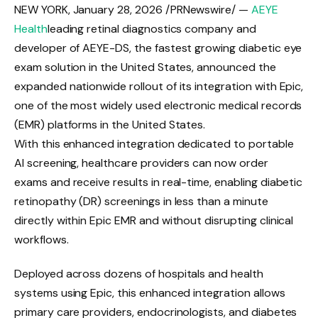
NEW YORK
,
January 28, 2026
/PRNewswire/ —
AEYE
Health
leading retinal diagnostics company and
developer of AEYE-DS, the fastest growing diabetic eye
exam solution in the United States, announced the
expanded nationwide rollout of its integration with Epic,
one of the most widely used electronic medical records
(EMR) platforms in the United States.
With this enhanced integration dedicated to portable
AI screening, healthcare providers can now order
exams and receive results in real-time, enabling diabetic
retinopathy (DR) screenings in less than a minute
directly within Epic EMR and without disrupting clinical
workflows.
Deployed across dozens of hospitals and health
systems using Epic, this enhanced integration allows
primary care providers, endocrinologists, and diabetes