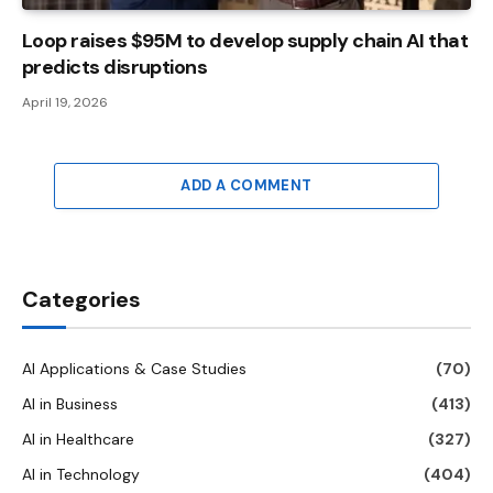
Loop raises $95M to develop supply chain AI that
predicts disruptions
April 19, 2026
ADD A COMMENT
Categories
AI Applications & Case Studies
(70)
AI in Business
(413)
AI in Healthcare
(327)
AI in Technology
(404)