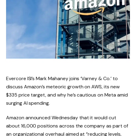
Evercore ISI’s Mark Mahaney joins ‘Varney & Co.’ to
discuss Amazon’s meteoric growth on AWS, its new
$335 price target, and why he’s cautious on Meta amid
surging AI spending.
Amazon announced Wednesday that it would cut
about 16,000 positions across the company as part of
an organizational overhaul aimed at “reducing levels,