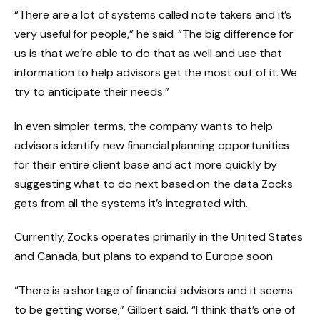
“There are a lot of systems called note takers and it’s
very useful for people,” he said. “The big difference for
us is that we’re able to do that as well and use that
information to help advisors get the most out of it. We
try to anticipate their needs.”
In even simpler terms, the company wants to help
advisors identify new financial planning opportunities
for their entire client base and act more quickly by
suggesting what to do next based on the data Zocks
gets from all the systems it’s integrated with.
Currently, Zocks operates primarily in the United States
and Canada, but plans to expand to Europe soon.
“There is a shortage of financial advisors and it seems
to be getting worse,” Gilbert said. “I think that’s one of