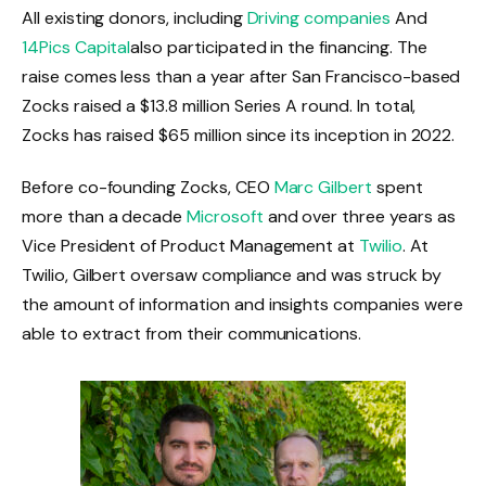
All existing donors, including
Driving companies
And
14Pics Capital
also participated in the financing. The
raise comes less than a year after San Francisco-based
Zocks raised a $13.8 million Series A round. In total,
Zocks has raised $65 million since its inception in 2022.
Before co-founding Zocks, CEO
Marc Gilbert
spent
more than a decade
Microsoft
and over three years as
Vice President of Product Management at
Twilio
. At
Twilio, Gilbert oversaw compliance and was struck by
the amount of information and insights companies were
able to extract from their communications.