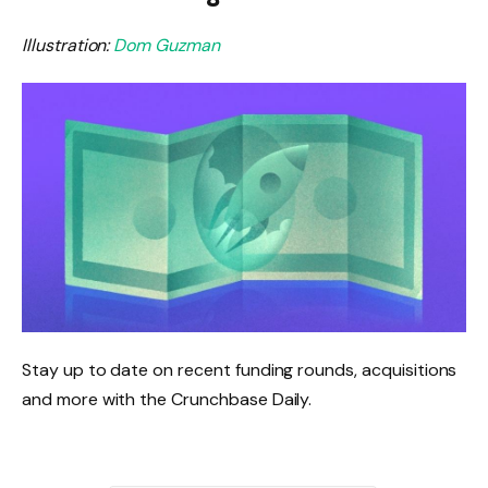
Illustration:
Dom Guzman
Stay up to date on recent funding rounds, acquisitions
and more with the Crunchbase Daily.