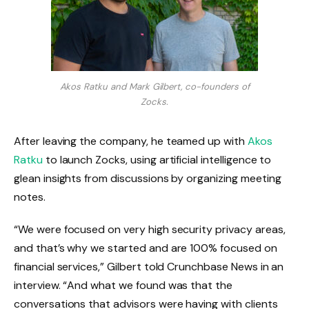
Akos Ratku and Mark Gilbert, co-founders of
Zocks.
After leaving the company, he teamed up with
Akos
Ratku
to launch Zocks, using artificial intelligence to
glean insights from discussions by organizing meeting
notes.
“We were focused on very high security privacy areas,
and that’s why we started and are 100% focused on
financial services,” Gilbert told Crunchbase News in an
interview. “And what we found was that the
conversations that advisors were having with clients