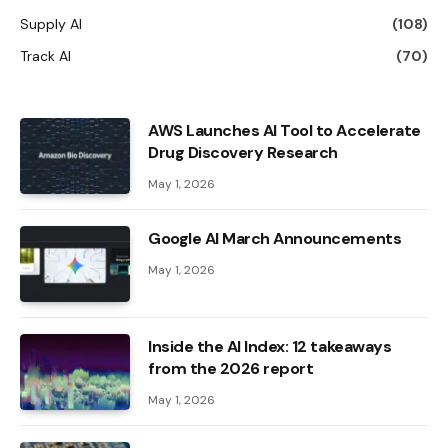
Supply AI
(108)
Track AI
(70)
AWS Launches AI Tool to Accelerate
Drug Discovery Research
May 1, 2026
Google AI March Announcements
May 1, 2026
Inside the AI ​​Index: 12 takeaways
from the 2026 report
May 1, 2026