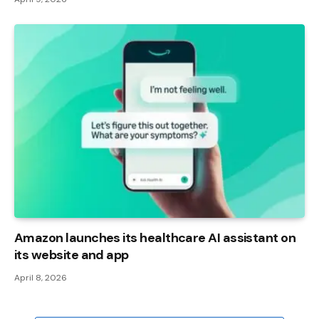
Amazon launches its healthcare AI assistant on
its website and app
April 8, 2026