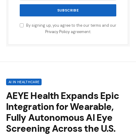
By signing up, you agree to the our terms and our
Privacy Policy
agreement.
AI IN HEALTHCARE
AEYE Health Expands Epic
Integration for Wearable,
Fully Autonomous AI Eye
Screening Across the U.S.