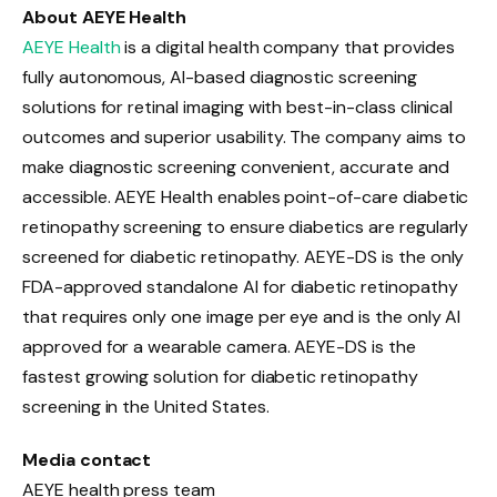
About AEYE Health
AEYE Health
is a digital health company that provides
fully autonomous, AI-based diagnostic screening
solutions for retinal imaging with best-in-class clinical
outcomes and superior usability. The company aims to
make diagnostic screening convenient, accurate and
accessible. AEYE Health enables point-of-care diabetic
retinopathy screening to ensure diabetics are regularly
screened for diabetic retinopathy. AEYE-DS is the only
FDA-approved standalone AI for diabetic retinopathy
that requires only one image per eye and is the only AI
approved for a wearable camera. AEYE-DS is the
fastest growing solution for diabetic retinopathy
screening in the United States.
Media contact
AEYE health press team