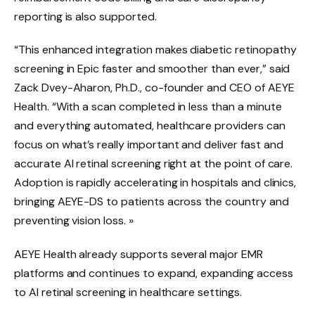
reporting is also supported.
“This enhanced integration makes diabetic retinopathy
screening in Epic faster and smoother than ever,” said
Zack Dvey-Aharon, Ph.D., co-founder and CEO of AEYE
Health. “With a scan completed in less than a minute
and everything automated, healthcare providers can
focus on what’s really important and deliver fast and
accurate AI retinal screening right at the point of care.
Adoption is rapidly accelerating in hospitals and clinics,
bringing AEYE-DS to patients across the country and
preventing vision loss. »
AEYE Health already supports several major EMR
platforms and continues to expand, expanding access
to AI retinal screening in healthcare settings.