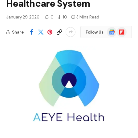
Healthcare System
January 29, 2026
0
10
3 Mins Read
Google
Flipboard
Share
Follow Us
News