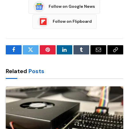
Follow on Google News
Follow on Flipboard
Facebook
Twitter
Pinterest
LinkedIn
Tumblr
Email
Copy
Link
Related
Posts