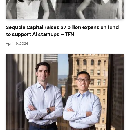
Sequoia Capital raises $7 billion expansion fund
to support AI startups – TFN
April 19, 2026