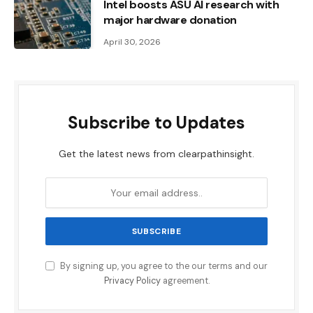
Intel boosts ASU AI research with
major hardware donation
April 30, 2026
Subscribe to Updates
Get the latest news from clearpathinsight.
By signing up, you agree to the our terms and our
Privacy Policy
agreement.