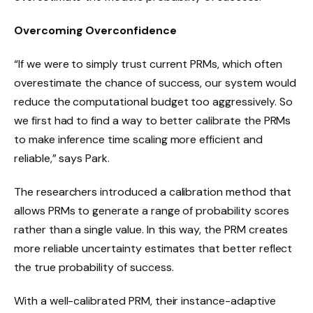
Overcoming Overconfidence
“If we were to simply trust current PRMs, which often
overestimate the chance of success, our system would
reduce the computational budget too aggressively. So
we first had to find a way to better calibrate the PRMs
to make inference time scaling more efficient and
reliable,” says Park.
The researchers introduced a calibration method that
allows PRMs to generate a range of probability scores
rather than a single value. In this way, the PRM creates
more reliable uncertainty estimates that better reflect
the true probability of success.
With a well-calibrated PRM, their instance-adaptive