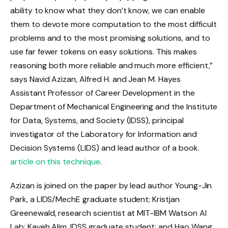
ability to know what they don’t know, we can enable
them to devote more computation to the most difficult
problems and to the most promising solutions, and to
use far fewer tokens on easy solutions. This makes
reasoning both more reliable and much more efficient,”
says Navid Azizan, Alfred H. and Jean M. Hayes
Assistant Professor of Career Development in the
Department of Mechanical Engineering and the Institute
for Data, Systems, and Society (IDSS), principal
investigator of the Laboratory for Information and
Decision Systems (LIDS) and lead author of a book.
article on this technique
.
Azizan is joined on the paper by lead author Young-Jin
Park, a LIDS/MechE graduate student; Kristjan
Greenewald, research scientist at MIT-IBM Watson AI
Lab; Kaveh Alim, IDSS graduate student; and Hao Wang,