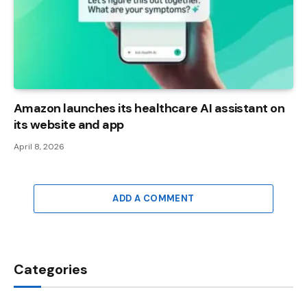
Amazon launches its healthcare AI assistant on
its website and app
April 8, 2026
ADD A COMMENT
Categories