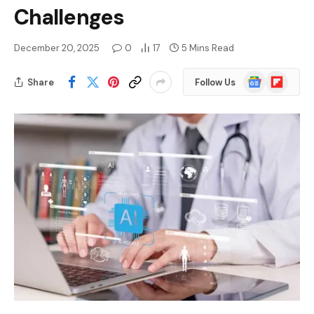
Challenges
December 20, 2025
0
17
5 Mins Read
Google
Flipboard
Share
Follow Us
News