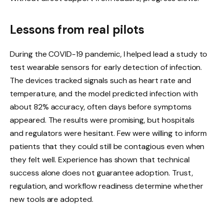
Lessons from real pilots
During the COVID-19 pandemic, I helped lead a study to
test wearable sensors for early detection of infection.
The devices tracked signals such as heart rate and
temperature, and the model predicted infection with
about 82% accuracy, often days before symptoms
appeared. The results were promising, but hospitals
and regulators were hesitant. Few were willing to inform
patients that they could still be contagious even when
they felt well. Experience has shown that technical
success alone does not guarantee adoption. Trust,
regulation, and workflow readiness determine whether
new tools are adopted.