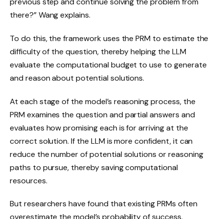
previous step and continue solving the problem from
there?” Wang explains.
To do this, the framework uses the PRM to estimate the
difficulty of the question, thereby helping the LLM
evaluate the computational budget to use to generate
and reason about potential solutions.
At each stage of the model’s reasoning process, the
PRM examines the question and partial answers and
evaluates how promising each is for arriving at the
correct solution. If the LLM is more confident, it can
reduce the number of potential solutions or reasoning
paths to pursue, thereby saving computational
resources.
But researchers have found that existing PRMs often
overestimate the model’s probability of success.