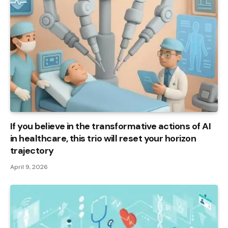
If you believe in the transformative actions of AI
in healthcare, this trio will reset your horizon
trajectory
April 9, 2026