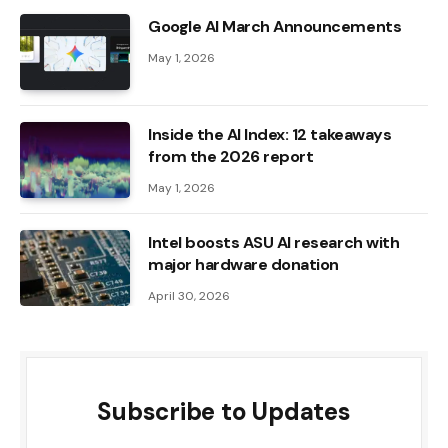
Google AI March Announcements
May 1, 2026
Inside the AI ​​Index: 12 takeaways
from the 2026 report
May 1, 2026
Intel boosts ASU AI research with
major hardware donation
April 30, 2026
Subscribe to Updates