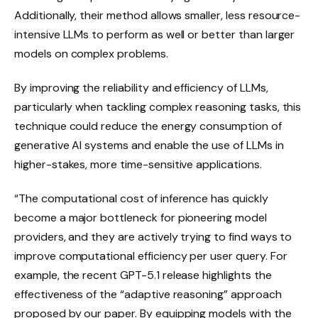
Additionally, their method allows smaller, less resource-
intensive LLMs to perform as well or better than larger
models on complex problems.
By improving the reliability and efficiency of LLMs,
particularly when tackling complex reasoning tasks, this
technique could reduce the energy consumption of
generative AI systems and enable the use of LLMs in
higher-stakes, more time-sensitive applications.
“The computational cost of inference has quickly
become a major bottleneck for pioneering model
providers, and they are actively trying to find ways to
improve computational efficiency per user query. For
example, the recent GPT-5.1 release highlights the
effectiveness of the “adaptive reasoning” approach
proposed by our paper. By equipping models with the