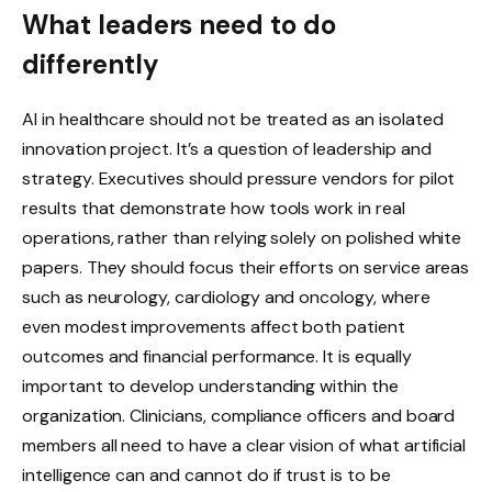
What leaders need to do
differently
AI in healthcare should not be treated as an isolated
innovation project. It’s a question of leadership and
strategy. Executives should pressure vendors for pilot
results that demonstrate how tools work in real
operations, rather than relying solely on polished white
papers. They should focus their efforts on service areas
such as neurology, cardiology and oncology, where
even modest improvements affect both patient
outcomes and financial performance. It is equally
important to develop understanding within the
organization. Clinicians, compliance officers and board
members all need to have a clear vision of what artificial
intelligence can and cannot do if trust is to be