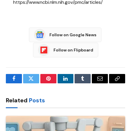
https://www.ncbi.nlm.nih.gov/pmc/articles/
Follow on Google News
Follow on Flipboard
Facebook
Twitter
Pinterest
LinkedIn
Tumblr
Email
Copy
Link
Related
Posts