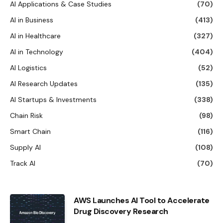
AI Applications & Case Studies
(70)
AI in Business
(413)
AI in Healthcare
(327)
AI in Technology
(404)
AI Logistics
(52)
AI Research Updates
(135)
AI Startups & Investments
(338)
Chain Risk
(98)
Smart Chain
(116)
Supply AI
(108)
Track AI
(70)
AWS Launches AI Tool to Accelerate
Drug Discovery Research