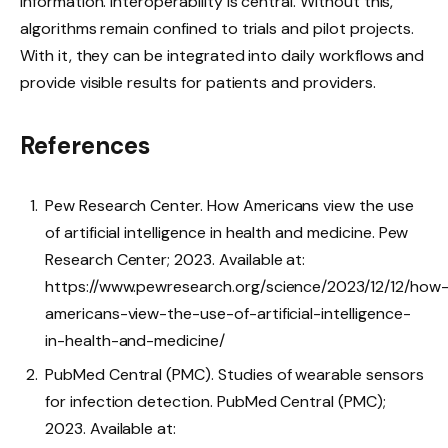
information. Interoperability is central. Without this,
algorithms remain confined to trials and pilot projects.
With it, they can be integrated into daily workflows and
provide visible results for patients and providers.
References
Pew Research Center. How Americans view the use
of artificial intelligence in health and medicine. Pew
Research Center; 2023. Available at:
https://www.pewresearch.org/science/2023/12/12/how
americans-view-the-use-of-artificial-intelligence-
in-health-and-medicine/
PubMed Central (PMC). Studies of wearable sensors
for infection detection. PubMed Central (PMC);
2023. Available at: