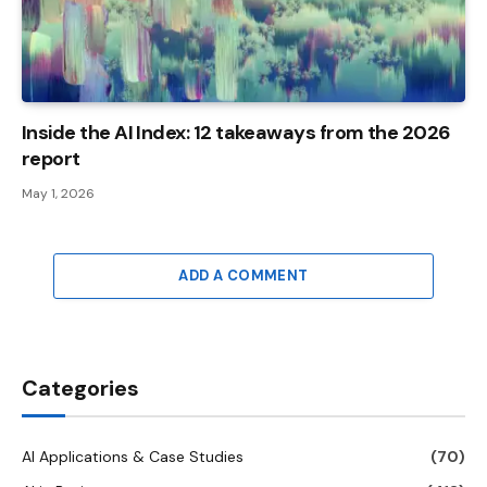
Inside the AI ​​Index: 12 takeaways from the 2026
report
May 1, 2026
ADD A COMMENT
Categories
AI Applications & Case Studies
(70)