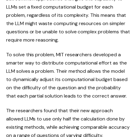
LLMs set a fixed computational budget for each
problem, regardless of its complexity. This means that
the LLM might waste computing resources on simpler
questions or be unable to solve complex problems that
require more reasoning.
To solve this problem, MIT researchers developed a
smarter way to distribute computational effort as the
LLM solves a problem. Their method allows the model
to dynamically adjust its computational budget based
on the difficulty of the question and the probability
that each partial solution leads to the correct answer.
The researchers found that their new approach
allowed LLMs to use only half the calculation done by
existing methods, while achieving comparable accuracy
on a range of questions of varying difficulty.