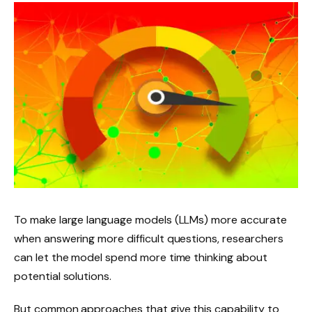
To make large language models (LLMs) more accurate
when answering more difficult questions, researchers
can let the model spend more time thinking about
potential solutions.
But common approaches that give this capability to