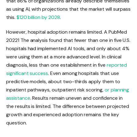
that 86% of organizations already describe themselves
as using AI, with projections that the market will surpass
this.
$120 billion by 2028
.
However, hospital adoption remains limited. A PubMed
2022
1
The analysis found that fewer than one in five U.S.
hospitals had implemented AI tools, and only about 4%
were using them at a more advanced level. In clinical
diagnosis, less than one establishment in five
reported
significant success
. Even among hospitals that use
predictive models, about two-thirds apply them to
inpatient pathways, outpatient risk scoring,
or planning
assistance
. Results remain uneven and confidence in
the results is limited. The difference between projected
growth and experienced adoption remains the key
question.