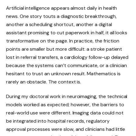
Artificial intelligence appears almost daily in health
news. One story touts a diagnostic breakthrough,
another a scheduling shortcut, another a digital
assistant promising to cut paperwork in half, it all looks
transformative on the page. In practice, the friction
points are smaller but more difficult: a stroke patient
lost in referral transfers, a cardiology follow-up delayed
because the systems can’t communicate, or a clinician
hesitant to trust an unknown result. Mathematics is
rarely an obstacle. The context is.
During my doctoral work in neuroimaging, the technical
models worked as expected; however, the barriers to
real-world use were different. Imaging data could not
be integrated into hospital records, regulatory
approval processes were slow, and clinicians had little