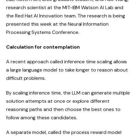
research scientist at the MIT-IBM Watson AI Lab and
the Red Hat AI Innovation team. The research is being
presented this week at the Neural Information
Processing Systems Conference.
Calculation for contemplation
A recent approach called inference time scaling allows
a large language model to take longer to reason about
difficult problems.
By scaling inference time, the LLM can generate multiple
solution attempts at once or explore different
reasoning paths and then choose the best ones to
follow among these candidates.
A separate model, called the process reward model