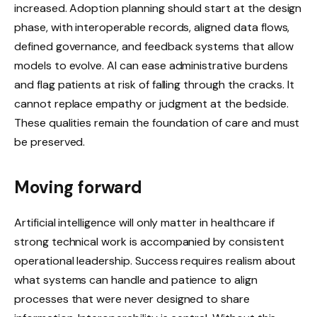
increased. Adoption planning should start at the design
phase, with interoperable records, aligned data flows,
defined governance, and feedback systems that allow
models to evolve. AI can ease administrative burdens
and flag patients at risk of falling through the cracks. It
cannot replace empathy or judgment at the bedside.
These qualities remain the foundation of care and must
be preserved.
Moving forward
Artificial intelligence will only matter in healthcare if
strong technical work is accompanied by consistent
operational leadership. Success requires realism about
what systems can handle and patience to align
processes that were never designed to share