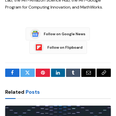
Lab, the MIT-Amazon Science Hub, the MIT-Google
Program for Computing Innovation, and MathWorks.
Follow on Google News
Follow on Flipboard
Facebook
Twitter
Pinterest
LinkedIn
Tumblr
Email
Copy
Link
Related
Posts