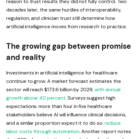
reason to trust results they did not fully control. Two
decades later, the same hurdles of interoperability,
regulation, and clinician trust still determine how
artificial intelligence moves from research to practice.
The growing gap between promise
and reality
Investments in artificial intelligence for healthcare
continue to grow. A market forecast estimates the
sector will reach $173.6 billion by 2029,
with annual
growth above 40 percent
. Surveys suggest high
expectations: more than four in five healthcare
stakeholders believe AI will influence clinical decisions,
and a similar proportion expect it to do so.
reduce
labor costs through automation
. Another report notes