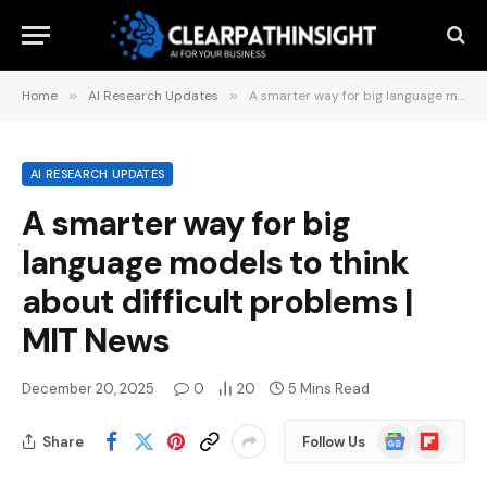
Home
»
AI Research Updates
»
A smarter way for big language models to think about difficult problems | MIT News
AI RESEARCH UPDATES
A smarter way for big
language models to think
about difficult problems |
MIT News
December 20, 2025
0
20
5 Mins Read
Google
Flipboard
Share
Follow Us
News