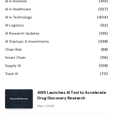
AI in Business
(413)
AI in Healthcare
(327)
AI in Technology
(404)
AI Logistics
(52)
AI Research Updates
(135)
AI Startups & Investments
(338)
Chain Risk
(98)
Smart Chain
(116)
Supply AI
(108)
Track AI
(70)
AWS Launches AI Tool to Accelerate
Drug Discovery Research
May 1, 2026