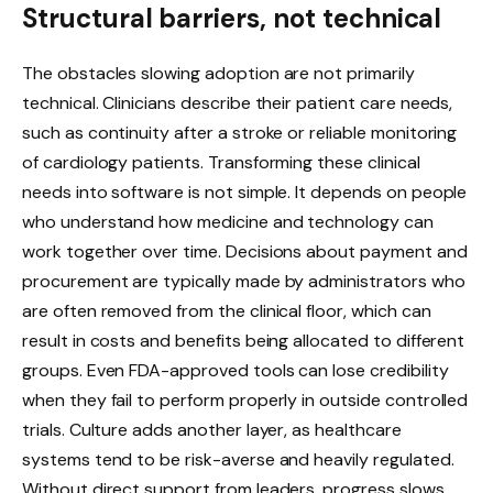
Structural barriers, not technical
The obstacles slowing adoption are not primarily
technical. Clinicians describe their patient care needs,
such as continuity after a stroke or reliable monitoring
of cardiology patients. Transforming these clinical
needs into software is not simple. It depends on people
who understand how medicine and technology can
work together over time. Decisions about payment and
procurement are typically made by administrators who
are often removed from the clinical floor, which can
result in costs and benefits being allocated to different
groups. Even FDA-approved tools can lose credibility
when they fail to perform properly in outside controlled
trials. Culture adds another layer, as healthcare
systems tend to be risk-averse and heavily regulated.
Without direct support from leaders, progress slows.