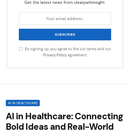
Get the latest news from clearpathinsight.
By signing up, you agree to the our terms and our
Privacy Policy
agreement.
AI IN HEALTHCARE
AI in Healthcare: Connecting
Bold Ideas and Real-World