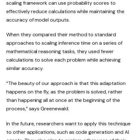
scaling framework can use probability scores to
effectively reduce calculations while maintaining the
accuracy of model outputs.
When they compared their method to standard
approaches to scaling inference time on a series of
mathematical reasoning tasks, they used fewer
calculations to solve each problem while achieving
similar accuracy.
“The beauty of our approach is that this adaptation
happens on the fly, as the problem is solved, rather
than happening all at once at the beginning of the
process,” says Greenewald.
In the future, researchers want to apply this technique
to other applications, such as code generation and AI