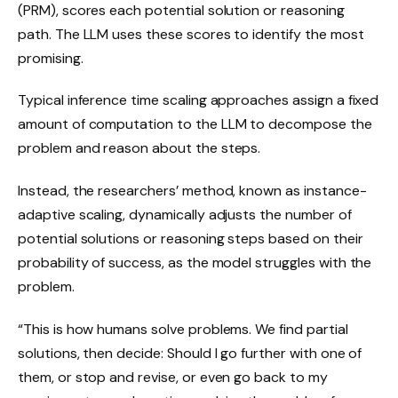
(PRM), scores each potential solution or reasoning
path. The LLM uses these scores to identify the most
promising.
Typical inference time scaling approaches assign a fixed
amount of computation to the LLM to decompose the
problem and reason about the steps.
Instead, the researchers’ method, known as instance-
adaptive scaling, dynamically adjusts the number of
potential solutions or reasoning steps based on their
probability of success, as the model struggles with the
problem.
“This is how humans solve problems. We find partial
solutions, then decide: Should I go further with one of
them, or stop and revise, or even go back to my