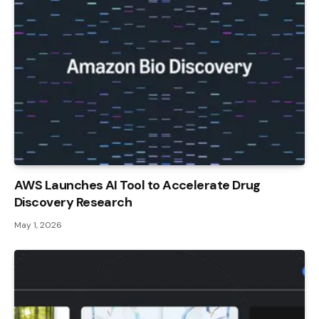
AWS Launches AI Tool to Accelerate Drug
Discovery Research
May 1, 2026