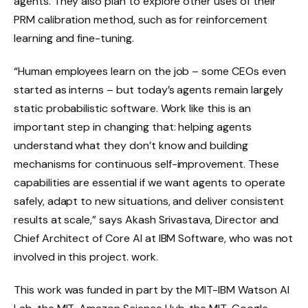
agents. They also plan to explore other uses of their
PRM calibration method, such as for reinforcement
learning and fine-tuning.
“Human employees learn on the job – some CEOs even
started as interns – but today’s agents remain largely
static probabilistic software. Work like this is an
important step in changing that: helping agents
understand what they don’t know and building
mechanisms for continuous self-improvement. These
capabilities are essential if we want agents to operate
safely, adapt to new situations, and deliver consistent
results at scale,” says Akash Srivastava, Director and
Chief Architect of Core AI at IBM Software, who was not
involved in this project. work.
This work was funded in part by the MIT-IBM Watson AI