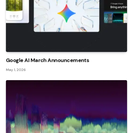
Google AI March Announcements
May 1, 2026