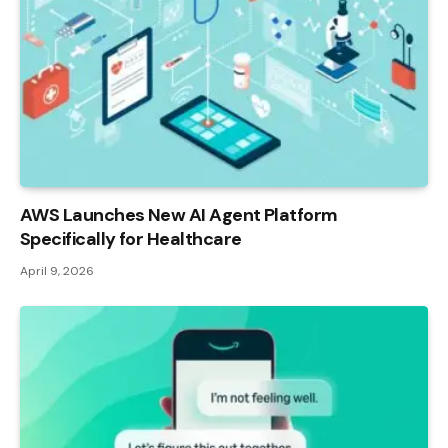
AWS Launches New AI Agent Platform
Specifically for Healthcare
April 9, 2026