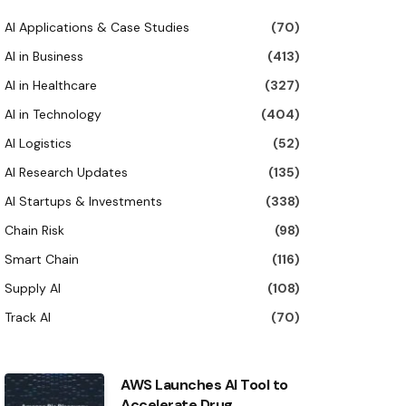
AI Applications & Case Studies
(70)
AI in Business
(413)
AI in Healthcare
(327)
AI in Technology
(404)
AI Logistics
(52)
AI Research Updates
(135)
AI Startups & Investments
(338)
Chain Risk
(98)
Smart Chain
(116)
Supply AI
(108)
Track AI
(70)
AWS Launches AI Tool to
Accelerate Drug