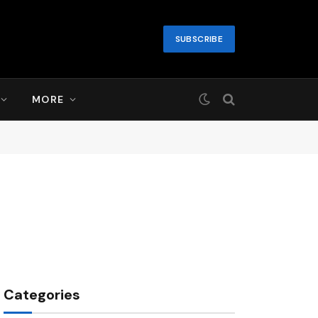
SUBSCRIBE
MORE
Categories