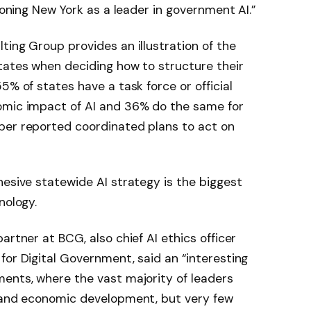
tioning New York as a leader in government AI.”
ting Group provides an illustration of the
tates when deciding how to structure their
5% of states have a task force or official
omic impact of AI and 36% do the same for
ber reported coordinated plans to act on
hesive statewide AI strategy is the biggest
nology.
artner at BCG, also chief AI ethics officer
for Digital Government, said an “interesting
ents, where the vast majority of leaders
s and economic development, but very few