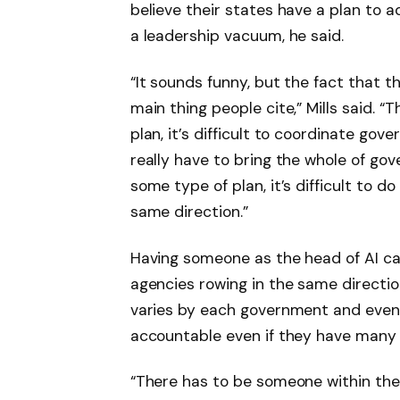
believe their states have a plan to a
a leadership vacuum, he said.
“It sounds funny, but the fact that 
main thing people cite,” Mills said. “
plan, it’s difficult to coordinate go
really have to bring the whole of go
some type of plan, it’s difficult to d
same direction.”
Having someone as the head of AI ca
agencies rowing in the same direction,
varies by each government and even
accountable even if they have many r
“There has to be someone within the a