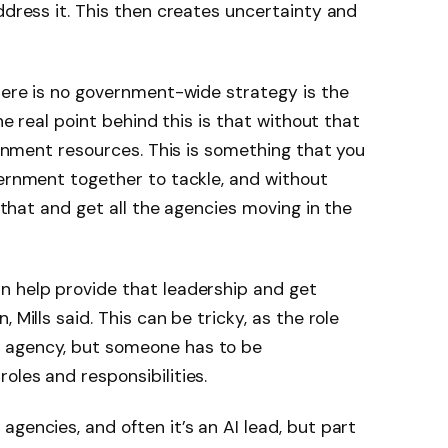
ddress it. This then creates uncertainty and
there is no government-wide strategy is the
The real point behind this is that without that
vernment resources. This is something that you
vernment together to tackle, and without
o that and get all the agencies moving in the
n help provide that leadership and get
 Mills said. This can be tricky, as the role
 agency, but someone has to be
oles and responsibilities.
gencies, and often it’s an AI lead, but part