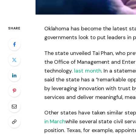
Oklahoma has become the latest state 
SHARE
governments look to put leaders in 
The state unveiled Tai Phan, who prev
the Office of Management and Enterpr
technology.
last month
. In a stateme
said the state has a “remarkable op
by leveraging innovation with trust 
services and deliver meaningful, me
Other states have taken similar ste
in March
while several state civil ser
position. Texas, for example, appoint