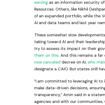
serving
as an information security of
Resources. Others, like Nikhil Deshp
of an expanded portfolio, while the 
AI and data teams and last year n
These somewhat slow developments r
taking toward AI and their leadership 
try to assess its impact on their g
them on this
. And this remains a far
now canceled
decree on AI,
who man
designate a CAIO. But states still hav
“I am committed to leveraging AI to 
make data-driven decisions, ensuring
transparency,” Amin said in a stateme
agencies and with our communities, 