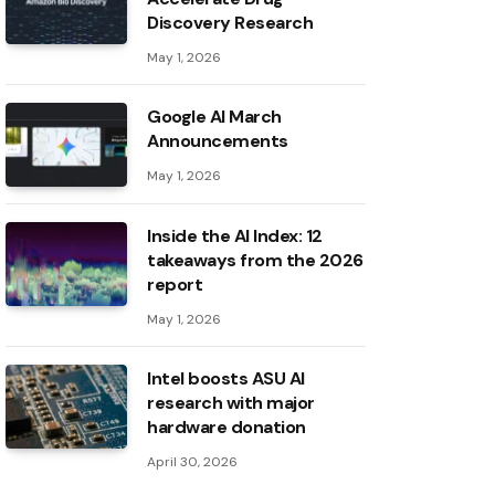
Discovery Research
May 1, 2026
Google AI March
Announcements
May 1, 2026
Inside the AI ​​Index: 12
takeaways from the 2026
report
May 1, 2026
Intel boosts ASU AI
research with major
hardware donation
April 30, 2026