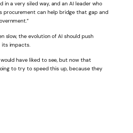
d in a very siled way, and an AI leader who
s procurement can help bridge that gap and
government.”
en slow, the evolution of AI should push
 its impacts.
 would have liked to see, but now that
 going to try to speed this up, because they