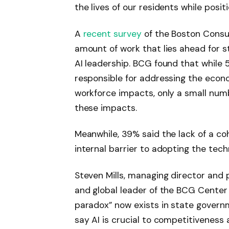
the lives of our residents while posi
A
recent survey
of the Boston Consul
amount of work that lies ahead for s
AI leadership. BCG found that while 5
responsible for addressing the econ
workforce impacts, only a small num
these impacts.
Meanwhile, 39% said the lack of a co
internal barrier to adopting the tech
Steven Mills, managing director and p
and global leader of the BCG Center 
paradox” now exists in state governm
say AI is crucial to competitivenes