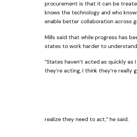
procurement is that it can be treate
knows the technology and who know
enable better collaboration across 
Mills said that while progress has be
states to work harder to understand
“States haven’t acted as quickly as I
they’re acting, I think they’re really
realize they need to act,” he said.