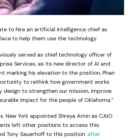
to hire an artificial intelligence chief as
place to help them use the technology.
iously served as chief technology officer of
ise Services, as its new director of AI and
nt marking his elevation to the position, Phan
portunity to rethink how government works
by design to strengthen our mission, improve
asurable impact for the people of Oklahoma.”
ps. New York appointed Shreya Amin as CAIO
vants left other positions to access this
ed Tony Sauerhoff to this position.
after