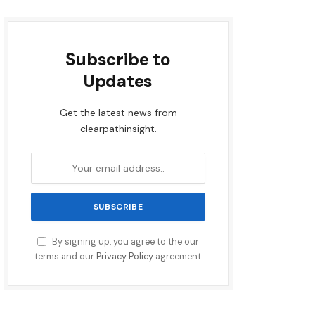
Subscribe to
Updates
Get the latest news from
clearpathinsight.
By signing up, you agree to the our
terms and our
Privacy Policy
agreement.