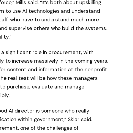
orce,” Mills said. “It’s both about upskilling
m to use AI technologies and understand
 staff, who have to understand much more
 and supervise others who build the systems.
ity.”
y a significant role in procurement, with
ly to increase massively in the coming years.
or content and information at the nonprofit
the real test will be how these managers
to purchase, evaluate and manage
bly.
od AI director is someone who really
cation within government,” Sklar said.
ement, one of the challenges of