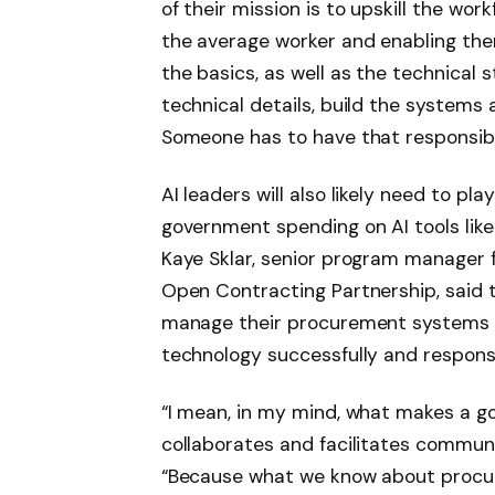
of their mission is to upskill the workf
the average worker and enabling the
the basics, as well as the technical
technical details, build the systems
Someone has to have that responsibil
AI leaders will also likely need to pla
government spending on AI tools like
Kaye Sklar, senior program manager f
Open Contracting Partnership, said 
manage their procurement systems 
technology successfully and responsi
“I mean, in my mind, what makes a go
collaborates and facilitates communi
“Because what we know about procur