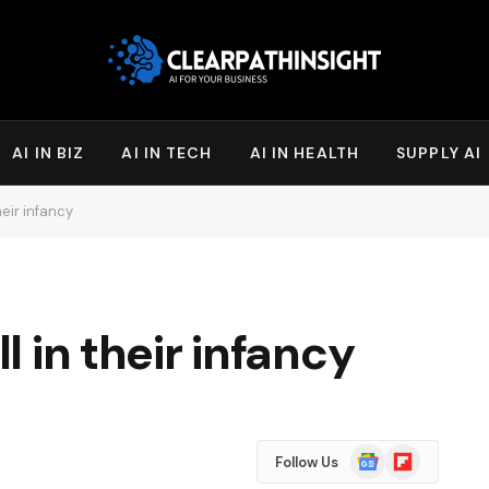
AI IN BIZ
AI IN TECH
AI IN HEALTH
SUPPLY AI
their infancy
ll in their infancy
Google
Flipboard
Follow Us
News