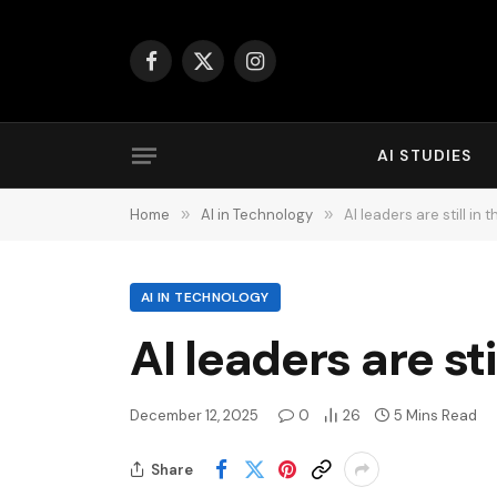
Facebook
X
Instagram
(Twitter)
AI STUDIES
Home
»
AI in Technology
»
AI leaders are still in 
AI IN TECHNOLOGY
AI leaders are sti
December 12, 2025
0
26
5 Mins Read
Share