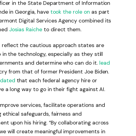
ficer in the State Department of Information
ande in Georgia, have
took the role on
as part
Vermont Digital Services Agency combined its
amed
Josias Raiche
to direct them.
eflect the cautious approach states are
in the technology, especially as they still
overnments and determine who can do it.
lead
 cry from that of former President Joe Biden.
dated
that each federal agency hire or
e a long way to go in their fight against AI.
improve services, facilitate operations and
 ethical safeguards, fairness and
nt upon his hiring. “By collaborating across
we will create meaningful improvements in