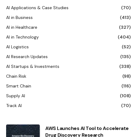
AI Applications & Case Studies
(70)
AI in Business
(413)
AI in Healthcare
(327)
AI in Technology
(404)
AI Logistics
(52)
AI Research Updates
(135)
AI Startups & Investments
(338)
Chain Risk
(98)
Smart Chain
(116)
Supply AI
(108)
Track AI
(70)
AWS Launches AI Tool to Accelerate
Drug Discovery Research