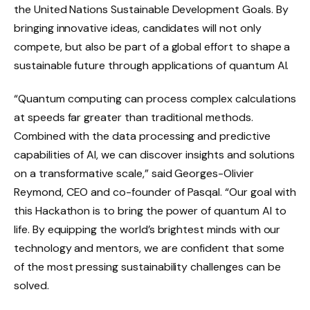
the United Nations Sustainable Development Goals. By
bringing innovative ideas, candidates will not only
compete, but also be part of a global effort to shape a
sustainable future through applications of quantum AI.
“Quantum computing can process complex calculations
at speeds far greater than traditional methods.
Combined with the data processing and predictive
capabilities of AI, we can discover insights and solutions
on a transformative scale,” said Georges-Olivier
Reymond, CEO and co-founder of Pasqal. “Our goal with
this Hackathon is to bring the power of quantum AI to
life. By equipping the world’s brightest minds with our
technology and mentors, we are confident that some
of the most pressing sustainability challenges can be
solved.