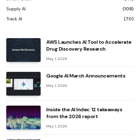
Supply AI
(108)
Track AI
(70)
AWS Launches AI Tool to Accelerate
Drug Discovery Research
May 1, 2026
Google AI March Announcements
May 1, 2026
Inside the AI ​​Index: 12 takeaways
from the 2026 report
May 1, 2026