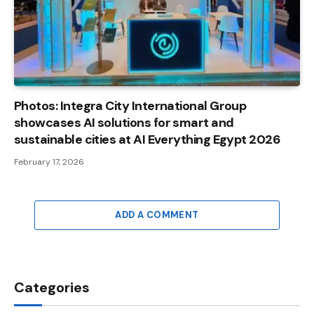
Photos: Integra City International Group
showcases AI solutions for smart and
sustainable cities at AI Everything Egypt 2026
February 17, 2026
ADD A COMMENT
Categories