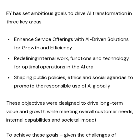
EY has set ambitious goals to drive AI transformation in
three key areas:
Enhance Service Offerings with AI-Driven Solutions
for Growth and Efficiency
Redefining internal work, functions and technology
for optimal operations in the AI ​​era
Shaping public policies, ethics and social agendas to
promote the responsible use of AI globally
These objectives were designed to drive long-term
value and growth while meeting overall customer needs,
internal capabilities and societal impact.
To achieve these goals – given the challenges of