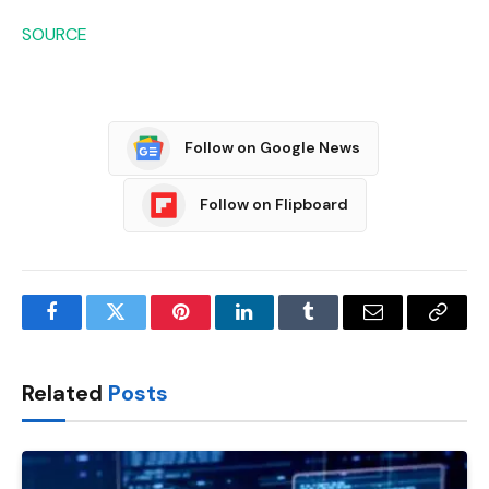
SOURCE
Follow on Google News
Follow on Flipboard
Facebook
Twitter
Pinterest
LinkedIn
Tumblr
Email
Copy
Link
Related
Posts