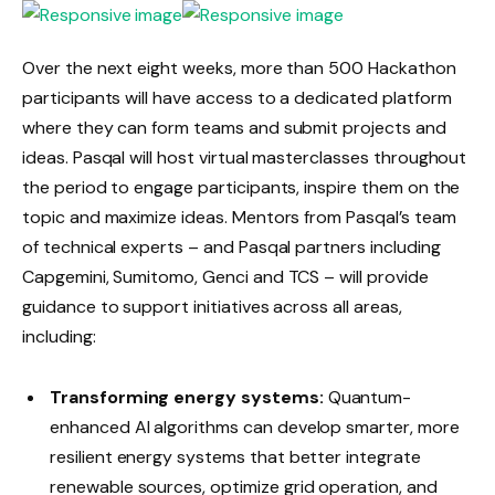
Over the next eight weeks, more than 500 Hackathon
participants will have access to a dedicated platform
where they can form teams and submit projects and
ideas. Pasqal will host virtual masterclasses throughout
the period to engage participants, inspire them on the
topic and maximize ideas. Mentors from Pasqal’s team
of technical experts – and Pasqal partners including
Capgemini, Sumitomo, Genci and TCS – will provide
guidance to support initiatives across all areas,
including:
Transforming energy systems:
Quantum-
enhanced AI algorithms can develop smarter, more
resilient energy systems that better integrate
renewable sources, optimize grid operation, and