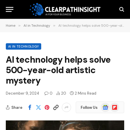
Home
»
AI in Technology
»
AI technology helps solve 500-year-old artistic mystery
AI IN TECHNOLOGY
AI technology helps solve
500-year-old artistic
mystery
December 9, 2024
0
20
2 Mins Read
Google
Flipboard
Share
Follow Us
News