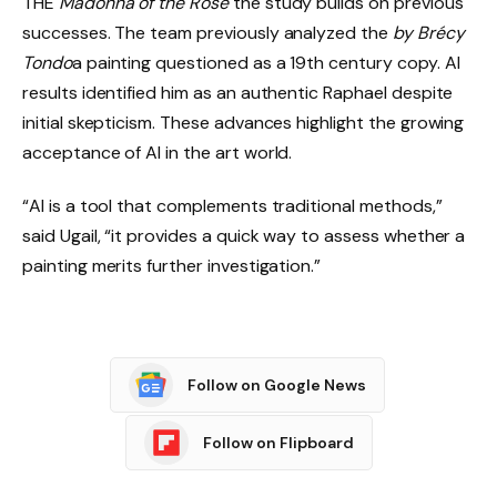
THE
Madonna of the Rose
the study builds on previous
successes. The team previously analyzed the
by Brécy
Tondo
a painting questioned as a 19th century copy. AI
results identified him as an authentic Raphael despite
initial skepticism. These advances highlight the growing
acceptance of AI in the art world.
“AI is a tool that complements traditional methods,”
said Ugail, “it provides a quick way to assess whether a
painting merits further investigation.”
Follow on Google News
Follow on Flipboard