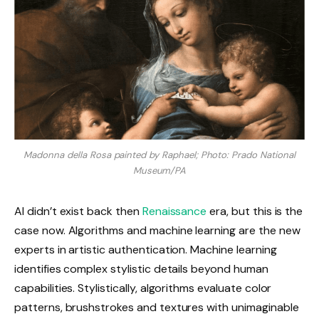
Madonna della Rosa painted by Raphael; Photo: Prado National
Museum/PA
AI didn’t exist back then
Renaissance
era, but this is the
case now. Algorithms and machine learning are the new
experts in artistic authentication. Machine learning
identifies complex stylistic details beyond human
capabilities. Stylistically, algorithms evaluate color
patterns, brushstrokes and textures with unimaginable