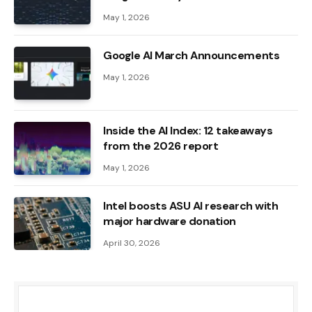
May 1, 2026
Google AI March Announcements
May 1, 2026
Inside the AI ​​Index: 12 takeaways
from the 2026 report
May 1, 2026
Intel boosts ASU AI research with
major hardware donation
April 30, 2026