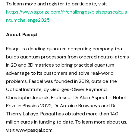
To learn more and register to participate, visit –
https://www.agorize.com/fr/challenges/blaisepascalqua
ntumchallenge2025
About Pasqal
Pasqal is a leading quantum computing company that
builds quantum processors from ordered neutral atoms
in 2D and 3D matrices to bring practical quantum
advantage to its customers and solve real-world
problems. Pasqal was founded in 2019, outside the
Optical Institute, by Georges-Olivier Reymond,
Christophe Jurczak, Professor Dr Alain Aspect – Nobel
Prize in Physics 2022, Dr Antoine Browaeys and Dr
Thierry Lahaye. Pasqal has obtained more than 140
million euros in funding to date. To learn more about us,
visit www.pasqal.com.