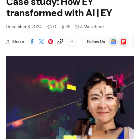
Case study: How EY
transformed with AI | EY
December 8, 2024
0
39
4 Mins Read
Google
Flipboard
Share
Follow Us
News