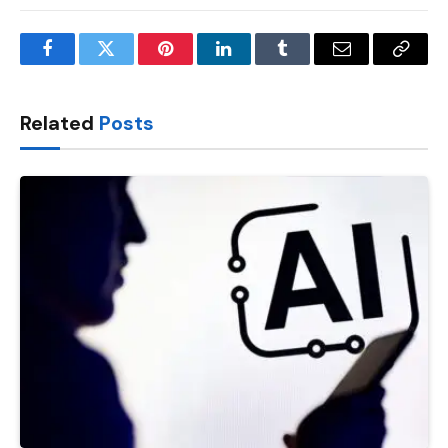
Facebook
Twitter
Pinterest
LinkedIn
Tumblr
Email
Copy
Link
Related
Posts