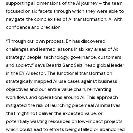
supporting all dimensions of the AI ​​journey – the team
focused on six facets through which they were able to
navigate the complexities of AI transformation. AI with
confidence and precision.
“Through our own process, EY has discovered
challenges and learned lessons in six key areas of AI:
strategy, people, technology, governance, customers
and society,” says Beatriz Sanz Sáiz, head global leader
in the EY AI sector. The functional transformation
strategically mapped AI use cases against business
objectives and our entire value chain, reinventing
workflows and operations around AI. This approach
mitigated the risk of launching piecemeal AI initiatives
that might not deliver the expected value, or
potentially wasting resources on low-impact projects,
which could lead to efforts being stalled or abandoned.