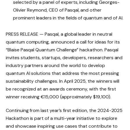
selected by a panel of experts, including Georges-
Olivier Reymond, CEO of Pasqal, and other
prominent leaders in the fields of quantum and of AI.
PRESS RELEASE — Pasqal, a global leader in neutral
quantum computing, announced a call for ideas for its
“Blaise Pasqal Quantum Challenge” hackathon. Pasqal
invites students, startups, developers, researchers and
industry partners around the world to develop
quantum AI solutions that address the most pressing
sustainability challenges. In April 2025, the winners will
be recognized at an awards ceremony, with the first
winner receiving €15,000 (approximately $19,100).
Continuing from last year’s first edition, the 2024-2025
Hackathon is part of a multi-year initiative to explore
and showcase inspiring use cases that contribute to