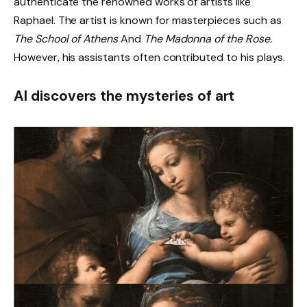
authenticate the renowned works of artists like
Raphael. The artist is known for masterpieces such as
The School of Athens
And
The Madonna of the Rose.
However, his assistants often contributed to his plays.
AI discovers the mysteries of art