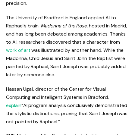
precision.
The University of Bradford in England applied AI to
Raphael’s brain.
Madonna of the Rose,
hosted in Madrid,
and has long been debated among academics. Thanks
to AI, researchers discovered that a character from
work of art
was illustrated by another hand. While the
Madonna, Child Jesus and Saint John the Baptist were
painted by Raphael, Saint Joseph was probably added
later by someone else.
Hassan Ugail, director of the Center for Visual
Computing and Intelligent Systems in Bradford,
explain
“AI program analysis conclusively demonstrated
the stylistic distinctions, proving that Saint Joseph was
not painted by Raphael.”