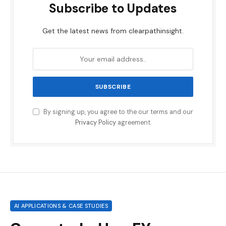
Subscribe to Updates
Get the latest news from clearpathinsight.
By signing up, you agree to the our terms and our
Privacy Policy
agreement.
AI APPLICATIONS & CASE STUDIES