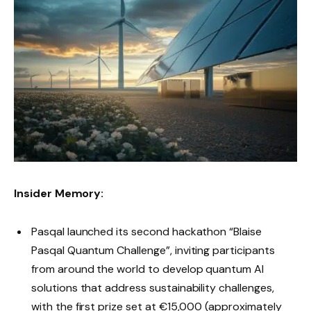
Insider Memory:
Pasqal launched its second hackathon “Blaise
Pasqal Quantum Challenge”, inviting participants
from around the world to develop quantum AI
solutions that address sustainability challenges,
with the first prize set at €15,000 (approximately