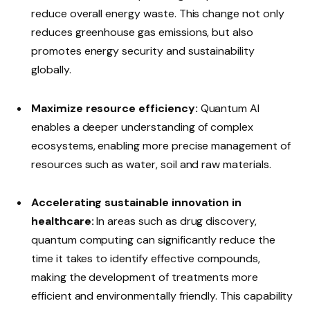
reduce overall energy waste. This change not only
reduces greenhouse gas emissions, but also
promotes energy security and sustainability
globally.
Maximize resource efficiency:
Quantum AI
enables a deeper understanding of complex
ecosystems, enabling more precise management of
resources such as water, soil and raw materials.
Accelerating sustainable innovation in
healthcare:
In areas such as drug discovery,
quantum computing can significantly reduce the
time it takes to identify effective compounds,
making the development of treatments more
efficient and environmentally friendly. This capability