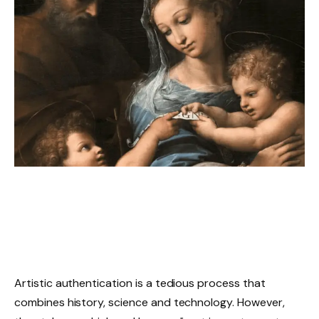
Artistic authentication is a tedious process that
combines history, science and technology. However,