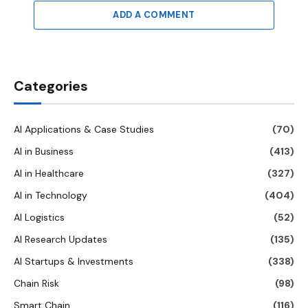
ADD A COMMENT
Categories
AI Applications & Case Studies
(70)
AI in Business
(413)
AI in Healthcare
(327)
AI in Technology
(404)
AI Logistics
(52)
AI Research Updates
(135)
AI Startups & Investments
(338)
Chain Risk
(98)
Smart Chain
(116)