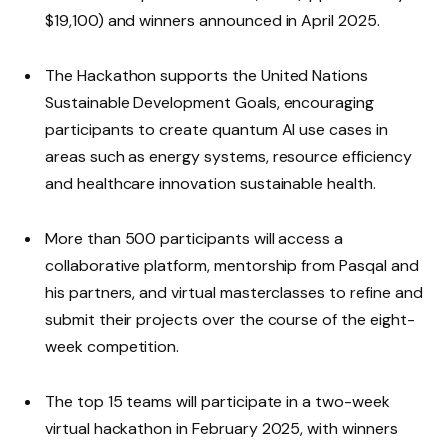
$19,100) and winners announced in April 2025.
The Hackathon supports the United Nations
Sustainable Development Goals, encouraging
participants to create quantum AI use cases in
areas such as energy systems, resource efficiency
and healthcare innovation sustainable health.
More than 500 participants will access a
collaborative platform, mentorship from Pasqal and
his partners, and virtual masterclasses to refine and
submit their projects over the course of the eight-
week competition.
The top 15 teams will participate in a two-week
virtual hackathon in February 2025, with winners