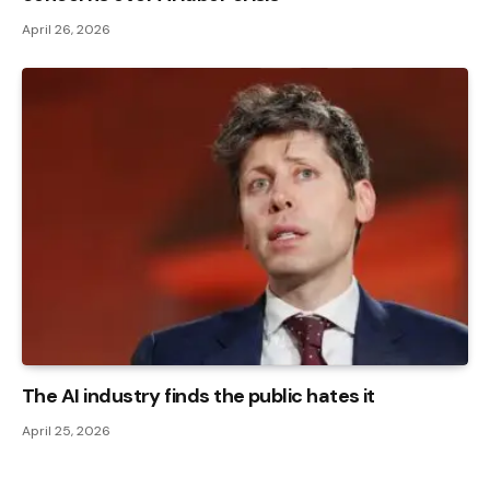
April 26, 2026
The AI ​​industry finds the public hates it
April 25, 2026