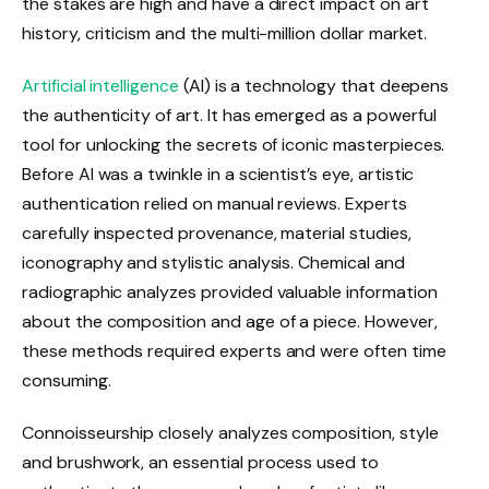
the stakes are high and have a direct impact on art
history, criticism and the multi-million dollar market.
Artificial intelligence
(AI) is a technology that deepens
the authenticity of art. It has emerged as a powerful
tool for unlocking the secrets of iconic masterpieces.
Before AI was a twinkle in a scientist’s eye, artistic
authentication relied on manual reviews. Experts
carefully inspected provenance, material studies,
iconography and stylistic analysis. Chemical and
radiographic analyzes provided valuable information
about the composition and age of a piece. However,
these methods required experts and were often time
consuming.
Connoisseurship closely analyzes composition, style
and brushwork, an essential process used to