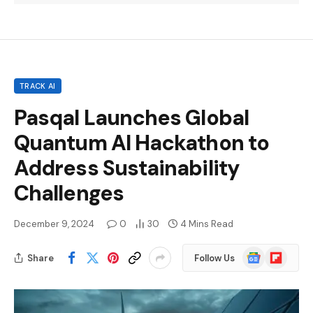
TRACK AI
Pasqal Launches Global
Quantum AI Hackathon to
Address Sustainability
Challenges
December 9, 2024
0
30
4 Mins Read
Google
Flipboard
Share
Follow Us
News