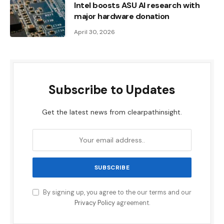
Intel boosts ASU AI research with
major hardware donation
April 30, 2026
Subscribe to Updates
Get the latest news from clearpathinsight.
By signing up, you agree to the our terms and our
Privacy Policy
agreement.