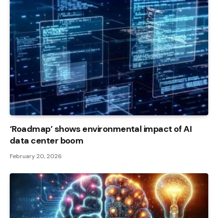
‘Roadmap’ shows environmental impact of AI
data center boom
February 20, 2026