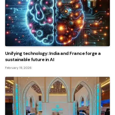
Unifying technology: India and France forge a
sustainable future in AI
February 19, 2026