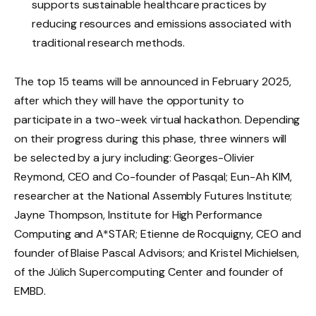
supports sustainable healthcare practices by
reducing resources and emissions associated with
traditional research methods.
The top 15 teams will be announced in February 2025,
after which they will have the opportunity to
participate in a two-week virtual hackathon. Depending
on their progress during this phase, three winners will
be selected by a jury including: Georges-Olivier
Reymond, CEO and Co-founder of Pasqal; Eun-Ah KIM,
researcher at the National Assembly Futures Institute;
Jayne Thompson, Institute for High Performance
Computing and A*STAR; Etienne de Rocquigny, CEO and
founder of Blaise Pascal Advisors; and Kristel Michielsen,
of the Jülich Supercomputing Center and founder of
EMBD.