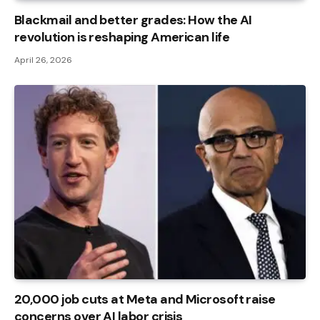
Blackmail and better grades: How the AI ​​
revolution is reshaping American life
April 26, 2026
20,000 job cuts at Meta and Microsoft raise
concerns over AI labor crisis