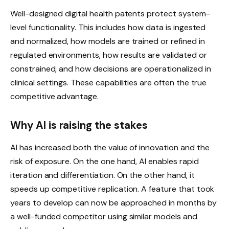
Well-designed digital health patents protect system-
level functionality. This includes how data is ingested
and normalized, how models are trained or refined in
regulated environments, how results are validated or
constrained, and how decisions are operationalized in
clinical settings. These capabilities are often the true
competitive advantage.
Why AI is raising the stakes
AI has increased both the value of innovation and the
risk of exposure. On the one hand, AI enables rapid
iteration and differentiation. On the other hand, it
speeds up competitive replication. A feature that took
years to develop can now be approached in months by
a well-funded competitor using similar models and