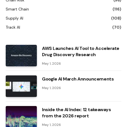
Smart Chain
(116)
Supply AI
(108)
Track AI
(70)
AWS Launches AI Tool to Accelerate
Drug Discovery Research
May 1, 2026
Google AI March Announcements
May 1, 2026
Inside the AI ​​Index: 12 takeaways
from the 2026 report
May 1, 2026