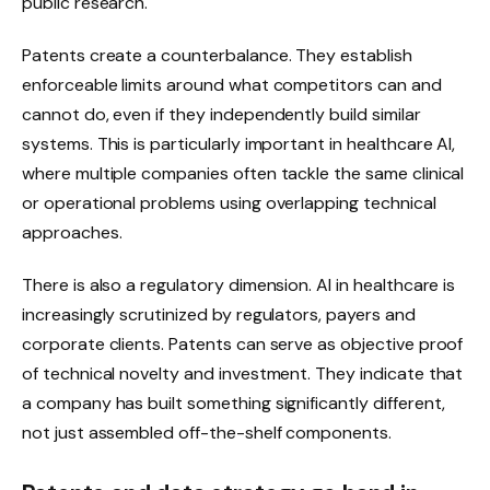
public research.
Patents create a counterbalance. They establish
enforceable limits around what competitors can and
cannot do, even if they independently build similar
systems. This is particularly important in healthcare AI,
where multiple companies often tackle the same clinical
or operational problems using overlapping technical
approaches.
There is also a regulatory dimension. AI in healthcare is
increasingly scrutinized by regulators, payers and
corporate clients. Patents can serve as objective proof
of technical novelty and investment. They indicate that
a company has built something significantly different,
not just assembled off-the-shelf components.