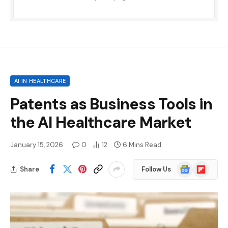
AI IN HEALTHCARE
Patents as Business Tools in
the AI ​​Healthcare Market
January 15, 2026
0
12
6 Mins Read
Google
Flipboard
Share
Follow Us
News