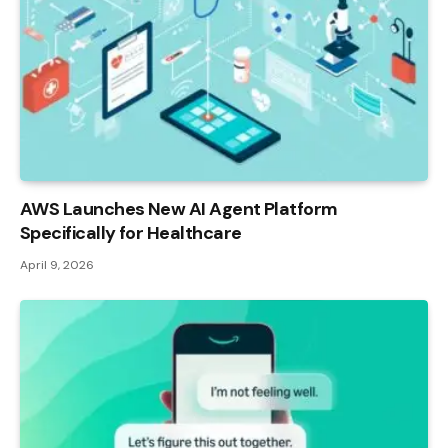
AWS Launches New AI Agent Platform
Specifically for Healthcare
April 9, 2026