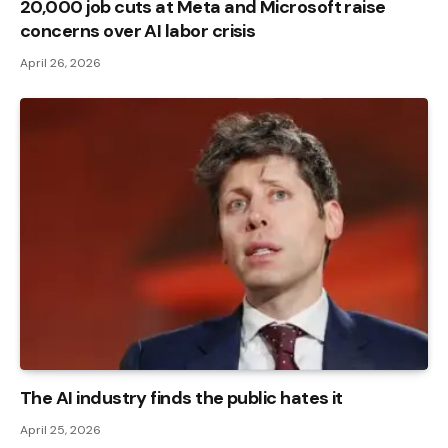
20,000 job cuts at Meta and Microsoft raise
concerns over AI labor crisis
April 26, 2026
The AI ​​industry finds the public hates it
April 25, 2026