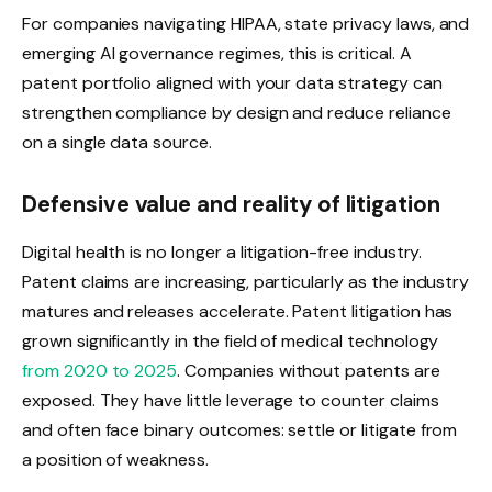
For companies navigating HIPAA, state privacy laws, and
emerging AI governance regimes, this is critical. A
patent portfolio aligned with your data strategy can
strengthen compliance by design and reduce reliance
on a single data source.
Defensive value and reality of litigation
Digital health is no longer a litigation-free industry.
Patent claims are increasing, particularly as the industry
matures and releases accelerate. Patent litigation has
grown significantly in the field of medical technology
from 2020 to 2025
. Companies without patents are
exposed. They have little leverage to counter claims
and often face binary outcomes: settle or litigate from
a position of weakness.