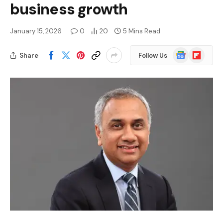
business growth
January 15, 2026
0
20
5 Mins Read
Google
Flipboard
Share
Follow Us
News