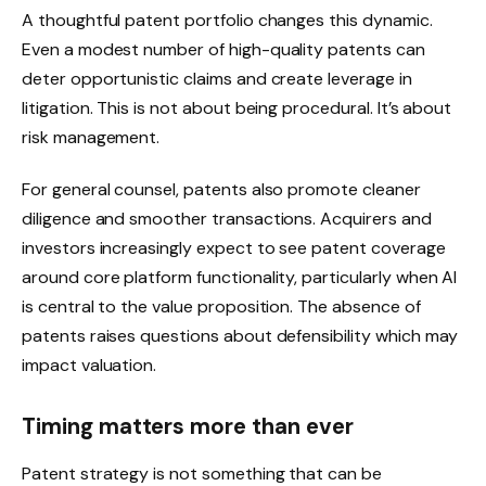
A thoughtful patent portfolio changes this dynamic.
Even a modest number of high-quality patents can
deter opportunistic claims and create leverage in
litigation. This is not about being procedural. It’s about
risk management.
For general counsel, patents also promote cleaner
diligence and smoother transactions. Acquirers and
investors increasingly expect to see patent coverage
around core platform functionality, particularly when AI
is central to the value proposition. The absence of
patents raises questions about defensibility which may
impact valuation.
Timing matters more than ever
Patent strategy is not something that can be