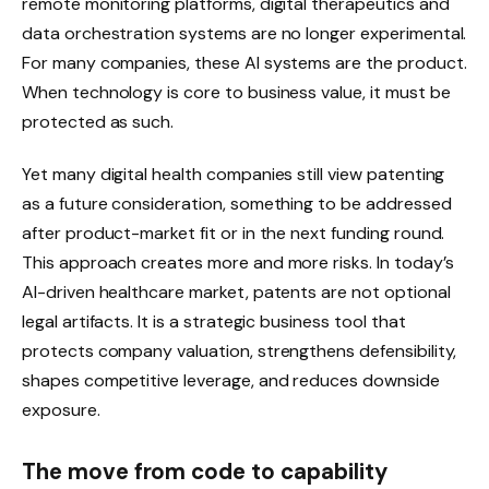
remote monitoring platforms, digital therapeutics and
data orchestration systems are no longer experimental.
For many companies, these AI systems are the product.
When technology is core to business value, it must be
protected as such.
Yet many digital health companies still view patenting
as a future consideration, something to be addressed
after product-market fit or in the next funding round.
This approach creates more and more risks. In today’s
AI-driven healthcare market, patents are not optional
legal artifacts. It is a strategic business tool that
protects company valuation, strengthens defensibility,
shapes competitive leverage, and reduces downside
exposure.
The move from code to capability