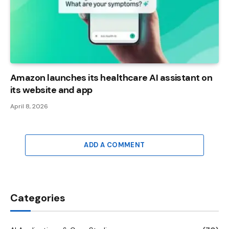
Amazon launches its healthcare AI assistant on
its website and app
April 8, 2026
ADD A COMMENT
Categories