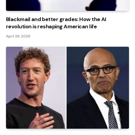
Blackmail and better grades: How the AI ​​
revolution is reshaping American life
April 26, 2026