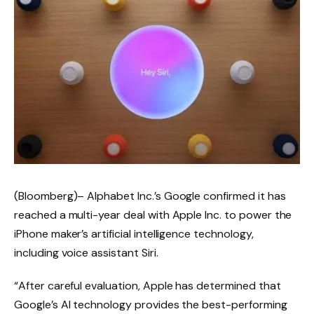
(Bloomberg)–
Alphabet Inc.’s Google confirmed it has
reached a multi-year deal with Apple Inc. to power the
iPhone maker’s artificial intelligence technology,
including voice assistant Siri.
“After careful evaluation, Apple has determined that
Google’s AI technology provides the best-performing