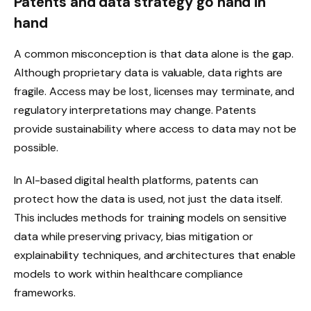
Patents and data strategy go hand in
hand
A common misconception is that data alone is the gap.
Although proprietary data is valuable, data rights are
fragile. Access may be lost, licenses may terminate, and
regulatory interpretations may change. Patents
provide sustainability where access to data may not be
possible.
In AI-based digital health platforms, patents can
protect how the data is used, not just the data itself.
This includes methods for training models on sensitive
data while preserving privacy, bias mitigation or
explainability techniques, and architectures that enable
models to work within healthcare compliance
frameworks.