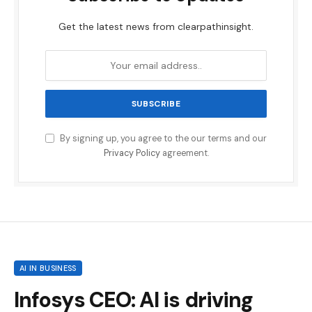
Get the latest news from clearpathinsight.
By signing up, you agree to the our terms and our
Privacy Policy
agreement.
AI IN BUSINESS
Infosys CEO: AI is driving