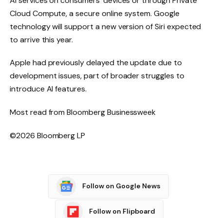
AI services on consumers’ devices or through Private
Cloud Compute, a secure online system. Google
technology will support a new version of Siri expected
to arrive this year.
Apple had previously delayed the update due to
development issues, part of broader struggles to
introduce AI features.
Most read from Bloomberg Businessweek
©2026 Bloomberg LP
Follow on Google News
Follow on Flipboard