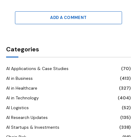
ADD A COMMENT
Categories
AI Applications & Case Studies
(70)
AI in Business
(413)
AI in Healthcare
(327)
AI in Technology
(404)
AI Logistics
(52)
AI Research Updates
(135)
AI Startups & Investments
(338)
Chain Risk
(98)