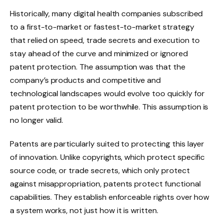
Historically, many digital health companies subscribed
to a first-to-market or fastest-to-market strategy
that relied on speed, trade secrets and execution to
stay ahead of the curve and minimized or ignored
patent protection. The assumption was that the
company’s products and competitive and
technological landscapes would evolve too quickly for
patent protection to be worthwhile. This assumption is
no longer valid.
Patents are particularly suited to protecting this layer
of innovation. Unlike copyrights, which protect specific
source code, or trade secrets, which only protect
against misappropriation, patents protect functional
capabilities. They establish enforceable rights over how
a system works, not just how it is written.