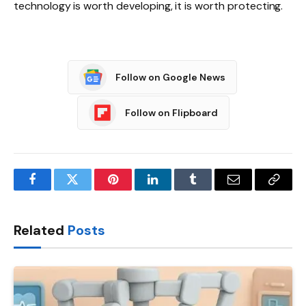
technology is worth developing, it is worth protecting.
Follow on Google News
Follow on Flipboard
Facebook
Twitter
Pinterest
LinkedIn
Tumblr
Email
Copy
Link
Related
Posts