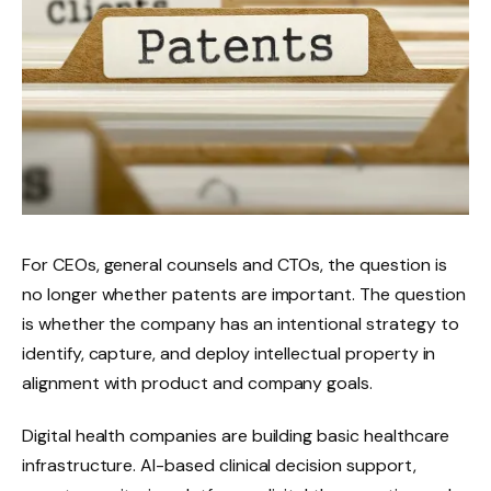
For CEOs, general counsels and CTOs, the question is
no longer whether patents are important. The question
is whether the company has an intentional strategy to
identify, capture, and deploy intellectual property in
alignment with product and company goals.
Digital health companies are building basic healthcare
infrastructure. AI-based clinical decision support,