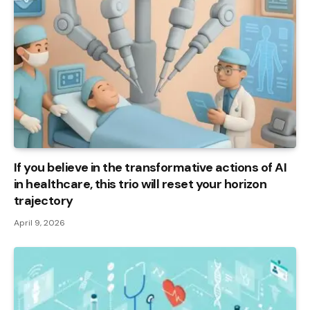
If you believe in the transformative actions of AI
in healthcare, this trio will reset your horizon
trajectory
April 9, 2026