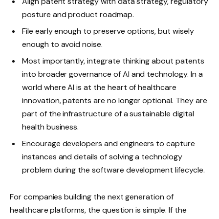
Align patent strategy with data strategy, regulatory
posture and product roadmap.
File early enough to preserve options, but wisely
enough to avoid noise.
Most importantly, integrate thinking about patents
into broader governance of AI and technology. In a
world where AI is at the heart of healthcare
innovation, patents are no longer optional. They are
part of the infrastructure of a sustainable digital
health business.
Encourage developers and engineers to capture
instances and details of solving a technology
problem during the software development lifecycle.
For companies building the next generation of
healthcare platforms, the question is simple. If the