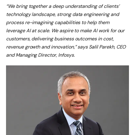
“We bring together a deep understanding of clients’
technology landscape, strong data engineering and
process re-imagining capabilities to help them
leverage AI at scale. We aspire to make AI work for our
customers, delivering business outcomes in cost,
revenue growth and innovation,” says Salil Parekh, CEO
and Managing Director, Infosys.