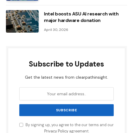
Intel boosts ASU AI research with
major hardware donation
April 30, 2026
Subscribe to Updates
Get the latest news from clearpathinsight.
By signing up, you agree to the our terms and our
Privacy Policy
agreement.