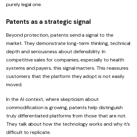
purely legal one.
Patents as a strategic signal
Beyond protection, patents send a signal to the
market. They demonstrate long-term thinking, technical
depth and seriousness about defensibility. In
competitive sales for companies, especially to health
systems and payers, this signal matters. This reassures
customers that the platform they adopt is not easily
moved.
In the AI ​​context, where skepticism about
commodification is growing, patents help distinguish
truly differentiated platforms from those that are not.
They talk about how the technology works and why it’s
difficult to replicate.