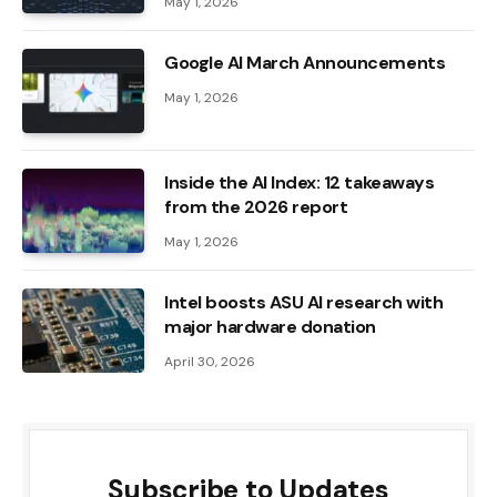
May 1, 2026
Google AI March Announcements
May 1, 2026
Inside the AI ​​Index: 12 takeaways
from the 2026 report
May 1, 2026
Intel boosts ASU AI research with
major hardware donation
April 30, 2026
Subscribe to Updates