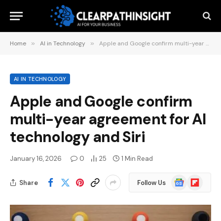
Home
»
AI in Technology
»
Apple and Google confirm multi-year agreement for AI technology and Siri
AI IN TECHNOLOGY
Apple and Google confirm
multi-year agreement for AI
technology and Siri
January 16, 2026
0
25
1 Min Read
Google
Flipboard
Share
Follow Us
News