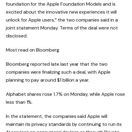
foundation for the Apple Foundation Models and is
excited about the innovative new experiences it will
unlock for Apple users,” the two companies said in a
joint statement Monday. Terms of the deal were not
disclosed.
Most read on Bloomberg
Bloomberg reported late last year that the two
companies were finalizing such a deal, with Apple
planning to pay around $1 billion a year.
Alphabet shares rose 1.7% on Monday, while Apple rose
less than 1%.
In the statement, the companies said Apple will
maintain its privacy standards by continuing to run its