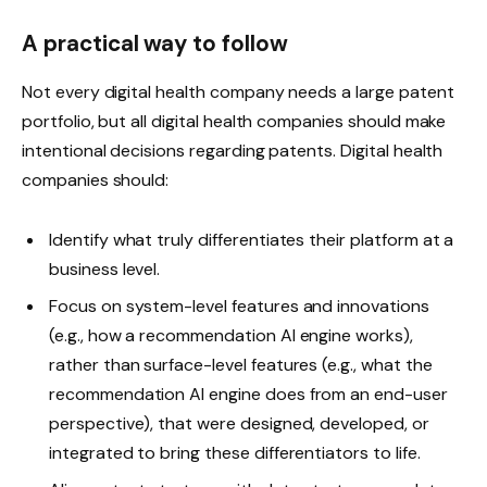
A practical way to follow
Not every digital health company needs a large patent
portfolio, but all digital health companies should make
intentional decisions regarding patents. Digital health
companies should:
Identify what truly differentiates their platform at a
business level.
Focus on system-level features and innovations
(e.g., how a recommendation AI engine works),
rather than surface-level features (e.g., what the
recommendation AI engine does from an end-user
perspective), that were designed, developed, or
integrated to bring these differentiators to life.