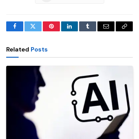
Facebook
Twitter
Pinterest
LinkedIn
Tumblr
Email
Copy
Link
Related
Posts