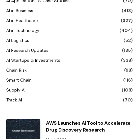
AI Applications & Case Studies
(70)
AI in Business
(413)
AI in Healthcare
(327)
AI in Technology
(404)
AI Logistics
(52)
AI Research Updates
(135)
AI Startups & Investments
(338)
Chain Risk
(98)
Smart Chain
(116)
Supply AI
(108)
Track AI
(70)
AWS Launches AI Tool to Accelerate
Drug Discovery Research