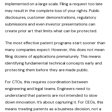
implemented on a large scale. Filing a request too late
may result in the complete loss of your rights. Public
disclosures, customer demonstrations, regulatory
submissions and even investor presentations can
create prior art that limits what can be protected.
The most effective patent programs start sooner than
many companies expect. However, this does not mean
filing dozens of applications prematurely. This means
identifying fundamental technical concepts early and
protecting them before they are made public.
For CTOs, this requires coordination between
engineering and legal teams. Engineers need to
understand that patents are not intended to slow
down innovation. It’s about capturing it. For CEOs, this
means treating patents as a business decision, not a