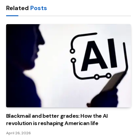
Related
Posts
Blackmail and better grades: How the AI ​​
revolution is reshaping American life
April 26, 2026