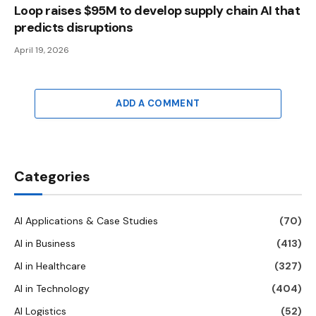
Loop raises $95M to develop supply chain AI that
predicts disruptions
April 19, 2026
ADD A COMMENT
Categories
AI Applications & Case Studies
(70)
AI in Business
(413)
AI in Healthcare
(327)
AI in Technology
(404)
AI Logistics
(52)