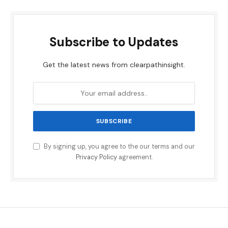
Subscribe to Updates
Get the latest news from clearpathinsight.
By signing up, you agree to the our terms and our
Privacy Policy
agreement.