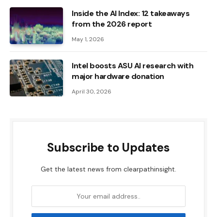
Inside the AI ​​Index: 12 takeaways
from the 2026 report
May 1, 2026
Intel boosts ASU AI research with
major hardware donation
April 30, 2026
Subscribe to Updates
Get the latest news from clearpathinsight.