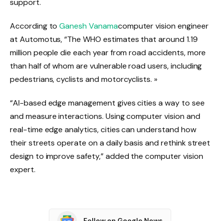
support.
According to
Ganesh Vanama
computer vision engineer
at Automotus, “The WHO estimates that around 1.19
million people die each year from road accidents, more
than half of whom are vulnerable road users, including
pedestrians, cyclists and motorcyclists. »
“AI-based edge management gives cities a way to see
and measure interactions. Using computer vision and
real-time edge analytics, cities can understand how
their streets operate on a daily basis and rethink street
design to improve safety,” added the computer vision
expert.
Follow on Google News