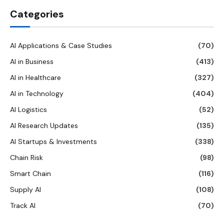
Categories
AI Applications & Case Studies
(70)
AI in Business
(413)
AI in Healthcare
(327)
AI in Technology
(404)
AI Logistics
(52)
AI Research Updates
(135)
AI Startups & Investments
(338)
Chain Risk
(98)
Smart Chain
(116)
Supply AI
(108)
Track AI
(70)