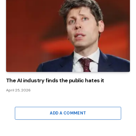
The AI ​​industry finds the public hates it
April 25, 2026
ADD A COMMENT