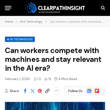
Home
»
AI in Technology
»
Can workers compete with machines and stay relevant in the AI ​​era?
AI IN TECHNOLOGY
Can workers compete with
machines and stay relevant
in the AI ​​era?
February 1, 2026
0
13
4 Mins Read
Google
Flipboard
Share
Follow Us
News