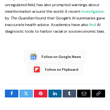
unregulated field, has also prompted warnings about
misinformation around the world. A recent
investigation
by
The Guardian
found that Google’s AI summaries gave
inaccurate health advice. Academics have also
find
AI
diagnostic tools to harbor racial or socioeconomic bias.
Follow on Google News
Follow on Flipboard
Facebook
Twitter
Pinterest
LinkedIn
Tumblr
Email
Copy
Link