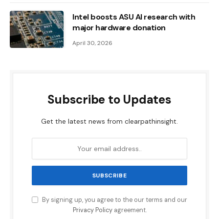
Intel boosts ASU AI research with
major hardware donation
April 30, 2026
Subscribe to Updates
Get the latest news from clearpathinsight.
By signing up, you agree to the our terms and our
Privacy Policy
agreement.