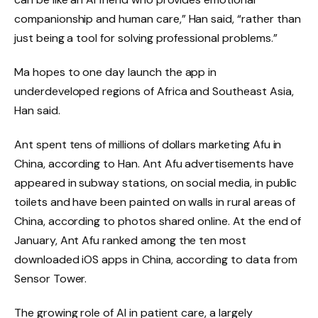
companionship and human care,” Han said, “rather than
just being a tool for solving professional problems.”
Ma hopes to one day launch the app in
underdeveloped regions of Africa and Southeast Asia,
Han said.
Ant spent tens of millions of dollars marketing Afu in
China, according to Han. Ant Afu advertisements have
appeared in subway stations, on social media, in public
toilets and have been painted on walls in rural areas of
China, according to photos shared online. At the end of
January, Ant Afu ranked among the ten most
downloaded iOS apps in China, according to data from
Sensor Tower.
The growing role of AI in patient care, a largely