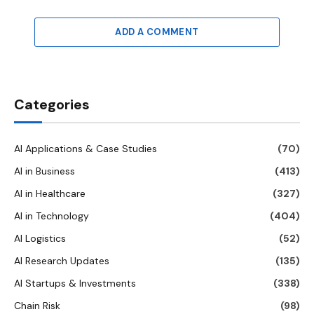
ADD A COMMENT
Categories
AI Applications & Case Studies
(70)
AI in Business
(413)
AI in Healthcare
(327)
AI in Technology
(404)
AI Logistics
(52)
AI Research Updates
(135)
AI Startups & Investments
(338)
Chain Risk
(98)