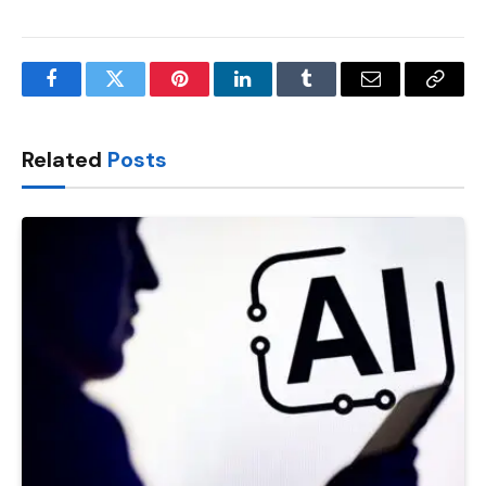
Facebook
Twitter
Pinterest
LinkedIn
Tumblr
Email
Copy
Link
Related
Posts