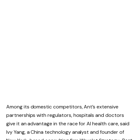
Among its domestic competitors, Ant’s extensive
partnerships with regulators, hospitals and doctors
give it an advantage in the race for AI health care, said
Ivy Yang, a China technology analyst and founder of