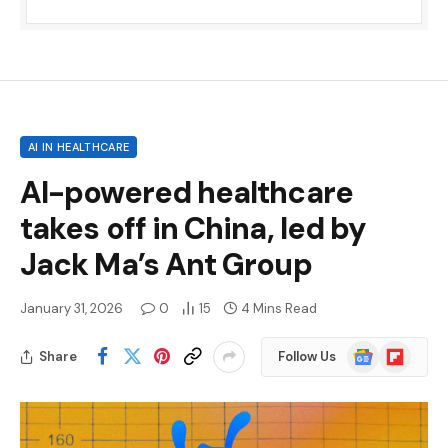
AI IN HEALTHCARE
AI-powered healthcare
takes off in China, led by
Jack Ma’s Ant Group
January 31, 2026
0
15
4 Mins Read
Google
Flipboard
Share
Follow Us
News