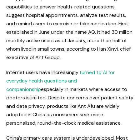
capabilities to answer health-related questions,
suggest hospital appointments, analyze test results,
and remind users to exercise or take medication. First
established in June under the name AQ, it had 30 million
monthly active users as of January, more than half of
whom lived in small towns, according to Han Xinyi, chief
executive of Ant Group.
Internet users have increasingly
turned to AI for
everyday health questions and
companionship
especially in markets where access to
doctors is limited. Despite concerns over patient safety
and data privacy, products like Ant Afu are widely
adopted in China as consumers seek more
personalized, round-the-clock medical assistance.
China’s primary care system is underdeveloped. Most