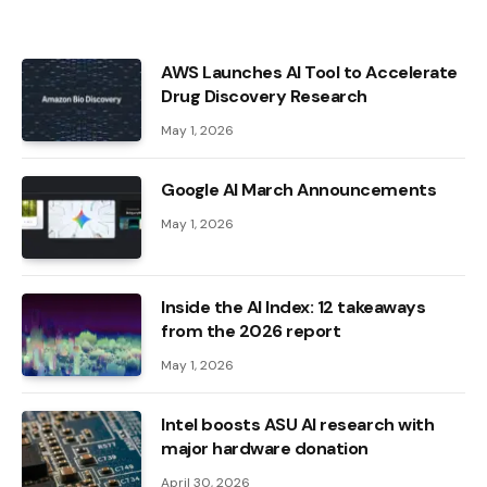
AWS Launches AI Tool to Accelerate
Drug Discovery Research
May 1, 2026
Google AI March Announcements
May 1, 2026
Inside the AI ​​Index: 12 takeaways
from the 2026 report
May 1, 2026
Intel boosts ASU AI research with
major hardware donation
April 30, 2026