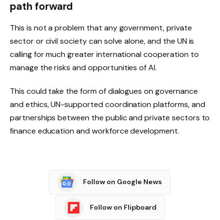
path forward
This is not a problem that any government, private
sector or civil society can solve alone, and the UN is
calling for much greater international cooperation to
manage the risks and opportunities of AI.
This could take the form of dialogues on governance
and ethics, UN-supported coordination platforms, and
partnerships between the public and private sectors to
finance education and workforce development.
Follow on Google News
Follow on Flipboard