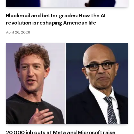
Blackmail and better grades: How the AI ​​
revolution is reshaping American life
April 26, 2026
20,000 job cuts at Meta and Microsoft raise