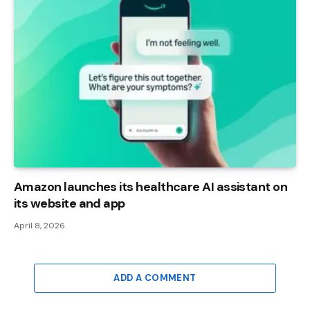
Amazon launches its healthcare AI assistant on
its website and app
April 8, 2026
ADD A COMMENT