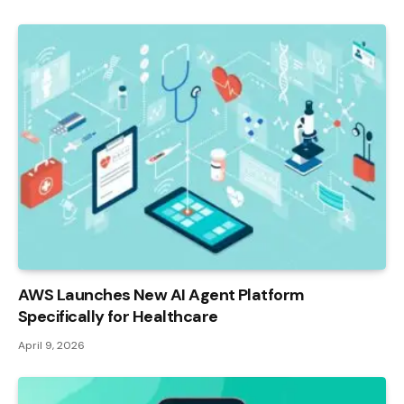
AWS Launches New AI Agent Platform
Specifically for Healthcare
April 9, 2026