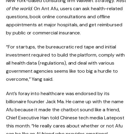
New York-based consulting firm Wavelet Strategy.
Rest
of the world
. On Ant Afu, users can ask health-related
questions, book online consultations and offline
appointments at major hospitals, and get reimbursed
by public or commercial insurance.
“For startups, the bureaucratic red tape and initial
investment required to build the platform, comply with
all health data (regulations), and deal with various
government agencies seems like too big a hurdle to
overcome,” Yang said.
Ant’s foray into healthcare was endorsed by its
billionaire founder Jack Ma. He came up with the name
Afu because it made the chatbot sound like a friend,
Chief Executive Han told Chinese tech media Latepost
this month. “He really cares about whether or not Afu
can be like an AI friend who provides emotional