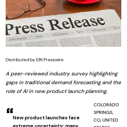
Distributed by EIN Presswire
A peer-reviewed industry survey highlighting
gaps in traditional demand forecasting and the
role of AI in new product launch planning.
COLORADO
SPRINGS,
New product launches face
CO, UNITED
extreme uncertainty; many