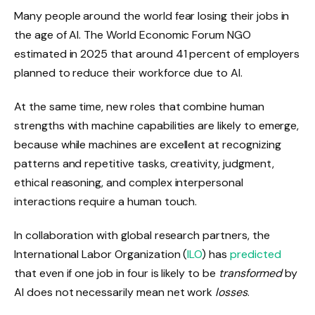
Many people around the world fear losing their jobs in
the age of AI. The World Economic Forum NGO
estimated in 2025 that around 41 percent of employers
planned to reduce their workforce due to AI.
At the same time, new roles that combine human
strengths with machine capabilities are likely to emerge,
because while machines are excellent at recognizing
patterns and repetitive tasks, creativity, judgment,
ethical reasoning, and complex interpersonal
interactions require a human touch.
In collaboration with global research partners, the
International Labor Organization
(
ILO
) has
predicted
that even if one job in four is likely to be
transformed
by
AI does not necessarily mean net work
losses
.