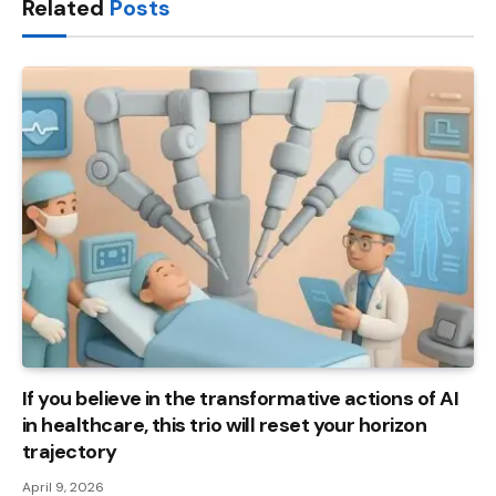
Related
Posts
If you believe in the transformative actions of AI
in healthcare, this trio will reset your horizon
trajectory
April 9, 2026