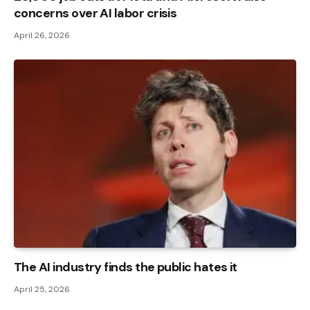
concerns over AI labor crisis
April 26, 2026
The AI ​​industry finds the public hates it
April 25, 2026