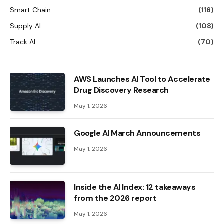
Smart Chain
(116)
Supply AI
(108)
Track AI
(70)
AWS Launches AI Tool to Accelerate
Drug Discovery Research
May 1, 2026
Google AI March Announcements
May 1, 2026
Inside the AI ​​Index: 12 takeaways
from the 2026 report
May 1, 2026