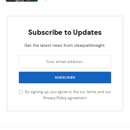
Subscribe to Updates
Get the latest news from clearpathinsight.
By signing up, you agree to the our terms and our
Privacy Policy
agreement.