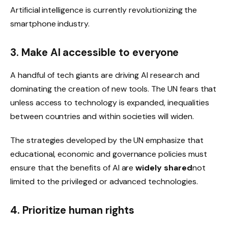
Artificial intelligence is currently revolutionizing the
smartphone industry.
3. Make AI accessible to everyone
A handful of tech giants are driving AI research and
dominating the creation of new tools. The UN fears that
unless access to technology is expanded, inequalities
between countries and within societies will widen.
The strategies developed by the UN emphasize that
educational, economic and governance policies must
ensure that the benefits of AI are
widely shared
not
limited to the privileged or advanced technologies.
4. Prioritize human rights