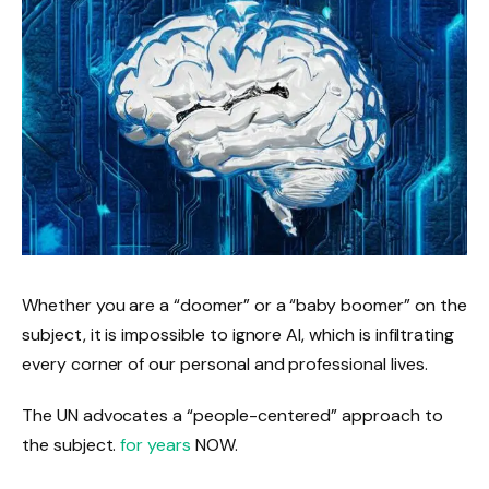
Whether you are a “doomer” or a “baby boomer” on the
subject, it is impossible to ignore AI, which is infiltrating
every corner of our personal and professional lives.
The UN advocates a “people-centered” approach to
the subject.
for years
NOW.