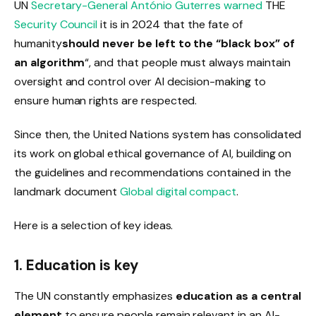
UN
Secretary-General António Guterres
warned
THE
Security Council
it is in 2024 that the fate of
humanity
should never be left to the “black box” of
an algorithm
“,
and that people must always maintain
oversight and control over AI decision-making to
ensure human rights are respected.
Since then, the United Nations system has consolidated
its work on global ethical governance of AI, building on
the guidelines and recommendations contained in the
landmark document
Global digital compact
.
Here is a selection of key ideas.
1. Education is key
The UN constantly emphasizes
education as a central
element
to ensure people remain relevant in an AI-