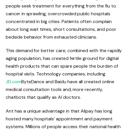
people seek treatment for everything from the flu to
cancer in sprawling, overcrowded public hospitals
concentrated in big cities. Patients often complain
about long wait times, short consultations, and poor
bedside behavior from exhausted clinicians.
This demand for better care, combined with the rapidly
aging population, has created fertile ground for digital
health products that can spare people the burden of
hospital visits. Technology companies, including
JD.com
ByteDance and Baidu have all created online
medical consultation tools and, more recently,
chatbots that qualify as AI doctors.
Ant has a unique advantage in that Alipay has long
hosted many hospitals’ appointment and payment
systems. Millions of people access their national health