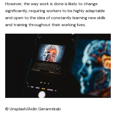
However, the way work is done is likely to change
significantly, requiring workers to be highly adaptable
and open to the idea of ​​constantly learning new skills
and training throughout their working lives.
© Unsplash/Aidin Geranrekab