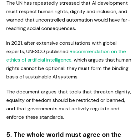
The UN has repeatedly stressed that AI development
must respect human rights, dignity and inclusion, and
warned that uncontrolled automation would have far-
reaching social consequences.
In 2021, after extensive consultations with global
experts, UNESCO published
Recommendation on the
ethics of artificial intelligence,
which argues that human
rights cannot be optional: they must form the binding
basis of sustainable AI systems.
The document argues that tools that threaten dignity,
equality or freedom should be restricted or banned,
and that governments must actively regulate and
enforce these standards.
5. The whole world must agree on the