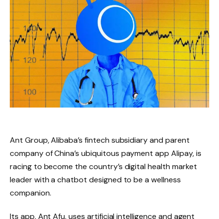
Ant Group, Alibaba’s fintech subsidiary and parent
company of China’s ubiquitous payment app Alipay, is
racing to become the country’s digital health market
leader with a chatbot designed to be a wellness
companion.
Its app, Ant Afu, uses artificial intelligence and agent