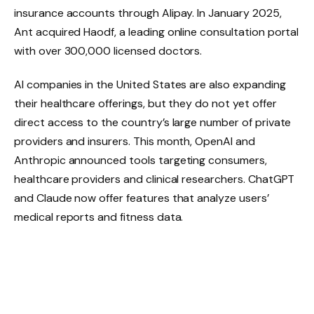
insurance accounts through Alipay. In January 2025,
Ant acquired Haodf, a leading online consultation portal
with over 300,000 licensed doctors.
AI companies in the United States are also expanding
their healthcare offerings, but they do not yet offer
direct access to the country’s large number of private
providers and insurers. This month, OpenAI and
Anthropic announced tools targeting consumers,
healthcare providers and clinical researchers. ChatGPT
and Claude now offer features that analyze users’
medical reports and fitness data.