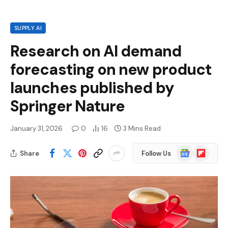
SUPPLY AI
Research on AI demand
forecasting on new product
launches published by
Springer Nature
January 31, 2026
0
16
3 Mins Read
Google
Flipboard
Share
Follow Us
News