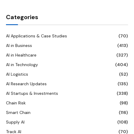
Categories
AI Applications & Case Studies
(70)
AI in Business
(413)
AI in Healthcare
(327)
AI in Technology
(404)
AI Logistics
(52)
AI Research Updates
(135)
AI Startups & Investments
(338)
Chain Risk
(98)
Smart Chain
(116)
Supply AI
(108)
Track AI
(70)