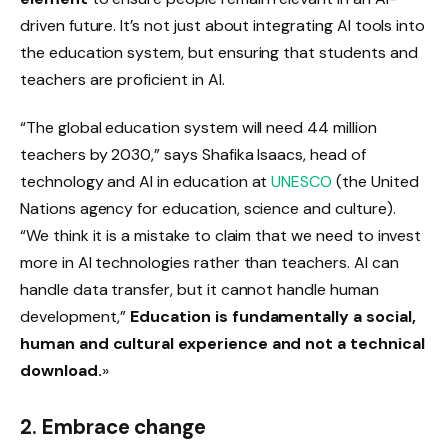
driven future. It’s not just about integrating AI tools into
the education system, but ensuring that students and
teachers are proficient in AI.
“The global education system will need 44 million
teachers by 2030,” says Shafika Isaacs, head of
technology and AI in education at
UNESCO
(the United
Nations agency for education, science and culture).
“We think it is a mistake to claim that we need to invest
more in AI technologies rather than teachers. AI can
handle data transfer, but it cannot handle human
development,”
Education is fundamentally a social,
human and cultural experience and not a technical
download.
»
2. Embrace change