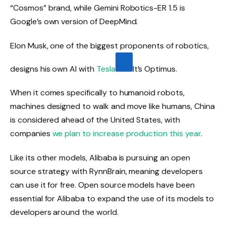
“Cosmos” brand, while Gemini Robotics-ER 1.5 is
Google’s own version of DeepMind.
Elon Musk, one of the biggest proponents of robotics,
designs his own AI with
Tesla
It’s Optimus.
When it comes specifically to humanoid robots,
machines designed to walk and move like humans, China
is considered ahead of the United States, with
companies
we plan to increase production this year
.
Like its other models, Alibaba is pursuing an open
source strategy with RynnBrain, meaning developers
can use it for free. Open source models have been
essential for Alibaba to expand the use of its models to
developers around the world.