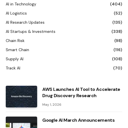
AI in Technology
(404)
AI Logistics
(52)
AI Research Updates
(135)
AI Startups & Investments
(338)
Chain Risk
(98)
Smart Chain
(116)
Supply AI
(108)
Track AI
(70)
AWS Launches AI Tool to Accelerate
Drug Discovery Research
May 1, 2026
Google AI March Announcements