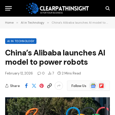
Home
»
AI in Technology
»
China’s Alibaba launches AI model to power robots
AI IN TECHNOLOGY
China’s Alibaba launches AI
model to power robots
February 12, 2026
0
7
2 Mins Read
Google
Flipboard
Share
Follow Us
News