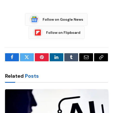
Follow on Google News
Follow on Flipboard
Facebook
Twitter
Pinterest
LinkedIn
Tumblr
Email
Copy
Link
Related
Posts