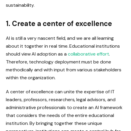
sustainability.
1. Create a center of excellence
AI is still a very nascent field, and we are all learning
about it together in real time. Educational institutions
should view AI adoption as a
collaborative effort
.
Therefore, technology deployment must be done
methodically and with input from various stakeholders
within the organization.
A center of excellence can unite the expertise of IT
leaders, professors, researchers, legal advisors, and
administrative professionals to create an AI framework
that considers the needs of the entire educational
institution. By bringing together these unique