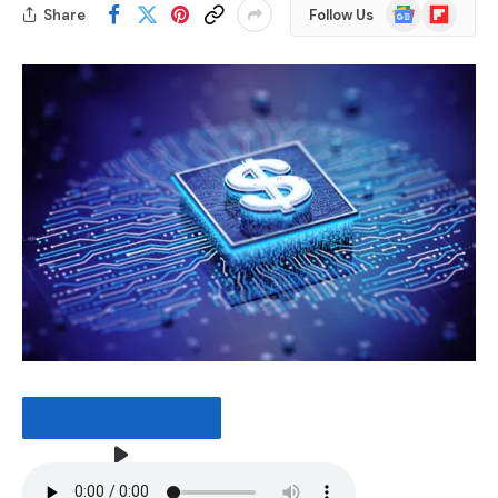
Google
Flipboard
Share
Follow Us
News