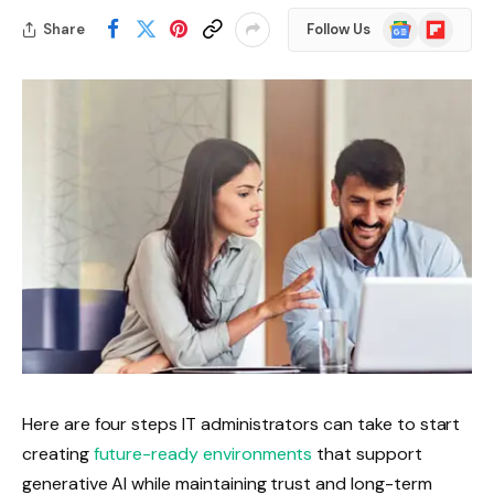
Google
Flipboard
Share
Follow Us
News
Here are four steps IT administrators can take to start
creating
future-ready environments
that support
generative AI while maintaining trust and long-term