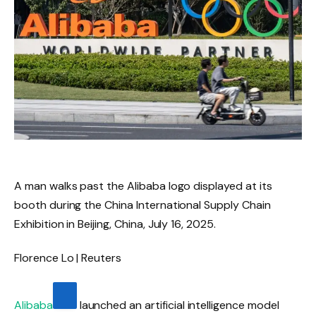
A man walks past the Alibaba logo displayed at its
booth during the China International Supply Chain
Exhibition in Beijing, China, July 16, 2025.
Florence Lo | Reuters
Alibaba
launched an artificial intelligence model