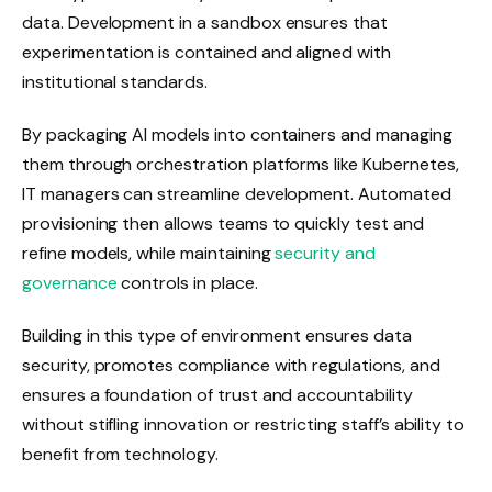
data. Development in a sandbox ensures that
experimentation is contained and aligned with
institutional standards.
By packaging AI models into containers and managing
them through orchestration platforms like Kubernetes,
IT managers can streamline development. Automated
provisioning then allows teams to quickly test and
refine models, while maintaining
security and
governance
controls in place.
Building in this type of environment ensures data
security, promotes compliance with regulations, and
ensures a foundation of trust and accountability
without stifling innovation or restricting staff’s ability to
benefit from technology.