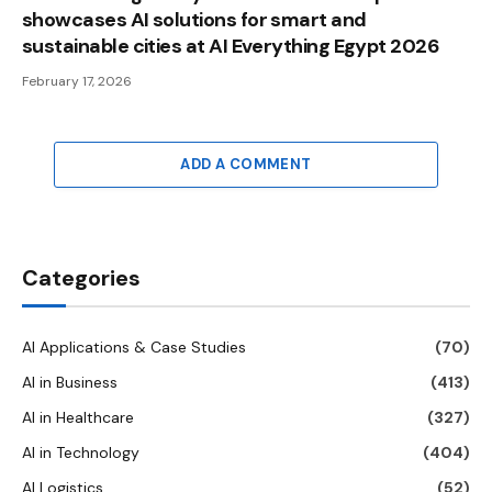
showcases AI solutions for smart and
sustainable cities at AI Everything Egypt 2026
February 17, 2026
ADD A COMMENT
Categories
AI Applications & Case Studies
(70)
AI in Business
(413)
AI in Healthcare
(327)
AI in Technology
(404)
AI Logistics
(52)