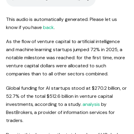
LISTEN TO THE ARTICLE
3 MINUTES
This audio is automatically generated. Please let us
know if you have
back
.
As the flow of venture capital to artificial intelligence
and machine learning startups jumped 72% in 2025, a
notable milestone was reached: for the first time, more
venture capital dollars were allocated to such
companies than to all other sectors combined.
Global funding for AI startups stood at $270.2 billion, or
52.7% of the total $512.6 billion in venture capital
investments, according to a study.
analysis
by
BestBrokers, a provider of information services for
traders.