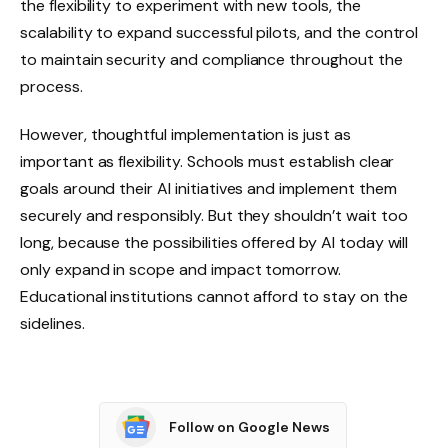
the flexibility to experiment with new tools, the
scalability to expand successful pilots, and the control
to maintain security and compliance throughout the
process.
However, thoughtful implementation is just as
important as flexibility. Schools must establish clear
goals around their AI initiatives and implement them
securely and responsibly. But they shouldn’t wait too
long, because the possibilities offered by AI today will
only expand in scope and impact tomorrow.
Educational institutions cannot afford to stay on the
sidelines.
Follow on Google News