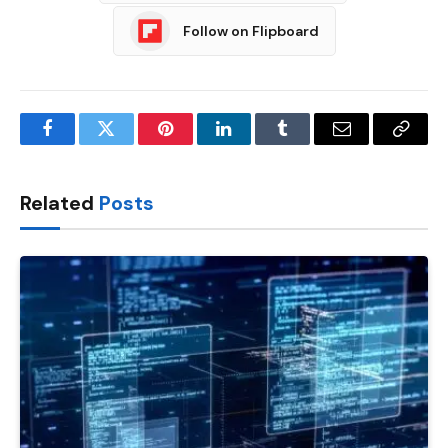
Follow on Flipboard
Facebook
Twitter
Pinterest
LinkedIn
Tumblr
Email
Copy
Link
Related
Posts