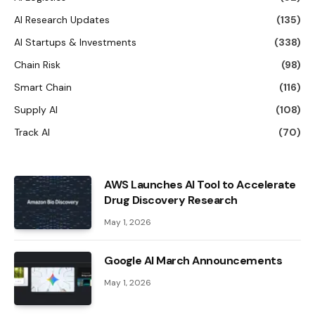
AI Research Updates
(135)
AI Startups & Investments
(338)
Chain Risk
(98)
Smart Chain
(116)
Supply AI
(108)
Track AI
(70)
AWS Launches AI Tool to Accelerate
Drug Discovery Research
May 1, 2026
Google AI March Announcements
May 1, 2026