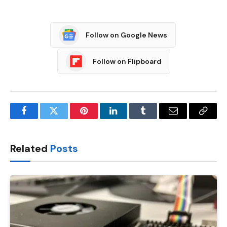
Follow on Google News
Follow on Flipboard
Facebook
Twitter
Pinterest
LinkedIn
Tumblr
Email
Copy
Link
Related
Posts