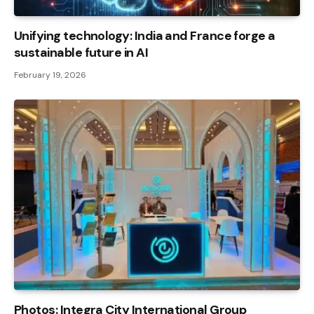
Unifying technology: India and France forge a
sustainable future in AI
February 19, 2026
Photos: Integra City International Group