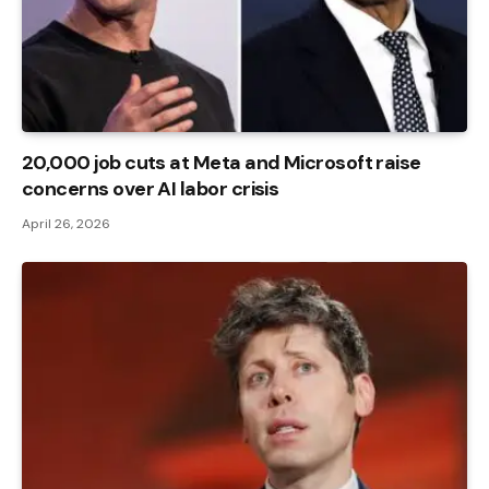
20,000 job cuts at Meta and Microsoft raise
concerns over AI labor crisis
April 26, 2026