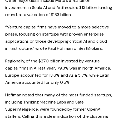
Other major deals include Meta’s $14.3 billion
investment in Scale AI and Anthropic’s $13 billion funding
round, at a valuation of $183 billion.
“Venture capital firms have moved to a more selective
phase, focusing on startups with proven enterprise
applications or those developing critical AI and cloud
infrastructure,” wrote Paul Hoffman of BestBrokers.
Regionally, of the $270 billion invested by venture
capital firms in AI last year, 79.3% was in North America.
Europe accounted for 13.6% and Asia 5.7%, while Latin
America accounted for only 0.5%.
Hoffman noted that many of the most funded startups,
including Thinking Machine Labs and Safe
Superintelligence, were founded by former OpenAI
staffers. Calling this a clear indication of the clustering