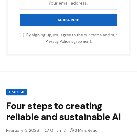
By signing up, you agree to the our terms and our
Privacy Policy
agreement.
TRACK AI
Four steps to creating
reliable and sustainable AI
February 12, 2026
0
12
3 Mins Read