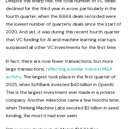
Despite this sharp rise, the total number of VC deals
declined for the third year in a row, particularly in the
fourth quarter, when the 9,844 deals recorded were
the lowest number of quarterly deals since the start of
2020. And yet, it was during this recent fourth quarter
that VC funding for AI and machine learning startups
surpassed all other VC investments for the first time.
In fact, there are now fewer transactions, but more
large transactions,
reflecting a similar trend in M&A
activity
. The largest took place in the first quarter of
2025, when SoftBank invested $40 billion in OpenAI.
This is the largest investment ever made in a private
company. Another milestone came a few months later,
when Thinking Machine Labs secured $2 billion in seed
funding, the most it had ever seen.