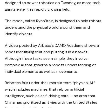
designed to power robotics on Tuesday,
as more tech
giants enter this rapidly growing field.
The model, called RynnBrain, is designed to help robots
understand the physical world around them and
identify objects.
A video posted by Alibaba’s DAMO Academy shows a
robot identifying fruit and putting it in a basket.
Although these tasks seem simple, they involve
complex AI that governs a robot’s understanding of
individual elements as well as movements.
Robotics falls under the umbrella term “physical AI,”
which includes machines that rely on artificial
intelligence, such as self-driving cars — an area that
China has prioritized as it vies with the United States