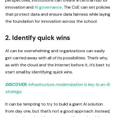
perspectives, institutions can create a central hub for
innovation and
AI governance
. The CoE can set policies
that protect data and ensure data fairness while laying
the foundation for innovation across the school.
2. Identify quick wins
AI can be overwhelming and organizations can easily
get carried away with all of its possibilities. That’s why,
as with the cloud and the Internet before it, it’s best to
start small by identifying quick wins.
DISCOVER:
Infrastructure modernization is key to an AI
strategy.
It can be tempting to try to build a giant AI solution
from day one, but that’s not a good approach. Instead,