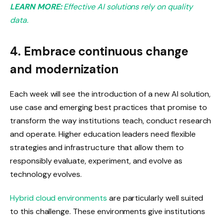
LEARN MORE:
Effective AI solutions rely on quality
data.
4. Embrace continuous change
and modernization
Each week will see the introduction of a new AI solution,
use case and emerging best practices that promise to
transform the way institutions teach, conduct research
and operate. Higher education leaders need flexible
strategies and infrastructure that allow them to
responsibly evaluate, experiment, and evolve as
technology evolves.
Hybrid cloud environments
are particularly well suited
to this challenge. These environments give institutions