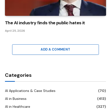
The AI ​​industry finds the public hates it
April 25, 2026
ADD A COMMENT
Categories
AI Applications & Case Studies
(70)
AI in Business
(413)
AI in Healthcare
(327)