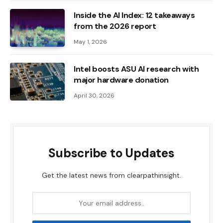
Inside the AI ​​Index: 12 takeaways
from the 2026 report
May 1, 2026
Intel boosts ASU AI research with
major hardware donation
April 30, 2026
Subscribe to Updates
Get the latest news from clearpathinsight.