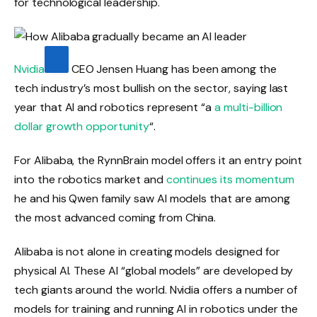
for technological leadership.
Nvidia
CEO Jensen Huang has been among the
tech industry’s most bullish on the sector, saying last
year that AI and robotics represent “a
a multi-billion
dollar growth opportunity
“.
For Alibaba, the RynnBrain model offers it an entry point
into the robotics market and
continues its momentum
he and his Qwen family saw AI models that are among
the most advanced coming from China.
Alibaba is not alone in creating models designed for
physical AI. These AI “global models” are developed by
tech giants around the world. Nvidia offers a number of
models for training and running AI in robotics under the