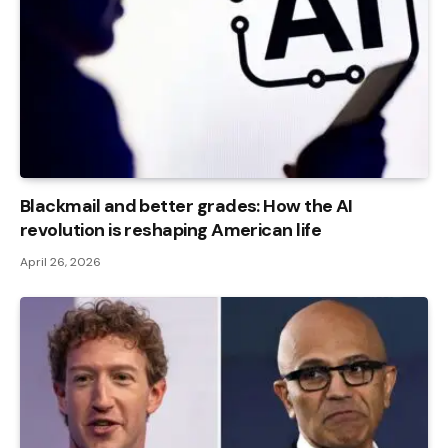
Blackmail and better grades: How the AI ​​
revolution is reshaping American life
April 26, 2026