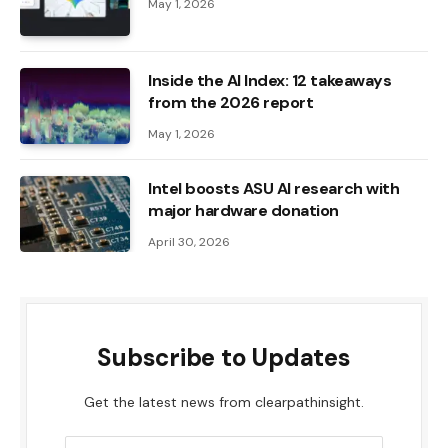
May 1, 2026
Inside the AI ​​Index: 12 takeaways
from the 2026 report
May 1, 2026
Intel boosts ASU AI research with
major hardware donation
April 30, 2026
Subscribe to Updates
Get the latest news from clearpathinsight.