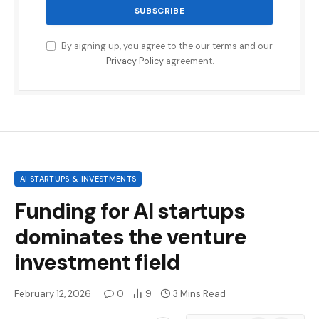
By signing up, you agree to the our terms and our
Privacy Policy
agreement.
AI STARTUPS & INVESTMENTS
Funding for AI startups
dominates the venture
investment field
February 12, 2026
0
9
3 Mins Read