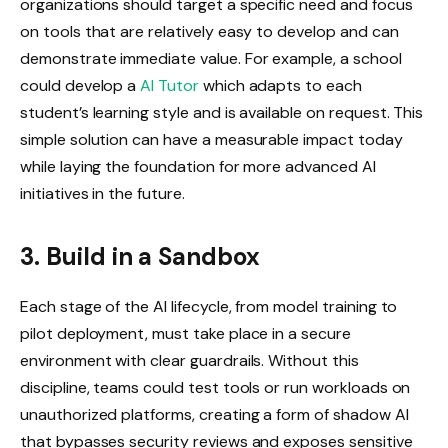
organizations should target a specific need and focus
on tools that are relatively easy to develop and can
demonstrate immediate value. For example, a school
could develop a
AI Tutor
which adapts to each
student’s learning style and is available on request. This
simple solution can have a measurable impact today
while laying the foundation for more advanced AI
initiatives in the future.
3. Build in a Sandbox
Each stage of the AI ​​lifecycle, from model training to
pilot deployment, must take place in a secure
environment with clear guardrails. Without this
discipline, teams could test tools or run workloads on
unauthorized platforms, creating a form of shadow AI
that bypasses security reviews and exposes sensitive