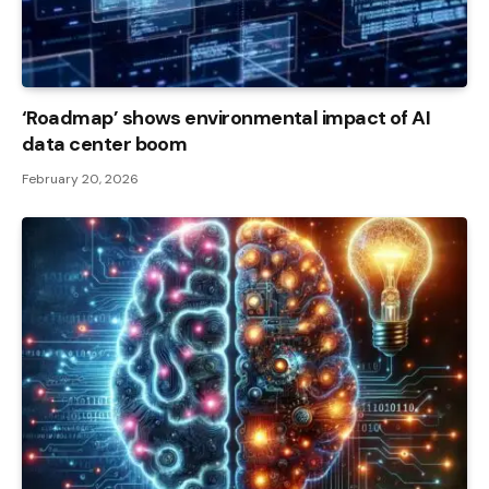
‘Roadmap’ shows environmental impact of AI
data center boom
February 20, 2026