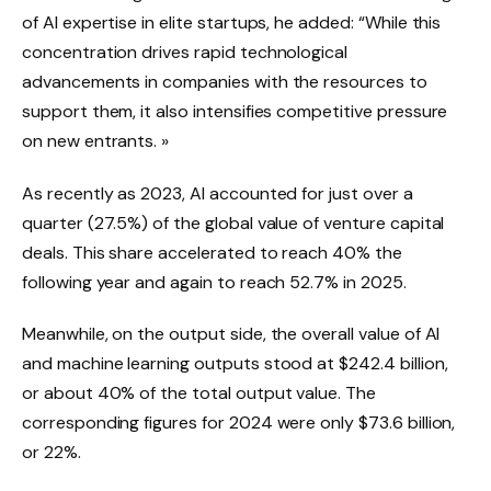
of AI expertise in elite startups, he added: “While this
concentration drives rapid technological
advancements in companies with the resources to
support them, it also intensifies competitive pressure
on new entrants. »
As recently as 2023, AI accounted for just over a
quarter (27.5%) of the global value of venture capital
deals. This share accelerated to reach 40% the
following year and again to reach 52.7% in 2025.
Meanwhile, on the output side, the overall value of AI
and machine learning outputs stood at $242.4 billion,
or about 40% of the total output value. The
corresponding figures for 2024 were only $73.6 billion,
or 22%.