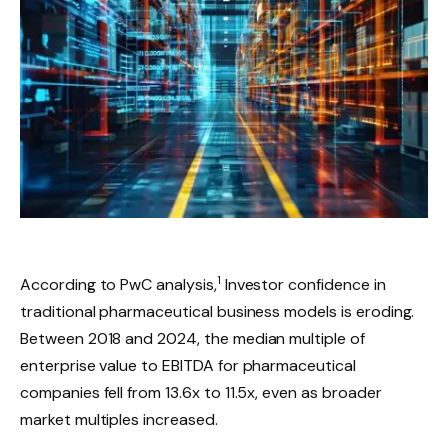
1
According to PwC analysis,
Investor confidence in
traditional pharmaceutical business models is eroding.
Between 2018 and 2024, the median multiple of
enterprise value to EBITDA for pharmaceutical
companies fell from 13.6x to 11.5x, even as broader
market multiples increased.