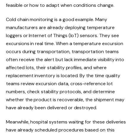
feasible or how to adapt when conditions change.
Cold chain monitoring is a good example. Many
manufacturers are already deploying temperature
loggers or Internet of Things (IoT) sensors. They see
excursions in real time. When a temperature excursion
occurs during transportation, transportation teams
often receive the alert but lack immediate visibility into
affected lots, their stability profiles, and where
replacement inventory is located. By the time quality
teams review excursion data, cross-reference lot
numbers, check stability protocols, and determine
whether the product is recoverable, the shipment may
have already been delivered or destroyed.
Meanwhile, hospital systems waiting for these deliveries
have already scheduled procedures based on this