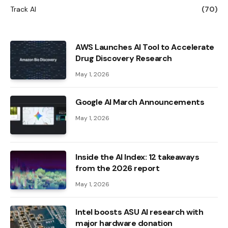
Track AI
(70)
AWS Launches AI Tool to Accelerate
Drug Discovery Research
May 1, 2026
Google AI March Announcements
May 1, 2026
Inside the AI ​​Index: 12 takeaways
from the 2026 report
May 1, 2026
Intel boosts ASU AI research with
major hardware donation