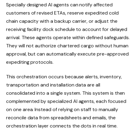
Specially designed AI agents can notify affected
customers of revised ETAs, reserve expedited cold
chain capacity with a backup carrier, or adjust the
receiving facility dock schedule to account for delayed
arrival. These agents operate within defined safeguards.
They will not authorize chartered cargo without human
approval, but can automatically execute pre-approved
expediting protocols.
This orchestration occurs because alerts, inventory,
transportation and installation data are all
consolidated into a single system. This system is then
complemented by specialized AI agents, each focused
on one area. Instead of relying on staff to manually
reconcile data from spreadsheets and emails, the
orchestration layer connects the dots in real time.