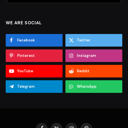
WE ARE SOCIAL
Facebook
Twitter
Pinterest
Instagram
YouTube
Reddit
Telegram
WhatsApp