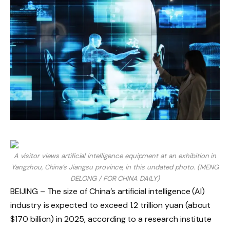
A visitor views artificial intelligence equipment at an exhibition in
Yangzhou, China’s Jiangsu province, in this undated photo. (MENG
DELONG / FOR CHINA DAILY)
BEIJING – The size of China’s artificial intelligence (AI)
industry is expected to exceed 1.2 trillion yuan (about
$170 billion) in 2025, according to a research institute