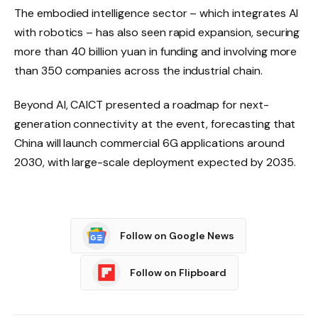
The embodied intelligence sector – which integrates AI
with robotics – has also seen rapid expansion, securing
more than 40 billion yuan in funding and involving more
than 350 companies across the industrial chain.
Beyond AI, CAICT presented a roadmap for next-
generation connectivity at the event, forecasting that
China will launch commercial 6G applications around
2030, with large-scale deployment expected by 2035.
Follow on Google News
Follow on Flipboard