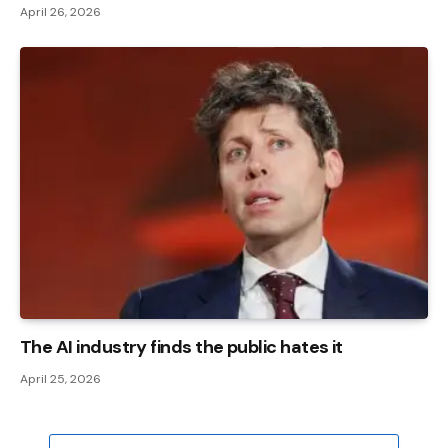
April 26, 2026
The AI ​​industry finds the public hates it
April 25, 2026