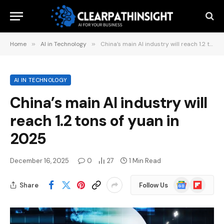
Home
»
AI in Technology
»
China’s main AI industry will reach 1.2 tons of yuan in 2025
AI IN TECHNOLOGY
China’s main AI industry will
reach 1.2 tons of yuan in
2025
December 16, 2025
0
27
1 Min Read
Google
Flipboard
Share
Follow Us
News