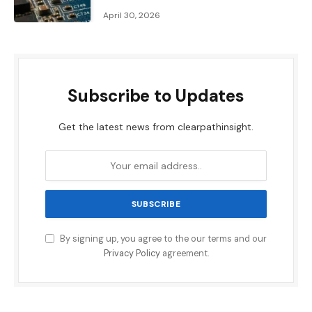
April 30, 2026
Subscribe to Updates
Get the latest news from clearpathinsight.
By signing up, you agree to the our terms and our
Privacy Policy
agreement.