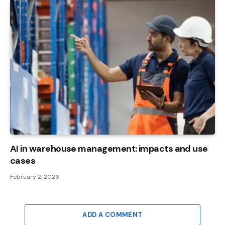
AI in warehouse management: impacts and use
cases
February 2, 2026
ADD A COMMENT