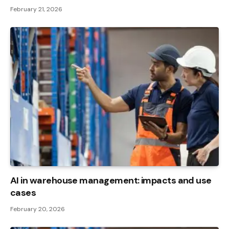
February 21, 2026
AI in warehouse management: impacts and use
cases
February 20, 2026