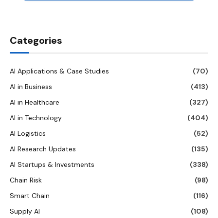
Categories
AI Applications & Case Studies
(70)
AI in Business
(413)
AI in Healthcare
(327)
AI in Technology
(404)
AI Logistics
(52)
AI Research Updates
(135)
AI Startups & Investments
(338)
Chain Risk
(98)
Smart Chain
(116)
Supply AI
(108)