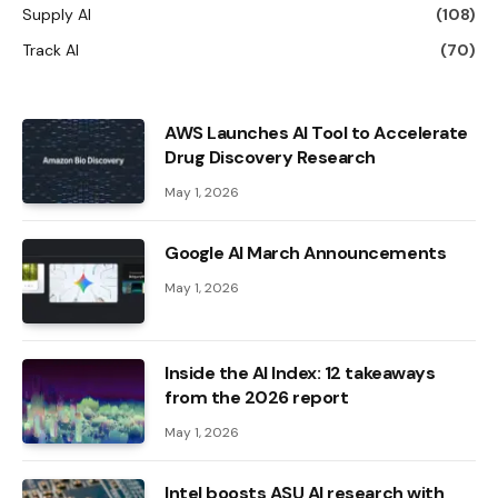
Supply AI
(108)
Track AI
(70)
AWS Launches AI Tool to Accelerate
Drug Discovery Research
May 1, 2026
Google AI March Announcements
May 1, 2026
Inside the AI ​​Index: 12 takeaways
from the 2026 report
May 1, 2026
Intel boosts ASU AI research with