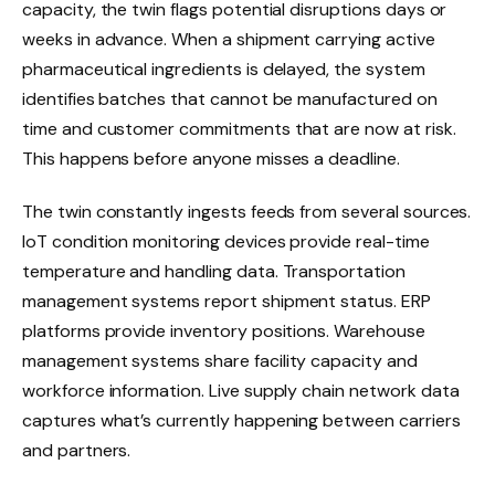
capacity, the twin flags potential disruptions days or
weeks in advance. When a shipment carrying active
pharmaceutical ingredients is delayed, the system
identifies batches that cannot be manufactured on
time and customer commitments that are now at risk.
This happens before anyone misses a deadline.
The twin constantly ingests feeds from several sources.
IoT condition monitoring devices provide real-time
temperature and handling data. Transportation
management systems report shipment status. ERP
platforms provide inventory positions. Warehouse
management systems share facility capacity and
workforce information. Live supply chain network data
captures what’s currently happening between carriers
and partners.