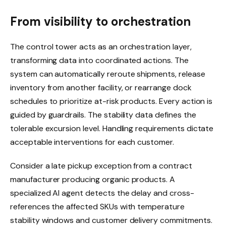
From visibility to orchestration
The control tower acts as an orchestration layer,
transforming data into coordinated actions. The
system can automatically reroute shipments, release
inventory from another facility, or rearrange dock
schedules to prioritize at-risk products. Every action is
guided by guardrails. The stability data defines the
tolerable excursion level. Handling requirements dictate
acceptable interventions for each customer.
Consider a late pickup exception from a contract
manufacturer producing organic products. A
specialized AI agent detects the delay and cross-
references the affected SKUs with temperature
stability windows and customer delivery commitments.