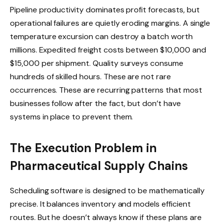
Pipeline productivity dominates profit forecasts, but
operational failures are quietly eroding margins. A single
temperature excursion can destroy a batch worth
millions. Expedited freight costs between $10,000 and
$15,000 per shipment. Quality surveys consume
hundreds of skilled hours. These are not rare
occurrences. These are recurring patterns that most
businesses follow after the fact, but don’t have
systems in place to prevent them.
The Execution Problem in
Pharmaceutical Supply Chains
Scheduling software is designed to be mathematically
precise. It balances inventory and models efficient
routes. But he doesn’t always know if these plans are