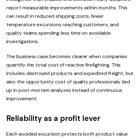
report measurable improvements within months. This
can result in reduced shipping costs, fewer
temperature excursions reaching customers, and
quality teams spending less time on avoidable
investigations.
The business case becomes clearer when companies
quantify the total cost of reactive firefighting. This
includes destroyed products and expedited freight, but
also the opportunity cost of quality professionals tied
up in post-mortem analyzes instead of continuous
improvement.
Reliability as a profit lever
Each avoided excursion protects both product value