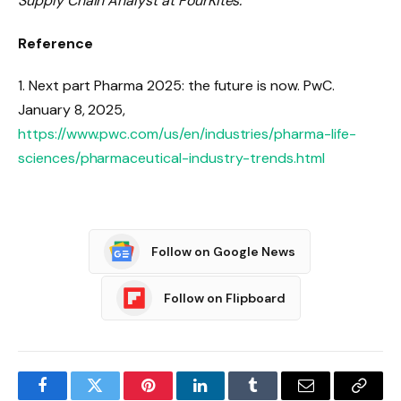
Supply Chain Analyst at FourKites.
Reference
1. Next part Pharma 2025: the future is now. PwC.
January 8, 2025,
https://www.pwc.com/us/en/industries/pharma-life-
sciences/pharmaceutical-industry-trends.html
Follow on Google News
Follow on Flipboard
Facebook
Twitter
Pinterest
LinkedIn
Tumblr
Email
Copy