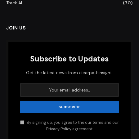
Track AI
(70)
JOIN US
Subscribe to Updates
Get the latest news from clearpathinsight.
By signing up, you agree to the our terms and our
Privacy Policy
agreement.