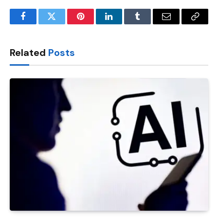
Facebook
Twitter
Pinterest
LinkedIn
Tumblr
Email
Copy
Link
Related
Posts