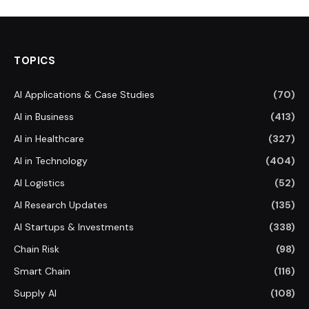
TOPICS
AI Applications & Case Studies
(70)
AI in Business
(413)
AI in Healthcare
(327)
AI in Technology
(404)
AI Logistics
(52)
AI Research Updates
(135)
AI Startups & Investments
(338)
Chain Risk
(98)
Smart Chain
(116)
Supply AI
(108)