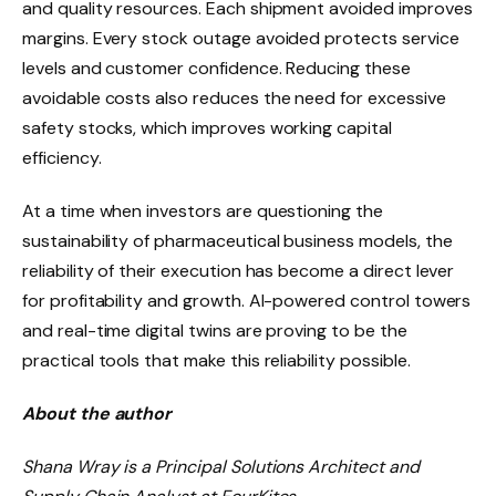
and quality resources. Each shipment avoided improves
margins. Every stock outage avoided protects service
levels and customer confidence. Reducing these
avoidable costs also reduces the need for excessive
safety stocks, which improves working capital
efficiency.
At a time when investors are questioning the
sustainability of pharmaceutical business models, the
reliability of their execution has become a direct lever
for profitability and growth. AI-powered control towers
and real-time digital twins are proving to be the
practical tools that make this reliability possible.
About the author
Shana Wray is a Principal Solutions Architect and