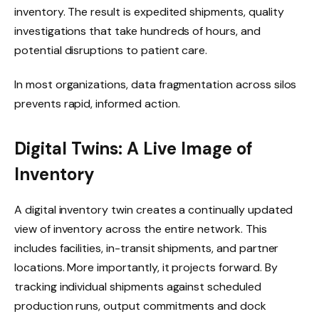
inventory. The result is expedited shipments, quality
investigations that take hundreds of hours, and
potential disruptions to patient care.
In most organizations, data fragmentation across silos
prevents rapid, informed action.
Digital Twins: A Live Image of
Inventory
A digital inventory twin creates a continually updated
view of inventory across the entire network. This
includes facilities, in-transit shipments, and partner
locations. More importantly, it projects forward. By
tracking individual shipments against scheduled
production runs, output commitments and dock