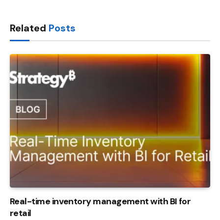
Link
Related
Posts
Real-time inventory management with BI for
retail