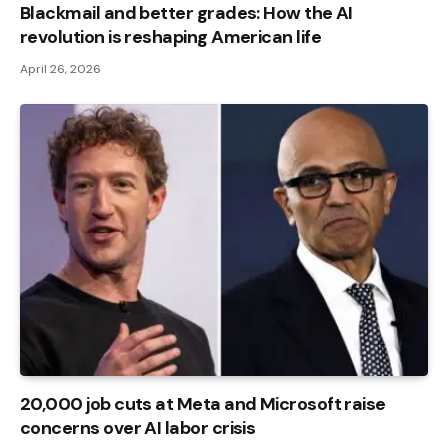
Blackmail and better grades: How the AI ​​
revolution is reshaping American life
April 26, 2026
20,000 job cuts at Meta and Microsoft raise
concerns over AI labor crisis