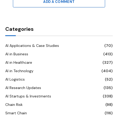
ADD A COMMENT
Categories
AI Applications & Case Studies
(70)
AI in Business
(413)
AI in Healthcare
(327)
AI in Technology
(404)
AI Logistics
(52)
AI Research Updates
(135)
AI Startups & Investments
(338)
Chain Risk
(98)
Smart Chain
(116)