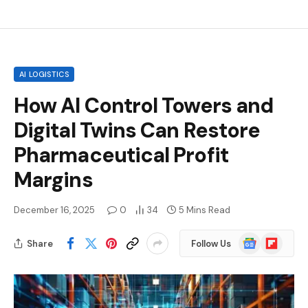
AI LOGISTICS
How AI Control Towers and
Digital Twins Can Restore
Pharmaceutical Profit
Margins
December 16, 2025
0
34
5 Mins Read
Google
Flipboard
Share
Follow Us
News