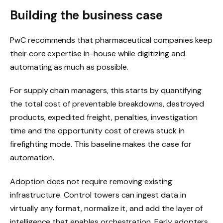
Building the business case
PwC recommends that pharmaceutical companies keep
their core expertise in-house while digitizing and
automating as much as possible.
For supply chain managers, this starts by quantifying
the total cost of preventable breakdowns, destroyed
products, expedited freight, penalties, investigation
time and the opportunity cost of crews stuck in
firefighting mode. This baseline makes the case for
automation.
Adoption does not require removing existing
infrastructure. Control towers can ingest data in
virtually any format, normalize it, and add the layer of
intelligence that enables orchestration. Early adopters