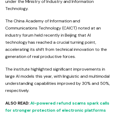
under the Ministry of Industry and Information
Technology.
The China Academy of Information and
Communications Technology (CAICT) noted at an
industry forum held recently in Beijing that AI
technology has reached a crucial turning point,
accelerating its shift from technical innovation to the
generation of real productive forces.
The institute highlighted significant improvements in
large AI models this year, with linguistic and multimodal
understanding capabilities improved by 30% and 50%,
respectively.
ALSO READ:
AI-powered refund scams spark calls
for stronger protection of electronic platforms