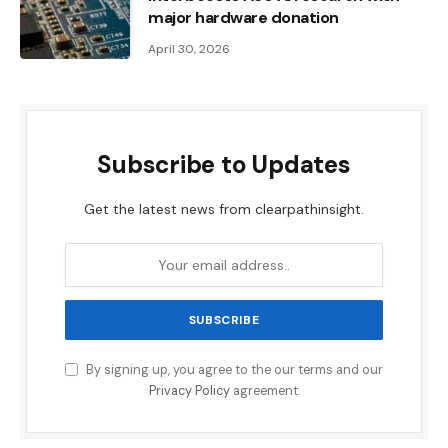
major hardware donation
April 30, 2026
Subscribe to Updates
Get the latest news from clearpathinsight.
By signing up, you agree to the our terms and our
Privacy Policy
agreement.