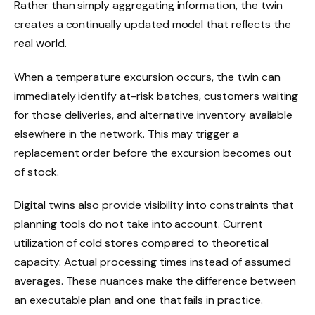
Rather than simply aggregating information, the twin
creates a continually updated model that reflects the
real world.
When a temperature excursion occurs, the twin can
immediately identify at-risk batches, customers waiting
for those deliveries, and alternative inventory available
elsewhere in the network. This may trigger a
replacement order before the excursion becomes out
of stock.
Digital twins also provide visibility into constraints that
planning tools do not take into account. Current
utilization of cold stores compared to theoretical
capacity. Actual processing times instead of assumed
averages. These nuances make the difference between
an executable plan and one that fails in practice.