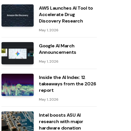
AWS Launches AI Tool to
Accelerate Drug
Discovery Research
May 1, 2026
Google AI March
Announcements
May 1, 2026
Inside the AI ​​Index: 12
takeaways from the 2026
report
May 1, 2026
Intel boosts ASU AI
research with major
hardware donation