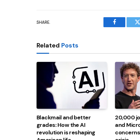
SHARE.
Facebook
T
Related
Posts
Blackmail and better
20,000 jo
grades: How the AI ​​
and Micro
revolution is reshaping
concerns 