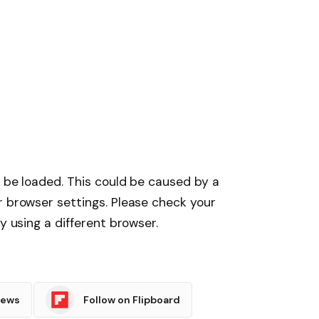
t be loaded. This could be caused by a
r browser settings. Please check your
y using a different browser.
News
Follow on Flipboard