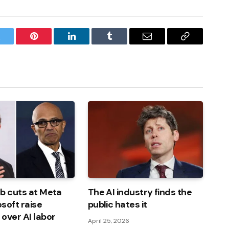
witter
Pinterest
LinkedIn
Tumblr
Email
Copy
Link
b cuts at Meta
The AI ​​industry finds the
soft raise
public hates it
over AI labor
April 25, 2026