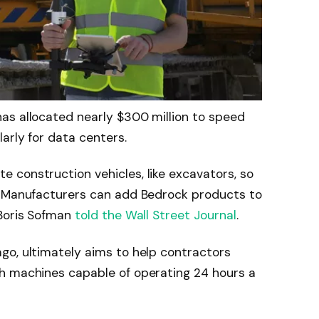
as allocated nearly $300 million to speed
arly for data centers.
 construction vehicles, like excavators, so
. Manufacturers can add Bedrock products to
 Boris Sofman
told the Wall Street Journal
.
go, ultimately aims to help contractors
h machines capable of operating 24 hours a