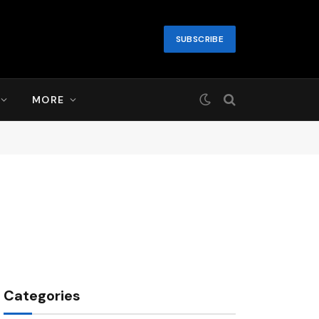
SUBSCRIBE
MORE
Categories