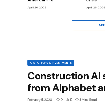
American life
crisis
April 26, 2026
April 26, 202
AD
AI STARTUPS & INVESTMENTS
Construction AI 
from Alphabet a
February 5, 2026
0
12
3 Mins Read