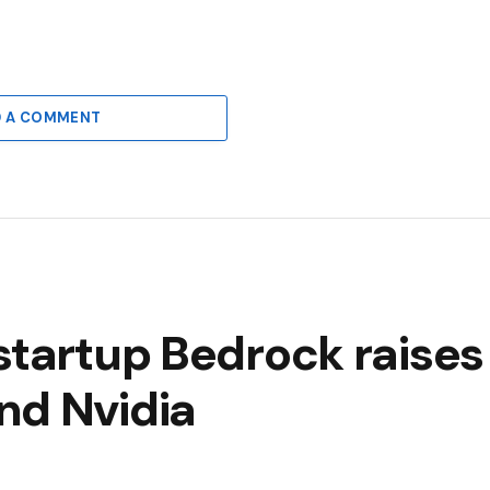
6
D A COMMENT
startup Bedrock raises
nd Nvidia