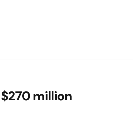
 $270 million