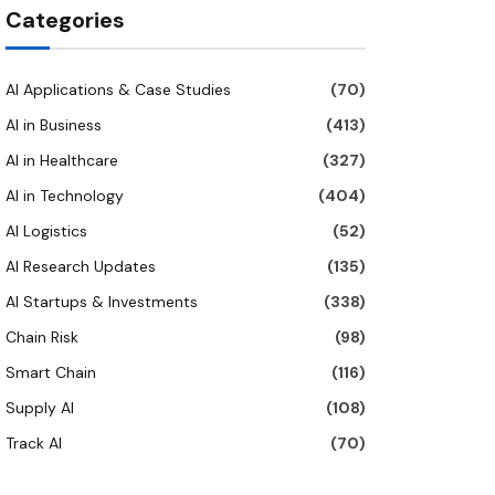
Categories
AI Applications & Case Studies
(70)
AI in Business
(413)
AI in Healthcare
(327)
AI in Technology
(404)
AI Logistics
(52)
AI Research Updates
(135)
AI Startups & Investments
(338)
Chain Risk
(98)
Smart Chain
(116)
Supply AI
(108)
Track AI
(70)