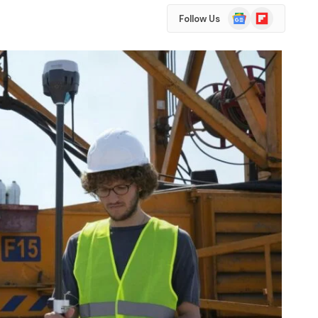
Google
Flipboard
Follow Us
News