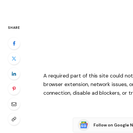
SHARE
A required part of this site could no
browser extension, network issues, o
connection, disable ad blockers, or tr
Follow on Google 