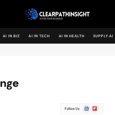
AI IN BIZ
AI IN TECH
AI IN HEALTH
SUPPLY AI
enge
Google
Flipboard
Follow Us
News