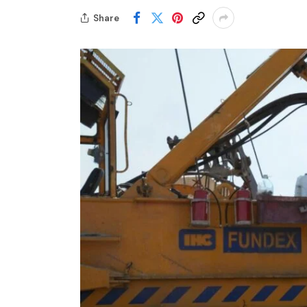
Share