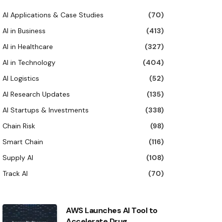
AI Applications & Case Studies
(70)
AI in Business
(413)
AI in Healthcare
(327)
AI in Technology
(404)
AI Logistics
(52)
AI Research Updates
(135)
AI Startups & Investments
(338)
Chain Risk
(98)
Smart Chain
(116)
Supply AI
(108)
Track AI
(70)
AWS Launches AI Tool to
Accelerate Drug