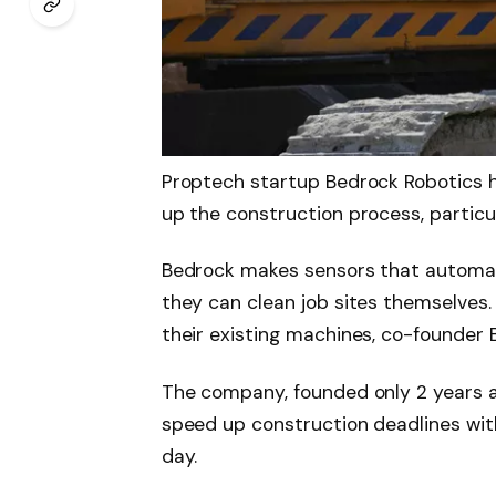
Proptech startup Bedrock Robotics h
up the construction process, particul
Bedrock makes sensors that automate
they can clean job sites themselves
their existing machines, co-founder
The company, founded only 2 years a
speed up construction deadlines wit
day.