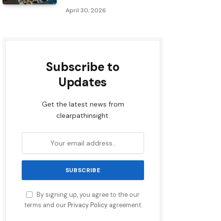
April 30, 2026
Subscribe to
Updates
Get the latest news from
clearpathinsight.
By signing up, you agree to the our
terms and our
Privacy Policy
agreement.