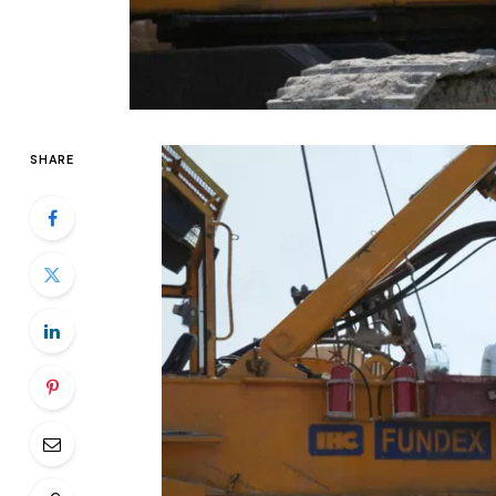
SHARE