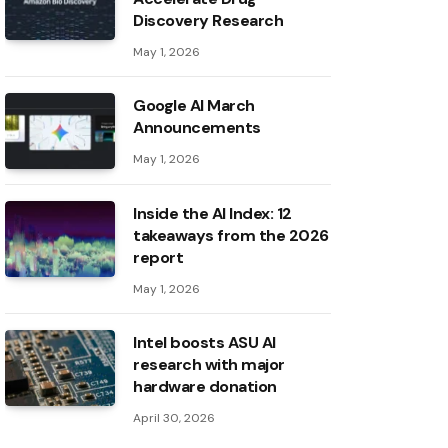
Discovery Research
May 1, 2026
Google AI March
Announcements
May 1, 2026
Inside the AI ​​Index: 12
takeaways from the 2026
report
May 1, 2026
Intel boosts ASU AI
research with major
hardware donation
April 30, 2026