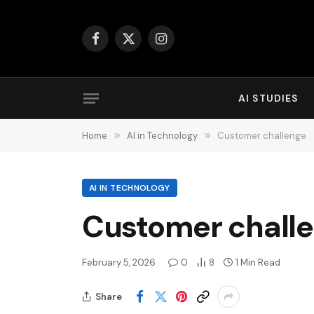
Facebook
X
Instagram
(Twitter)
AI STUDIES
Home
»
AI in Technology
»
Customer challenge
AI IN TECHNOLOGY
Customer chall
February 5, 2026
0
8
1 Min Read
Share