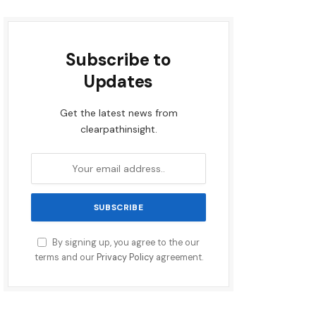
Subscribe to
Updates
Get the latest news from
clearpathinsight.
By signing up, you agree to the our
terms and our
Privacy Policy
agreement.