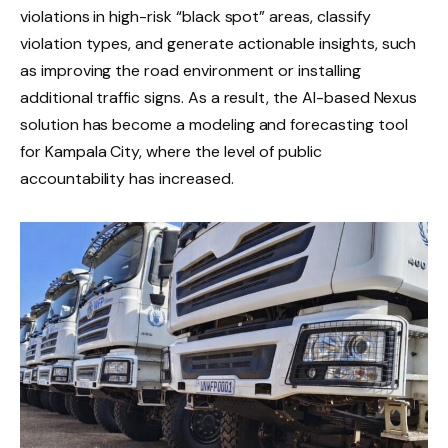
violations in high-risk “black spot” areas, classify
violation types, and generate actionable insights, such
as improving the road environment or installing
additional traffic signs. As a result, the AI-based Nexus
solution has become a modeling and forecasting tool
for Kampala City, where the level of public
accountability has increased.