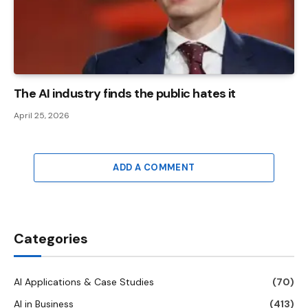
The AI ​​industry finds the public hates it
April 25, 2026
ADD A COMMENT
Categories
AI Applications & Case Studies
(70)
AI in Business
(413)