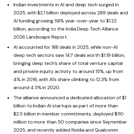
Indian investments in AI and deep tech surged in
2025, with $2.1 billion deployed across 289 deals and
AI funding growing 58% year-over-year to $1.22
billion, according to the India Deep Tech Alliance
2026 Landscape Report.
AI accounted for 188 deals in 2025, while non-AI
deep tech sectors saw 147 deals worth $1.19 billion,
bringing deep tech’s share of total venture capital
and private equity activity to around 15%, up from
4% in 2016, with AI’s share climbing to 12.3% from
around 4.5% in 2020.
The alliance announced a dedicated allocation of $1
billion to Indian AI startups as part of more than
$2.5 billion in member commitments, deployed $110
million to more than 50 companies since September
2025, and recently added Nvidia and Qualcomm