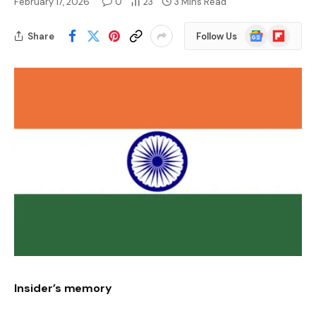
February 17, 2026
0
23
3 Mins Read
Google
Flipboard
Share
Follow Us
News
Insider’s memory