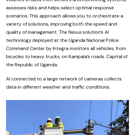
assesses risks and helps select optimal response
scenarios. This approach allows you to orchestrate a
variety of solutions, improving both the speed and
quality of management. The Nexus solution’s AI
technology deployed at the Uganda National Police
Command Center by Integra monitors all vehicles, from
bicycles to heavy trucks, on Kampala’s roads. Capital of
the Republic of Uganda.
AI connected to a large network of cameras collects
data in different weather and traffic conditions.