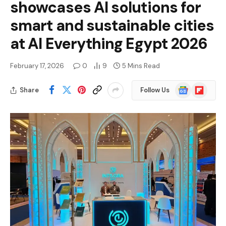
showcases AI solutions for
smart and sustainable cities
at AI Everything Egypt 2026
February 17, 2026
0
9
5 Mins Read
Google
Flipboard
Share
Follow Us
News