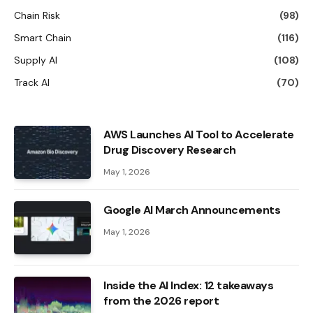
Chain Risk
(98)
Smart Chain
(116)
Supply AI
(108)
Track AI
(70)
AWS Launches AI Tool to Accelerate
Drug Discovery Research
May 1, 2026
Google AI March Announcements
May 1, 2026
Inside the AI ​​Index: 12 takeaways
from the 2026 report