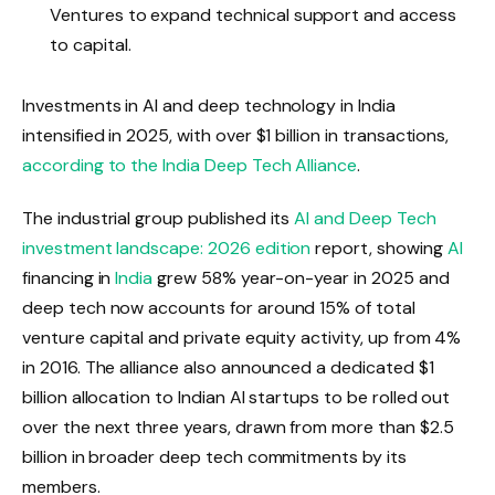
Ventures to expand technical support and access
to capital.
Investments in AI and deep technology in India
intensified in 2025, with over $1 billion in transactions,
according to the India Deep Tech Alliance
.
The industrial group published its
AI and Deep Tech
investment landscape: 2026 edition
report, showing
AI
financing in
India
grew 58% year-on-year in 2025 and
deep tech now accounts for around 15% of total
venture capital and private equity activity, up from 4%
in 2016. The alliance also announced a dedicated $1
billion allocation to Indian AI startups to be rolled out
over the next three years, drawn from more than $2.5
billion in broader deep tech commitments by its
members.