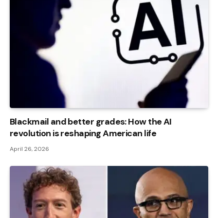
Blackmail and better grades: How the AI ​​
revolution is reshaping American life
April 26, 2026