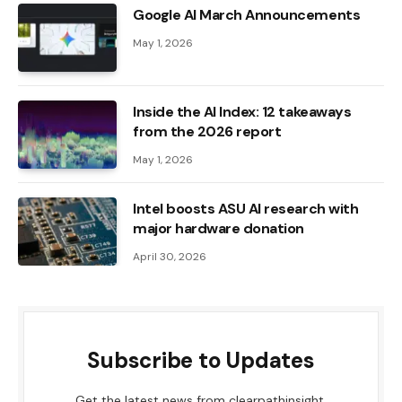
Google AI March Announcements
May 1, 2026
Inside the AI ​​Index: 12 takeaways
from the 2026 report
May 1, 2026
Intel boosts ASU AI research with
major hardware donation
April 30, 2026
Subscribe to Updates
Get the latest news from clearpathinsight.