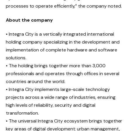
processes to operate efficiently,” the company noted.
About the company
• Integra City is a vertically integrated international
holding company specializing in the development and
implementation of complete hardware and software
solutions.
• The holding brings together more than 3,000
professionals and operates through offices in several
countries around the world.
• Integra City implements large-scale technology
projects across a wide range of industries, ensuring
high levels of reliability, security and digital
transformation.
• The universal Integra City ecosystem brings together
key areas of digital development: urban management,