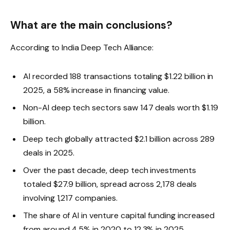
What are the main conclusions?
According to India Deep Tech Alliance:
AI recorded 188 transactions totaling $1.22 billion in
2025, a 58% increase in financing value.
Non-AI deep tech sectors saw 147 deals worth $1.19
billion.
Deep tech globally attracted $2.1 billion across 289
deals in 2025.
Over the past decade, deep tech investments
totaled $27.9 billion, spread across 2,178 deals
involving 1,217 companies.
The share of AI in venture capital funding increased
from around 4.5% in 2020 to 12.3% in 2025.