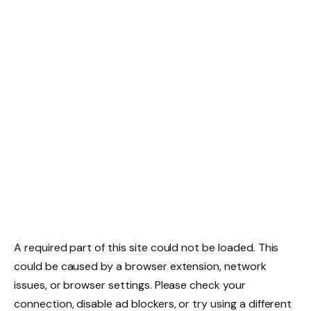
A required part of this site could not be loaded. This
could be caused by a browser extension, network
issues, or browser settings. Please check your
connection, disable ad blockers, or try using a different