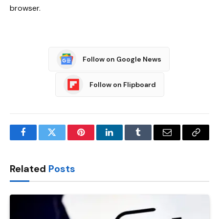
browser.
Follow on Google News
Follow on Flipboard
Facebook
Twitter
Pinterest
LinkedIn
Tumblr
Email
Copy
Link
Related
Posts