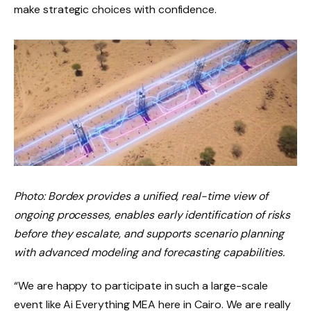
make strategic choices with confidence.
Photo: Bordex provides a unified, real-time view of
ongoing processes, enables early identification of risks
before they escalate, and supports scenario planning
with advanced modeling and forecasting capabilities.
“We are happy to participate in such a large-scale
event like Ai Everything MEA here in Cairo. We are really