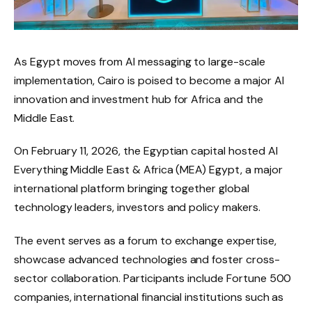
As Egypt moves from AI messaging to large-scale
implementation, Cairo is poised to become a major AI
innovation and investment hub for Africa and the
Middle East.
On February 11, 2026, the Egyptian capital hosted AI
Everything Middle East & Africa (MEA) Egypt, a major
international platform bringing together global
technology leaders, investors and policy makers.
The event serves as a forum to exchange expertise,
showcase advanced technologies and foster cross-
sector collaboration. Participants include Fortune 500
companies, international financial institutions such as