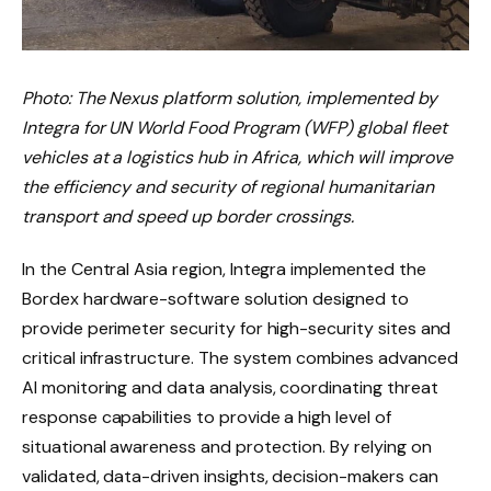
Photo: The Nexus platform solution, implemented by
Integra for UN World Food Program (WFP) global fleet
vehicles at a logistics hub in Africa, which will improve
the efficiency and security of regional humanitarian
transport and speed up border crossings.
In the Central Asia region, Integra implemented the
Bordex hardware-software solution designed to
provide perimeter security for high-security sites and
critical infrastructure. The system combines advanced
AI monitoring and data analysis, coordinating threat
response capabilities to provide a high level of
situational awareness and protection. By relying on
validated, data-driven insights, decision-makers can