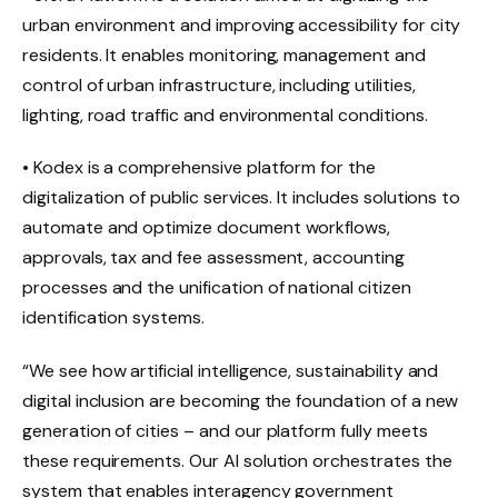
urban environment and improving accessibility for city
residents. It enables monitoring, management and
control of urban infrastructure, including utilities,
lighting, road traffic and environmental conditions.
• Kodex is a comprehensive platform for the
digitalization of public services. It includes solutions to
automate and optimize document workflows,
approvals, tax and fee assessment, accounting
processes and the unification of national citizen
identification systems.
“We see how artificial intelligence, sustainability and
digital inclusion are becoming the foundation of a new
generation of cities – and our platform fully meets
these requirements. Our AI solution orchestrates the
system that enables interagency government