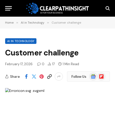
Home
»
AI in Technology
»
Customer challenge
AI IN TECHNOLOGY
Customer challenge
February 17, 2026
0
17
1 Min Read
Google
Flipboard
Share
Follow Us
News