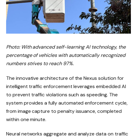
Photo: With advanced self-learning AI technology, the
percentage of vehicles with automatically recognized
numbers strives to reach 97%.
The innovative architecture of the Nexus solution for
intelligent traffic enforcement leverages embedded AI
to prevent traffic violations such as speeding. The
system provides a fully automated enforcement cycle,
from image capture to penalty issuance, completed
within one minute.
Neural networks aggregate and analyze data on traffic