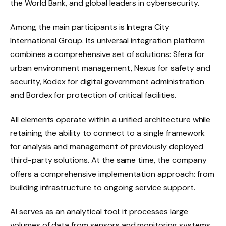
the World Bank, and global leaders in cybersecurity.
Among the main participants is Integra City
International Group. Its universal integration platform
combines a comprehensive set of solutions: Sfera for
urban environment management, Nexus for safety and
security, Kodex for digital government administration
and Bordex for protection of critical facilities.
All elements operate within a unified architecture while
retaining the ability to connect to a single framework
for analysis and management of previously deployed
third-party solutions. At the same time, the company
offers a comprehensive implementation approach: from
building infrastructure to ongoing service support.
AI serves as an analytical tool: it processes large
volumes of data from sensors and monitoring systems,