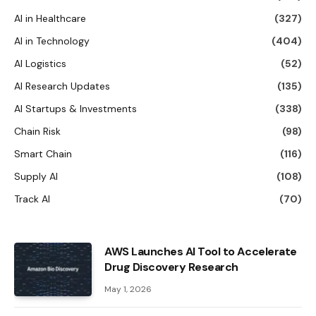
AI in Healthcare
(327)
AI in Technology
(404)
AI Logistics
(52)
AI Research Updates
(135)
AI Startups & Investments
(338)
Chain Risk
(98)
Smart Chain
(116)
Supply AI
(108)
Track AI
(70)
AWS Launches AI Tool to Accelerate
Drug Discovery Research
May 1, 2026