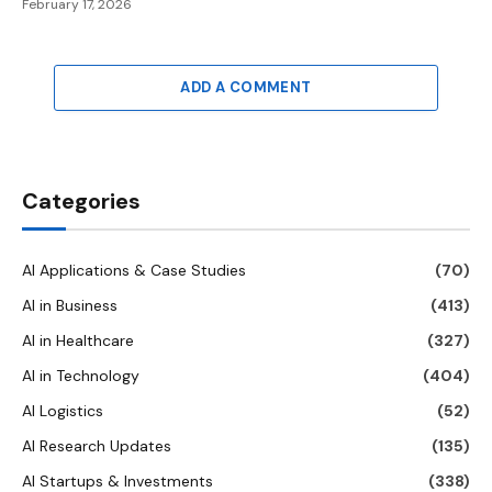
February 17, 2026
ADD A COMMENT
Categories
AI Applications & Case Studies
(70)
AI in Business
(413)
AI in Healthcare
(327)
AI in Technology
(404)
AI Logistics
(52)
AI Research Updates
(135)
AI Startups & Investments
(338)