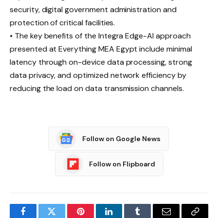
security, digital government administration and
protection of critical facilities.
• The key benefits of the Integra Edge-AI approach
presented at Everything MEA Egypt include minimal
latency through on-device data processing, strong
data privacy, and optimized network efficiency by
reducing the load on data transmission channels.
Follow on Google News
Follow on Flipboard