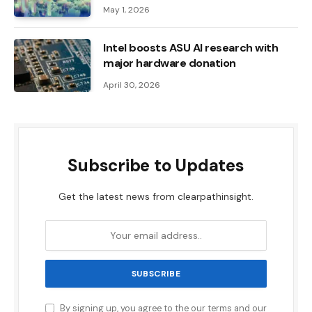
May 1, 2026
Intel boosts ASU AI research with
major hardware donation
April 30, 2026
Subscribe to Updates
Get the latest news from clearpathinsight.
By signing up, you agree to the our terms and our