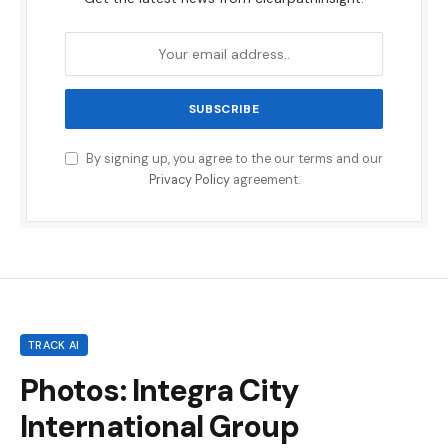
By signing up, you agree to the our terms and our
Privacy Policy
agreement.
TRACK AI
Photos: Integra City
International Group