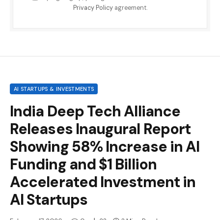
Privacy Policy
agreement.
AI STARTUPS & INVESTMENTS
India Deep Tech Alliance
Releases Inaugural Report
Showing 58% Increase in AI
Funding and $1 Billion
Accelerated Investment in
AI Startups