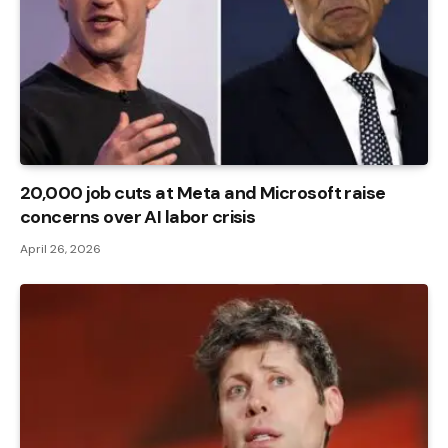
20,000 job cuts at Meta and Microsoft raise
concerns over AI labor crisis
April 26, 2026