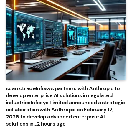
scanx.tradeInfosys partners with Anthropic to
develop enterprise AI solutions in regulated
industriesInfosys Limited announced a strategic
collaboration with Anthropic on February 17,
2026 to develop advanced enterprise AI
solutions in…2 hours ago