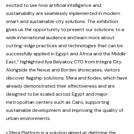
excited to see how artificial intelligence and
sustainability are seamlessly implemented in modern
smart and sustainable city solutions. The exhibition
gives us the opportunity to present our solutions to a
wide international audience and learn more about
cutting-edge practices and technologies that can be
successfully applied in Egypt and Africa and the Middle
East,” highlighted Ilya Belyakov, CTO from Integra City.
Alongside the Nexus and Bordex showcases, visitors
discover flagship solutions, Sfera and Kodex, which have
already demonstrated their effectiveness and are
designed to be scaled across Egypt and major
metropolitan centers such as Cairo, supporting
sustainable development and improving the quality of
urban environments.
• Sfera Platform is a solution aimed at digitizing the