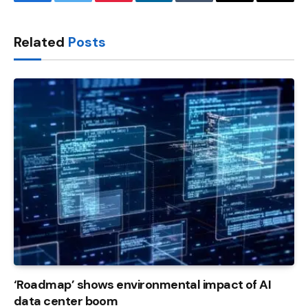
Facebook
Twitter
Pinterest
LinkedIn
Tumblr
Email
Copy
Link
Related
Posts
‘Roadmap’ shows environmental impact of AI
data center boom