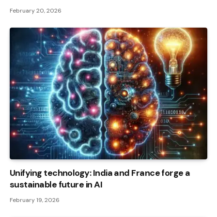
February 20, 2026
Unifying technology: India and France forge a
sustainable future in AI
February 19, 2026