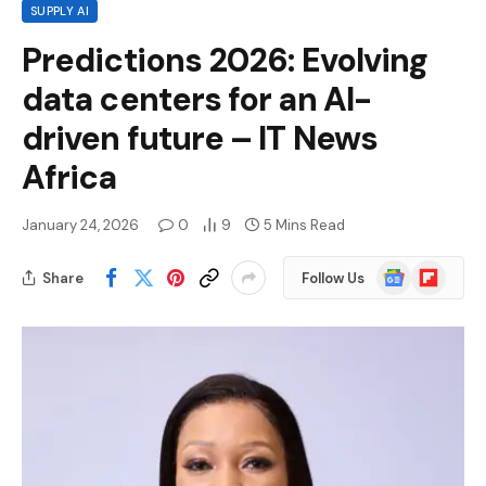
SUPPLY AI
Predictions 2026: Evolving
data centers for an AI-
driven future – IT News
Africa
January 24, 2026
0
9
5 Mins Read
Google
Flipboard
Share
Follow Us
News