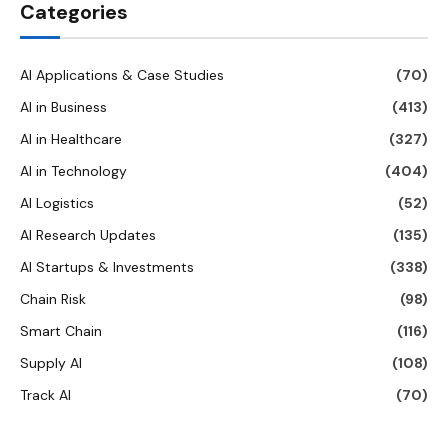
Categories
AI Applications & Case Studies
(70)
AI in Business
(413)
AI in Healthcare
(327)
AI in Technology
(404)
AI Logistics
(52)
AI Research Updates
(135)
AI Startups & Investments
(338)
Chain Risk
(98)
Smart Chain
(116)
Supply AI
(108)
Track AI
(70)