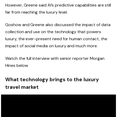
However, Greene said AI’s predictive capabilities are still
far from reaching the luxury level.
Goshow and Greene also discussed the impact of data
collection and use on the technology that powers
luxury, the ever-present need for human contact, the
impact of social media on luxury and much more.
Watch the full interview with senior reporter Morgan
Hines below.
What technology brings to the luxury
travel market