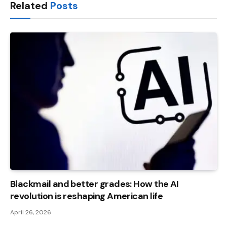
Related
Posts
Blackmail and better grades: How the AI ​​
revolution is reshaping American life
April 26, 2026