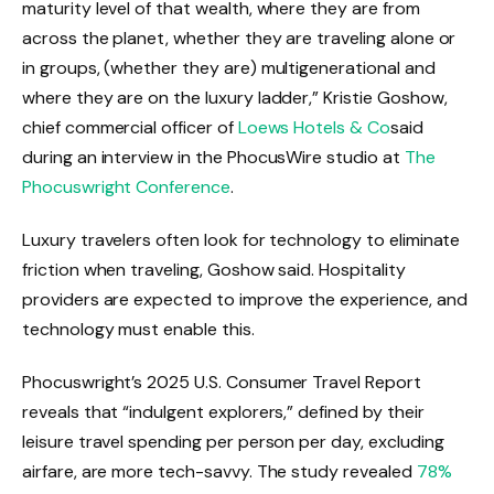
maturity level of that wealth, where they are from
across the planet, whether they are traveling alone or
in groups, (whether they are) multigenerational and
where they are on the luxury ladder,” Kristie Goshow,
chief commercial officer of
Loews Hotels & Co
said
during an interview in the PhocusWire studio at
The
Phocuswright Conference
.
Luxury travelers often look for technology to eliminate
friction when traveling, Goshow said. Hospitality
providers are expected to improve the experience, and
technology must enable this.
Phocuswright’s 2025 U.S. Consumer Travel Report
reveals that “indulgent explorers,” defined by their
leisure travel spending per person per day, excluding
airfare, are more tech-savvy. The study revealed
78%