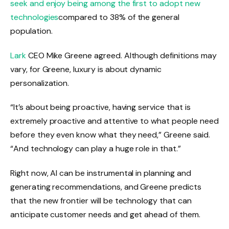
seek and enjoy being among the first to adopt new
technologies
compared to 38% of the general
population.
Lark
CEO Mike Greene agreed. Although definitions may
vary, for Greene, luxury is about dynamic
personalization.
“It’s about being proactive, having service that is
extremely proactive and attentive to what people need
before they even know what they need,” Greene said.
“And technology can play a huge role in that.”
Right now, AI can be instrumental in planning and
generating recommendations, and Greene predicts
that the new frontier will be technology that can
anticipate customer needs and get ahead of them.