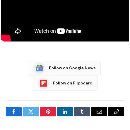
Follow on Google News
Follow on Flipboard
Facebook
Twitter
Pinterest
LinkedIn
Tumblr
Email
Copy
Link