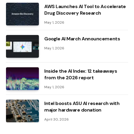
AWS Launches AI Tool to Accelerate
Drug Discovery Research
May 1, 2026
Google AI March Announcements
May 1, 2026
Inside the AI ​​Index: 12 takeaways
from the 2026 report
May 1, 2026
Intel boosts ASU AI research with
major hardware donation
April 30, 2026