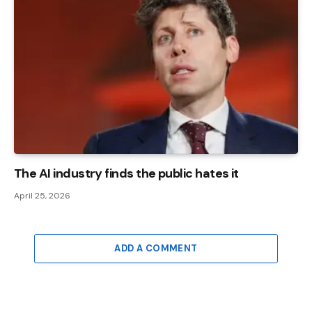
The AI ​​industry finds the public hates it
April 25, 2026
ADD A COMMENT