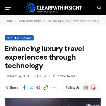
Home
»
AI in Technology
»
Enhancing luxury travel experiences through technology
AI IN TECHNOLOGY
Enhancing luxury travel
experiences through
technology
January 24, 2026
0
11
2 Mins Read
Google
Flipboard
Share
Follow Us
News