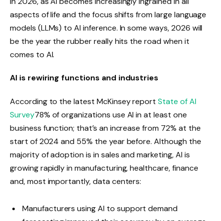
in 2026, as AI becomes increasingly ingrained in all
aspects of life and the focus shifts from large language
models (LLMs) to AI inference. In some ways, 2026 will
be the year the rubber really hits the road when it
comes to AI.
AI is rewiring functions and industries
According to the latest McKinsey report
State of AI
Survey
78% of organizations use AI in at least one
business function; that’s an increase from 72% at the
start of 2024 and 55% the year before. Although the
majority of adoption is in sales and marketing, AI is
growing rapidly in manufacturing, healthcare, finance
and, most importantly, data centers:
Manufacturers using AI to support demand