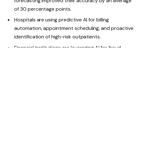
forecasting improved their accuracy by an average
of 30 percentage points.
Hospitals are using predictive AI for billing
automation, appointment scheduling, and proactive
identification of high-risk outpatients.
Financial institutions are leveraging AI for fraud
detection, payment optimization and risk
management.
Data centers are increasingly using AI-powered
cooling systems and predictive analytics to minimize
overheating, reduce energy waste, and improve
network efficiency through a better balance
between electricity supply and demand.
As adoption increases, AI will not only support business
functions; it will transform industries. For example, AI