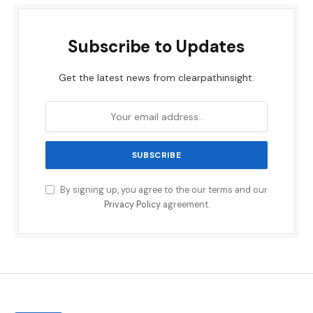
Subscribe to Updates
Get the latest news from clearpathinsight.
By signing up, you agree to the our terms and our
Privacy Policy
agreement.