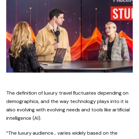
The definition of luxury travel fluctuates depending on
demographics, and the way technology plays into it is
also evolving with evolving needs and tools like artificial
intelligence (AI).
“The luxury audience… varies widely based on the