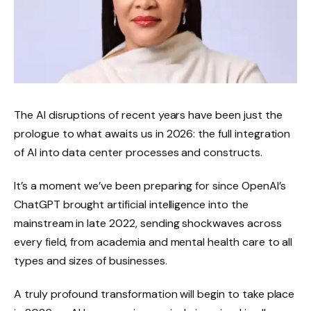
The AI ​​disruptions of recent years have been just the
prologue to what awaits us in 2026: the full integration
of AI into data center processes and constructs.
It’s a moment we’ve been preparing for since OpenAI’s
ChatGPT brought artificial intelligence into the
mainstream in late 2022, sending shockwaves across
every field, from academia and mental health care to all
types and sizes of businesses.
A truly profound transformation will begin to take place