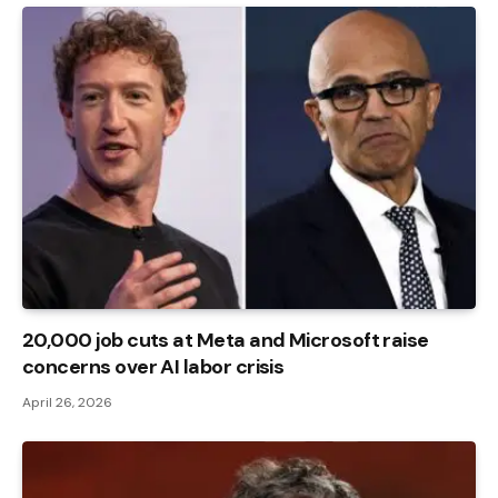
20,000 job cuts at Meta and Microsoft raise
concerns over AI labor crisis
April 26, 2026