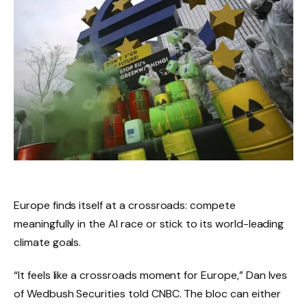
Europe finds itself at a crossroads: compete
meaningfully in the AI ​​race or stick to its world-leading
climate goals.
“It feels like a crossroads moment for Europe,” Dan Ives
of Wedbush Securities told CNBC. The bloc can either