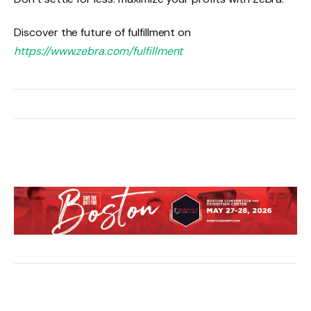
Discover the future of fulfillment on
https://www.zebra.com/fulfillment