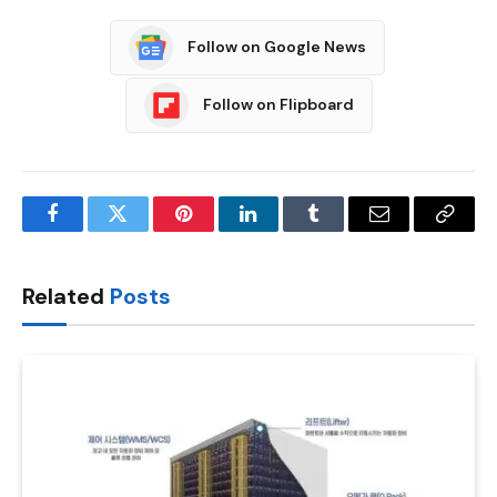
Follow on Google News
Follow on Flipboard
Facebook
Twitter
Pinterest
LinkedIn
Tumblr
Email
Copy
Link
Related
Posts