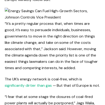
“It’s a pretty regular process that, when times are
good, it’s easy to persuade individuals, businesses,
governments to move in the right direction on things
like climate change, and take on some of the costs
associated with that,” Jackson said. However, moving
the climate agenda down the priority list is one of the
easiest things lawmakers can do in the face of tougher
times and competing interests, he added.
The UK’s energy network is coal-free, which is
significantly dirtier than gas
— But that of Europe is not.
“I fear that at some stage the closures of coal-fired
power plants will actually be postponed,” Jags Walia,