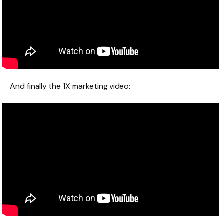
And finally the 1X marketing video: