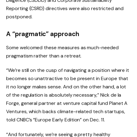
Diligence (CSDDD) and Corporate Sustainability
Reporting (CSRD) directives were also restricted and
postponed.
A “pragmatic” approach
Some welcomed these measures as much-needed
pragmatism rather than a retreat.
“We’re still on the cusp of navigating a position where it
becomes so unattractive to be present in Europe that
it no longer makes sense. And on the other hand, a lot
of the regulation is absolutely necessary,” Nick de la
Forge, general partner at venture capital fund Planet A
Ventures, which backs climate-related tech startups,
told CNBC’s “Europe Early Edition” on Dec. 11.
“And fortunately, we’re seeing a pretty healthy