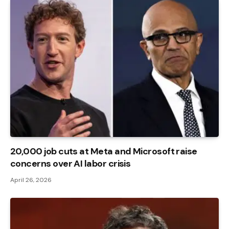
20,000 job cuts at Meta and Microsoft raise
concerns over AI labor crisis
April 26, 2026