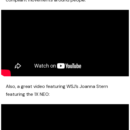
Also, a great video featuring
WSJ’s Joanna Stern
featuring the 1X NEO: