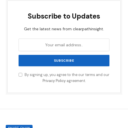
Subscribe to Updates
Get the latest news from clearpathinsight.
By signing up, you agree to the our terms and our
Privacy Policy
agreement.