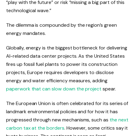
“play with the future” or risk “missing a big part of this
technological wave.”
The dilemma is compounded by the region’s green
energy mandates.
Globally, energy is the biggest bottleneck for delivering
AI-related data center projects. As the United States
fires up fossil fuel plants to power its construction
projects, Europe requires developers to disclose
energy and water efficiency measures, adding
paperwork that can slow down the project
spear.
The European Union is often celebrated for its series of
landmark environmental policies and for how it has
progressed through new mechanisms, such as
the next
carbon tax at the borders
. However, some critics say it