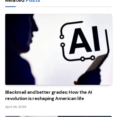
Related
Posts
Blackmail and better grades: How the AI ​​
revolution is reshaping American life
April 26, 2026