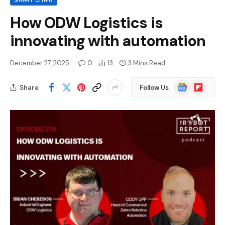
SMART CHAIN
How ODW Logistics is
innovating with automation
December 27, 2025
0
13
3 Mins Read
Google
Flipboard
Share
Follow Us
News