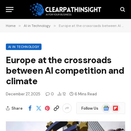
Home
»
AI in Technology
»
Europe at the crossroads between AI competition and climate
AI IN TECHNOLOGY
Europe at the crossroads
between AI competition and
climate
December 27, 2025
0
12
6 Mins Read
Google
Flipboard
Share
Follow Us
News