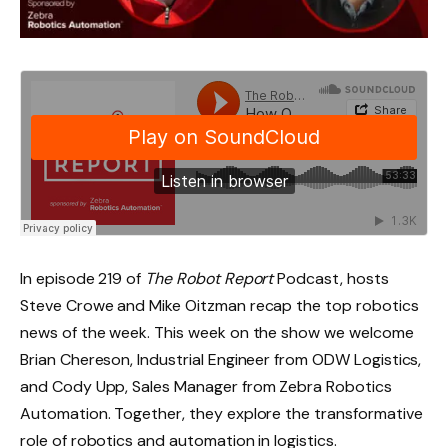
In episode 219 of
The Robot Report
Podcast, hosts
Steve Crowe and Mike Oitzman recap the top robotics
news of the week. This week on the show we welcome
Brian Chereson, Industrial Engineer from ODW Logistics,
and Cody Upp, Sales Manager from Zebra Robotics
Automation. Together, they explore the transformative
role of robotics and automation in logistics.