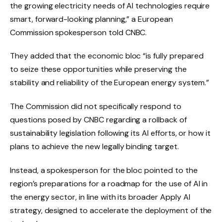
the growing electricity needs of AI technologies require
smart, forward-looking planning,” a European
Commission spokesperson told CNBC.
They added that the economic bloc “is fully prepared
to seize these opportunities while preserving the
stability and reliability of the European energy system.”
The Commission did not specifically respond to
questions posed by CNBC regarding a rollback of
sustainability legislation following its AI efforts, or how it
plans to achieve the new legally binding target.
Instead, a spokesperson for the bloc pointed to the
region’s preparations for a roadmap for the use of AI in
the energy sector, in line with its broader Apply AI
strategy, designed to accelerate the deployment of the