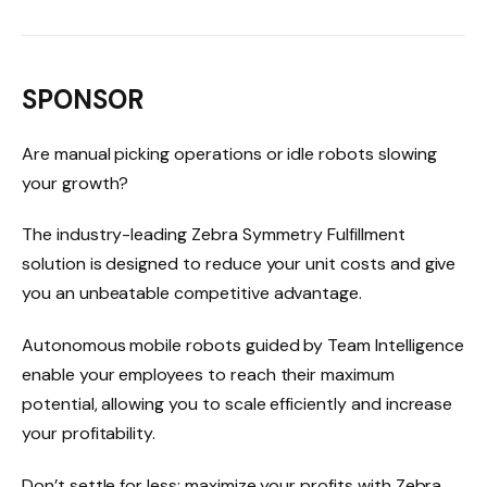
SPONSOR
Are manual picking operations or idle robots slowing
your growth?
The industry-leading Zebra Symmetry Fulfillment
solution is designed to reduce your unit costs and give
you an unbeatable competitive advantage.
Autonomous mobile robots guided by Team Intelligence
enable your employees to reach their maximum
potential, allowing you to scale efficiently and increase
your profitability.
Don’t settle for less: maximize your profits with Zebra.