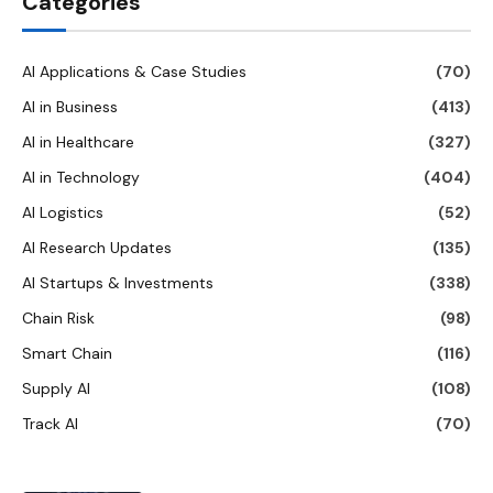
Categories
AI Applications & Case Studies
(70)
AI in Business
(413)
AI in Healthcare
(327)
AI in Technology
(404)
AI Logistics
(52)
AI Research Updates
(135)
AI Startups & Investments
(338)
Chain Risk
(98)
Smart Chain
(116)
Supply AI
(108)
Track AI
(70)