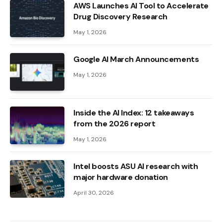
AWS Launches AI Tool to Accelerate
Drug Discovery Research
May 1, 2026
Google AI March Announcements
May 1, 2026
Inside the AI ​​Index: 12 takeaways
from the 2026 report
May 1, 2026
Intel boosts ASU AI research with
major hardware donation
April 30, 2026