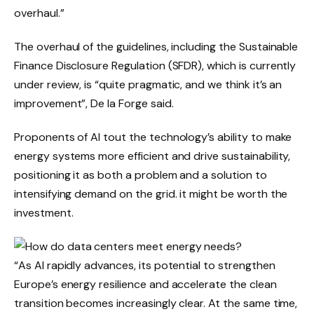
overhaul.”
The overhaul of the guidelines, including the Sustainable
Finance Disclosure Regulation (SFDR), which is currently
under review, is “quite pragmatic, and we think it’s an
improvement”, De la Forge said.
Proponents of AI tout the technology’s ability to make
energy systems more efficient and drive sustainability,
positioning it as both a problem and a solution to
intensifying demand on the grid.
it might be worth the
investment.
“As AI rapidly advances, its potential to strengthen
Europe’s energy resilience and accelerate the clean
transition becomes increasingly clear. At the same time,