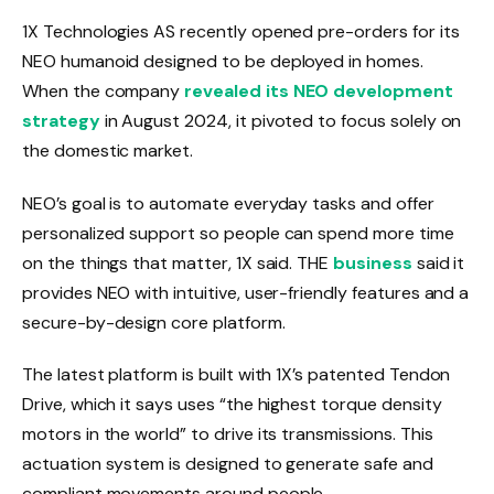
1X Technologies AS recently opened pre-orders for its
NEO humanoid designed to be deployed in homes.
When the company
revealed its NEO development
strategy
in August 2024, it pivoted to focus solely on
the domestic market.
NEO’s goal is to automate everyday tasks and offer
personalized support so people can spend more time
on the things that matter, 1X said. THE
business
said it
provides NEO with intuitive, user-friendly features and a
secure-by-design core platform.
The latest platform is built with 1X’s patented Tendon
Drive, which it says uses “the highest torque density
motors in the world” to drive its transmissions. This
actuation system is designed to generate safe and
compliant movements around people.