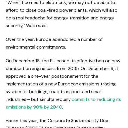
“When it comes to electricity, we may not be able to
afford to close coal-fired power plants, which will also
be a real headache for energy transition and energy
security,” Walia said.
Over the year, Europe abandoned a number of
environmental commitments.
On December 16, the EU eased its effective ban on new
combustion engine cars from 2035. On December 9, it
approved a one-year postponement for the
implementation of a new European emissions trading
system for buildings, road transport and small
industries – but simultaneously
commits to reducing its
emissions by 90% by 2040
.
Earlier this year, the Corporate Sustainability Due