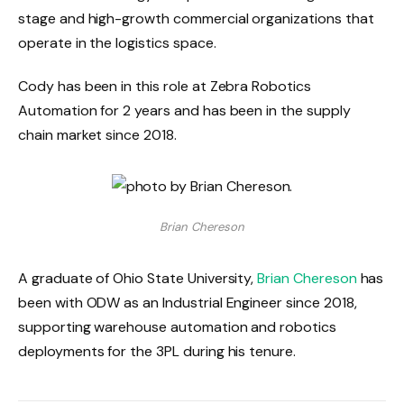
stage and high-growth commercial organizations that
operate in the logistics space.
Cody has been in this role at Zebra Robotics
Automation for 2 years and has been in the supply
chain market since 2018.
Brian Chereson
A graduate of Ohio State University,
Brian Chereson
has
been with ODW as an Industrial Engineer since 2018,
supporting warehouse automation and robotics
deployments for the 3PL during his tenure.