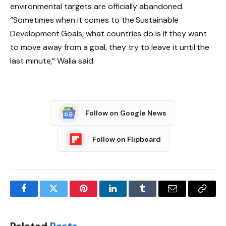
environmental targets are officially abandoned.
“Sometimes when it comes to the Sustainable
Development Goals, what countries do is if they want
to move away from a goal, they try to leave it until the
last minute,” Walia said.
Follow on Google News
Follow on Flipboard
Facebook
Twitter
Pinterest
LinkedIn
Tumblr
Email
Copy
Link