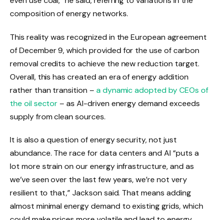
even use coal,” he said, referring to variations in the
composition of energy networks.
This reality was recognized in the European agreement
of December 9, which provided for the use of carbon
removal credits to achieve the new reduction target.
Overall, this has created an era of energy addition
rather than transition –
a dynamic adopted by CEOs of
the oil sector
– as AI-driven energy demand exceeds
supply from clean sources.
It is also a question of energy security, not just
abundance. The race for data centers and AI “puts a
lot more strain on our energy infrastructure, and as
we’ve seen over the last few years, we’re not very
resilient to that,” Jackson said. That means adding
almost minimal energy demand to existing grids, which
could make prices more volatile and lead to energy