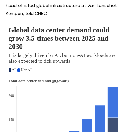
head of listed global infrastructure at Van Lanschot
Kempen, told CNBC.