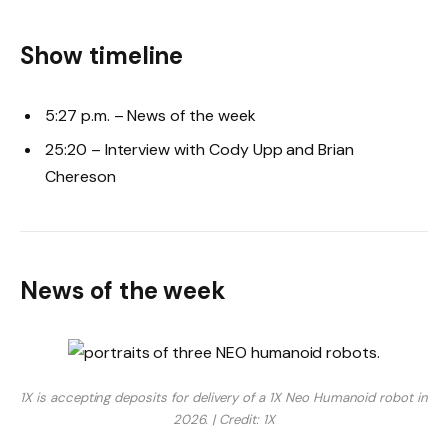
Show timeline
5:27 p.m. – News of the week
25:20 – Interview with Cody Upp and Brian
Chereson
News of the week
1X is accepting deposits for delivery of a 1X Neo Humanoid robot in
2026. | Credit: 1X