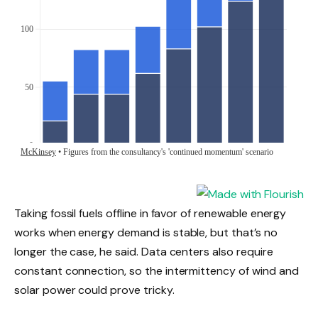
Taking fossil fuels offline in favor of renewable energy
works when energy demand is stable, but that’s no
longer the case, he said. Data centers also require
constant connection, so the intermittency of wind and
solar power could prove tricky.