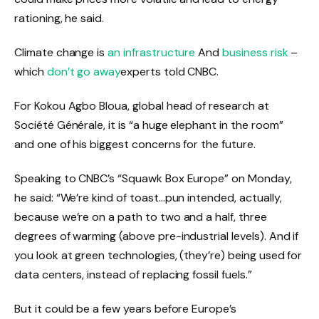
rationing, he said.
Climate change is
an infrastructure
And
business risk
–
which
don’t go away
experts told CNBC.
For Kokou Agbo Bloua, global head of research at
Société Générale, it is “a huge elephant in the room”
and one of his biggest concerns for the future.
Speaking to CNBC’s “Squawk Box Europe” on Monday,
he said: “We’re kind of toast…pun intended, actually,
because we’re on a path to two and a half, three
degrees of warming (above pre-industrial levels). And if
you look at green technologies, (they’re) being used for
data centers, instead of replacing fossil fuels.”
But it could be a few years before Europe’s