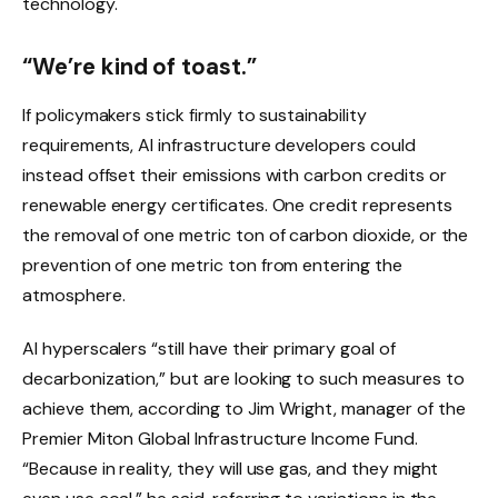
technology.
“We’re kind of toast.”
If policymakers stick firmly to sustainability
requirements, AI infrastructure developers could
instead offset their emissions with carbon credits or
renewable energy certificates. One credit represents
the removal of one metric ton of carbon dioxide, or the
prevention of one metric ton from entering the
atmosphere.
AI hyperscalers “still have their primary goal of
decarbonization,” but are looking to such measures to
achieve them, according to Jim Wright, manager of the
Premier Miton Global Infrastructure Income Fund.
“Because in reality, they will use gas, and they might