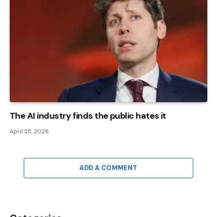
The AI ​​industry finds the public hates it
April 25, 2026
ADD A COMMENT