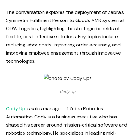
The conversation explores the deployment of Zebra’s
Symmetry Fulfillment Person to Goods AMR system at
ODW Logistics, highlighting the strategic benefits of
flexible, cost-effective solutions. Key topics include
reducing labor costs, improving order accuracy, and
improving employee engagement through innovative
technologies.
Cody Up
Cody Up
is sales manager of Zebra Robotics
Automation.
Cody is a business executive who has
shaped his career around mission-critical software and
robotics technology. He specializes in leading mid-