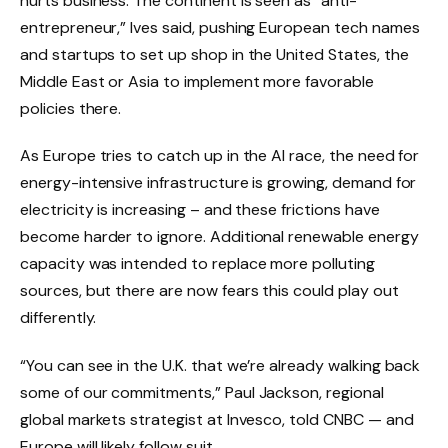
hurts business. The continent is seen as “anti-
entrepreneur,” Ives said, pushing European tech names
and startups to set up shop in the United States, the
Middle East or Asia to implement more favorable
policies there.
As Europe tries to catch up in the AI ​​race, the need for
energy-intensive infrastructure is growing, demand for
electricity is increasing – and these frictions have
become harder to ignore. Additional renewable energy
capacity was intended to replace more polluting
sources, but there are now fears this could play out
differently.
“You can see in the U.K. that we’re already walking back
some of our commitments,” Paul Jackson, regional
global markets strategist at Invesco, told CNBC — and
Europe will likely follow suit.