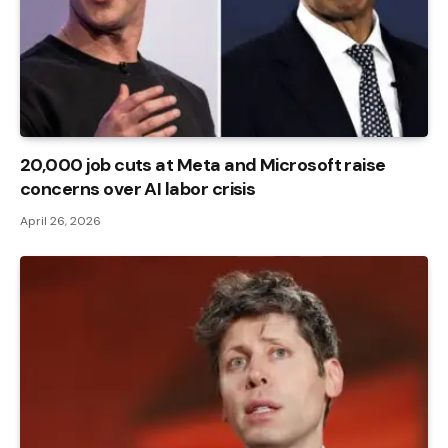
20,000 job cuts at Meta and Microsoft raise
concerns over AI labor crisis
April 26, 2026