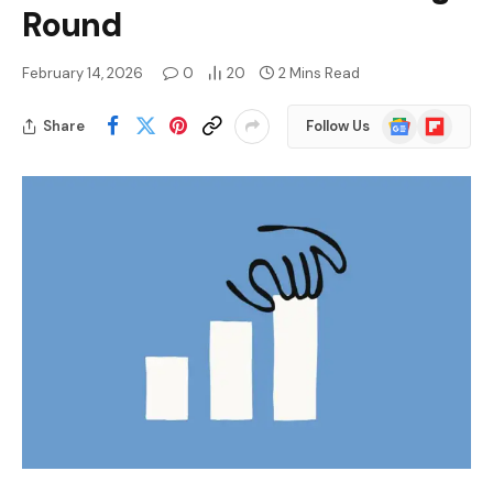
Round
February 14, 2026
0
20
2 Mins Read
Google
Flipboard
Share
Follow Us
News