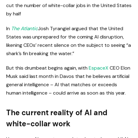
cut the number of white-collar jobs in the United States
by half
In
The Atlantic
Josh Tyrangiel argued that the United
States was unprepared for the coming AI disruption,
likening CEOs’ recent silence on the subject to seeing “a
shark’s fin breaking the water.”
But this drumbeat begins again, with
EspaceX
CEO Elon
Musk said last month in Davos that he believes artificial
general intelligence – AI that matches or exceeds
human intelligence – could arrive as soon as this year.
The current reality of AI and
white-collar work