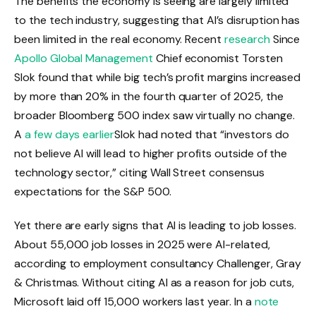
The benefits the economy is seeing are largely limited
to the tech industry, suggesting that AI’s disruption has
been limited in the real economy. Recent
research
Since
Apollo Global Management
Chief economist Torsten
Slok found that while big tech’s profit margins increased
by more than 20% in the fourth quarter of 2025, the
broader Bloomberg 500 index saw virtually no change.
A
a few days earlier
Slok had noted that “investors do
not believe AI will lead to higher profits outside of the
technology sector,” citing Wall Street consensus
expectations for the S&P 500.
Yet there are early signs that AI is leading to job losses.
About 55,000 job losses in 2025 were AI-related,
according to employment consultancy Challenger, Gray
& Christmas. Without citing AI as a reason for job cuts,
Microsoft laid off 15,000 workers last year. In a
note