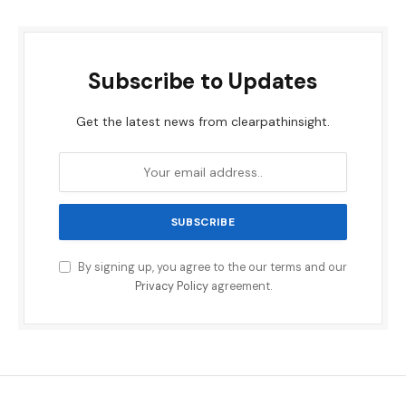
Subscribe to Updates
Get the latest news from clearpathinsight.
By signing up, you agree to the our terms and our
Privacy Policy
agreement.