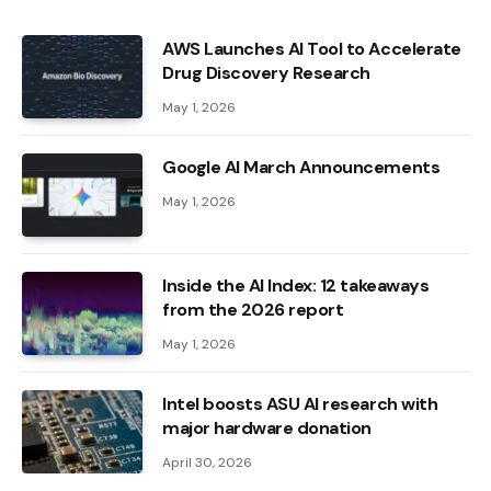
AWS Launches AI Tool to Accelerate
Drug Discovery Research
May 1, 2026
Google AI March Announcements
May 1, 2026
Inside the AI ​​Index: 12 takeaways
from the 2026 report
May 1, 2026
Intel boosts ASU AI research with
major hardware donation
April 30, 2026