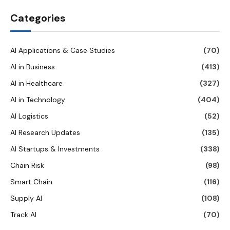
Categories
AI Applications & Case Studies
(70)
AI in Business
(413)
AI in Healthcare
(327)
AI in Technology
(404)
AI Logistics
(52)
AI Research Updates
(135)
AI Startups & Investments
(338)
Chain Risk
(98)
Smart Chain
(116)
Supply AI
(108)
Track AI
(70)