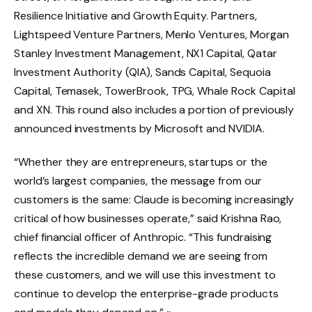
Resilience Initiative and Growth Equity. Partners,
Lightspeed Venture Partners, Menlo Ventures, Morgan
Stanley Investment Management, NX1 Capital, Qatar
Investment Authority (QIA), Sands Capital, Sequoia
Capital, Temasek, TowerBrook, TPG, Whale Rock Capital
and XN. This round also includes a portion of previously
announced investments by Microsoft and NVIDIA.
“Whether they are entrepreneurs, startups or the
world’s largest companies, the message from our
customers is the same: Claude is becoming increasingly
critical of how businesses operate,” said Krishna Rao,
chief financial officer of Anthropic. “This fundraising
reflects the incredible demand we are seeing from
these customers, and we will use this investment to
continue to develop the enterprise-grade products