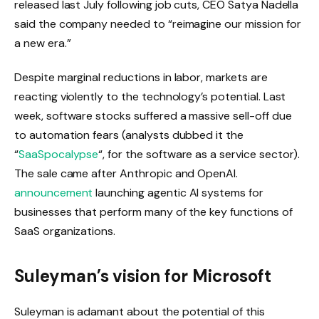
released last July following job cuts, CEO Satya Nadella
said the company needed to “reimagine our mission for
a new era.”
Despite marginal reductions in labor, markets are
reacting violently to the technology’s potential. Last
week, software stocks suffered a massive sell-off due
to automation fears (analysts dubbed it the
“
SaaSpocalypse
“, for the software as a service sector).
The sale came after Anthropic and OpenAI.
announcement
launching agentic AI systems for
businesses that perform many of the key functions of
SaaS organizations.
Suleyman’s vision for Microsoft
Suleyman is adamant about the potential of this