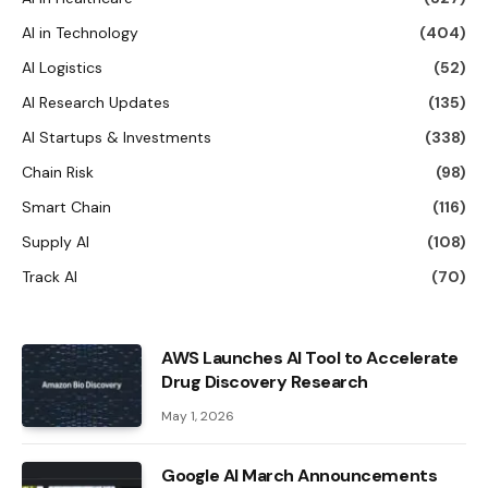
AI in Technology
(404)
AI Logistics
(52)
AI Research Updates
(135)
AI Startups & Investments
(338)
Chain Risk
(98)
Smart Chain
(116)
Supply AI
(108)
Track AI
(70)
AWS Launches AI Tool to Accelerate
Drug Discovery Research
May 1, 2026
Google AI March Announcements