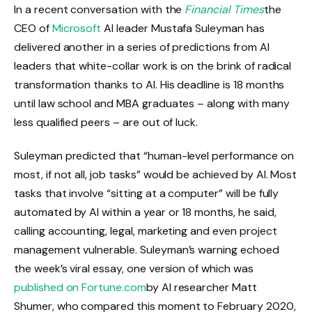
In a recent conversation with the
Financial Times
the
CEO of
Microsoft
AI leader Mustafa Suleyman has
delivered another in a series of predictions from AI
leaders that white-collar work is on the brink of radical
transformation thanks to AI. His deadline is 18 months
until law school and MBA graduates – along with many
less qualified peers – are out of luck.
Suleyman predicted that “human-level performance on
most, if not all, job tasks” would be achieved by AI. Most
tasks that involve “sitting at a computer” will be fully
automated by AI within a year or 18 months, he said,
calling accounting, legal, marketing and even project
management vulnerable. Suleyman’s warning echoed
the week’s viral essay, one version of which was
published on Fortune.com
by AI researcher Matt
Shumer, who compared this moment to February 2020,