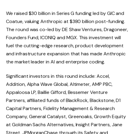
We raised $30 billion in Series G funding led by GIC and
Coatue, valuing Anthropic at $380 billion post-funding.
The round was co-led by DE Shaw Ventures, Dragoneer,
Founders Fund, ICONIQ and MGX. This investment will
fuel the cutting-edge research, product development
and infrastructure expansion that has made Anthropic
the market leader in AI and enterprise coding.
Significant investors in this round include: Accel,
Addition, Alpha Wave Global, Altimeter, AMP PBC,
Appaloosa LP, Baillie Gifford, Bessemer Venture
Partners, affiliated funds of BlackRock, Blackstone, D1
Capital Partners, Fidelity Management & Research
Company, General Catalyst, Greenoaks, Growth Equity
at Goldman Sachs Alternatives, Insight Partners, Jane
Street, JPMorganChase through its Safety and