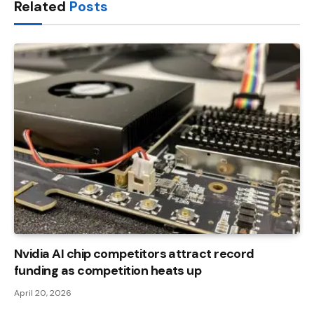
Related
Posts
Nvidia AI chip competitors attract record
funding as competition heats up
April 20, 2026