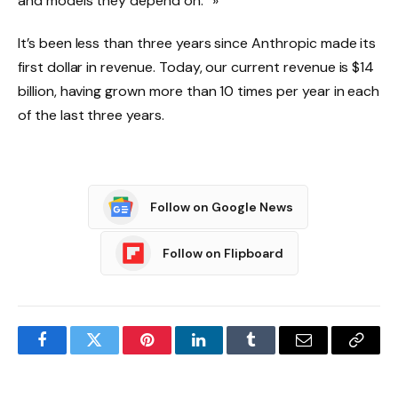
and models they depend on.” »
It’s been less than three years since Anthropic made its
first dollar in revenue. Today, our current revenue is $14
billion, having grown more than 10 times per year in each
of the last three years.
Follow on Google News
Follow on Flipboard
Facebook
Twitter
Pinterest
LinkedIn
Tumblr
Email
Copy
Link