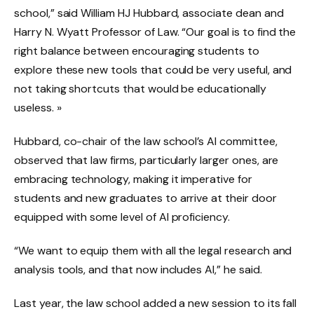
school,” said William HJ Hubbard, associate dean and
Harry N. Wyatt Professor of Law. “Our goal is to find the
right balance between encouraging students to
explore these new tools that could be very useful, and
not taking shortcuts that would be educationally
useless. »
Hubbard, co-chair of the law school’s AI committee,
observed that law firms, particularly larger ones, are
embracing technology, making it imperative for
students and new graduates to arrive at their door
equipped with some level of AI proficiency.
“We want to equip them with all the legal research and
analysis tools, and that now includes AI,” he said.
Last year, the law school added a new session to its fall