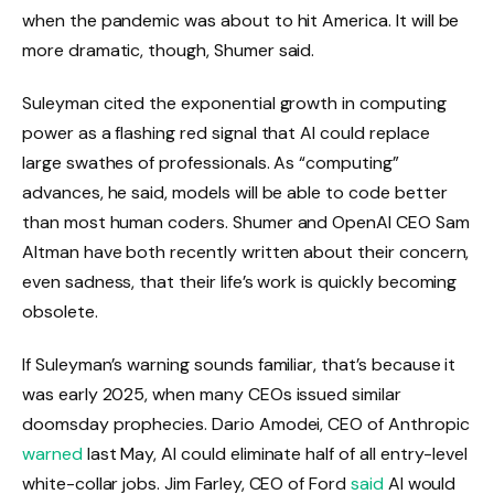
when the pandemic was about to hit America. It will be
more dramatic, though, Shumer said.
Suleyman cited the exponential growth in computing
power as a flashing red signal that AI could replace
large swathes of professionals. As “computing”
advances, he said, models will be able to code better
than most human coders. Shumer and OpenAI CEO Sam
Altman have both recently written about their concern,
even sadness, that their life’s work is quickly becoming
obsolete.
If Suleyman’s warning sounds familiar, that’s because it
was early 2025, when many CEOs issued similar
doomsday prophecies. Dario Amodei, CEO of Anthropic
warned
last May, AI could eliminate half of all entry-level
white-collar jobs. Jim Farley, CEO of Ford
said
AI would