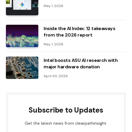
May 1, 2026
Inside the AI ​​Index: 12 takeaways
from the 2026 report
May 1, 2026
Intel boosts ASU AI research with
major hardware donation
April 30, 2026
Subscribe to Updates
Get the latest news from clearpathinsight.