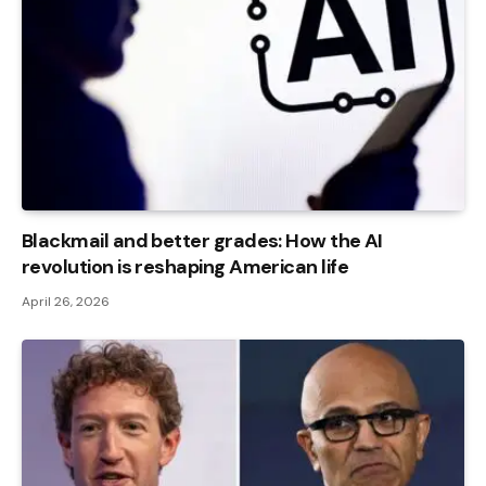
Blackmail and better grades: How the AI ​​
revolution is reshaping American life
April 26, 2026