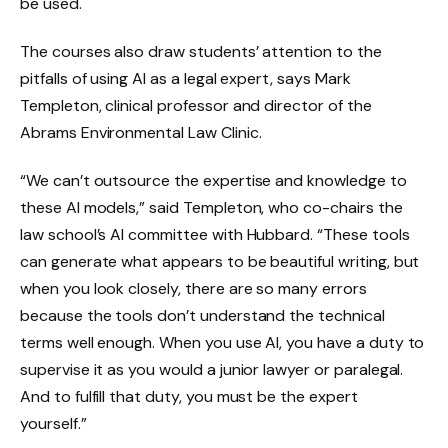
be used.
The courses also draw students’ attention to the
pitfalls of using AI as a legal expert, says Mark
Templeton, clinical professor and director of the
Abrams Environmental Law Clinic.
“We can’t outsource the expertise and knowledge to
these AI models,” said Templeton, who co-chairs the
law school’s AI committee with Hubbard. “These tools
can generate what appears to be beautiful writing, but
when you look closely, there are so many errors
because the tools don’t understand the technical
terms well enough. When you use AI, you have a duty to
supervise it as you would a junior lawyer or paralegal.
And to fulfill that duty, you must be the expert
yourself.”