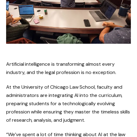
Artificial intelligence is transforming almost every
industry, and the legal profession is no exception.
At the University of Chicago Law School, faculty and
administrators are integrating AI into the curriculum,
preparing students for a technologically evolving
profession while ensuring they master the timeless skills
of research, analysis, and judgment.
“We’ve spent a lot of time thinking about AI at the law