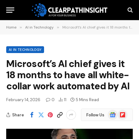
Home
»
AI in Technology
»
Microsoft’s AI chief gives it 18 months to have all white-collar work automated by AI
AI IN TECHNOLOGY
Microsoft’s AI chief gives it
18 months to have all white-
collar work automated by AI
February 14, 2026
0
11
5 Mins Read
Google
Flipboard
Share
Follow Us
News