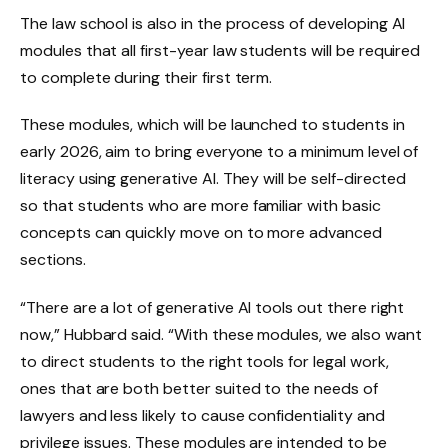
The law school is also in the process of developing AI
modules that all first-year law students will be required
to complete during their first term.
These modules, which will be launched to students in
early 2026, aim to bring everyone to a minimum level of
literacy using generative AI. They will be self-directed
so that students who are more familiar with basic
concepts can quickly move on to more advanced
sections.
“There are a lot of generative AI tools out there right
now,” Hubbard said. “With these modules, we also want
to direct students to the right tools for legal work,
ones that are both better suited to the needs of
lawyers and less likely to cause confidentiality and
privilege issues. These modules are intended to be