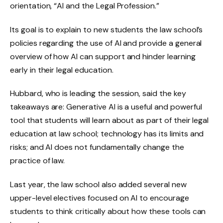
orientation, “AI and the Legal Profession.”
Its goal is to explain to new students the law school’s
policies regarding the use of AI and provide a general
overview of how AI can support and hinder learning
early in their legal education.
Hubbard, who is leading the session, said the key
takeaways are: Generative AI is a useful and powerful
tool that students will learn about as part of their legal
education at law school; technology has its limits and
risks; and AI does not fundamentally change the
practice of law.
Last year, the law school also added several new
upper-level electives focused on AI to encourage
students to think critically about how these tools can