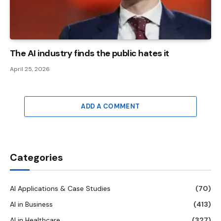
The AI ​​industry finds the public hates it
April 25, 2026
ADD A COMMENT
Categories
AI Applications & Case Studies
(70)
AI in Business
(413)
AI in Healthcare
(327)