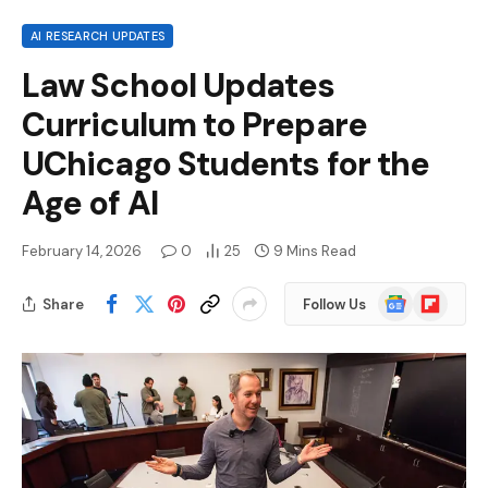
AI RESEARCH UPDATES
Law School Updates
Curriculum to Prepare
UChicago Students for the
Age of AI
February 14, 2026
0
25
9 Mins Read
Google
Flipboard
Share
Follow Us
News