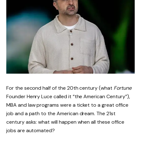
For the second half of the 20th century (what
Fortune
Founder Henry Luce called it “the American Century”),
MBA and law programs were a ticket to a great office
job and a path to the American dream. The 21st
century asks: what will happen when all these office
jobs are automated?