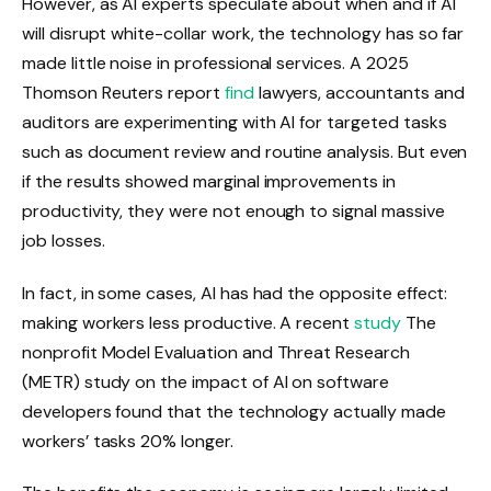
However, as AI experts speculate about when and if AI
will disrupt white-collar work, the technology has so far
made little noise in professional services. A 2025
Thomson Reuters report
find
lawyers, accountants and
auditors are experimenting with AI for targeted tasks
such as document review and routine analysis. But even
if the results showed marginal improvements in
productivity, they were not enough to signal massive
job losses.
In fact, in some cases, AI has had the opposite effect:
making workers less productive. A recent
study
The
nonprofit Model Evaluation and Threat Research
(METR) study on the impact of AI on software
developers found that the technology actually made
workers’ tasks 20% longer.