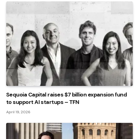
Sequoia Capital raises $7 billion expansion fund
to support AI startups – TFN
April 19, 2026