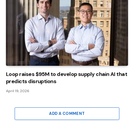
Loop raises $95M to develop supply chain AI that
predicts disruptions
April 19, 2026
ADD A COMMENT