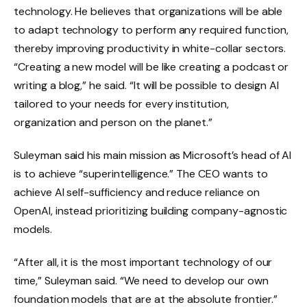
technology. He believes that organizations will be able
to adapt technology to perform any required function,
thereby improving productivity in white-collar sectors.
“Creating a new model will be like creating a podcast or
writing a blog,” he said. “It will be possible to design AI
tailored to your needs for every institution,
organization and person on the planet.”
Suleyman said his main mission as Microsoft’s head of AI
is to achieve “superintelligence.” The CEO wants to
achieve AI self-sufficiency and reduce reliance on
OpenAI, instead prioritizing building company-agnostic
models.
“After all, it is the most important technology of our
time,” Suleyman said. “We need to develop our own
foundation models that are at the absolute frontier.”