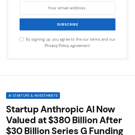
By signing up, you agree to the our terms and our
Privacy Policy
agreement.
AI STARTUPS & INVESTMENTS
Startup Anthropic AI Now
Valued at $380 Billion After
$30 Billion Series G Funding