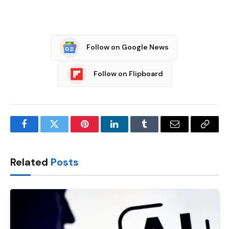
Follow on Google News
Follow on Flipboard
Facebook
Twitter
Pinterest
LinkedIn
Tumblr
Email
Copy
Link
Related
Posts