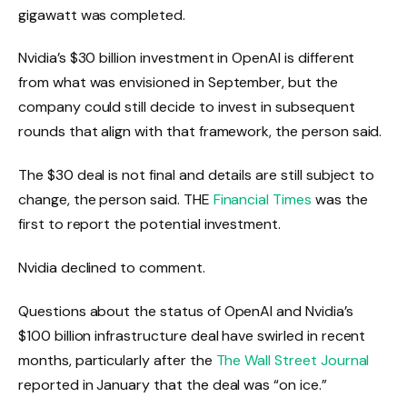
gigawatt was completed.
Nvidia’s $30 billion investment in OpenAI is different
from what was envisioned in September, but the
company could still decide to invest in subsequent
rounds that align with that framework, the person said.
The $30 deal is not final and details are still subject to
change, the person said. THE
Financial Times
was the
first to report the potential investment.
Nvidia declined to comment.
Questions about the status of OpenAI and Nvidia’s
$100 billion infrastructure deal have swirled in recent
months, particularly after the
The Wall Street Journal
reported in January that the deal was “on ice.”