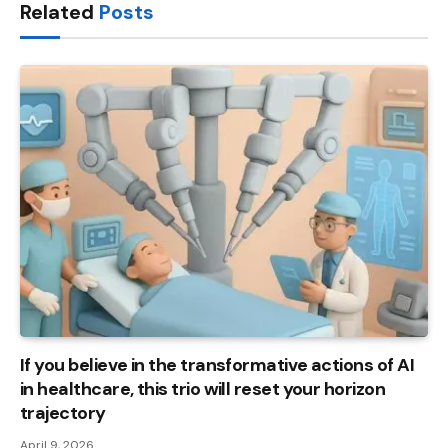
Related
Posts
If you believe in the transformative actions of AI
in healthcare, this trio will reset your horizon
trajectory
April 9, 2026