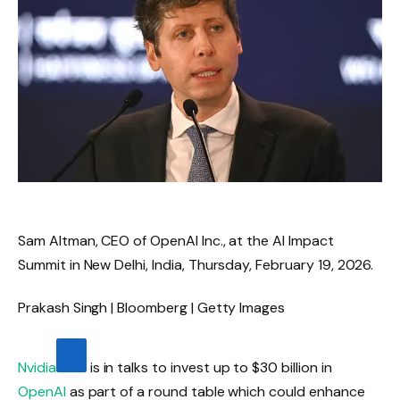
Sam Altman, CEO of OpenAI Inc., at the AI ​​Impact
Summit in New Delhi, India, Thursday, February 19, 2026.
Prakash Singh | Bloomberg | Getty Images
Nvidia
is in talks to invest up to $30 billion in
OpenAI
as part of a round table which could enhance