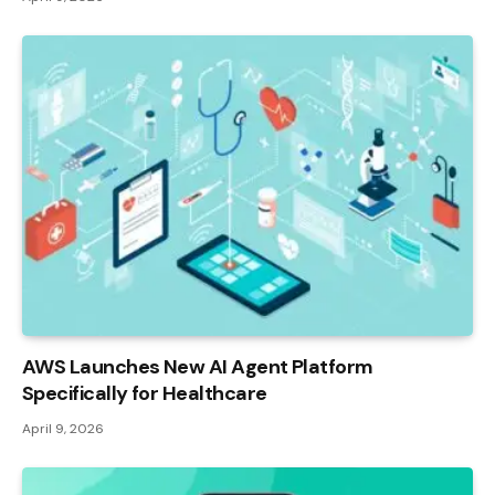
AWS Launches New AI Agent Platform
Specifically for Healthcare
April 9, 2026