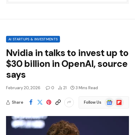
AI STARTUPS & INVESTMENTS
Nvidia in talks to invest up to
$30 billion in OpenAI, source
says
February 20, 2026
0
21
3 Mins Read
Google
Flipboard
Share
Follow Us
News