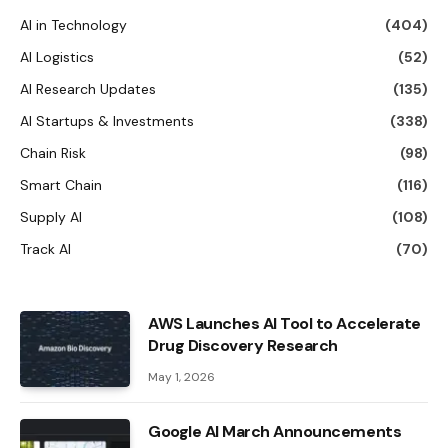
AI in Technology
(404)
AI Logistics
(52)
AI Research Updates
(135)
AI Startups & Investments
(338)
Chain Risk
(98)
Smart Chain
(116)
Supply AI
(108)
Track AI
(70)
AWS Launches AI Tool to Accelerate
Drug Discovery Research
May 1, 2026
Google AI March Announcements