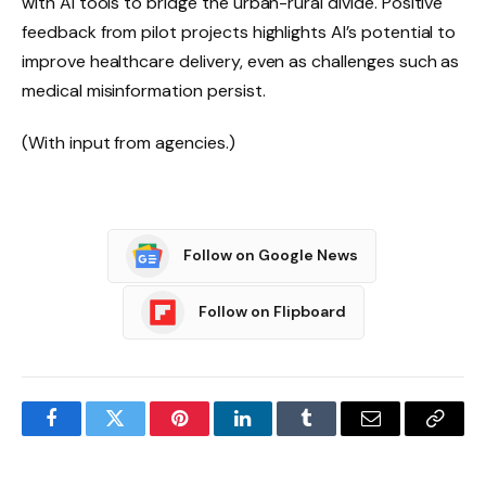
with AI tools to bridge the urban-rural divide. Positive
feedback from pilot projects highlights AI’s potential to
improve healthcare delivery, even as challenges such as
medical misinformation persist.
(With input from agencies.)
Follow on Google News
Follow on Flipboard
Facebook
Twitter
Pinterest
LinkedIn
Tumblr
Email
Copy
Link