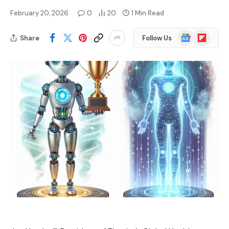
February 20, 2026
0
20
1 Min Read
Google
Flipboard
Share
Follow Us
News