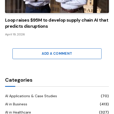
Loop raises $95M to develop supply chain AI that
predicts disruptions
April 19, 2026
ADD A COMMENT
Categories
AI Applications & Case Studies
(70)
AI in Business
(413)
AI in Healthcare
(327)