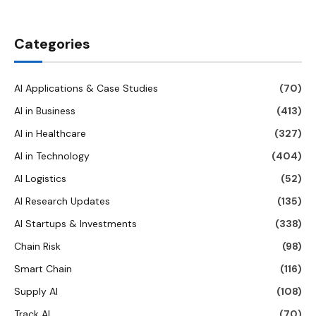
Categories
AI Applications & Case Studies
(70)
AI in Business
(413)
AI in Healthcare
(327)
AI in Technology
(404)
AI Logistics
(52)
AI Research Updates
(135)
AI Startups & Investments
(338)
Chain Risk
(98)
Smart Chain
(116)
Supply AI
(108)
Track AI
(70)