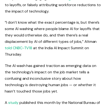
to layoffs, or falsely attributing workforce reductions to
the impact of technology.
“I don’t know what the exact percentage is, but there’s
some AI washing where people blame AI for layoffs that
they would otherwise do, and then there’s a real
displacement by AI of different types of jobs,” Altman
told CNBC-TV18
at the India AI Impact Summit on
Thursday.
The AI ​​wash has gained traction as emerging data on
the technology’s impact on the job market tells a
confusing and inconclusive story about how
technology is destroying human jobs — or whether it
hasn’t touched those jobs yet.
A
study
published this month by the National Bureau of