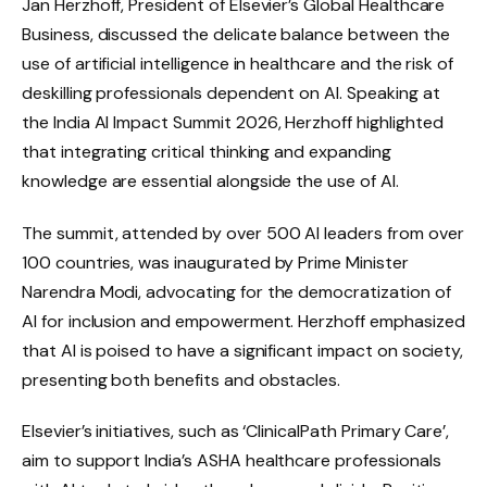
Jan Herzhoff, President of Elsevier’s Global Healthcare
Business, discussed the delicate balance between the
use of artificial intelligence in healthcare and the risk of
deskilling professionals dependent on AI. Speaking at
the India AI Impact Summit 2026, Herzhoff highlighted
that integrating critical thinking and expanding
knowledge are essential alongside the use of AI.
The summit, attended by over 500 AI leaders from over
100 countries, was inaugurated by Prime Minister
Narendra Modi, advocating for the democratization of
AI for inclusion and empowerment. Herzhoff emphasized
that AI is poised to have a significant impact on society,
presenting both benefits and obstacles.
Elsevier’s initiatives, such as ‘ClinicalPath Primary Care’,
aim to support India’s ASHA healthcare professionals