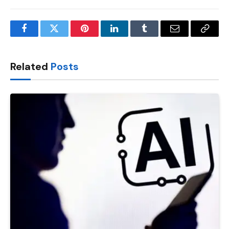
Facebook
Twitter
Pinterest
LinkedIn
Tumblr
Email
Copy
Link
Related
Posts