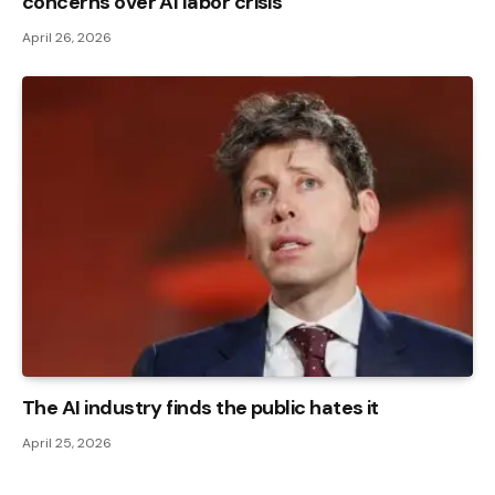
concerns over AI labor crisis
April 26, 2026
The AI ​​industry finds the public hates it
April 25, 2026