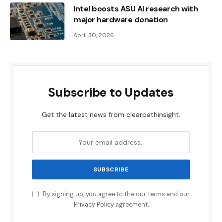
Intel boosts ASU AI research with
major hardware donation
April 30, 2026
Subscribe to Updates
Get the latest news from clearpathinsight.
By signing up, you agree to the our terms and our
Privacy Policy
agreement.