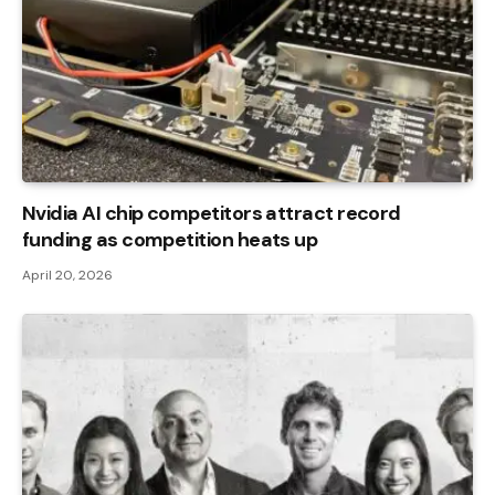
Nvidia AI chip competitors attract record
funding as competition heats up
April 20, 2026