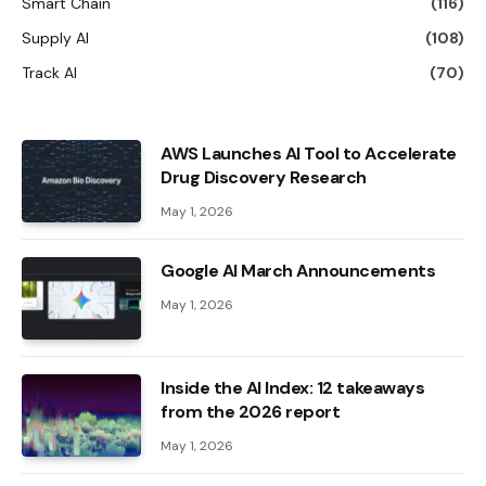
Smart Chain
(116)
Supply AI
(108)
Track AI
(70)
AWS Launches AI Tool to Accelerate
Drug Discovery Research
May 1, 2026
Google AI March Announcements
May 1, 2026
Inside the AI ​​Index: 12 takeaways
from the 2026 report
May 1, 2026