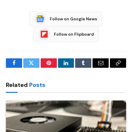
Follow on Google News
Follow on Flipboard
Facebook
Twitter
Pinterest
LinkedIn
Tumblr
Email
Copy
Link
Related
Posts