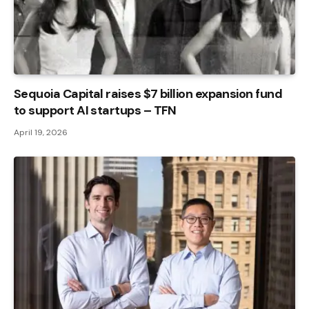
Sequoia Capital raises $7 billion expansion fund
to support AI startups – TFN
April 19, 2026