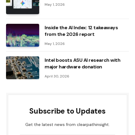
May 1, 2026
Inside the AI ​​Index: 12 takeaways
from the 2026 report
May 1, 2026
Intel boosts ASU AI research with
major hardware donation
April 30, 2026
Subscribe to Updates
Get the latest news from clearpathinsight.