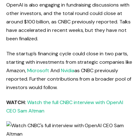
OpenAI is also engaging in fundraising discussions with
other investors, and the total round could close at
around $100 billion, as CNBC previously reported. Talks
have accelerated in recent weeks, but they have not
been finalized.
The startup’s financing cycle could close in two parts,
starting with investments from strategic companies like
Amazon,
Microsoft
And
Nvidia
as CNBC previously
reported. Further contributions from a broader pool of
investors would follow.
WATCH:
Watch the full CNBC interview with OpenAI
CEO Sam Altman