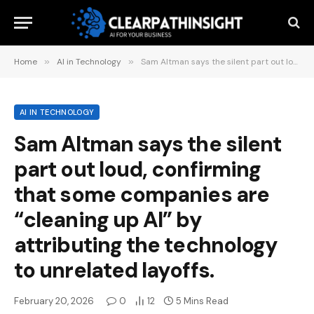
Home
»
AI in Technology
»
Sam Altman says the silent part out loud, confirming that some companies are “cleaning up AI” by attributing the technology to unrelated layoffs.
AI IN TECHNOLOGY
Sam Altman says the silent
part out loud, confirming
that some companies are
“cleaning up AI” by
attributing the technology
to unrelated layoffs.
February 20, 2026
0
12
5 Mins Read