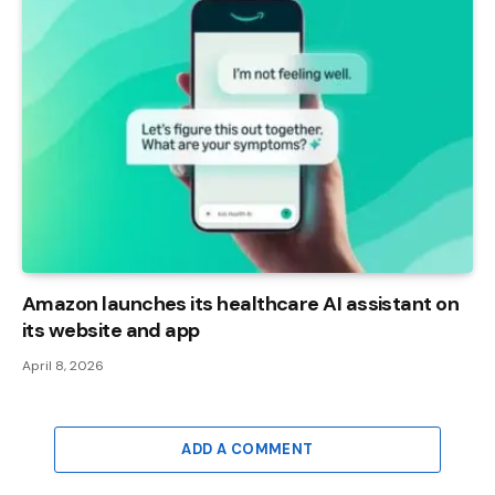
Amazon launches its healthcare AI assistant on
its website and app
April 8, 2026
ADD A COMMENT