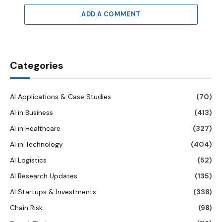
ADD A COMMENT
Categories
AI Applications & Case Studies
(70)
AI in Business
(413)
AI in Healthcare
(327)
AI in Technology
(404)
AI Logistics
(52)
AI Research Updates
(135)
AI Startups & Investments
(338)
Chain Risk
(98)