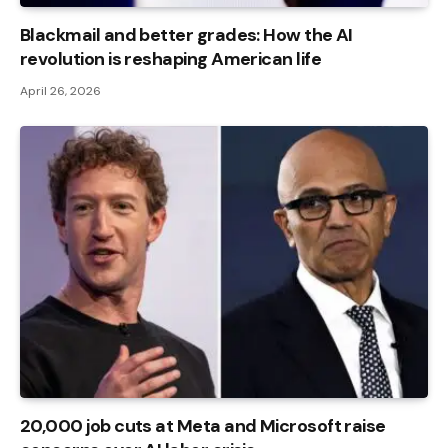
Blackmail and better grades: How the AI ​​
revolution is reshaping American life
April 26, 2026
20,000 job cuts at Meta and Microsoft raise