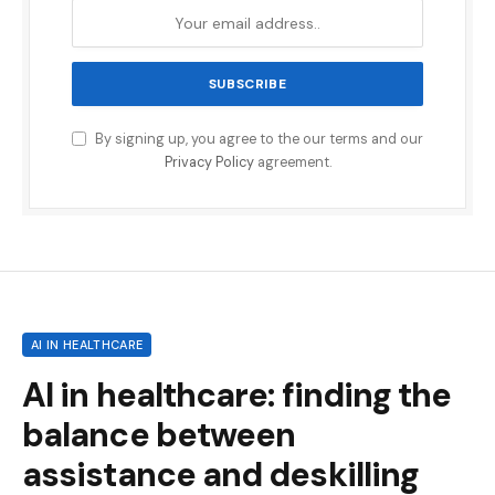
By signing up, you agree to the our terms and our
Privacy Policy
agreement.
AI IN HEALTHCARE
AI in healthcare: finding the
balance between
assistance and deskilling