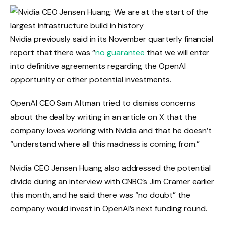
Nvidia previously said in its November quarterly financial
report that there was “
no guarantee
that we will enter
into definitive agreements regarding the OpenAI
opportunity or other potential investments.
OpenAI CEO Sam Altman tried to dismiss concerns
about the deal by writing
in an article on X that the
company loves working with Nvidia and that he doesn’t
“understand where all this madness is coming from.”
Nvidia CEO Jensen Huang also addressed the potential
divide during an interview with CNBC’s Jim Cramer earlier
this month, and he said there was “no doubt” the
company would invest in OpenAI’s next funding round.