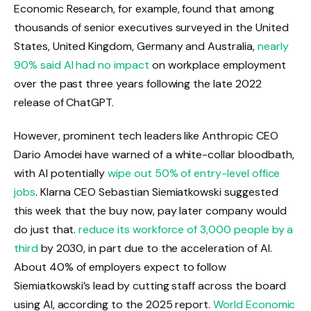
Economic Research, for example, found that among
thousands of senior executives surveyed in the United
States, United Kingdom, Germany and Australia,
nearly
90% said AI had no impact
on workplace employment
over the past three years following the late 2022
release of ChatGPT.
However, prominent tech leaders like Anthropic CEO
Dario Amodei have warned of a white-collar bloodbath,
with AI potentially
wipe out 50% of entry-level office
jobs
. Klarna CEO Sebastian Siemiatkowski suggested
this week that the buy now, pay later company would
do just that.
reduce its workforce of 3,000 people by a
third
by 2030, in part due to the acceleration of AI.
About 40% of employers expect to follow
Siemiatkowski’s lead by cutting staff across the board
using AI, according to the 2025 report.
World Economic