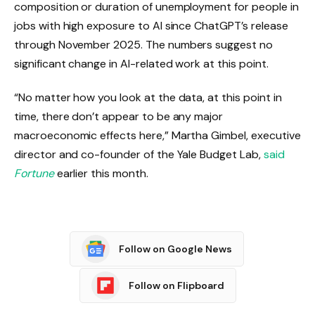
composition or duration of unemployment for people in
jobs with high exposure to AI since ChatGPT’s release
through November 2025. The numbers suggest no
significant change in AI-related work at this point.
“No matter how you look at the data, at this point in
time, there don’t appear to be any major
macroeconomic effects here,” Martha Gimbel, executive
director and co-founder of the Yale Budget Lab,
said
Fortune
earlier this month.
Follow on Google News
Follow on Flipboard