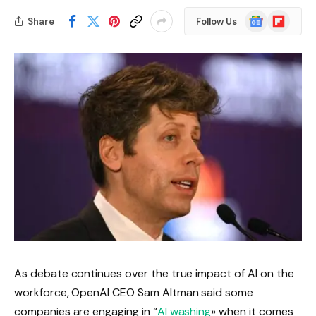
Google
Flipboard
Share
Follow Us
News
As debate continues over the true impact of AI on the
workforce, OpenAI CEO Sam Altman said some
companies are engaging in “
AI washing
» when it comes