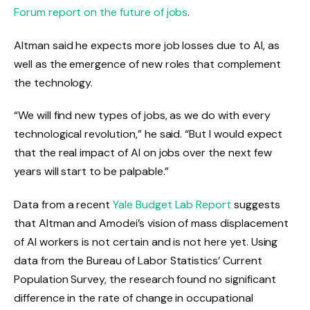
Forum report on the future of jobs
.
Altman said he expects more job losses due to AI, as
well as the emergence of new roles that complement
the technology.
“We will find new types of jobs, as we do with every
technological revolution,” he said. “But I would expect
that the real impact of AI on jobs over the next few
years will start to be palpable.”
Data from a recent
Yale Budget Lab Report
suggests
that Altman and Amodei’s vision of mass displacement
of AI workers is not certain and is not here yet. Using
data from the Bureau of Labor Statistics’ Current
Population Survey, the research found no significant
difference in the rate of change in occupational