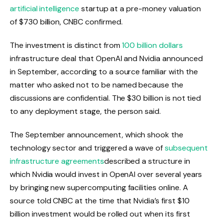
artificial intelligence
startup at a pre-money valuation
of $730 billion, CNBC confirmed.
The investment is distinct from
100 billion dollars
infrastructure deal that OpenAI and Nvidia announced
in September, according to a source familiar with the
matter who asked not to be named because the
discussions are confidential. The $30 billion is not tied
to any deployment stage, the person said.
The September announcement, which shook the
technology sector and triggered a wave of
subsequent
infrastructure agreements
described a structure in
which Nvidia would invest in OpenAI over several years
by bringing new supercomputing facilities online. A
source told CNBC at the time that Nvidia’s first $10
billion investment would be rolled out when its first