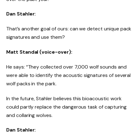
Dan Stahler:
That’s another goal of ours: can we detect unique pack
signatures and use them?
Matt Standal (voice-over):
He says: “They collected over 7,000 wolf sounds and
were able to identify the acoustic signatures of several
wolf packs in the park.
In the future, Stahler believes this bioacoustic work
could partly replace the dangerous task of capturing
and collaring wolves.
Dan Stahler: