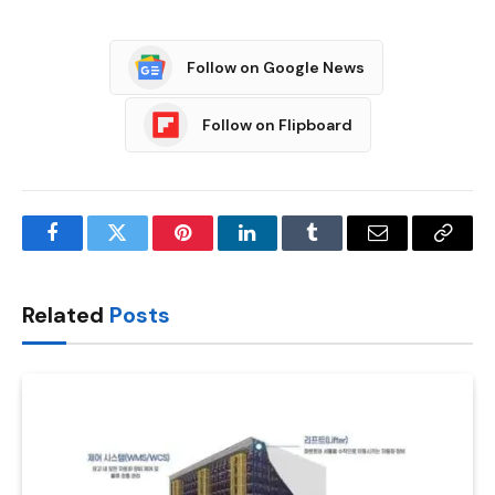
Follow on Google News
Follow on Flipboard
Facebook
Twitter
Pinterest
LinkedIn
Tumblr
Email
Copy
Link
Related
Posts