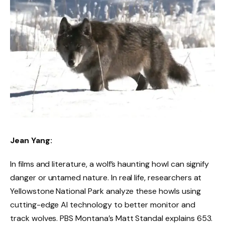
Jean Yang:
In films and literature, a wolf’s haunting howl can signify
danger or untamed nature. In real life, researchers at
Yellowstone National Park analyze these howls using
cutting-edge AI technology to better monitor and
track wolves. PBS Montana’s Matt Standal explains 653.