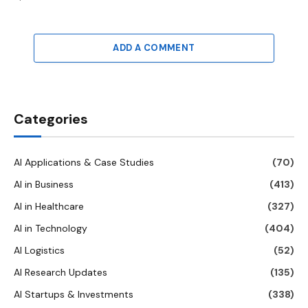
ADD A COMMENT
Categories
AI Applications & Case Studies
(70)
AI in Business
(413)
AI in Healthcare
(327)
AI in Technology
(404)
AI Logistics
(52)
AI Research Updates
(135)
AI Startups & Investments
(338)