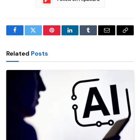
Facebook
Twitter
Pinterest
LinkedIn
Tumblr
Email
Copy
Link
Related
Posts