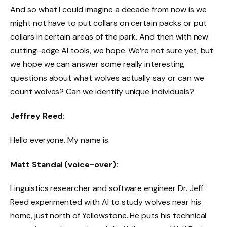
And so what I could imagine a decade from now is we
might not have to put collars on certain packs or put
collars in certain areas of the park. And then with new
cutting-edge AI tools, we hope. We’re not sure yet, but
we hope we can answer some really interesting
questions about what wolves actually say or can we
count wolves? Can we identify unique individuals?
Jeffrey Reed:
Hello everyone. My name is.
Matt Standal (voice-over):
Linguistics researcher and software engineer Dr. Jeff
Reed experimented with AI to study wolves near his
home, just north of Yellowstone. He puts his technical