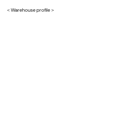
＜Warehouse profile＞