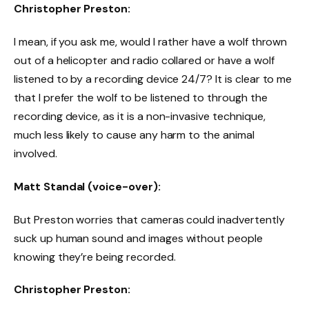
Christopher Preston:
I mean, if you ask me, would I rather have a wolf thrown
out of a helicopter and radio collared or have a wolf
listened to by a recording device 24/7? It is clear to me
that I prefer the wolf to be listened to through the
recording device, as it is a non-invasive technique,
much less likely to cause any harm to the animal
involved.
Matt Standal (voice-over):
But Preston worries that cameras could inadvertently
suck up human sound and images without people
knowing they’re being recorded.
Christopher Preston: