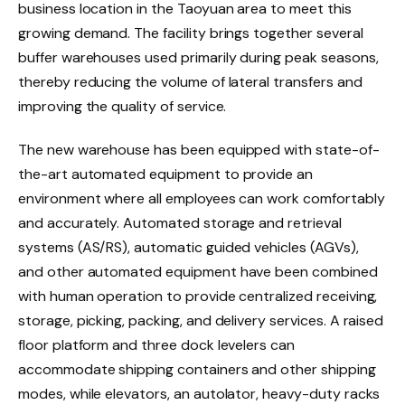
business location in the Taoyuan area to meet this
growing demand. The facility brings together several
buffer warehouses used primarily during peak seasons,
thereby reducing the volume of lateral transfers and
improving the quality of service.
The new warehouse has been equipped with state-of-
the-art automated equipment to provide an
environment where all employees can work comfortably
and accurately. Automated storage and retrieval
systems (AS/RS), automatic guided vehicles (AGVs),
and other automated equipment have been combined
with human operation to provide centralized receiving,
storage, picking, packing, and delivery services. A raised
floor platform and three dock levelers can
accommodate shipping containers and other shipping
modes, while elevators, an autolator, heavy-duty racks