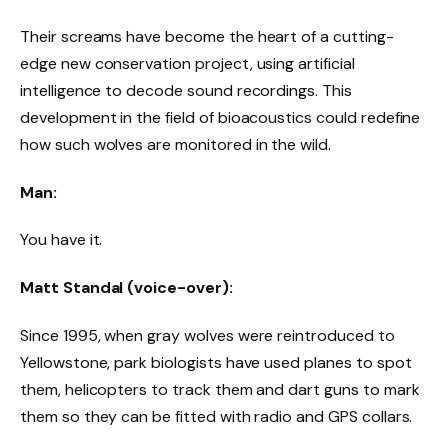
Their screams have become the heart of a cutting-
edge new conservation project, using artificial
intelligence to decode sound recordings. This
development in the field of bioacoustics could redefine
how such wolves are monitored in the wild.
Man:
You have it.
Matt Standal (voice-over):
Since 1995, when gray wolves were reintroduced to
Yellowstone, park biologists have used planes to spot
them, helicopters to track them and dart guns to mark
them so they can be fitted with radio and GPS collars.