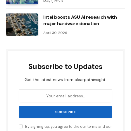
May 1, 2026
Intel boosts ASU AI research with
major hardware donation
April 30, 2026
Subscribe to Updates
Get the latest news from clearpathinsight.
By signing up, you agree to the our terms and our