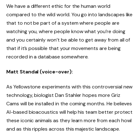
We have a different ethic for the human world
compared to the wild world. You go into landscapes like
that to not be part of a system where people are
watching you, where people know what you’re doing
and you certainly won’t be able to get away from all of
that if it’s possible that your movements are being
recorded in a database somewhere.
Matt Standal (voice-over):
As Yellowstone experiments with this controversial new
technology, biologist Dan Stahler hopes more Griz
Cams will be installed in the coming months. He believes
AI-based bioacoustics will help his team better protect
these iconic animals as they learn more from each howl
and as this ripples across this majestic landscape.