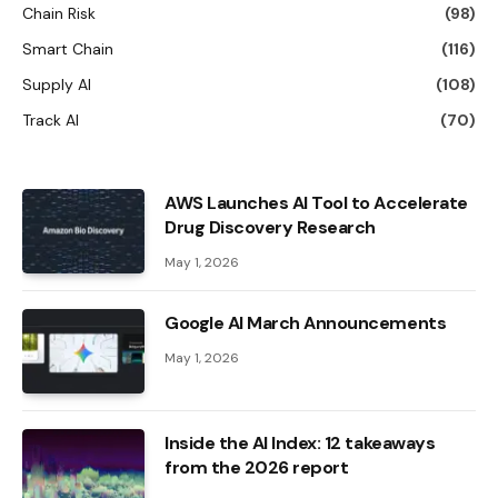
Chain Risk
(98)
Smart Chain
(116)
Supply AI
(108)
Track AI
(70)
AWS Launches AI Tool to Accelerate
Drug Discovery Research
May 1, 2026
Google AI March Announcements
May 1, 2026
Inside the AI ​​Index: 12 takeaways
from the 2026 report