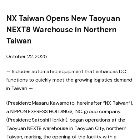
NX Taiwan Opens New Taoyuan
NEXT8 Warehouse in Northern
Taiwan
October 22, 2025
— Includes automated equipment that enhances DC
functions to quickly meet the growing logistics demand
in Taiwan —
(President: Masaru Kawamoto, hereinafter “NX Taiwan”),
a NIPPON EXPRESS HOLDINGS, INC. group company.
(President: Satoshi Horikiri), began operations at the
Taoyuan NEXT8 warehouse in Taoyuan City, northern
Taiwan, marking the opening of the facility with a