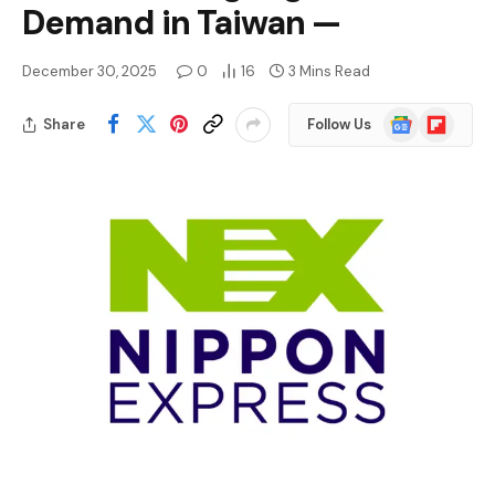
Demand in Taiwan —
December 30, 2025
0
16
3 Mins Read
Google
Flipboard
Share
Follow Us
News