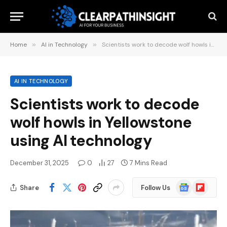
Home
»
AI in Technology
»
Scientists work to decode wolf howls in Yellowstone using AI technology
AI IN TECHNOLOGY
Scientists work to decode
wolf howls in Yellowstone
using AI technology
December 31, 2025
0
27
7 Mins Read
Google
Flipboard
Share
Follow Us
News