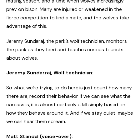
mating season, and a time when wolves increasingly
prey on bison. Many are injured or weakened in the
fierce competition to find a mate, and the wolves take
advantage of this.
Jeremy Sundaraj, the park’s wolf technician, monitors
the pack as they feed and teaches curious tourists
about wolves.
Jeremy Sunderraj, Wolf technician:
So what we’re trying to do here is just count how many
there are, record their behavior. If we can see what the
carcass is, it is almost certainly a kill simply based on
how they behave around it. And if we stay quiet, maybe
we can hear them scream.
Matt Standal (voice-over):