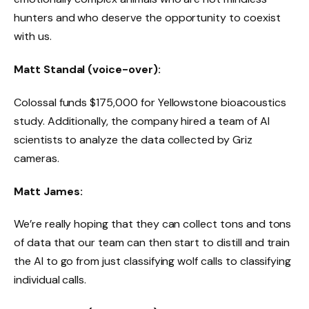
hunters and who deserve the opportunity to coexist
with us.
Matt Standal (voice-over):
Colossal funds $175,000 for Yellowstone bioacoustics
study. Additionally, the company hired a team of AI
scientists to analyze the data collected by Griz
cameras.
Matt James:
We’re really hoping that they can collect tons and tons
of data that our team can then start to distill and train
the AI ​​to go from just classifying wolf calls to classifying
individual calls.