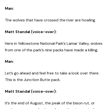
Man:
The wolves that have crossed the river are howling.
Matt Standal (voice-over):
Here in Yellowstone National Park’s Lamar Valley, wolves
from one of the park’s nine packs have made a killing.
Man:
Let’s go ahead and feel free to take a look over there.
This is the Junction Butte pack.
Matt Standal (voice-over):
It’s the end of August, the peak of the bison rut, or