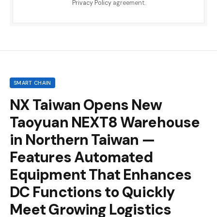
Privacy Policy
agreement.
SMART CHAIN
NX Taiwan Opens New
Taoyuan NEXT8 Warehouse
in Northern Taiwan —
Features Automated
Equipment That Enhances
DC Functions to Quickly
Meet Growing Logistics