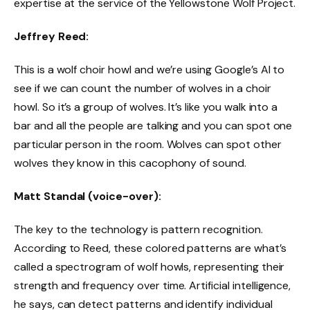
expertise at the service of the Yellowstone Wolf Project.
Jeffrey Reed:
This is a wolf choir howl and we’re using Google’s AI to
see if we can count the number of wolves in a choir
howl. So it’s a group of wolves. It’s like you walk into a
bar and all the people are talking and you can spot one
particular person in the room. Wolves can spot other
wolves they know in this cacophony of sound.
Matt Standal (voice-over):
The key to the technology is pattern recognition.
According to Reed, these colored patterns are what’s
called a spectrogram of wolf howls, representing their
strength and frequency over time. Artificial intelligence,
he says, can detect patterns and identify individual