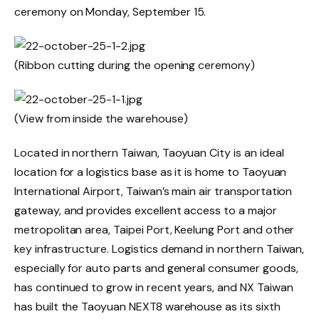
ceremony on Monday, September 15.
(Ribbon cutting during the opening ceremony)
(View from inside the warehouse)
Located in northern Taiwan, Taoyuan City is an ideal
location for a logistics base as it is home to Taoyuan
International Airport, Taiwan’s main air transportation
gateway, and provides excellent access to a major
metropolitan area, Taipei Port, Keelung Port and other
key infrastructure. Logistics demand in northern Taiwan,
especially for auto parts and general consumer goods,
has continued to grow in recent years, and NX Taiwan
has built the Taoyuan NEXT8 warehouse as its sixth