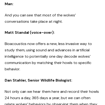
Man:
And you can see that most of the wolves’
conversations take place at night.
Matt Standal (voice-over):
Bioacoustics now offers a new, less invasive way to
study them, using sound and advances in artificial
intelligence to potentially one day decode wolves’
communication by matching their howls to specific
behavior.
Dan Stahler, Senior Wildlife Biologist:
Not only can we hear them here and record their howls
24 hours a day, 365 days a year, but we can often
relate wolves’ behaviors by observing them when they