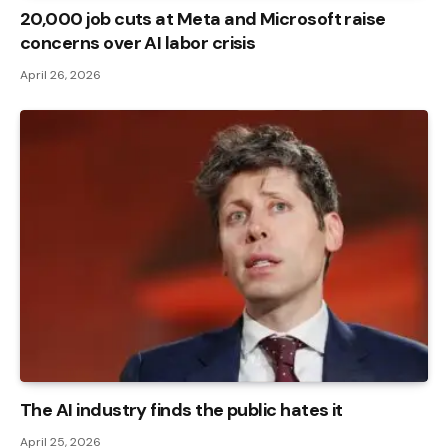
20,000 job cuts at Meta and Microsoft raise
concerns over AI labor crisis
April 26, 2026
The AI ​​industry finds the public hates it
April 25, 2026