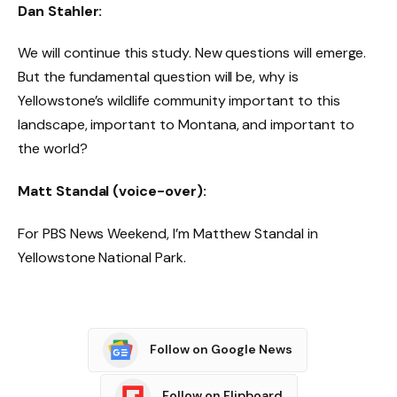
Dan Stahler:
We will continue this study. New questions will emerge.
But the fundamental question will be, why is
Yellowstone’s wildlife community important to this
landscape, important to Montana, and important to
the world?
Matt Standal (voice-over):
For PBS News Weekend, I’m Matthew Standal in
Yellowstone National Park.
Follow on Google News
Follow on Flipboard