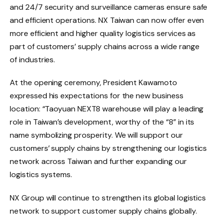
and 24/7 security and surveillance cameras ensure safe
and efficient operations. NX Taiwan can now offer even
more efficient and higher quality logistics services as
part of customers’ supply chains across a wide range
of industries.
At the opening ceremony, President Kawamoto
expressed his expectations for the new business
location: “Taoyuan NEXT8 warehouse will play a leading
role in Taiwan’s development, worthy of the “8” in its
name symbolizing prosperity. We will support our
customers’ supply chains by strengthening our logistics
network across Taiwan and further expanding our
logistics systems.
NX Group will continue to strengthen its global logistics
network to support customer supply chains globally.