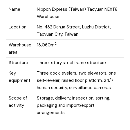
Name
Nippon Express (Taiwan) Taoyuan NEXT8
Warehouse
Location
No. 432 Dahua Street, Luzhu District,
Taoyuan City, Taiwan
2
Warehouse
13,060m
area
Structure
Three-story steel frame structure
Key
Three dock levelers, two elevators, one
equipment
self-leveler, raised floor platform, 24/7
human security, surveillance cameras
Scope of
Storage, delivery, inspection, sorting,
activity
packaging and import/export
arrangements