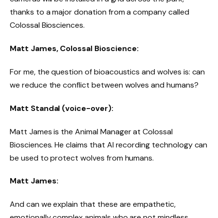
thanks to a major donation from a company called
Colossal Biosciences.
Matt James, Colossal Bioscience:
For me, the question of bioacoustics and wolves is: can
we reduce the conflict between wolves and humans?
Matt Standal (voice-over):
Matt James is the Animal Manager at Colossal
Biosciences. He claims that AI recording technology can
be used to protect wolves from humans.
Matt James:
And can we explain that these are empathetic,
emotionally complex animals who are not mindless