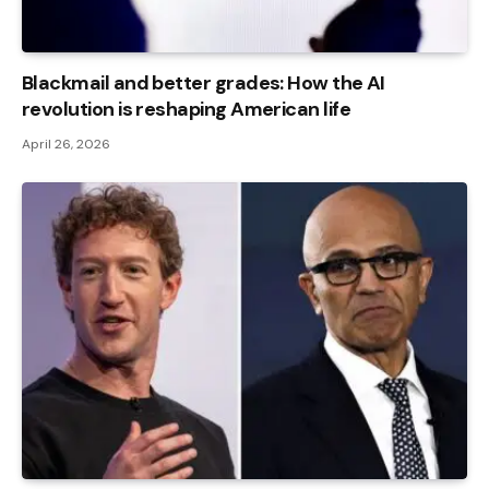
Blackmail and better grades: How the AI ​​
revolution is reshaping American life
April 26, 2026