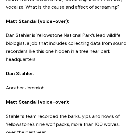
vocalize. What is the cause and effect of screaming?
Matt Standal (voice-over):
Dan Stahler is Yellowstone National Park’s lead wildlife
biologist, a job that includes collecting data from sound
recorders like this one hidden in a tree near park
headquarters.
Dan Stahler:
Another Jeremiah.
Matt Standal (voice-over):
Stahler’s team recorded the barks, yips and howls of
Yellowstone’s nine wolf packs, more than 100 wolves,
over the past year.