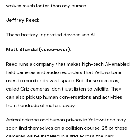
wolves much faster than any human.
Jeffrey Reed:
These battery-operated devices use AI.
Matt Standal (voice-over):
Reed runs a company that makes high-tech AI-enabled
field cameras and audio recorders that Yellowstone
uses to monitor its vast space. But these cameras,
called Griz cameras, don’t just listen to wildlife. They
can also pick up human conversations and activities
from hundreds of meters away.
Animal science and human privacy in Yellowstone may
soon find themselves on a collision course. 25 of these
cameras will be installed in a grid across the park,