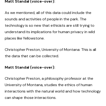
Matt Standal (voice-over):
As we mentioned, all of this data could include the
sounds and activities of people in the park. The
technology is so new that ethicists are still trying to
understand its implications for human privacy in wild
places like Yellowstone.
Christopher Preston, University of Montana: This is all
the data that can be collected.
Matt Standal (voice-over):
Christopher Preston, a philosophy professor at the
University of Montana, studies the ethics of human
interactions with the natural world and how technology
can shape those interactions.