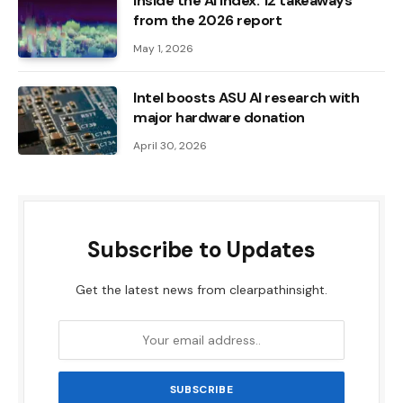
Inside the AI ​​Index: 12 takeaways
from the 2026 report
May 1, 2026
Intel boosts ASU AI research with
major hardware donation
April 30, 2026
Subscribe to Updates
Get the latest news from clearpathinsight.