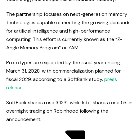
The partnership focuses on next-generation memory
technologies capable of meeting the growing demands
for artificial intelligence and high-performance
computing. This effort is currently known as the “Z-
Angle Memory Program” or ZAM.
Prototypes are expected by the fiscal year ending
March 31, 2028, with commercialization planned for
fiscal 2029, according to a SoftBank study.
press
release
.
SoftBank shares rose 3.13%, while Intel shares rose 5% in
overnight trading on Robinhood following the
announcement.