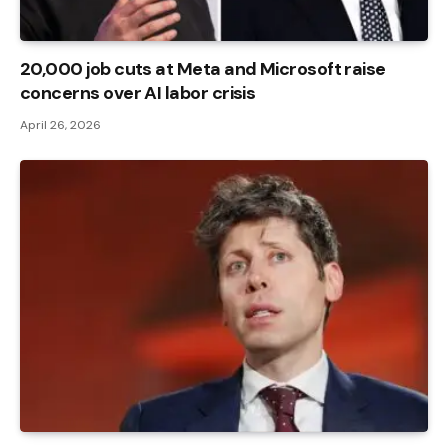
20,000 job cuts at Meta and Microsoft raise
concerns over AI labor crisis
April 26, 2026