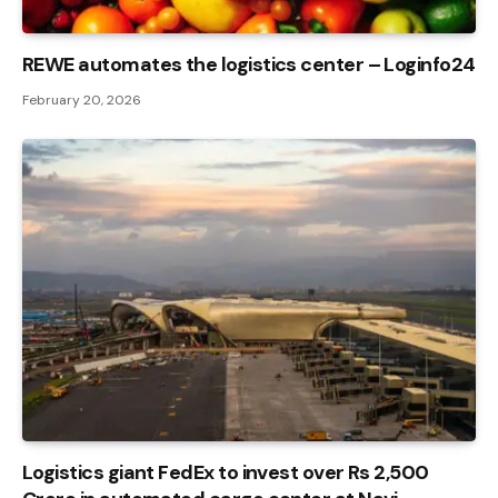
REWE automates the logistics center – Loginfo24
February 20, 2026
Logistics giant FedEx to invest over Rs 2,500