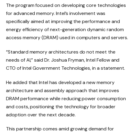
The program focused on developing core technologies
for advanced memory. Intel’s involvement was
specifically aimed at improving the performance and
energy efficiency of next-generation dynamic random
access memory (DRAM) used in computers and servers.
“Standard memory architectures do not meet the
needs of AI,” said Dr. Joshua Fryman, Intel Fellow and
CTO of Intel Government Technologies, in a statement.
He added that Intel has developed a new memory
architecture and assembly approach that improves
DRAM performance while reducing power consumption
and costs, positioning the technology for broader
adoption over the next decade.
This partnership comes amid growing demand for