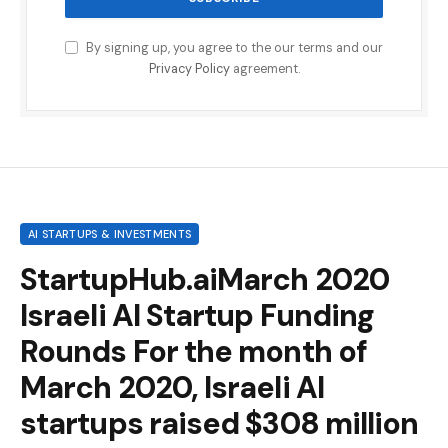
By signing up, you agree to the our terms and our
Privacy Policy
agreement.
AI STARTUPS & INVESTMENTS
StartupHub.aiMarch 2020
Israeli AI Startup Funding
Rounds For the month of
March 2020, Israeli AI
startups raised $308 million