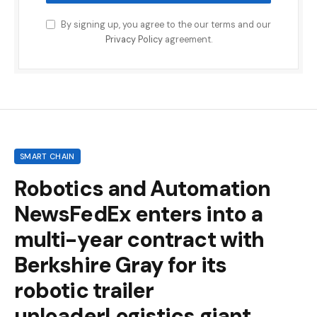
By signing up, you agree to the our terms and our
Privacy Policy
agreement.
SMART CHAIN
Robotics and Automation
NewsFedEx enters into a
multi-year contract with
Berkshire Gray for its
robotic trailer
unloaderLogistics giant