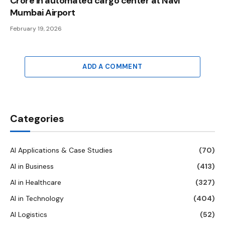
Crore in automated cargo center at Navi
Mumbai Airport
February 19, 2026
ADD A COMMENT
Categories
AI Applications & Case Studies
(70)
AI in Business
(413)
AI in Healthcare
(327)
AI in Technology
(404)
AI Logistics
(52)