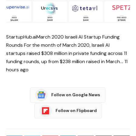
StartupHub.aiMarch 2020 Israeli AI Startup Funding
Rounds For the month of March 2020, Israeli AI
startups raised $308 million in private funding across 11
funding rounds, up from $238 million raised in March…. 11
hours ago
Follow on Google News
Follow on Flipboard