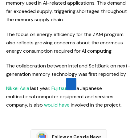
memory used in AI-related applications. This demand
far exceeded supply, triggering shortages throughout
the memory supply chain.
The focus on energy efficiency for the ZAM program
also reflects growing concerns about the enormous
energy consumption required for AI computing.
The collaboration between Intel and SoftBank on next-
generation memory technology was first reported by
Nikkei Asia
last year.
Fujitsu
a Japanese
multinational computer equipment and services
company, is also
would have
involved in the project.
Follow on Google News