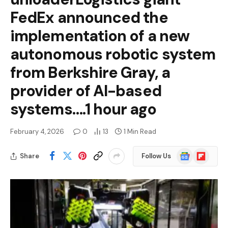
FedEx announced the
implementation of a new
autonomous robotic system
from Berkshire Gray, a
provider of AI-based
systems….1 hour ago
February 4, 2026
0
13
1 Min Read
Google
Flipboard
Share
Follow Us
News