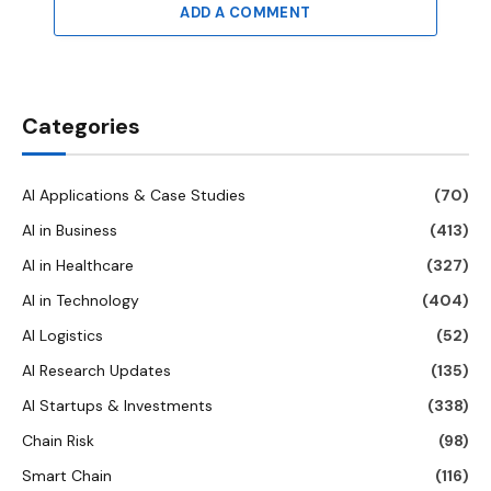
ADD A COMMENT
Categories
AI Applications & Case Studies
(70)
AI in Business
(413)
AI in Healthcare
(327)
AI in Technology
(404)
AI Logistics
(52)
AI Research Updates
(135)
AI Startups & Investments
(338)
Chain Risk
(98)
Smart Chain
(116)