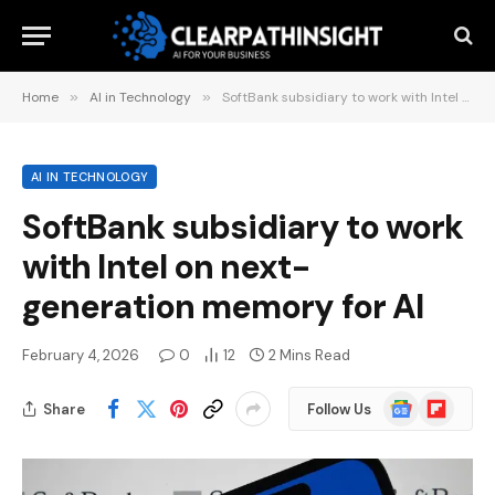
Home
»
AI in Technology
»
SoftBank subsidiary to work with Intel on next-generation memory for AI
AI IN TECHNOLOGY
SoftBank subsidiary to work
with Intel on next-
generation memory for AI
February 4, 2026
0
12
2 Mins Read
Google
Flipboard
Share
Follow Us
News