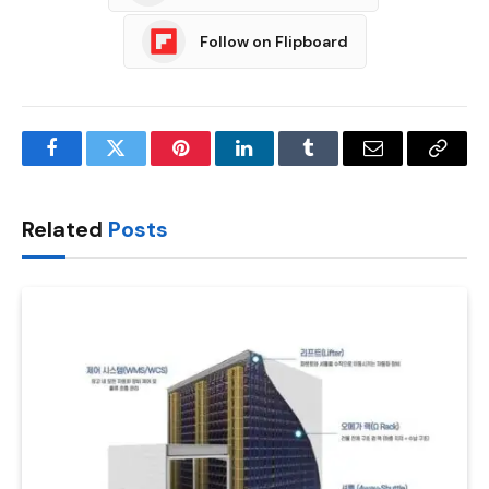
Follow on Flipboard
Facebook
Twitter
Pinterest
LinkedIn
Tumblr
Email
Copy
Link
Related
Posts