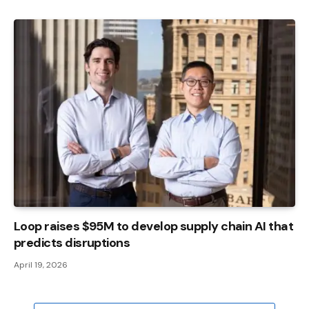
Loop raises $95M to develop supply chain AI that
predicts disruptions
April 19, 2026