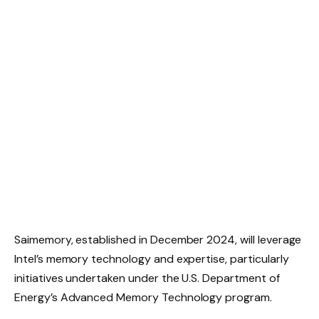
Saimemory, established in December 2024, will leverage
Intel’s memory technology and expertise, particularly
initiatives undertaken under the U.S. Department of
Energy’s Advanced Memory Technology program.