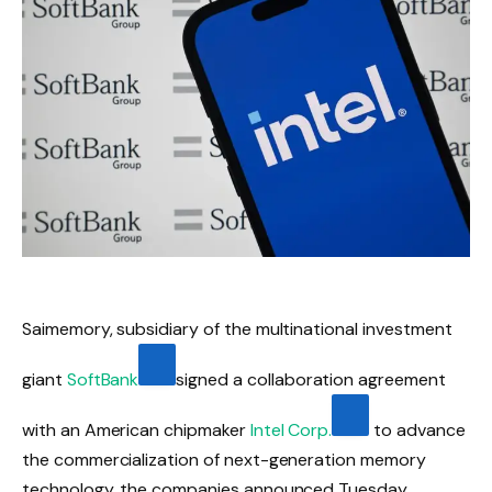
Saimemory, subsidiary of the multinational investment
giant
SoftBank
signed a collaboration agreement
with an American chipmaker
Intel Corp.
to advance
the commercialization of next-generation memory
technology, the companies announced Tuesday.