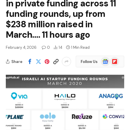
in private funding across 11
funding rounds, up from
$238 million raised in
March…. 11 hours ago
February 4, 2026
0
14
1 Min Read
Google
Flipboard
Share
Follow Us
News