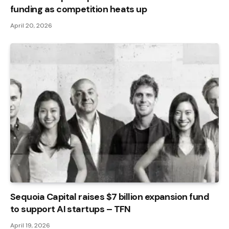
funding as competition heats up
April 20, 2026
Sequoia Capital raises $7 billion expansion fund
to support AI startups – TFN
April 19, 2026