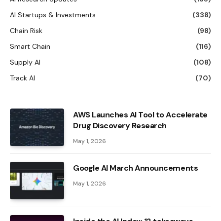
AI Startups & Investments
(338)
Chain Risk
(98)
Smart Chain
(116)
Supply AI
(108)
Track AI
(70)
AWS Launches AI Tool to Accelerate
Drug Discovery Research
May 1, 2026
Google AI March Announcements
May 1, 2026