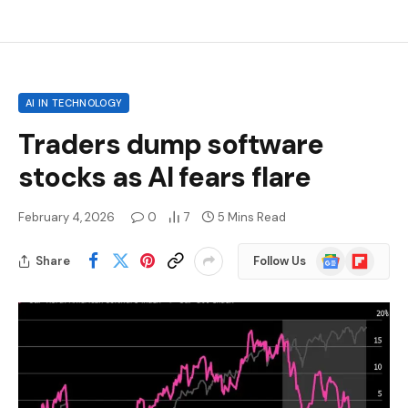
AI IN TECHNOLOGY
Traders dump software
stocks as AI fears flare
February 4, 2026
0
7
5 Mins Read
Google
Flipboard
Share
Follow Us
News