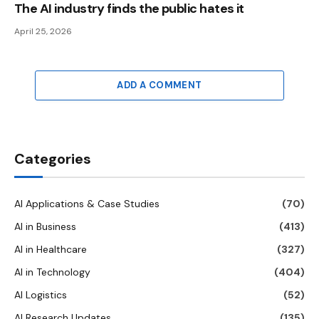
The AI ​​industry finds the public hates it
April 25, 2026
ADD A COMMENT
Categories
AI Applications & Case Studies
(70)
AI in Business
(413)
AI in Healthcare
(327)
AI in Technology
(404)
AI Logistics
(52)
AI Research Updates
(135)