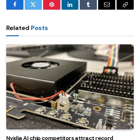
Facebook
Twitter
Pinterest
LinkedIn
Tumblr
Email
Copy
Link
Related
Posts
Nvidia AI chip competitors attract record