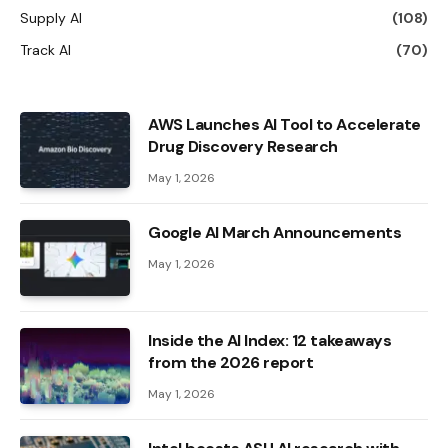
Supply AI
(108)
Track AI
(70)
AWS Launches AI Tool to Accelerate
Drug Discovery Research
May 1, 2026
Google AI March Announcements
May 1, 2026
Inside the AI ​​Index: 12 takeaways
from the 2026 report
May 1, 2026