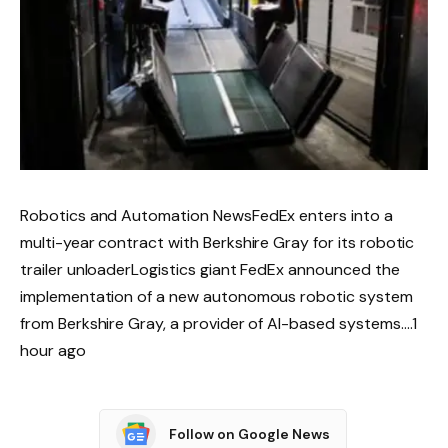
Robotics and Automation NewsFedEx enters into a
multi-year contract with Berkshire Gray for its robotic
trailer unloaderLogistics giant FedEx announced the
implementation of a new autonomous robotic system
from Berkshire Gray, a provider of AI-based systems….1
hour ago
Follow on Google News