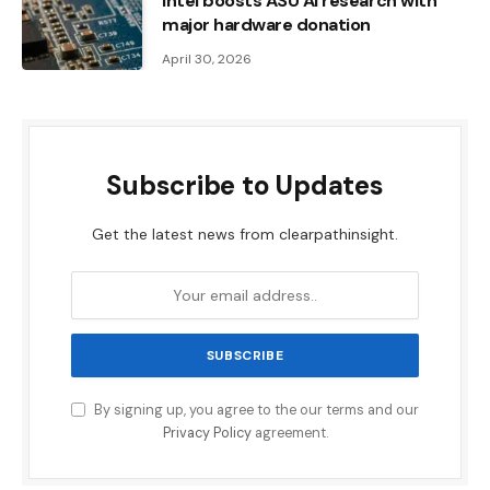
Intel boosts ASU AI research with
major hardware donation
April 30, 2026
Subscribe to Updates
Get the latest news from clearpathinsight.
By signing up, you agree to the our terms and our
Privacy Policy
agreement.