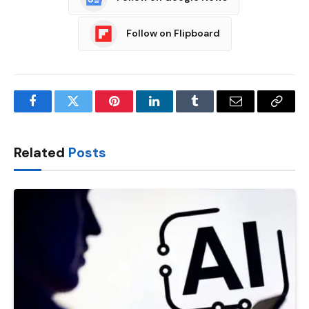
Follow on Flipboard
Facebook
Twitter
Pinterest
LinkedIn
Tumblr
Email
Copy
Link
Related
Posts