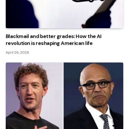
Blackmail and better grades: How the AI ​​
revolution is reshaping American life
April 26, 2026