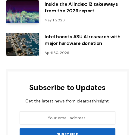
Inside the AI ​​Index: 12 takeaways
from the 2026 report
May 1, 2026
Intel boosts ASU AI research with
major hardware donation
April 30, 2026
Subscribe to Updates
Get the latest news from clearpathinsight.