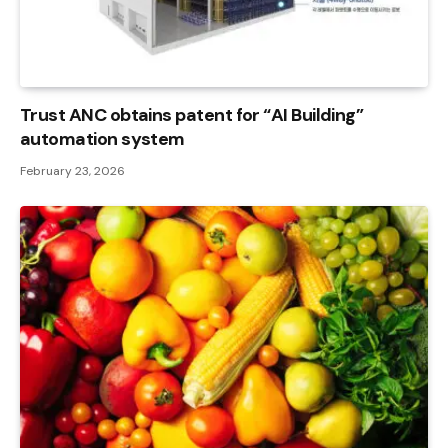
Trust ANC obtains patent for “AI Building”
automation system
February 23, 2026