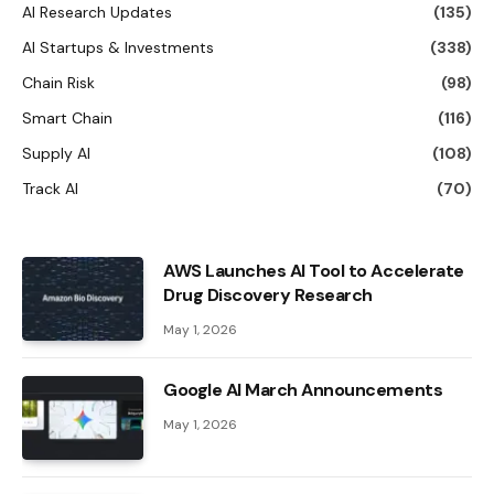
AI Research Updates
(135)
AI Startups & Investments
(338)
Chain Risk
(98)
Smart Chain
(116)
Supply AI
(108)
Track AI
(70)
AWS Launches AI Tool to Accelerate
Drug Discovery Research
May 1, 2026
Google AI March Announcements
May 1, 2026