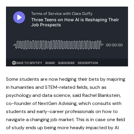
Some students are now hedging their bets by majoring
in humanities and STEM-related fields, such as
psychology and data science, said Rachel Blankstein,
co-founder of NextGen Advising, which consults with
students and early-career professionals on how to
navigate a changing job market. This is in case one field
of study ends up being more heavily impacted by AI