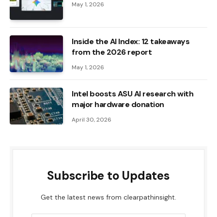
May 1, 2026
Inside the AI ​​Index: 12 takeaways
from the 2026 report
May 1, 2026
Intel boosts ASU AI research with
major hardware donation
April 30, 2026
Subscribe to Updates
Get the latest news from clearpathinsight.