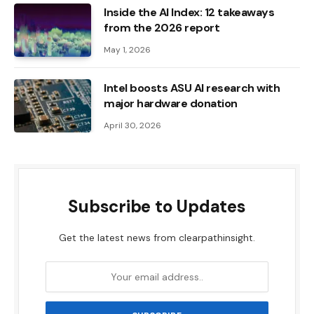
Inside the AI ​​Index: 12 takeaways
from the 2026 report
May 1, 2026
Intel boosts ASU AI research with
major hardware donation
April 30, 2026
Subscribe to Updates
Get the latest news from clearpathinsight.