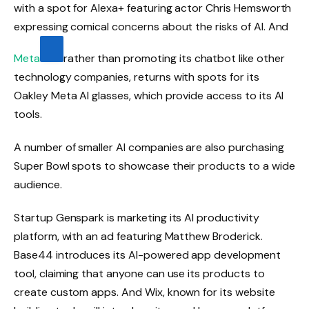
with a spot for Alexa+ featuring actor Chris Hemsworth
expressing comical concerns about the risks of AI. And
Meta
rather than promoting its chatbot like other
technology companies, returns with spots for its
Oakley Meta AI glasses, which provide access to its AI
tools.
A number of smaller AI companies are also purchasing
Super Bowl spots to showcase their products to a wide
audience.
Startup Genspark is marketing its AI productivity
platform, with an ad featuring Matthew Broderick.
Base44 introduces its AI-powered app development
tool, claiming that anyone can use its products to
create custom apps. And Wix, known for its website