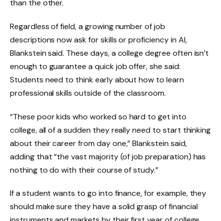
than the other.
Regardless of field, a growing number of job
descriptions now ask for skills or proficiency in AI,
Blankstein said. These days, a college degree often isn’t
enough to guarantee a quick job offer, she said:
Students need to think early about how to learn
professional skills outside of the classroom.
“These poor kids who worked so hard to get into
college, all of a sudden they really need to start thinking
about their career from day one,” Blankstein said,
adding that “the vast majority (of job preparation) has
nothing to do with their course of study.”
If a student wants to go into finance, for example, they
should make sure they have a solid grasp of financial
instruments and markets by their first year of college,