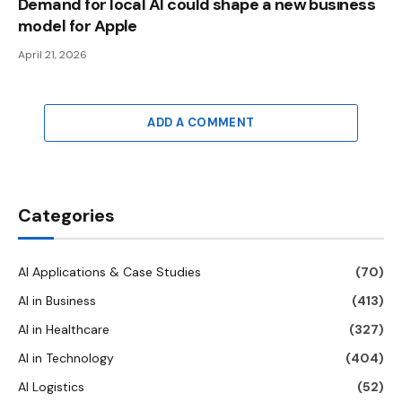
Demand for local AI could shape a new business
model for Apple
April 21, 2026
ADD A COMMENT
Categories
AI Applications & Case Studies
(70)
AI in Business
(413)
AI in Healthcare
(327)
AI in Technology
(404)
AI Logistics
(52)