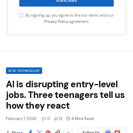
By signing up, you agree to the our terms and our
Privacy Policy
agreement.
AI IN TECHNOLOGY
AI is disrupting entry-level
jobs. Three teenagers tell us
how they react
February 7, 2026
0
12
4 Mins Read
Google
Flipboard
Share
Follow Us