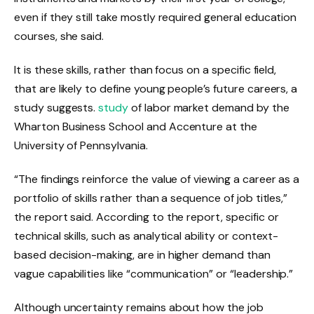
even if they still take mostly required general education
courses, she said.
It is these skills, rather than focus on a specific field,
that are likely to define young people’s future careers, a
study suggests.
study
of labor market demand by the
Wharton Business School and Accenture at the
University of Pennsylvania.
“The findings reinforce the value of viewing a career as a
portfolio of skills rather than a sequence of job titles,”
the report said. According to the report, specific or
technical skills, such as analytical ability or context-
based decision-making, are in higher demand than
vague capabilities like “communication” or “leadership.”
Although uncertainty remains about how the job