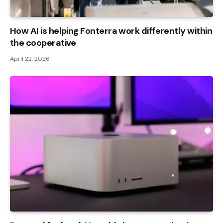
How AI is helping Fonterra work differently within
the cooperative
April 22, 2026