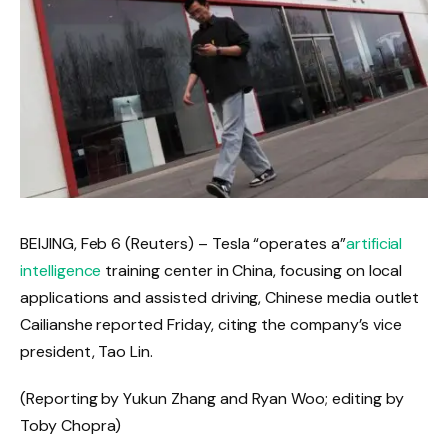
BEIJING, Feb 6 (Reuters) – Tesla “operates a”
artificial
intelligence
training center in China, focusing on local
applications and assisted driving, Chinese media outlet
Cailianshe reported Friday, citing the company’s vice
president, Tao Lin.
(Reporting by ‍Yukun ⁠Zhang and Ryan ⁠Woo; editing ‌by
Toby ‌Chopra)