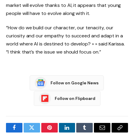
market will evolve thanks to AI, it appears that young
people will have to evolve along with it.
“How do we build our character, our tenacity, our
curiosity and our empathy to succeed and adapt in a
world where AI is destined to develop? » » said Karissa.
“I think that’s the issue we should focus on.”
Follow on Google News
Follow on Flipboard
Facebook
Twitter
Pinterest
LinkedIn
Tumblr
Email
Copy