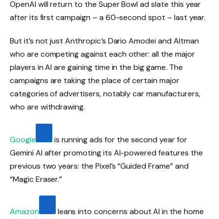
OpenAI will return to the Super Bowl ad slate this year
after its first campaign – a 60-second spot – last year.
But it’s not just Anthropic’s Dario Amodei and Altman
who are competing against each other: all the major
players in AI are gaining time in the big game. The
campaigns are taking the place of certain major
categories of advertisers, notably car manufacturers,
who are withdrawing.
Google
is running ads for the second year for
Gemini AI after promoting its AI-powered features the
previous two years: the Pixel’s “Guided Frame” and
“Magic Eraser.”
Amazon
leans into concerns about AI in the home