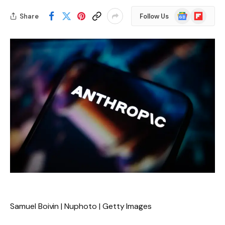
Google
Flipboard
Share
Follow Us
News
Samuel Boivin | Nuphoto | Getty Images