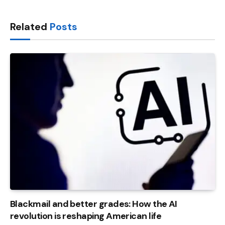
Link
Related
Posts
Blackmail and better grades: How the AI ​​
revolution is reshaping American life