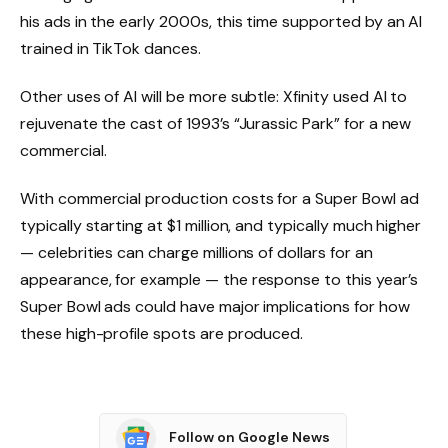
his ads in the early 2000s, this time supported by an AI
trained in TikTok dances.
Other uses of AI will be more subtle: Xfinity used AI to
rejuvenate the cast of 1993’s “Jurassic Park” for a new
commercial.
With commercial production costs for a Super Bowl ad
typically starting at $1 million, and typically much higher
— celebrities can charge millions of dollars for an
appearance, for example — the response to this year’s
Super Bowl ads could have major implications for how
these high-profile spots are produced.
Follow on Google News