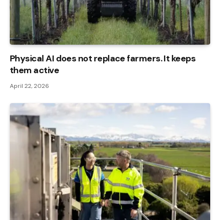
Physical AI does not replace farmers. It keeps
them active
April 22, 2026