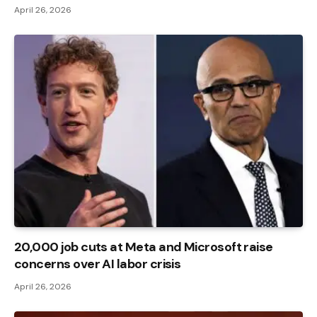
April 26, 2026
20,000 job cuts at Meta and Microsoft raise
concerns over AI labor crisis
April 26, 2026