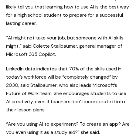
likely tell you that learning how to use AI is the best way
for a high school student to prepare for a successful,
lasting career.
“AI might not take your job, but someone with AI skills
might,” said Colette Stallbaumer, general manager of
Microsoft 365 Copilot.
LinkedIn data indicates that 70% of the skills used in
today’s workforce will be “completely changed” by
2030, said Stallbaumer, who also leads Microsoft’s
Future of Work team. She encourages students to use
AI creatively, even if teachers don’t incorporate it into
their lesson plans.
“Are you using AI to experiment? To create an app? Are
you even using it as a study aid?” she said.