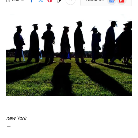
News
new York
—