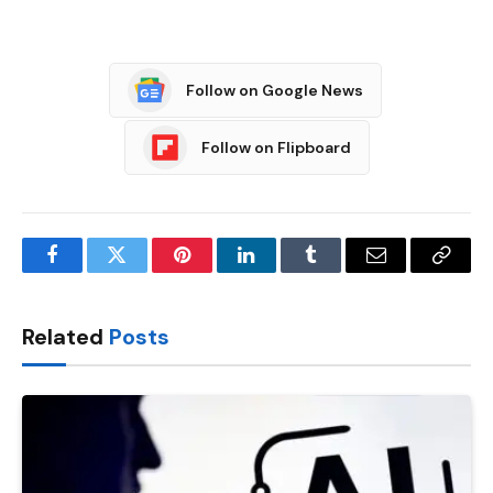
Follow on Google News
Follow on Flipboard
Facebook
Twitter
Pinterest
LinkedIn
Tumblr
Email
Copy
Link
Related
Posts