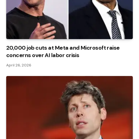
20,000 job cuts at Meta and Microsoft raise
concerns over AI labor crisis
April 26, 2026