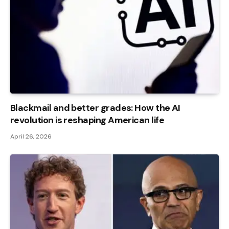
Blackmail and better grades: How the AI ​​
revolution is reshaping American life
April 26, 2026