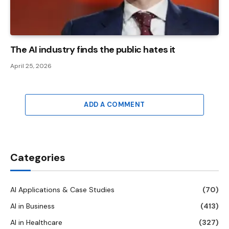
The AI ​​industry finds the public hates it
April 25, 2026
ADD A COMMENT
Categories
AI Applications & Case Studies
(70)
AI in Business
(413)
AI in Healthcare
(327)