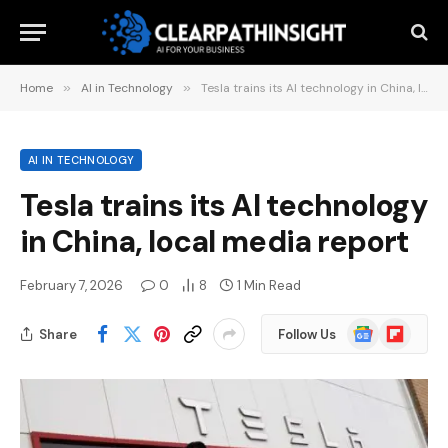
Home
»
AI in Technology
»
Tesla trains its AI technology in China, local media report
AI IN TECHNOLOGY
Tesla trains its AI technology
in China, local media report
February 7, 2026
0
8
1 Min Read
Google
Flipboard
Share
Follow Us
News