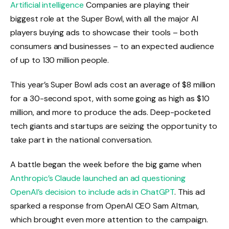
Artificial intelligence
Companies are playing their
biggest role at the Super Bowl, with all the major AI
players buying ads to showcase their tools – both
consumers and businesses – to an expected audience
of up to 130 million people.
This year’s Super Bowl ads cost an average of $8 million
for a 30-second spot, with some going as high as $10
million, and more to produce the ads. Deep-pocketed
tech giants and startups are seizing the opportunity to
take part in the national conversation.
A battle began the week before the big game when
Anthropic’s Claude launched an ad questioning
OpenAI’s decision to include ads in ChatGPT
. This ad
sparked a response from OpenAI CEO Sam Altman,
which brought even more attention to the campaign.