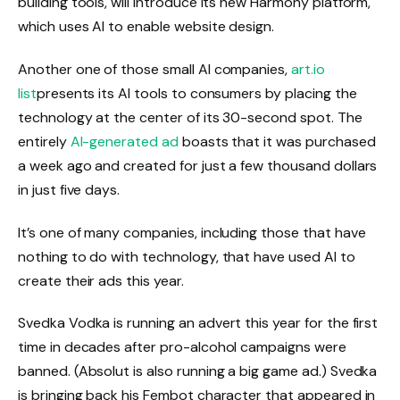
building tools, will introduce its new Harmony platform,
which uses AI to enable website design.
Another one of those small AI companies,
art.io
list
presents its AI tools to consumers by placing the
technology at the center of its 30-second spot. The
entirely
AI-generated ad
boasts that it was purchased
a week ago and created for just a few thousand dollars
in just five days.
It’s one of many companies, including those that have
nothing to do with technology, that have used AI to
create their ads this year.
Svedka Vodka is running an advert this year for the first
time in decades after pro-alcohol campaigns were
banned. (Absolut is also running a big game ad.) Svedka
is bringing back his Fembot character that appeared in