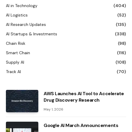
AI in Technology
(404)
AI Logistics
(52)
AI Research Updates
(135)
AI Startups & Investments
(338)
Chain Risk
(98)
Smart Chain
(116)
Supply AI
(108)
Track AI
(70)
AWS Launches AI Tool to Accelerate
Drug Discovery Research
May 1, 2026
Google AI March Announcements