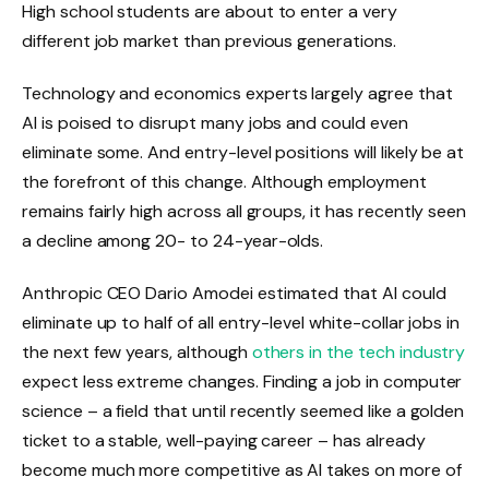
High school students are about to enter a very
different job market than previous generations.
Technology and economics experts largely agree that
AI is poised to disrupt many jobs and could even
eliminate some. And entry-level positions will likely be at
the forefront of this change. Although employment
remains fairly high across all groups, it has recently seen
a decline among 20- to 24-year-olds.
Anthropic CEO Dario Amodei estimated that AI could
eliminate up to half of all entry-level white-collar jobs in
the next few years, although
others in the tech industry
expect less extreme changes. Finding a job in computer
science – a field that until recently seemed like a golden
ticket to a stable, well-paying career – has already
become much more competitive as AI takes on more of