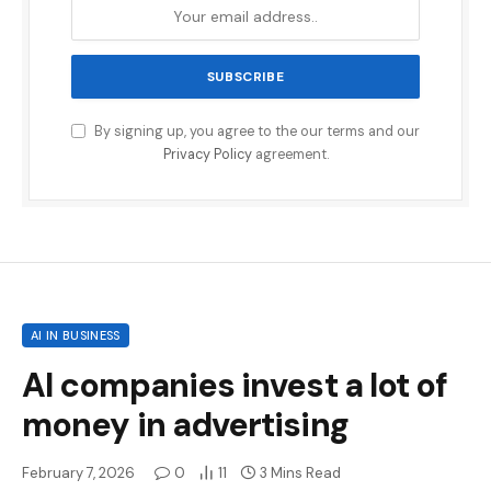
By signing up, you agree to the our terms and our
Privacy Policy
agreement.
AI IN BUSINESS
AI companies invest a lot of
money in advertising
February 7, 2026
0
11
3 Mins Read