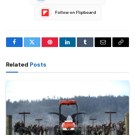
Follow on Flipboard
Facebook
Twitter
Pinterest
LinkedIn
Tumblr
Email
Copy
Link
Related
Posts