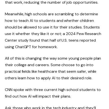
that work, reducing the number of job opportunities.
Meanwhile, high schools are scrambling to determine
how to teach AI to students and whether children
should be allowed to use it for their studies. Students
use it whether they like it or not; a 2024 Pew Research
Center study found that half of U.S. teens reported
using ChatGPT for homework.
All of this is changing the way some young people plan
their college and careers. Some choose to go into
practical fields like healthcare that seem safer, while
others learn how to apply AI to their desired role.
CNN spoke with three current high school students to
find out how AI will impact their plans.
Ask those who work in the tech industry and they’ll