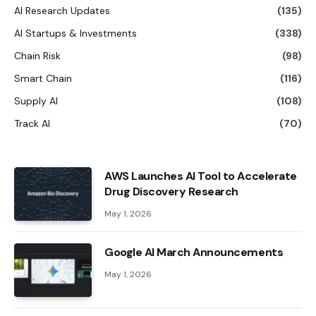
AI Research Updates
(135)
AI Startups & Investments
(338)
Chain Risk
(98)
Smart Chain
(116)
Supply AI
(108)
Track AI
(70)
AWS Launches AI Tool to Accelerate
Drug Discovery Research
May 1, 2026
Google AI March Announcements
May 1, 2026