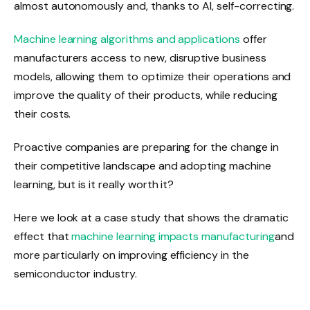
almost autonomously and, thanks to AI, self-correcting.
Machine learning algorithms and applications
offer
manufacturers access to new, disruptive business
models, allowing them to optimize their operations and
improve the quality of their products, while reducing
their costs.
Proactive companies are preparing for the change in
their competitive landscape and adopting machine
learning, but is it really worth it?
Here we look at a case study that shows the dramatic
effect that
machine learning impacts manufacturing
and
more particularly on improving efficiency in the
semiconductor industry.