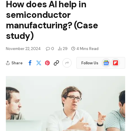
How does AI help in
semiconductor
manufacturing? (Case
study)
November 22, 2024
0
29
4 Mins Read
Google
Flipboard
Share
Follow Us
News