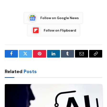
Follow on Google News
Follow on Flipboard
Facebook
Twitter
Pinterest
LinkedIn
Tumblr
Email
Copy
Link
Related
Posts