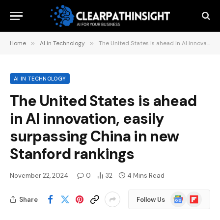
Home
»
AI in Technology
»
The United States is ahead in AI innovation, easily surpassing China in new Stanford rankings
AI IN TECHNOLOGY
The United States is ahead
in AI innovation, easily
surpassing China in new
Stanford rankings
November 22, 2024
0
32
4 Mins Read
Google
Flipboard
Share
Follow Us
News