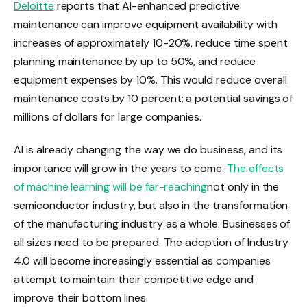
Deloitte
reports that AI-enhanced predictive
maintenance can improve equipment availability with
increases of approximately 10-20%, reduce time spent
planning maintenance by up to 50%, and reduce
equipment expenses by 10%. This would reduce overall
maintenance costs by 10 percent; a potential savings of
millions of dollars for large companies.
AI is already changing the way we do business, and its
importance will grow in the years to come.
The effects
of machine learning will be far-reaching
not only in the
semiconductor industry, but also in the transformation
of the manufacturing industry as a whole. Businesses of
all sizes need to be prepared. The adoption of Industry
4.0 will become increasingly essential as companies
attempt to maintain their competitive edge and
improve their bottom lines.