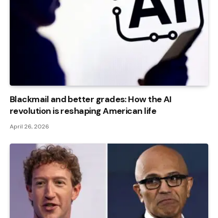
Blackmail and better grades: How the AI ​​
revolution is reshaping American life
April 26, 2026