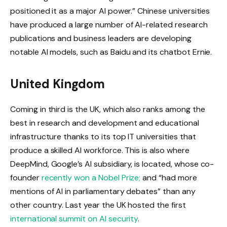
positioned it as a major AI power.” Chinese universities
have produced a large number of AI-related research
publications and business leaders are developing
notable AI models, such as Baidu and its chatbot Ernie.
United Kingdom
Coming in third is the UK, which also ranks among the
best in research and development and educational
infrastructure thanks to its top IT universities that
produce a skilled AI workforce. This is also where
DeepMind, Google’s AI subsidiary, is located, whose co-
founder
recently won a Nobel Prize;
and “had more
mentions of AI in parliamentary debates” than any
other country. Last year the UK hosted the first
international summit on AI security
.