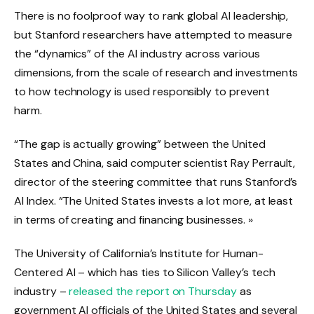
There is no foolproof way to rank global AI leadership,
but Stanford researchers have attempted to measure
the “dynamics” of the AI ​​industry across various
dimensions, from the scale of research and investments
to how technology is used responsibly to prevent
harm.
“The gap is actually growing” between the United
States and China, said computer scientist Ray Perrault,
director of the steering committee that runs Stanford’s
AI Index. “The United States invests a lot more, at least
in terms of creating and financing businesses. »
The University of California’s Institute for Human-
Centered AI – which has ties to Silicon Valley’s tech
industry –
released the report on Thursday
as
government AI officials of the United States and several