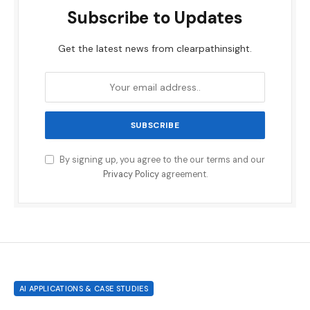
Subscribe to Updates
Get the latest news from clearpathinsight.
By signing up, you agree to the our terms and our
Privacy Policy
agreement.
AI APPLICATIONS & CASE STUDIES