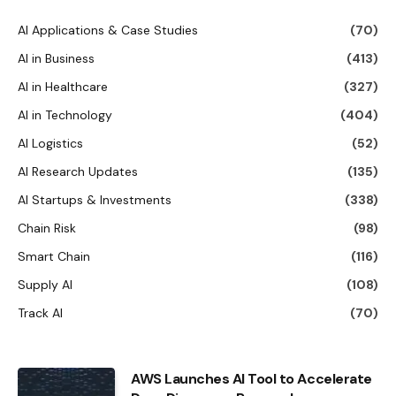
AI Applications & Case Studies
(70)
AI in Business
(413)
AI in Healthcare
(327)
AI in Technology
(404)
AI Logistics
(52)
AI Research Updates
(135)
AI Startups & Investments
(338)
Chain Risk
(98)
Smart Chain
(116)
Supply AI
(108)
Track AI
(70)
AWS Launches AI Tool to Accelerate