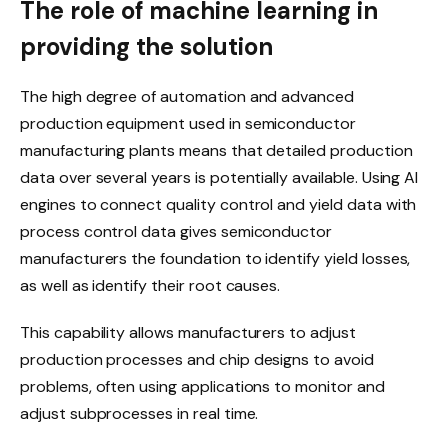
The role of machine learning in
providing the solution
The high degree of automation and advanced
production equipment used in semiconductor
manufacturing plants means that detailed production
data over several years is potentially available. Using AI
engines to connect quality control and yield data with
process control data gives semiconductor
manufacturers the foundation to identify yield losses,
as well as identify their root causes.
This capability allows manufacturers to adjust
production processes and chip designs to avoid
problems, often using applications to monitor and
adjust subprocesses in real time.