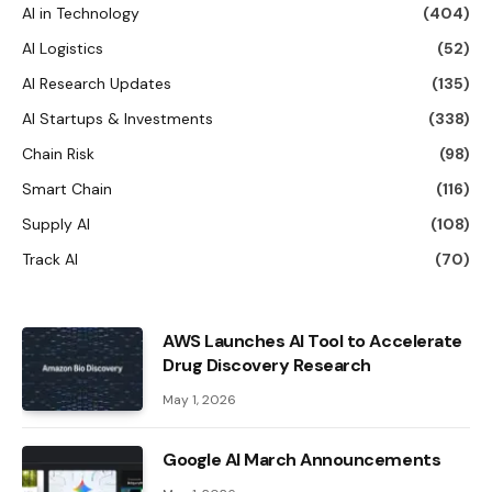
AI in Technology
(404)
AI Logistics
(52)
AI Research Updates
(135)
AI Startups & Investments
(338)
Chain Risk
(98)
Smart Chain
(116)
Supply AI
(108)
Track AI
(70)
AWS Launches AI Tool to Accelerate
Drug Discovery Research
May 1, 2026
Google AI March Announcements