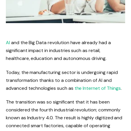
AI
and the Big Data revolution have already had a
significant impact in industries such as retail,
healthcare, education and autonomous driving.
Today, the manufacturing sector is undergoing rapid
transformation thanks to a combination of AI and
advanced technologies such as
the Internet of Things
.
The transition was so significant that it has been
considered the fourth industrial revolution; commonly
known as Industry 4.0. The result is highly digitized and
connected smart factories, capable of operating