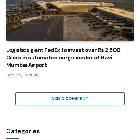
Logistics giant FedEx to invest over Rs 2,500
Crore in automated cargo center at Navi
Mumbai Airport
February 19, 2026
ADD A COMMENT
Categories