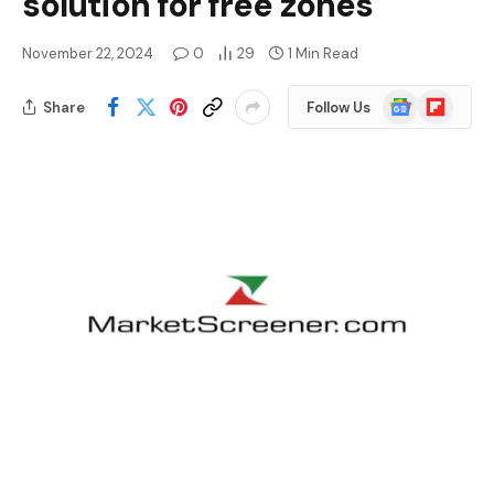
solution for free zones
November 22, 2024
0
29
1 Min Read
Google
Flipboard
Share
Follow Us
News