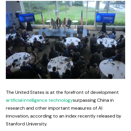
The United States is at the forefront of development
artificial intelligence technology
surpassing China in
research and other important measures of AI
innovation, according to an index recently released by
Stanford University.