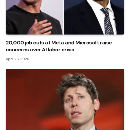
20,000 job cuts at Meta and Microsoft raise
concerns over AI labor crisis
April 26, 2026