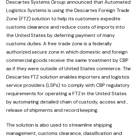
Descartes Systems Group announced that Automated
Logistics Systems is using the Descartes Foreign Trade
Zone (FTZ) solution to help its customers expedite
customs clearance and reduce costs of imports into
the United States by deferring payment of many
customs duties. A free trade zone is a federally
authorized secure zone in which domestic and foreign
commercial goods receive the same treatment by CBP
as if they were outside of United States commerce. The
Descartes FTZ solution enables importers and logistics
service providers (LSPs) to comply with CBP regulatory
requirements for operating a FTZ in the United States
by automating detailed chain of custody, access and ,
release of shipments and record keeping.
The solution is also used to streamline shipping
management, customs clearance, classification and