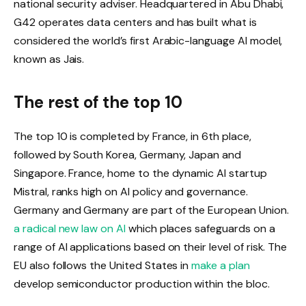
national security adviser. Headquartered in Abu Dhabi,
G42 operates data centers and has built what is
considered the world’s first Arabic-language AI model,
known as Jais.
The rest of the top 10
The top 10 is completed by France, in 6th place,
followed by South Korea, Germany, Japan and
Singapore. France, home to the dynamic AI startup
Mistral, ranks high on AI policy and governance.
Germany and Germany are part of the European Union.
a radical new law on AI
which places safeguards on a
range of AI applications based on their level of risk. The
EU also follows the United States in
make a plan
develop semiconductor production within the bloc.