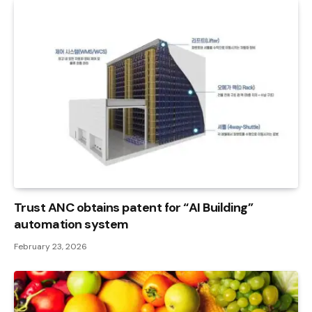
Trust ANC obtains patent for “AI Building”
automation system
February 23, 2026