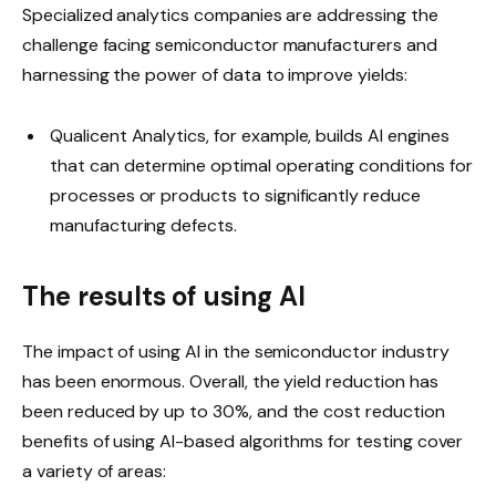
Specialized analytics companies are addressing the
challenge facing semiconductor manufacturers and
harnessing the power of data to improve yields:
Qualicent Analytics, for example, builds AI engines
that can determine optimal operating conditions for
processes or products to significantly reduce
manufacturing defects.
The results of using AI
The impact of using AI in the semiconductor industry
has been enormous. Overall, the yield reduction has
been reduced by up to 30%, and the cost reduction
benefits of using AI-based algorithms for testing cover
a variety of areas: