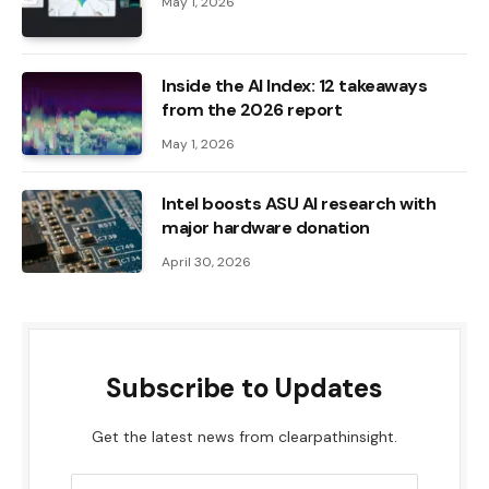
May 1, 2026
Inside the AI ​​Index: 12 takeaways
from the 2026 report
May 1, 2026
Intel boosts ASU AI research with
major hardware donation
April 30, 2026
Subscribe to Updates
Get the latest news from clearpathinsight.