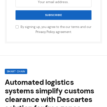
By signing up, you agree to the our terms and our
Privacy Policy
agreement.
SMART CHAIN
Automated logistics
systems simplify customs
clearance with Descartes