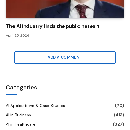
The AI ​​industry finds the public hates it
April 25, 2026
ADD A COMMENT
Categories
AI Applications & Case Studies
(70)
AI in Business
(413)
AI in Healthcare
(327)