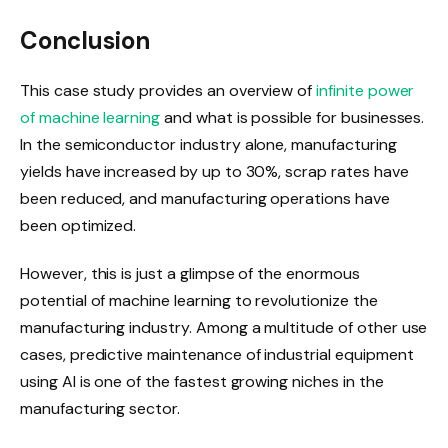
Conclusion
This case study provides an overview of
infinite power
of machine learning
and what is possible for businesses.
In the semiconductor industry alone, manufacturing
yields have increased by up to 30%, scrap rates have
been reduced, and manufacturing operations have
been optimized.
However, this is just a glimpse of the enormous
potential of machine learning to revolutionize the
manufacturing industry. Among a multitude of other use
cases, predictive maintenance of industrial equipment
using AI is one of the fastest growing niches in the
manufacturing sector.