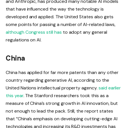
and Anthropic, has produced many notable AI models
that have influenced the way the technology is
developed and applied. The United States also gets
some points for passing a number of AI-related laws,
although Congress still has
to adopt any general
regulations on AI.
China
China has applied for far more patents than any other
country regarding generative AI, according to the
United Nations intellectual property agency.
said earlier
this year
. The Stanford researchers took this as a
measure of China’s strong growth in AI innovation, but
not enough to lead the pack. Still, the report states
that “China’s emphasis on developing cutting-edge AI
technologies and increasing its R&D investments has