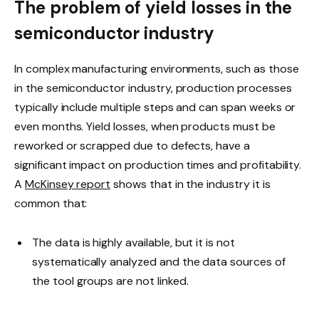
The problem of yield losses in the
semiconductor industry
In complex manufacturing environments, such as those
in the semiconductor industry, production processes
typically include multiple steps and can span weeks or
even months. Yield losses, when products must be
reworked or scrapped due to defects, have a
significant impact on production times and profitability.
A
McKinsey report
shows that in the industry it is
common that:
The data is highly available, but it is not
systematically analyzed and the data sources of
the tool groups are not linked.