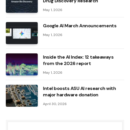
Drug Discovery Research
May 1, 2026
Google AI March Announcements
May 1, 2026
Inside the AI ​​Index: 12 takeaways
from the 2026 report
May 1, 2026
Intel boosts ASU AI research with
major hardware donation
April 30, 2026