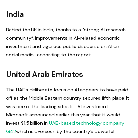
India
Behind the UK is India, thanks to a “strong AI research
community”, improvements in AI-related economic
investment and vigorous public discourse on AI on
social media , according to the report.
United Arab Emirates
The UAE’s deliberate focus on AI appears to have paid
off as the Middle Eastern country secures fifth place. It
was one of the leading sites for AI investment.
Microsoft announced earlier this year that it would
invest $1.5 billion in
UAE-based technology company
G42
which is overseen by the country’s powerful