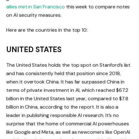
allies met in San Francisco
this week to compare notes
on AI security measures.
Here are the countries in the top 10:
UNITED STATES
The United States holds the top spot on Stanford’s list
and has consistently held that position since 2018,
when it overtook China. It has far surpassed China in
terms of private investment in AI, which reached $67.2
billion in the United States last year, compared to $7.8
billion in China, according to the report. It is also a
leader in publishing responsible AI research. It’s no
surprise that the home of commercial AI powerhouses
like Google and Meta, as well as newcomers like OpenAI