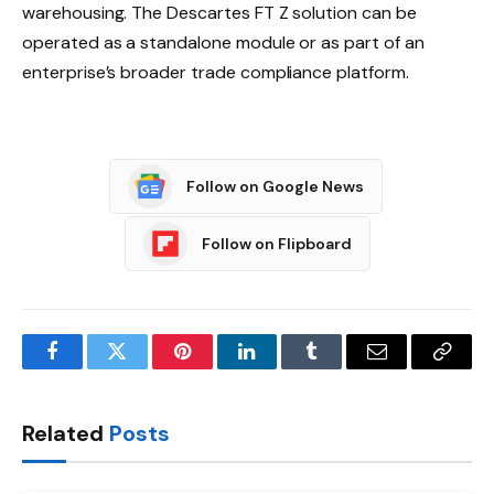
warehousing. The Descartes FT Z solution can be
operated as a standalone module or as part of an
enterprise’s broader trade compliance platform.
Follow on Google News
Follow on Flipboard
Facebook
Twitter
Pinterest
LinkedIn
Tumblr
Email
Copy
Link
Related
Posts