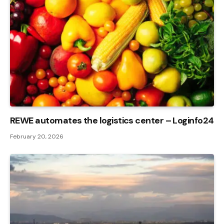
REWE automates the logistics center – Loginfo24
February 20, 2026