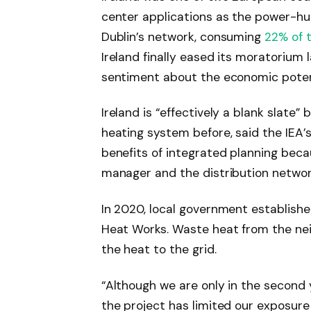
center applications as the power-hun
Dublin’s network, consuming
22% of 
Ireland finally eased its moratorium la
sentiment about the economic potentia
Ireland is “effectively a blank slate
heating system before, said the IEA’
benefits of integrated planning beca
manager and the distribution networ
In 2020, local government established 
Heat Works. Waste heat from the ne
the heat to the grid.
“Although we are only in the second 
the project has limited our exposure 