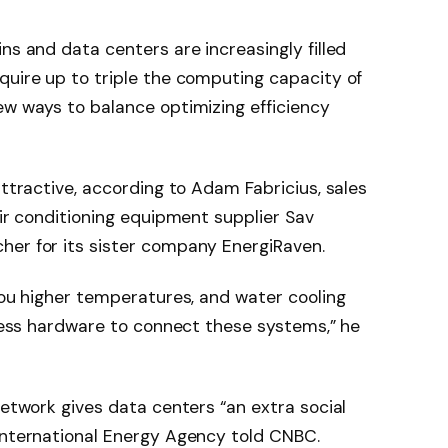
ins and data centers are increasingly filled
quire up to triple the computing capacity of
ew ways to balance optimizing efficiency
attractive, according to Adam Fabricius, sales
air conditioning equipment supplier Sav
her for its sister company EnergiRaven.
 you higher temperatures, and water cooling
t less hardware to connect these systems,” he
network gives data centers “an extra social
 International Energy Agency told CNBC.