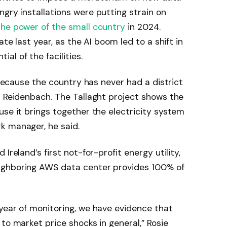
gry installations were putting strain on
the power of the small country
in 2024.
te last year, as the AI ​​boom led to a shift in
l of the facilities.
” because the country has never had a district
s Reidenbach. The Tallaght project shows the
use it brings together the electricity system
k manager, he said.
Ireland’s first not-for-profit energy utility,
ighboring AWS data center provides 100% of
year of monitoring, we have evidence that
to market price shocks in general,” Rosie