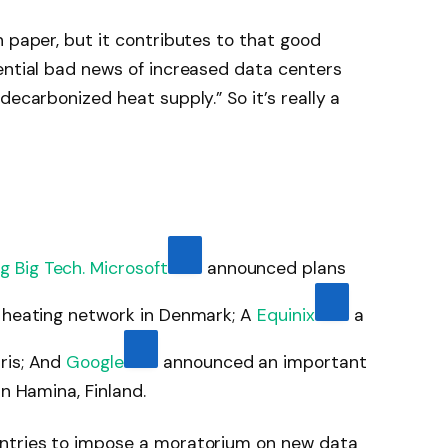
n paper, but it contributes to that good
ential bad news of increased data centers
decarbonized heat supply.” So it’s really a
g Big Tech.
Microsoft
announced plans
t heating network in Denmark; A
Equinix
a
ris; And
Google
announced an important
in Hamina, Finland.
untries to impose a moratorium on new data