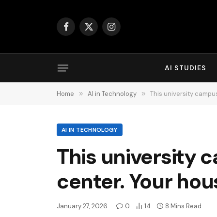
Facebook
X
Instagram
(Twitter)
AI STUDIES
Home
»
AI in Technology
»
This university campus
AI IN TECHNOLOGY
This university 
center. Your hou
January 27, 2026
0
14
8 Mins Read