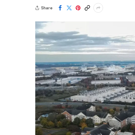
Share