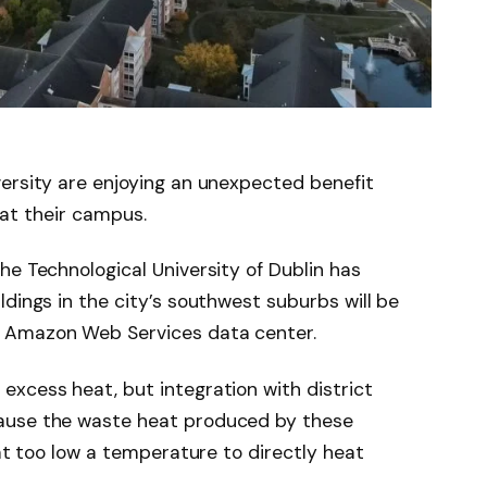
ersity are enjoying an unexpected benefit
heat their campus.
he Technological University of Dublin has
ildings in the city’s southwest suburbs will be
 Amazon Web Services data center.
xcess heat, but integration with district
ause the waste heat produced by these
 at too low a temperature to directly heat