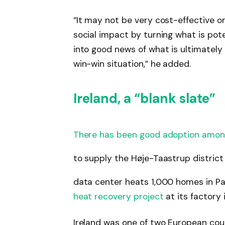
“It may not be very cost-effective o
social impact by turning what is pot
into good news of what is ultimately 
win-win situation,” he added.
Ireland, a “blank slate”
There has been good adoption amon
to supply the Høje-Taastrup distric
data center heats 1,000 homes in Pa
heat recovery project
at its factory 
Ireland was one of two European co