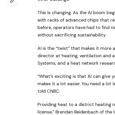
This is changing. As the AI ​​boom beg
with racks of advanced chips that re
before, operators have had to find n
without sacrificing sustainability.
AI is the “twist” that makes it more 
director at heating, ventilation and 
Systems, and a heat network researc
“What’s exciting is that AI can give
makes it a lot easier. You need a lo
told CNBC.
Providing heat to a district heating 
license,” Brendan Reidenbach of the