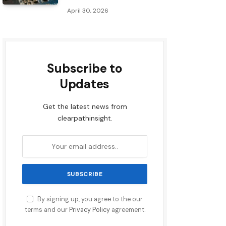
April 30, 2026
Subscribe to
Updates
Get the latest news from
clearpathinsight.
By signing up, you agree to the our
terms and our
Privacy Policy
agreement.