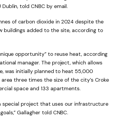
 Dublin, told CNBC by email.
es of carbon dioxide in 2024 despite the
 buildings added to the site, according to
unique opportunity” to reuse heat, according
ational manager. The project, which allows
e, was initially planned to heat 55,000
 area three times the size of the city’s Croke
ercial space and 133 apartments.
a special project that uses our infrastructure
goals,” Gallagher told CNBC.