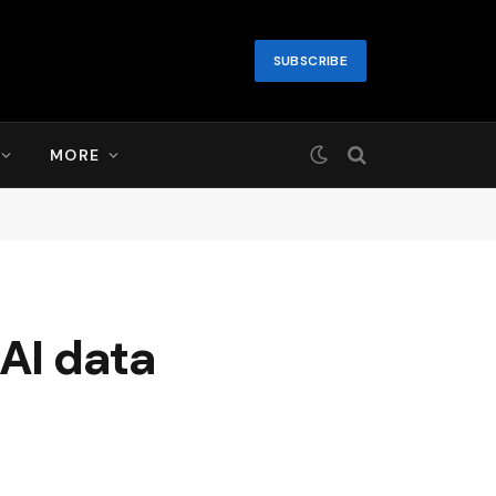
SUBSCRIBE
MORE
 AI data