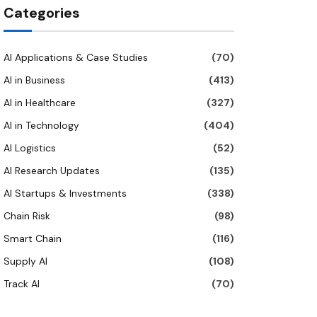
Categories
AI Applications & Case Studies
(70)
AI in Business
(413)
AI in Healthcare
(327)
AI in Technology
(404)
AI Logistics
(52)
AI Research Updates
(135)
AI Startups & Investments
(338)
Chain Risk
(98)
Smart Chain
(116)
Supply AI
(108)
Track AI
(70)