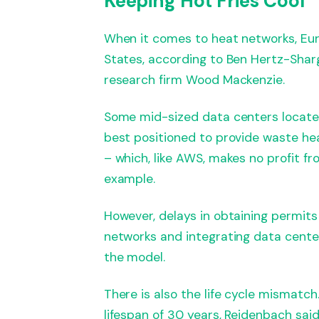
Keeping Hot Fries Cool
When it comes to heat networks, Eu
States, according to Ben Hertz-Sharg
research firm Wood Mackenzie.
Some mid-sized data centers located
best positioned to provide waste hea
– which, like AWS, makes no profit fr
example.
However, delays in obtaining permits
networks and integrating data center
the model.
There is also the life cycle mismatch
lifespan of 30 years, Reidenbach sai