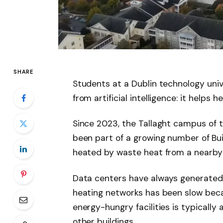
SHARE
Students at a Dublin technology univ
from artificial intelligence: it helps 
Since 2023, the Tallaght campus of t
been part of a growing number of
Bu
heated by waste heat from a nearby
Data centers have always generated e
heating networks has been slow bec
energy-hungry facilities is typically
other buildings.