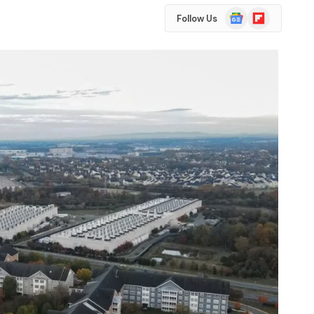
Google
Flipboard
Follow Us
News