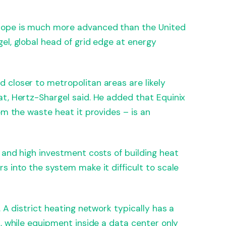
rope is much more advanced than the United
el, global head of grid edge at energy
 closer to metropolitan areas are likely
t, Hertz-Shargel said. He added that Equinix
om the waste heat it provides – is an
 and high investment costs of building heat
s into the system make it difficult to scale
. A district heating network typically has a
d, while equipment inside a data center only