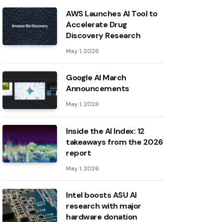
AWS Launches AI Tool to
Accelerate Drug
Discovery Research
May 1, 2026
Google AI March
Announcements
May 1, 2026
Inside the AI ​​Index: 12
takeaways from the 2026
report
May 1, 2026
Intel boosts ASU AI
research with major
hardware donation