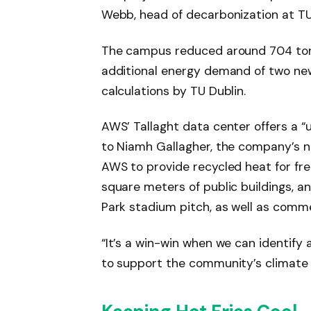
Webb, head of decarbonization at TU
The campus reduced around 704 tonn
additional energy demand of two new
calculations by TU Dublin.
AWS’ Tallaght data center offers a “
to Niamh Gallagher, the company’s n
AWS to provide recycled heat for fre
square meters of public buildings, an
Park stadium pitch, as well as comm
“It’s a win-win when we can identify 
to support the community’s climate 