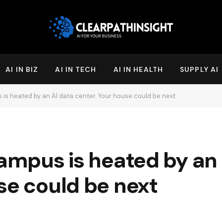
AI IN BIZ
AI IN TECH
AI IN HEALTH
SUPPLY AI
 is heated by an AI data center. Your house could be next
campus is heated by an
se could be next