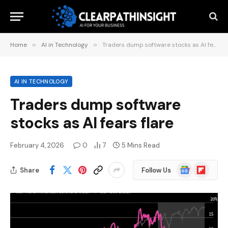
Home
»
AI in Technology
»
Traders dump software stocks as AI fears flare
AI IN TECHNOLOGY
Traders dump software
stocks as AI fears flare
February 4, 2026
0
7
5 Mins Read
Google
Flipboard
Share
Follow Us
News