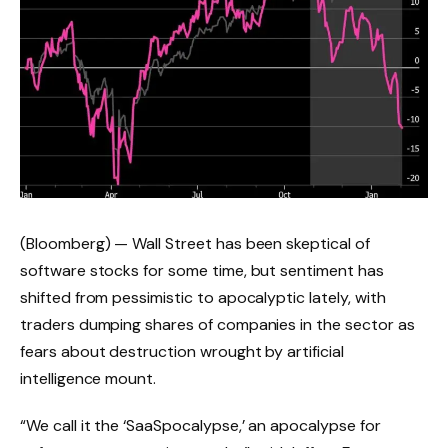
(Bloomberg) — Wall Street has been skeptical of
software stocks for some time, but sentiment has
shifted from pessimistic to apocalyptic lately, with
traders dumping shares of companies in the sector as
fears about destruction wrought by artificial
intelligence mount.
“We call it the ‘SaaSpocalypse,’ an apocalypse for