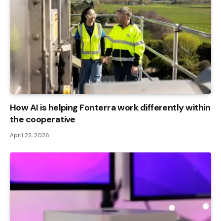
How AI is helping Fonterra work differently within
the cooperative
April 22, 2026