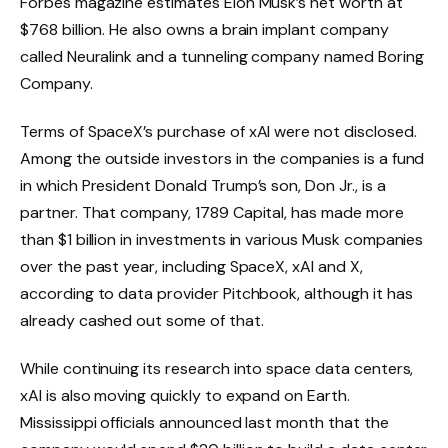
Forbes magazine estimates Elon Musk’s net worth at
$768 billion. He also owns a brain implant company
called Neuralink and a tunneling company named Boring
Company.
Terms of SpaceX’s purchase of xAI were not disclosed.
Among the outside investors in the companies is a fund
in which President Donald Trump’s son, Don Jr., is a
partner. That company, 1789 Capital, has made more
than $1 billion in investments in various Musk companies
over the past year, including SpaceX, xAI and X,
according to data provider Pitchbook, although it has
already cashed out some of that.
While continuing its research into space data centers,
xAI is also moving quickly to expand on Earth.
Mississippi officials announced last month that the