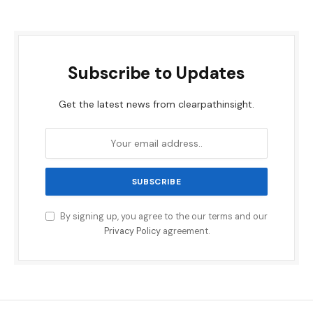
Subscribe to Updates
Get the latest news from clearpathinsight.
By signing up, you agree to the our terms and our
Privacy Policy
agreement.