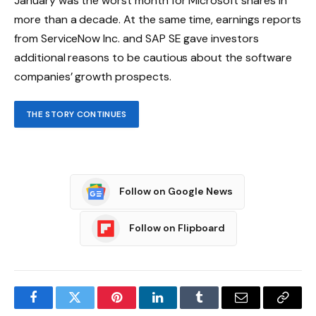
January was the worst month for Microsoft shares in
more than a decade. At the same time, earnings reports
from ServiceNow Inc. and SAP SE gave investors
additional reasons to be cautious about the software
companies’ growth prospects.
THE STORY CONTINUES
Follow on Google News
Follow on Flipboard
Facebook
Twitter
Pinterest
LinkedIn
Tumblr
Email
Copy