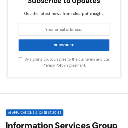
Subscribe to Updates
Get the latest news from clearpathinsight.
By signing up, you agree to the our terms and our
Privacy Policy
agreement.
AI APPLICATIONS & CASE STUDIES
Information Services Group