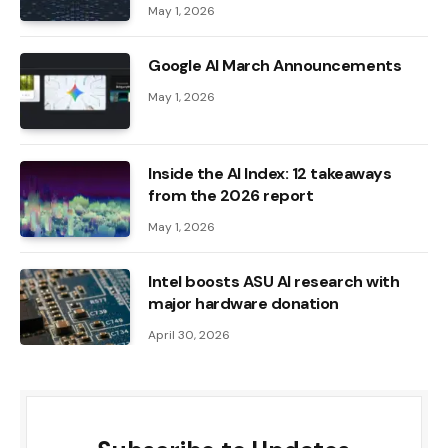
May 1, 2026
Google AI March Announcements
May 1, 2026
Inside the AI ​​Index: 12 takeaways
from the 2026 report
May 1, 2026
Intel boosts ASU AI research with
major hardware donation
April 30, 2026