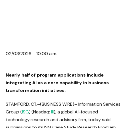
02/03/2026 – 10:00 a.m.
Nearly half of program applications include
integrating AI as a core capability in business
transformation initiatives.
STAMFORD, CT.
–(BUSINESS WIRE)– Information Services
Group (
ISG
) (Nasdaq:
III
), a global AI-focused
technology research and advisory firm, today said
submissions to its ISG Case Study Research Program