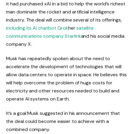
it had purchased xAI in a bid to help the world’s richest
man dominate the rocket and artificial intelligence
industry. The deal will combine several of its offerings,
including its AI chatbot Grok
her
satellite
communications company Starlink
and his social media
company X.
Musk has repeatedly spoken about the need to
accelerate the development of technologies that will
allow data centers to operate in space. He believes this
will help overcome the problem of huge costs for
electricity and other resources needed to build and
operate AI systems on Earth.
It’s a goal Musk suggested in his announcement that
the deal could become easier to achieve with a
combined company.