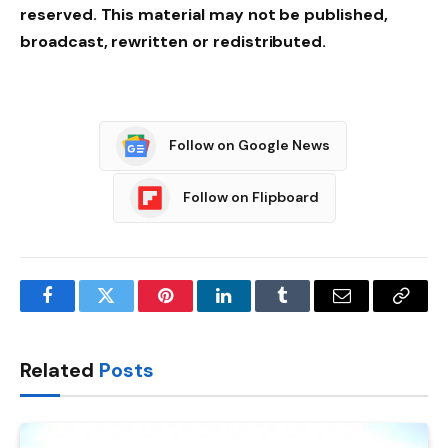
reserved. This material may not be published,
broadcast, rewritten or redistributed.
Follow on Google News
Follow on Flipboard
Facebook
Twitter
Pinterest
LinkedIn
Tumblr
Email
Copy
Link
Related
Posts