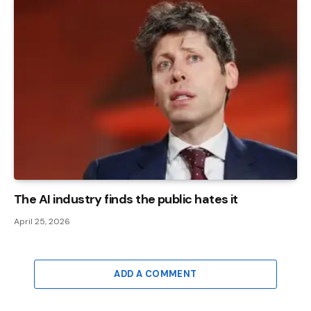
The AI ​​industry finds the public hates it
April 25, 2026
ADD A COMMENT