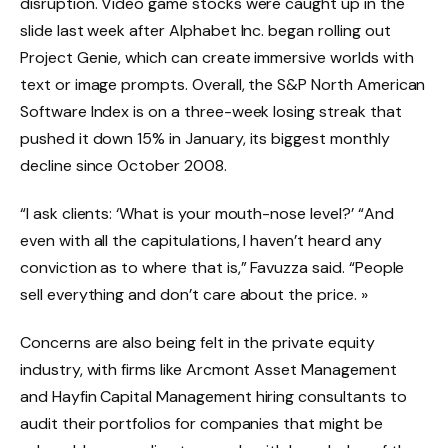
disruption. Video game stocks were caught up in the
slide last week after Alphabet Inc. began rolling out
Project Genie, which can create immersive worlds with
text or image prompts. Overall, the S&P North American
Software Index is on a three-week losing streak that
pushed it down 15% in January, its biggest monthly
decline since October 2008.
“I ask clients: ‘What is your mouth-nose level?’ “And
even with all the capitulations, I haven’t heard any
conviction as to where that is,” Favuzza said. “People
sell everything and don’t care about the price. »
Concerns are also being felt in the private equity
industry, with firms like Arcmont Asset Management
and Hayfin Capital Management hiring consultants to
audit their portfolios for companies that might be