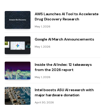
AWS Launches AI Tool to Accelerate
Drug Discovery Research
May 1, 2026
Google AI March Announcements
May 1, 2026
Inside the AI ​​Index: 12 takeaways
from the 2026 report
May 1, 2026
Intel boosts ASU AI research with
major hardware donation
April 30, 2026