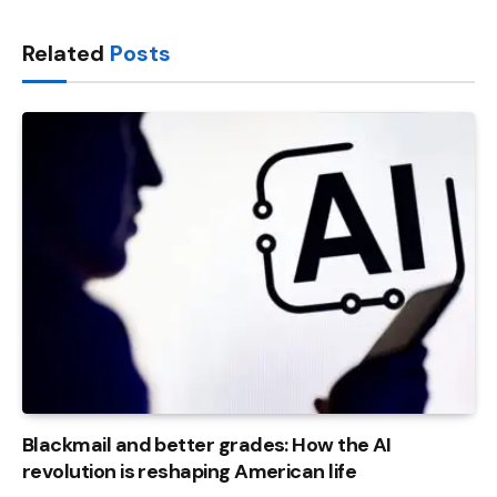
Link
Related
Posts
Blackmail and better grades: How the AI ​​
revolution is reshaping American life