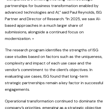
partnerships for business transformation enabled by
advanced technologies and AI,” said Paul Reynolds, ISG
Partner and Director of Research. “In 2025, we saw AI-
based approaches in a much larger share of
submissions, alongside a continued focus on
modernization. »
The research program identifies the strengths of ISG
case studies based on factors such as the uniqueness,
complexity and impact of each use case and the
vendor’s commitment to the client’s objectives. In
evaluating use cases, ISG found that long-term
strategic partnerships remain a key factor in successful
engagements.
Operational transformation continued to dominate the
company’s priorities, emerging as a strategic objective