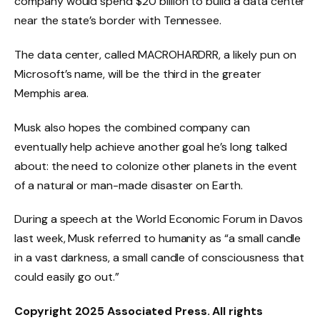
company would spend $20 billion to build a data center
near the state’s border with Tennessee.
The data center, called MACROHARDRR, a likely pun on
Microsoft’s name, will be the third in the greater
Memphis area.
Musk also hopes the combined company can
eventually help achieve another goal he’s long talked
about: the need to colonize other planets in the event
of a natural or man-made disaster on Earth.
During a speech at the World Economic Forum in Davos
last week, Musk referred to humanity as “a small candle
in a vast darkness, a small candle of consciousness that
could easily go out.”
Copyright 2025 Associated Press. All rights