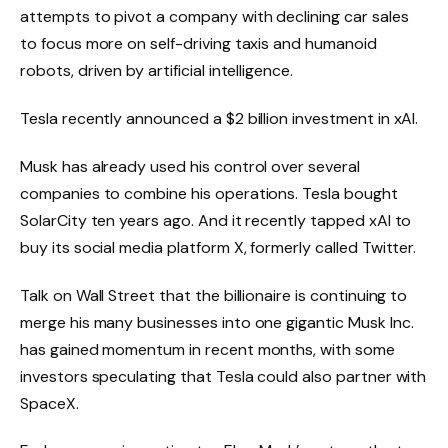
attempts to pivot a company with declining car sales
to focus more on self-driving taxis and humanoid
robots, driven by artificial intelligence.
Tesla recently announced a $2 billion investment in xAI.
Musk has already used his control over several
companies to combine his operations. Tesla bought
SolarCity ten years ago. And it recently tapped xAI to
buy its social media platform X, formerly called Twitter.
Talk on Wall Street that the billionaire is continuing to
merge his many businesses into one gigantic Musk Inc.
has gained momentum in recent months, with some
investors speculating that Tesla could also partner with
SpaceX.