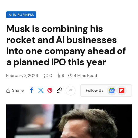
AI IN BUSINESS
Musk is combining his
rocket and AI businesses
into one company ahead of
a planned IPO this year
February 3, 2026
0
9
4 Mins Read
Google
Flipboard
Share
Follow Us
News