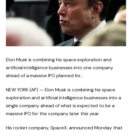
Elon Musk is combining his space exploration and
artificial intelligence businesses into one company
ahead of a massive IPO planned for…
NEW YORK (AP) — Elon Musk is combining his space
exploration and artificial intelligence businesses into a
single company ahead of what is expected to be a
massive IPO for the company later this year.
His rocket company, SpaceX, announced Monday that