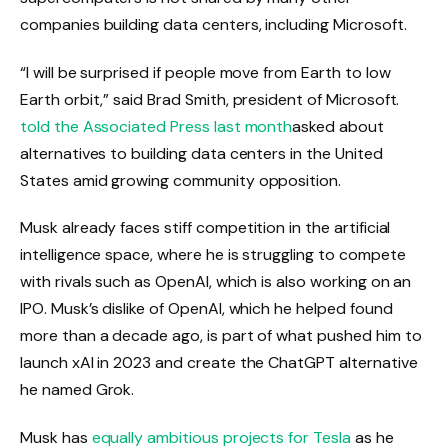
companies building data centers, including Microsoft.
“I will be surprised if people move from Earth to low
Earth orbit,” said Brad Smith, president of Microsoft.
told the Associated Press last month
asked about
alternatives to building data centers in the United
States amid growing community opposition.
Musk already faces stiff competition in the artificial
intelligence space, where he is struggling to compete
with rivals such as OpenAI, which is also working on an
IPO. Musk’s dislike of OpenAI, which he helped found
more than a decade ago, is part of what pushed him to
launch xAI in 2023 and create the ChatGPT alternative
he named Grok.
Musk has
equally ambitious projects for Tesla
as he