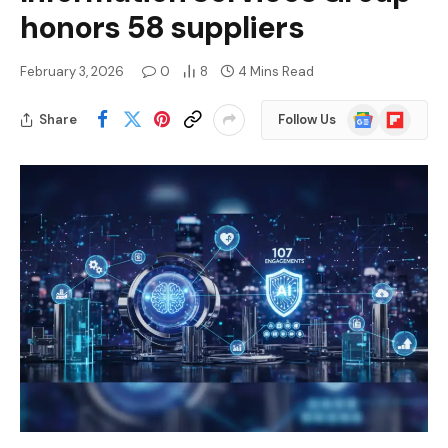
honors 58 suppliers
February 3, 2026
0
8
4 Mins Read
Google
Flipboard
Share
Follow Us
News