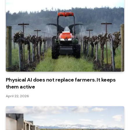
Physical AI does not replace farmers. It keeps
them active
April 22, 2026