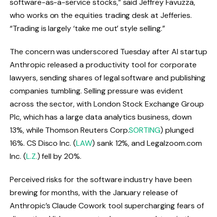
software-as-a-service stocks,” said Jeffrey Favuzza,
who works on the equities trading desk at Jefferies.
“Trading is largely ‘take me out’ style selling.”
The concern was underscored Tuesday after AI startup
Anthropic released a productivity tool for corporate
lawyers, sending shares of legal software and publishing
companies tumbling. Selling pressure was evident
across the sector, with London Stock Exchange Group
Plc, which has a large data analytics business, down
13%, while Thomson Reuters Corp.
SORTING
) plunged
16%. CS Disco Inc. (
LAW
) sank 12%, and Legalzoom.com
Inc. (
L.Z.
) fell by 20%.
Perceived risks for the software industry have been
brewing for months, with the January release of
Anthropic’s Claude Cowork tool supercharging fears of