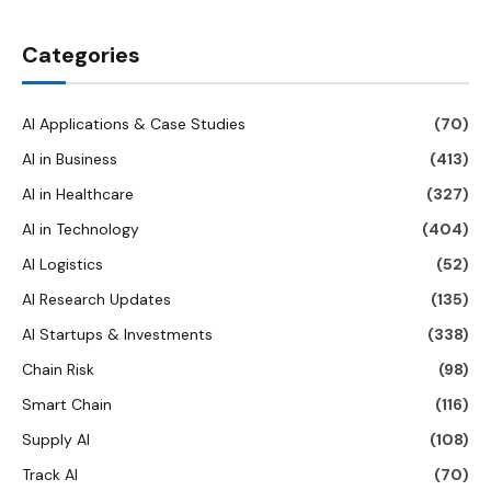
Categories
AI Applications & Case Studies
(70)
AI in Business
(413)
AI in Healthcare
(327)
AI in Technology
(404)
AI Logistics
(52)
AI Research Updates
(135)
AI Startups & Investments
(338)
Chain Risk
(98)
Smart Chain
(116)
Supply AI
(108)
Track AI
(70)