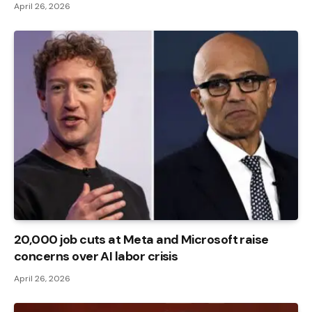
April 26, 2026
20,000 job cuts at Meta and Microsoft raise
concerns over AI labor crisis
April 26, 2026