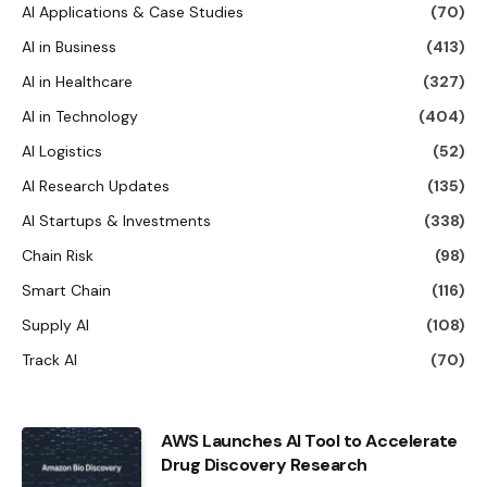
AI Applications & Case Studies
(70)
AI in Business
(413)
AI in Healthcare
(327)
AI in Technology
(404)
AI Logistics
(52)
AI Research Updates
(135)
AI Startups & Investments
(338)
Chain Risk
(98)
Smart Chain
(116)
Supply AI
(108)
Track AI
(70)
AWS Launches AI Tool to Accelerate
Drug Discovery Research