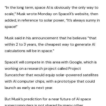
“In the long term, space AI is obviously the only way to
scale,” Musk wrote Monday on SpaceX’s website, then
added, in reference to solar power, “It’s always sunny in
space!”
Musk said in his announcement that he believes “that
within 2 to 3 years, the cheapest way to generate AI
calculations will be in space.”
SpaceX will compete in this area with Google, which is
working on a research project called Project
Suncatcher that would equip solar-powered satellites
with AI computer chips, with a prototype that could
launch as early as next year.
But Musk’s prediction for a near future of AI space
supercomputers is not shared by many other