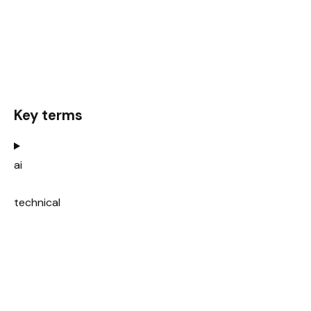
Key terms
ai
technical