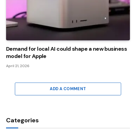
Demand for local AI could shape a new business
model for Apple
April 21, 2026
ADD A COMMENT
Categories