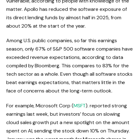
vulnerable, according to people with knowledge of the
matter. Apollo has reduced the software exposure of
its direct lending funds by almost half in 2025, from
about 20% at the start of the year.
Among U.S. public companies, so far this earnings
season, only 67% of S&P 500 software companies have
exceeded revenue expectations, according to data
compiled by Bloomberg. This compares to 83% for the
tech sector as a whole. Even though all software stocks
beat earnings expectations, that matters little in the
face of concerns about the long-term outlook.
For example, Microsoft Corp (
MSFT
). reported strong
earnings last week, but investors’ focus on slowing
cloud sales growth put a new spotlight on the amount
spent on AI, sending the stock down 10% on Thursday.