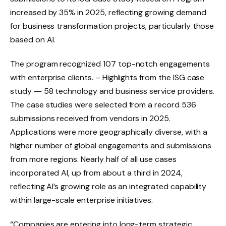
increased by 35% in 2025, reflecting growing demand
for business transformation projects, particularly those
based on AI.
The program recognized 107 top-notch engagements
with enterprise clients.
– Highlights from the ISG case
study
― 58 technology and business service providers.
The case studies were selected from a record 536
submissions received from vendors in 2025.
Applications were more geographically diverse, with a
higher number of global engagements and submissions
from more regions. Nearly half of all use cases
incorporated AI, up from about a third in 2024,
reflecting AI’s growing role as an integrated capability
within large-scale enterprise initiatives.
“Companies are entering into long-term strategic