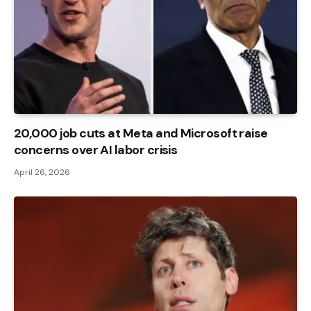
20,000 job cuts at Meta and Microsoft raise
concerns over AI labor crisis
April 26, 2026