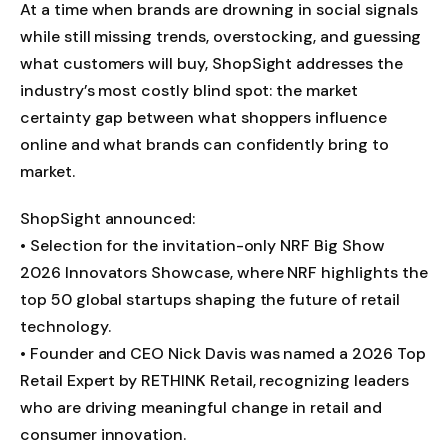
At a time when brands are drowning in social signals
while still missing trends, overstocking, and guessing
what customers will buy, ShopSight addresses the
industry’s most costly blind spot: the market
certainty gap between what shoppers influence
online and what brands can confidently bring to
market.
ShopSight announced:
• Selection for the invitation-only NRF Big Show
2026 Innovators Showcase, where NRF highlights the
top 50 global startups shaping the future of retail
technology.
• Founder and CEO Nick Davis was named a 2026 Top
Retail Expert by RETHINK Retail, recognizing leaders
who are driving meaningful change in retail and
consumer innovation.