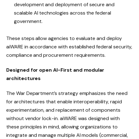
development and deployment of secure and
scalable AI technologies across the federal
government.
These steps allow agencies to evaluate and deploy
aiWARE in accordance with established federal security,
compliance and procurement requirements.
Designed for open AI-First and modular
architectures
The War Department’s strategy emphasizes the need
for architectures that enable interoperability, rapid
experimentation, and replacement of components
without vendor lock-in. aiWARE was designed with
these principles in mind, allowing organizations to
integrate and manage multiple AI models (commercial,