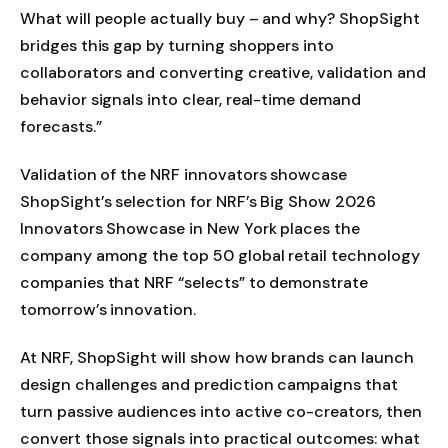
What will people actually buy – and why? ShopSight
bridges this gap by turning shoppers into
collaborators and converting creative, validation and
behavior signals into clear, real-time demand
forecasts.”
Validation of the NRF innovators showcase
ShopSight’s selection for NRF’s Big Show 2026
Innovators Showcase in New York places the
company among the top 50 global retail technology
companies that NRF “selects” to demonstrate
tomorrow’s innovation.
At NRF, ShopSight will show how brands can launch
design challenges and prediction campaigns that
turn passive audiences into active co-creators, then
convert those signals into practical outcomes: what