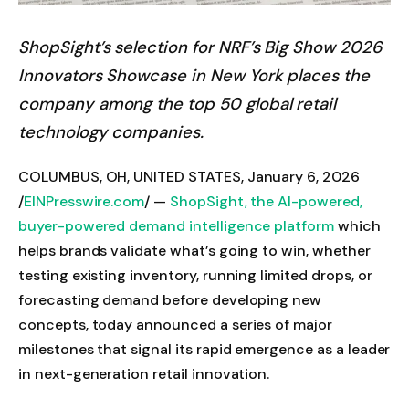
ShopSight’s selection for NRF’s Big Show 2026
Innovators Showcase in New York places the
company among the top 50 global retail
technology companies.
COLUMBUS, OH, UNITED STATES, January 6, 2026
/
EINPresswire.com
/ —
ShopSight, the AI-powered,
buyer-powered demand intelligence platform
which
helps brands validate what’s going to win, whether
testing existing inventory, running limited drops, or
forecasting demand before developing new
concepts, today announced a series of major
milestones that signal its rapid emergence as a leader
in next-generation retail innovation.