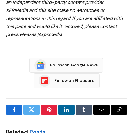
an independent third-party content provider.
XPRMedia and this site make no warranties or
representations in this regard. If you are affiliated with
this page and would like it removed, please contact
pressreleases@xpr.media
Follow on Google News
Follow on Flipboard
Facebook
Twitter
Pinterest
LinkedIn
Tumblr
Email
Copy
Link
Related
Posts