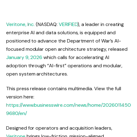
Veritone, Inc.
(NASDAQ:
VERIFIED
), a leader in creating
enterprise AI and data solutions, is equipped and
positioned to advance the Department of War’s AI-
focused modular open architecture strategy, released
January 9, 2026
which calls for accelerating AI
adoption through “AI-first” operations and modular,
open system architectures.
This press release contains multimedia. View the full
version here:
https://www.businesswire.com/news/home/2026011450
9680/en/
Designed for operators and acquisition leaders,
Veritone
brings low-friction, mission-aligned