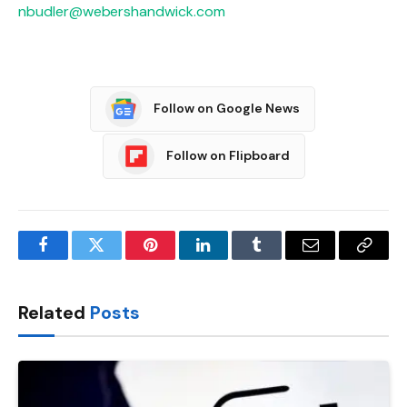
nbudler@webershandwick.com
Follow on Google News
Follow on Flipboard
Facebook
Twitter
Pinterest
LinkedIn
Tumblr
Email
Copy
Link
Related
Posts