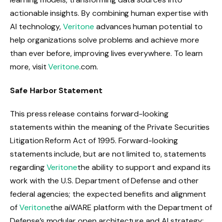
actionable insights. By combining human expertise with
AI technology,
Veritone
advances human potential to
help organizations solve problems and achieve more
than ever before, improving lives everywhere. To learn
more, visit
Veritone
.com.
Safe Harbor Statement
This press release contains forward-looking
statements within the meaning of the Private Securities
Litigation Reform Act of 1995. Forward-looking
statements include, but are not limited to, statements
regarding
Veritone
the ability to support and expand its
work with the U.S. Department of Defense and other
federal agencies; the expected benefits and alignment
of
Veritone
the aiWARE platform with the Department of
Defense’s modular open architecture and AI strategy;