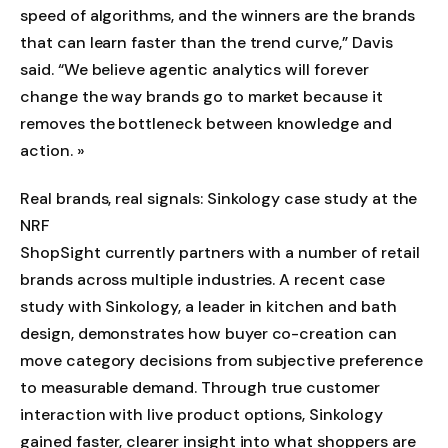
speed of algorithms, and the winners are the brands
that can learn faster than the trend curve,” Davis
said. “We believe agentic analytics will forever
change the way brands go to market because it
removes the bottleneck between knowledge and
action. »
Real brands, real signals: Sinkology case study at the
NRF
ShopSight currently partners with a number of retail
brands across multiple industries. A recent case
study with Sinkology, a leader in kitchen and bath
design, demonstrates how buyer co-creation can
move category decisions from subjective preference
to measurable demand. Through true customer
interaction with live product options, Sinkology
gained faster, clearer insight into what shoppers are