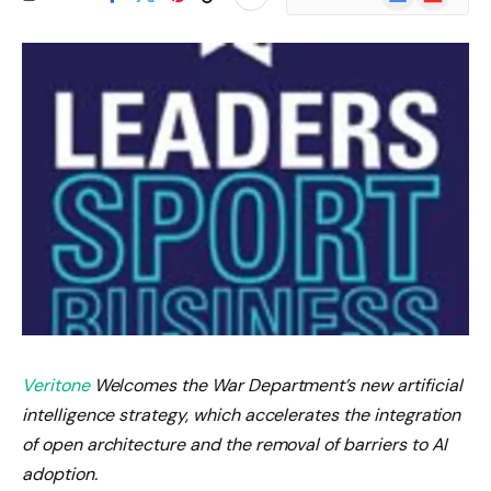
News
Veritone
Welcomes the War Department’s new artificial
intelligence strategy, which accelerates the integration
of open architecture and the removal of barriers to AI
adoption.