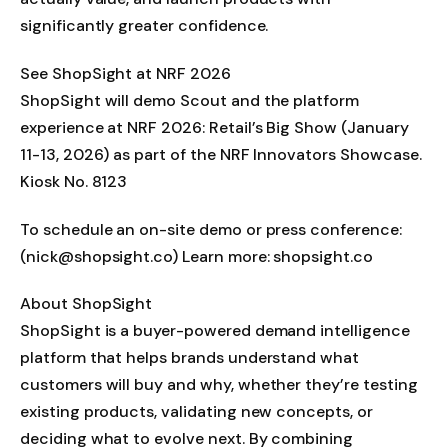
significantly greater confidence.
See ShopSight at NRF 2026
ShopSight will demo Scout and the platform
experience at NRF 2026: Retail’s Big Show (January
11-13, 2026) as part of the NRF Innovators Showcase.
Kiosk No. 8123
To schedule an on-site demo or press conference:
(nick@shopsight.co) Learn more: shopsight.co
About ShopSight
ShopSight is a buyer-powered demand intelligence
platform that helps brands understand what
customers will buy and why, whether they’re testing
existing products, validating new concepts, or
deciding what to evolve next. By combining