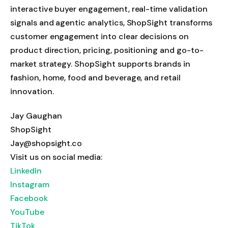
interactive buyer engagement, real-time validation
signals and agentic analytics, ShopSight transforms
customer engagement into clear decisions on
product direction, pricing, positioning and go-to-
market strategy. ShopSight supports brands in
fashion, home, food and beverage, and retail
innovation.
Jay Gaughan
ShopSight
Jay@shopsight.co
Visit us on social media:
LinkedIn
Instagram
Facebook
YouTube
TikTok