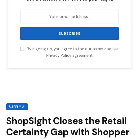
By signing up, you agree to the our terms and our
Privacy Policy
agreement.
SUPPLY AI
ShopSight Closes the Retail
Certainty Gap with Shopper