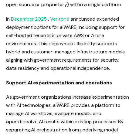
open source or proprietary) within a single platform.
In
December 2025
,
Veritone
announced expanded
deployment options for aiWARE, including support for
self-hosted tenants in private AWS or Azure
environments. This deployment flexibility supports
hybrid and customer-managed infrastructure models,
aligning with government requirements for security,
data residency and operational independence.
Support AI experimentation and operations
As government organizations increase experimentation
with AI technologies, aiWARE provides a platform to
manage AI workflows, evaluate models, and
operationalize AI results within existing processes. By
separating AI orchestration from underlying model