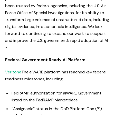
been trusted by federal agencies, including the U.S. Air
Force Office of Special Investigations, for its ability to
transform large volumes of unstructured data, including
digital evidence, into actionable intelligence. We look
forward to continuing to expand our work to support
and improve the U.S. government’s rapid adoption of AI.
»
Federal Government Ready AI Platform
Veritone
The aiWARE platform has reached key federal
readiness milestones, including:
FedRAMP authorization for aiWARE Government,
listed on the FedRAMP Marketplace
“Assignable” status in the DoD Platform One (P1)