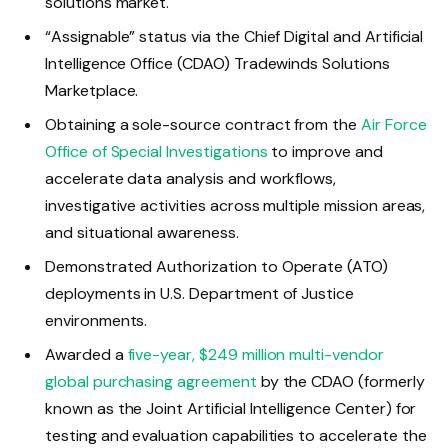
solutions market.
“Assignable” status via the Chief Digital and Artificial
Intelligence Office (CDAO) Tradewinds Solutions
Marketplace.
Obtaining a sole-source contract from the
Air Force
Office of Special Investigations
to improve and
accelerate data analysis and workflows,
investigative activities across multiple mission areas,
and situational awareness.
Demonstrated Authorization to Operate (ATO)
deployments in U.S. Department of Justice
environments.
Awarded a
five-year, $249 million multi-vendor
global purchasing agreement
by the CDAO (formerly
known as the Joint Artificial Intelligence Center) for
testing and evaluation capabilities to accelerate the