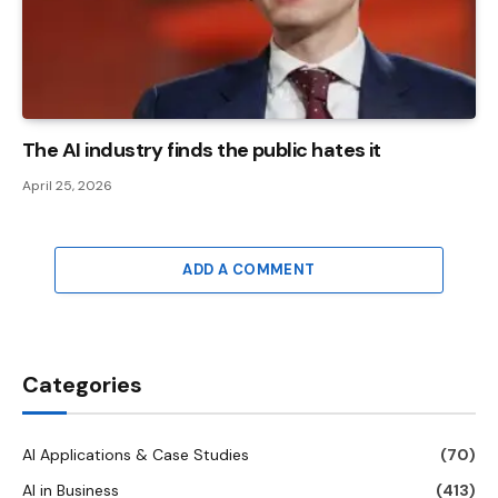
The AI ​​industry finds the public hates it
April 25, 2026
ADD A COMMENT
Categories
AI Applications & Case Studies
(70)
AI in Business
(413)