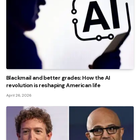
Blackmail and better grades: How the AI ​​
revolution is reshaping American life
April 26, 2026