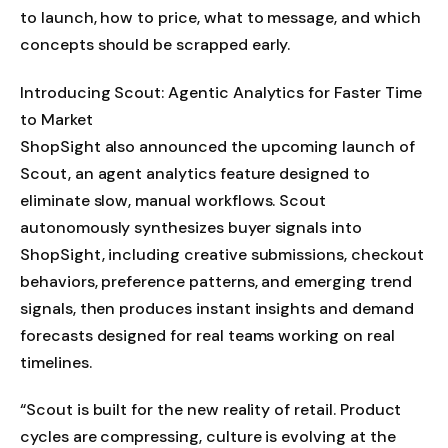
to launch, how to price, what to message, and which
concepts should be scrapped early.
Introducing Scout: Agentic Analytics for Faster Time
to Market
ShopSight also announced the upcoming launch of
Scout, an agent analytics feature designed to
eliminate slow, manual workflows. Scout
autonomously synthesizes buyer signals into
ShopSight, including creative submissions, checkout
behaviors, preference patterns, and emerging trend
signals, then produces instant insights and demand
forecasts designed for real teams working on real
timelines.
“Scout is built for the new reality of retail. Product
cycles are compressing, culture is evolving at the