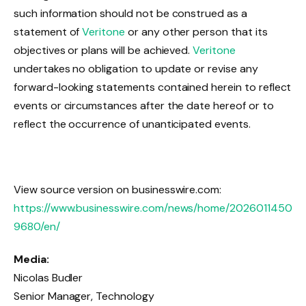
such information should not be construed as a
statement of
Veritone
or any other person that its
objectives or plans will be achieved.
Veritone
undertakes no obligation to update or revise any
forward-looking statements contained herein to reflect
events or circumstances after the date hereof or to
reflect the occurrence of unanticipated events.
View source version on businesswire.com:
https://www.businesswire.com/news/home/2026011450
9680/en/
Media:
Nicolas Budler
Senior Manager, Technology