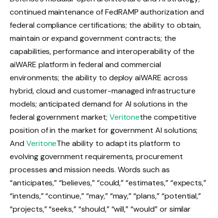
continued maintenance of FedRAMP authorization and
federal compliance certifications; the ability to obtain,
maintain or expand government contracts; the
capabilities, performance and interoperability of the
aiWARE platform in federal and commercial
environments; the ability to deploy aiWARE across
hybrid, cloud and customer-managed infrastructure
models; anticipated demand for AI solutions in the
federal government market;
Veritone
the competitive
position of in the market for government AI solutions;
And
Veritone
The ability to adapt its platform to
evolving government requirements, procurement
processes and mission needs. Words such as
“anticipates,” “believes,” “could,” “estimates,” “expects,”
“intends,” “continue,” “may,” “may,” “plans,” “potential,”
“projects,” “seeks,” “should,” “will,” “would” or similar