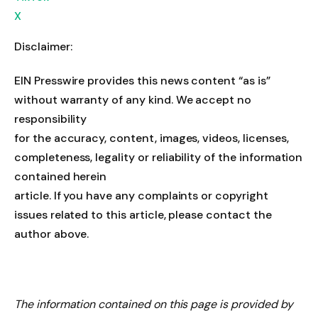
X
Disclaimer:
EIN Presswire provides this news content “as is”
without warranty of any kind. We accept no
responsibility
for the accuracy, content, images, videos, licenses,
completeness, legality or reliability of the information
contained herein
article. If you have any complaints or copyright
issues related to this article, please contact the
author above.
The information contained on this page is provided by