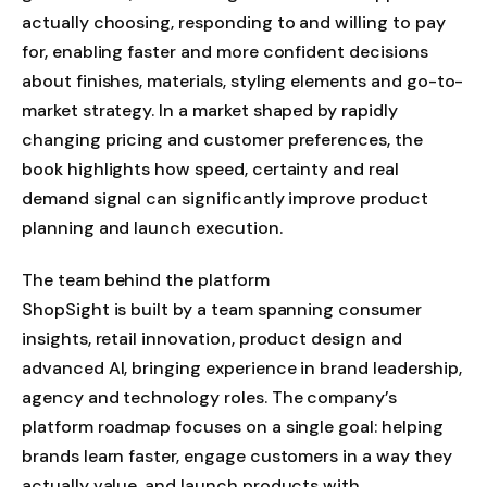
actually choosing, responding to and willing to pay
for, enabling faster and more confident decisions
about finishes, materials, styling elements and go-to-
market strategy. In a market shaped by rapidly
changing pricing and customer preferences, the
book highlights how speed, certainty and real
demand signal can significantly improve product
planning and launch execution.
The team behind the platform
ShopSight is built by a team spanning consumer
insights, retail innovation, product design and
advanced AI, bringing experience in brand leadership,
agency and technology roles. The company’s
platform roadmap focuses on a single goal: helping
brands learn faster, engage customers in a way they
actually value, and launch products with