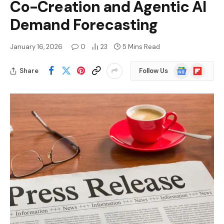
Co-Creation and Agentic AI
Demand Forecasting
January 16, 2026
0
23
5 Mins Read
Google
Flipboard
Share
Follow Us
News