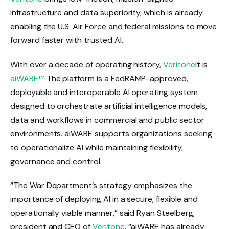
infrastructure and data superiority, which is already
enabling the U.S. Air Force and federal missions to move
forward faster with trusted AI.
With over a decade of operating history,
Veritone
It is
aiWARE™
The platform is a FedRAMP-approved,
deployable and interoperable AI operating system
designed to orchestrate artificial intelligence models,
data and workflows in commercial and public sector
environments. aiWARE supports organizations seeking
to operationalize AI while maintaining flexibility,
governance and control.
“The War Department’s strategy emphasizes the
importance of deploying AI in a secure, flexible and
operationally viable manner,” said Ryan Steelberg,
president and CEO of
Veritone
. “aiWARE has already