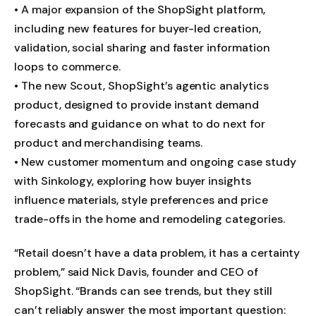
• A major expansion of the ShopSight platform,
including new features for buyer-led creation,
validation, social sharing and faster information
loops to commerce.
• The new Scout, ShopSight’s agentic analytics
product, designed to provide instant demand
forecasts and guidance on what to do next for
product and merchandising teams.
• New customer momentum and ongoing case study
with Sinkology, exploring how buyer insights
influence materials, style preferences and price
trade-offs in the home and remodeling categories.
“Retail doesn’t have a data problem, it has a certainty
problem,” said Nick Davis, founder and CEO of
ShopSight. “Brands can see trends, but they still
can’t reliably answer the most important question: