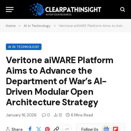
Home
»
AI in Technology
»
Veritone aiWARE Platform Aims to Advance the Department of War’s AI-Driven Modular Open Architecture Strategy
AI IN TECHNOLOGY
Veritone aiWARE Platform
Aims to Advance the
Department of War’s AI-
Driven Modular Open
Architecture Strategy
January 16, 2026
0
12
6 Mins Read
Google
Flipboard
Share
Follow Us