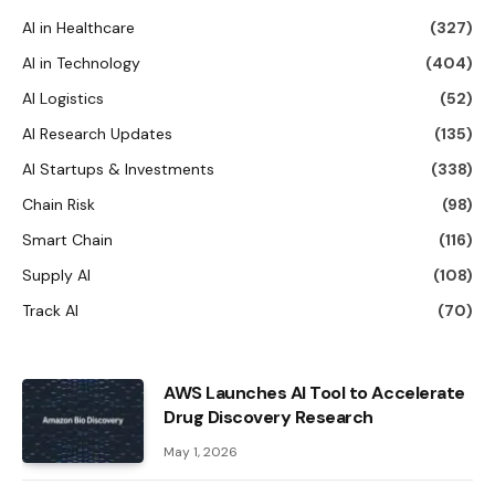
AI in Healthcare
(327)
AI in Technology
(404)
AI Logistics
(52)
AI Research Updates
(135)
AI Startups & Investments
(338)
Chain Risk
(98)
Smart Chain
(116)
Supply AI
(108)
Track AI
(70)
AWS Launches AI Tool to Accelerate
Drug Discovery Research
May 1, 2026