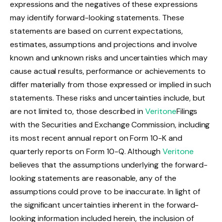
expressions and the negatives of these expressions
may identify forward-looking statements. These
statements are based on current expectations,
estimates, assumptions and projections and involve
known and unknown risks and uncertainties which may
cause actual results, performance or achievements to
differ materially from those expressed or implied in such
statements. These risks and uncertainties include, but
are not limited to, those described in
Veritone
Filings
with the Securities and Exchange Commission, including
its most recent annual report on Form 10-K and
quarterly reports on Form 10-Q. Although
Veritone
believes that the assumptions underlying the forward-
looking statements are reasonable, any of the
assumptions could prove to be inaccurate. In light of
the significant uncertainties inherent in the forward-
looking information included herein, the inclusion of