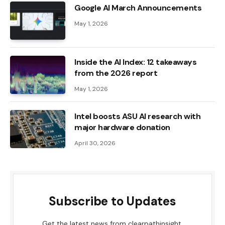
Google AI March Announcements
May 1, 2026
Inside the AI ​​Index: 12 takeaways
from the 2026 report
May 1, 2026
Intel boosts ASU AI research with
major hardware donation
April 30, 2026
Subscribe to Updates
Get the latest news from clearpathinsight.