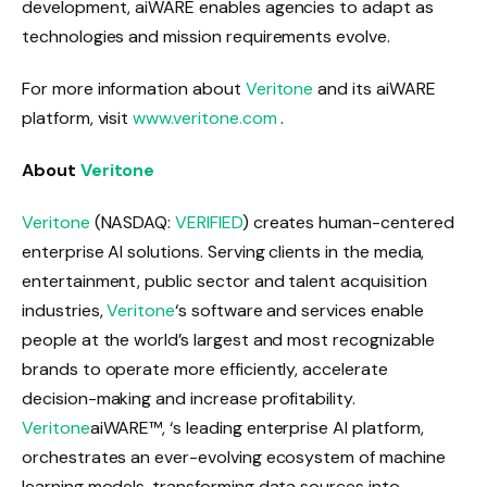
development, aiWARE enables agencies to adapt as
technologies and mission requirements evolve.
For more information about
Veritone
and its aiWARE
platform, visit
www.veritone.com
.
About
Veritone
Veritone
(NASDAQ:
VERIFIED
) creates human-centered
enterprise AI solutions. Serving clients in the media,
entertainment, public sector and talent acquisition
industries,
Veritone
‘s software and services enable
people at the world’s largest and most recognizable
brands to operate more efficiently, accelerate
decision-making and increase profitability.
Veritone
aiWARE™, ‘s leading enterprise AI platform,
orchestrates an ever-evolving ecosystem of machine
learning models, transforming data sources into