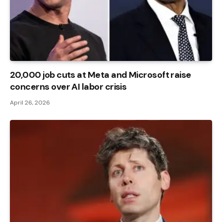
20,000 job cuts at Meta and Microsoft raise
concerns over AI labor crisis
April 26, 2026