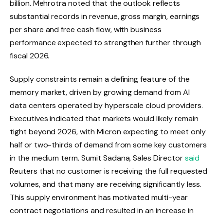
billion. Mehrotra noted that the outlook reflects
substantial records in revenue, gross margin, earnings
per share and free cash flow, with business
performance expected to strengthen further through
fiscal 2026.
Supply constraints remain a defining feature of the
memory market, driven by growing demand from AI
data centers operated by hyperscale cloud providers.
Executives indicated that markets would likely remain
tight beyond 2026, with Micron expecting to meet only
half or two-thirds of demand from some key customers
in the medium term. Sumit Sadana, Sales Director
said
Reuters that no customer is receiving the full requested
volumes, and that many are receiving significantly less.
This supply environment has motivated multi-year
contract negotiations and resulted in an increase in