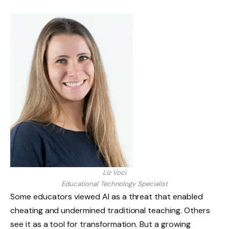
Liz Voci
Educational Technology Specialist
Some educators viewed AI as a threat that enabled
cheating and undermined traditional teaching. Others
see it as a tool for transformation. But a growing