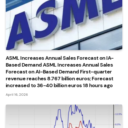
ASML Increases Annual Sales Forecast on IA-
Based Demand ASML Increases Annual Sales
Forecast on AI-Based Demand First-quarter
revenue reaches 8.767 billion euros; Forecast
increased to 36-40 billion euros 18 hours ago
April 16, 2026