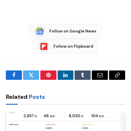
Follow on Google News
Follow on Flipboard
Facebook
Twitter
Pinterest
LinkedIn
Tumblr
Email
Copy
Link
Related
Posts