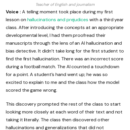
Teacher of English and journalism
Voice :
A telling moment took place during my first
lesson on
hallucinations and prejudices
with a third year
class. After introducing the concepts at an appropriate
developmental level, I had them proofread their
manuscripts through the lens of an AI hallucination and
bias detective. It didn’t take long for the first student to
find the first hallucination. There was an incorrect score
during a football match. The AI ​​counted a touchdown
for a point. A student’s hand went up; he was so
excited to explain to me and the class how the model
scored the game wrong.
This discovery prompted the rest of the class to start
looking more closely at each word of their text and not
taking it literally. The class then discovered other
hallucinations and generalizations that did not