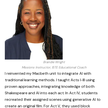
Brandie Wright
Missions Instructor, ISTE Educational Coach
I reinvented my Macbeth unit to integrate AI with
traditional learning methods. I taught Acts I-III using
proven approaches, integrating knowledge of both
Shakespeare and AI into each act. In Act IV, students
recreated their assigned scenes using generative AI to
create an original film. For Act V, they used block