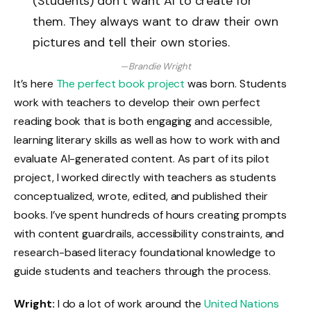
(Students) don’t want AI to create for
them. They always want to draw their own
pictures and tell their own stories.
—Brandie Wright
It’s here
The perfect book project
was born. Students
work with teachers to develop their own perfect
reading book that is both engaging and accessible,
learning literary skills as well as how to work with and
evaluate AI-generated content. As part of its pilot
project, I worked directly with teachers as students
conceptualized, wrote, edited, and published their
books. I’ve spent hundreds of hours creating prompts
with content guardrails, accessibility constraints, and
research-based literacy foundational knowledge to
guide students and teachers through the process.
Wright:
I do a lot of work around the
United Nations