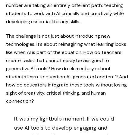
number are taking an entirely different path: teaching
students to work with AI critically and creatively while
developing essential literacy skills.
The challenge is not just about introducing new
technologies. It’s about reimagining what learning looks
like when AI is part of the equation. How do teachers
create tasks that cannot easily be assigned to
generative AI tools? How do elementary school
students learn to question AI-generated content? And
how do educators integrate these tools without losing
sight of creativity, critical thinking, and human
connection?
It was my lightbulb moment. If we could
use AI tools to develop engaging and