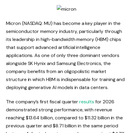
Micron (NASDAQ: MU) has become a key player in the
semiconductor memory industry, particularly through
its leadership in high-bandwidth memory (HBM) chips
that support advanced artificial intelligence
applications. As one of only three dominant vendors
alongside SK Hynix and Samsung Electronics, the
company benefits from an oligopolistic market
structure in which HBM is indispensable for training and
deploying generative AI models in data centers.
The company’s first fiscal quarter
results
for 2026
demonstrated strong performance, with revenue
reaching $13.64 billion, compared to $11.32 billion in the
previous quarter and $8.71 billion in the same period