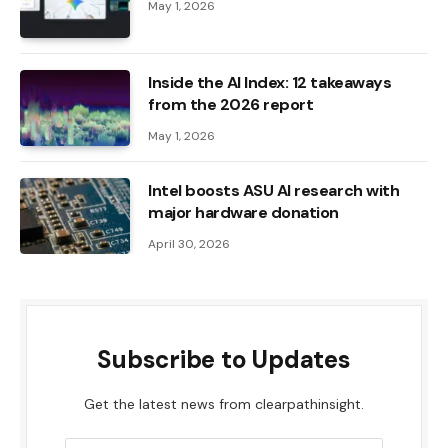
May 1, 2026
Inside the AI ​​Index: 12 takeaways
from the 2026 report
May 1, 2026
Intel boosts ASU AI research with
major hardware donation
April 30, 2026
Subscribe to Updates
Get the latest news from clearpathinsight.