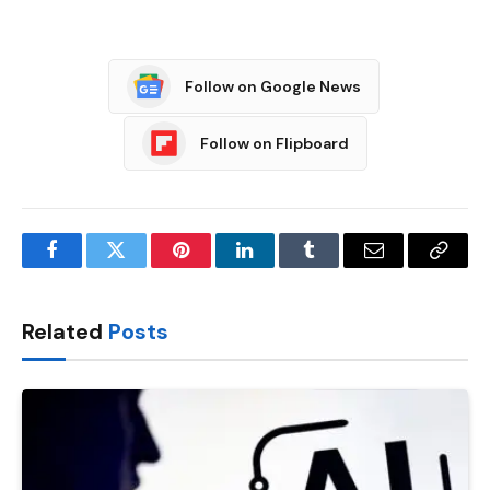
Follow on Google News
Follow on Flipboard
Facebook
Twitter
Pinterest
LinkedIn
Tumblr
Email
Copy
Link
Related
Posts