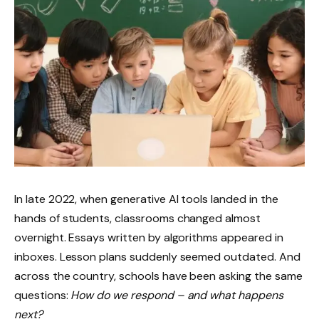
In late 2022, when generative AI tools landed in the
hands of students, classrooms changed almost
overnight. Essays written by algorithms appeared in
inboxes. Lesson plans suddenly seemed outdated. And
across the country, schools have been asking the same
questions:
How do we respond – and what happens
next?