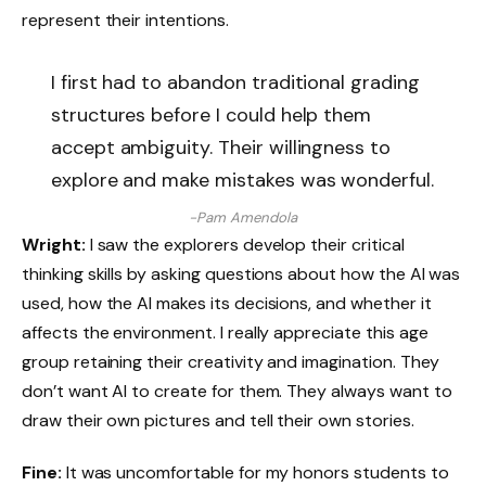
represent their intentions.
I first had to abandon traditional grading
structures before I could help them
accept ambiguity. Their willingness to
explore and make mistakes was wonderful.
-Pam Amendola
Wright:
I saw the explorers develop their critical
thinking skills by asking questions about how the AI ​​was
used, how the AI ​​makes its decisions, and whether it
affects the environment. I really appreciate this age
group retaining their creativity and imagination. They
don’t want AI to create for them. They always want to
draw their own pictures and tell their own stories.
Fine:
It was uncomfortable for my honors students to