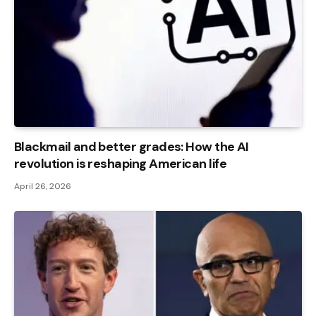
Blackmail and better grades: How the AI ​​
revolution is reshaping American life
April 26, 2026