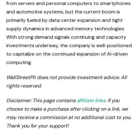
from servers and personal computers to smartphones
and automotive systems, but the current boom is
primarily fueled by data center expansion and tight
supply dynamics in advanced memory technologies.
With strong demand signals continuing and capacity
investments underway, the company is well-positioned
to capitalize on the continued expansion of AI-driven
computing.
WallStreetPit does not provide investment advice. All
rights reserved.
Disclaimer: This page contains
affiliate links
. If you
choose to make a purchase after clicking on a link, we
may receive a commission at no additional cost to you.
Thank you for your support!