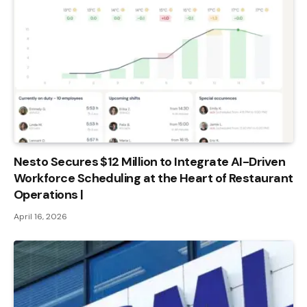
Nesto Secures $12 Million to Integrate AI-Driven
Workforce Scheduling at the Heart of Restaurant
Operations |
April 16, 2026