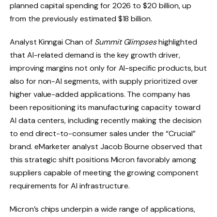
planned capital spending for 2026 to $20 billion, up
from the previously estimated $18 billion.
Analyst Kinngai Chan of
Summit Glimpses
highlighted
that AI-related demand is the key growth driver,
improving margins not only for AI-specific products, but
also for non-AI segments, with supply prioritized over
higher value-added applications. The company has
been repositioning its manufacturing capacity toward
AI data centers, including recently making the decision
to end direct-to-consumer sales under the “Crucial”
brand. eMarketer analyst Jacob Bourne observed that
this strategic shift positions Micron favorably among
suppliers capable of meeting the growing component
requirements for AI infrastructure.
Micron’s chips underpin a wide range of applications,