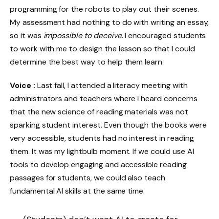
programming for the robots to play out their scenes.
My assessment had nothing to do with writing an essay,
so it was
impossible to deceive
. I encouraged students
to work with me to design the lesson so that I could
determine the best way to help them learn.
Voice :
Last fall, I attended a literacy meeting with
administrators and teachers where I heard concerns
that the new science of reading materials was not
sparking student interest. Even though the books were
very accessible, students had no interest in reading
them. It was my lightbulb moment. If we could use AI
tools to develop engaging and accessible reading
passages for students, we could also teach
fundamental AI skills at the same time.