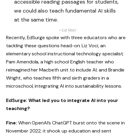
accessible reading passages for students,
we could also teach fundamental AI skills
at the same time.
—Liz Voci
Recently, EdSurge spoke with three educators who are
tackling these questions head-on: Liz Voci, an
elementary school instructional technology specialist;
Pam Amendola, a high school English teacher who
reimagined her Macbeth unit to include AI; and Brandie
Wright, who teaches fifth and sixth graders in a
microschool, integrating AI into sustainability lessons.
EdSurge: What led you to integrate AI into your
teaching?
Fine:
When OpenAI’s ChatGPT burst onto the scene in
November 2022, it shook up education and sent