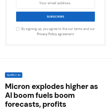
By signing up, you agree to the our terms and our
Privacy Policy
agreement.
SUPPLY AI
Micron explodes higher as
AI boom fuels boom
forecasts, profits