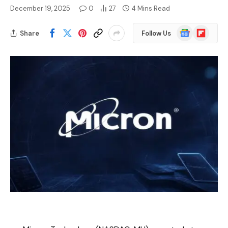
December 19, 2025
0
27
4 Mins Read
Google
Flipboard
Share
Follow Us
News