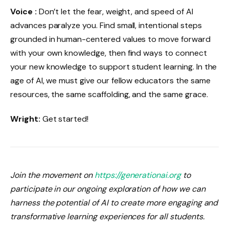
Voice :
Don’t let the fear, weight, and speed of AI
advances paralyze you. Find small, intentional steps
grounded in human-centered values ​​to move forward
with your own knowledge, then find ways to connect
your new knowledge to support student learning. In the
age of AI, we must give our fellow educators the same
resources, the same scaffolding, and the same grace.
Wright:
Get started!
Join the movement on
https://generationai.org
to
participate in our ongoing exploration of how we can
harness the potential of AI to create more engaging and
transformative learning experiences for all students.