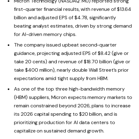
Micron Technology (NASDAQ: MU) reported strong
first-quarter financial results, with revenue of $13.64
billion and adjusted EPS of $4.78, significantly
beating analyst estimates, driven by strong demand
for AI-driven memory chips.
The company issued upbeat second-quarter
guidance, projecting adjusted EPS of $8.42 (give or
take 20 cents) and revenue of $18.70 billion (give or
take $400 million), nearly double Wall Street’s prior
expectations amid tight supply from HBM.
As one of the top three high-bandwidth memory
(HBM) suppliers, Micron expects memory markets to
remain constrained beyond 2026, plans to increase
its 2026 capital spending to $20 billion, and is
prioritizing production for AI data centers to
capitalize on sustained demand growth.