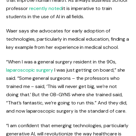
that improve human health. As a Mays Business School
professor
recently noted
it is imperative to train
students in the use of AI in all fields.
Waer says she advocates for early adoption of
technologies, particularly in medical education, finding a
key example from her experience in medical school.
“When I was a general surgery resident in the 90s,
laparoscopic surgery
I was just getting on board,” she
said. “Some general surgeons – the professors who
trained me – said, ‘This will never get big, we’re not
doing that.’ But the OB-GYNS where she trained said,
“That’s fantastic, we’re going to run this.” And they did,
and now laparoscopic surgery is the standard of care.
“I am confident that emerging technologies, particularly
generative AI, will revolutionize the way healthcare is