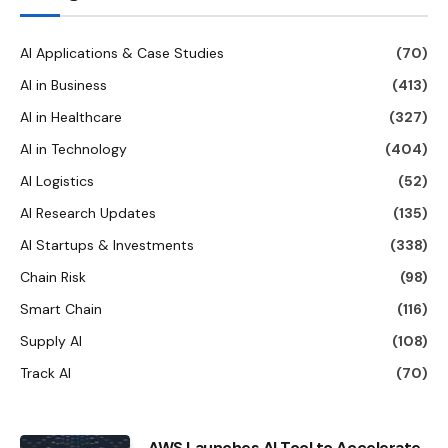
AI Applications & Case Studies
(70)
AI in Business
(413)
AI in Healthcare
(327)
AI in Technology
(404)
AI Logistics
(52)
AI Research Updates
(135)
AI Startups & Investments
(338)
Chain Risk
(98)
Smart Chain
(116)
Supply AI
(108)
Track AI
(70)
AWS Launches AI Tool to Accelerate