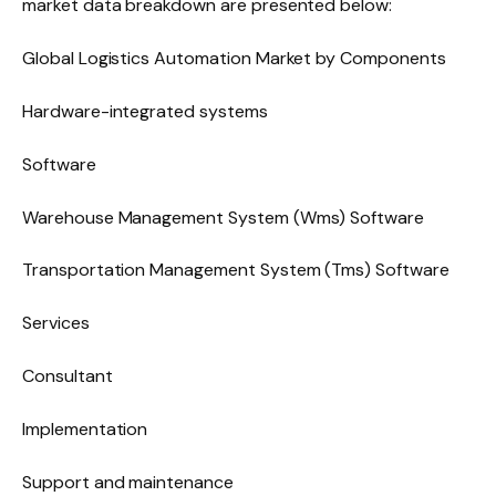
market data breakdown are presented below:
Global Logistics Automation Market by Components
Hardware-integrated systems
Software
Warehouse Management System (Wms) Software
Transportation Management System (Tms) Software
Services
Consultant
Implementation
Support and maintenance