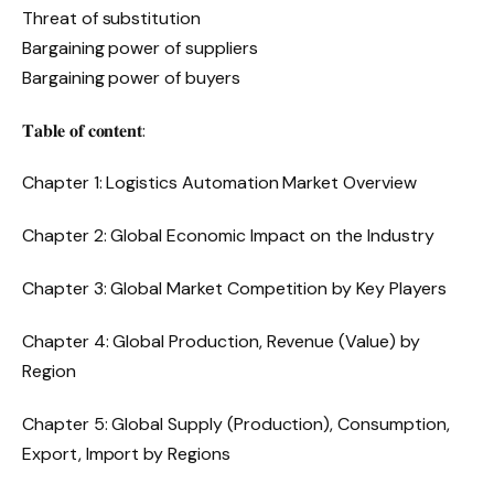
Threat of substitution
Bargaining power of suppliers
Bargaining power of buyers
𝐓𝐚𝐛𝐥𝐞 𝐨𝐟 𝐜𝐨𝐧𝐭𝐞𝐧𝐭:
Chapter 1: Logistics Automation Market Overview
Chapter 2: Global Economic Impact on the Industry
Chapter 3: Global Market Competition by Key Players
Chapter 4: Global Production, Revenue (Value) by
Region
Chapter 5: Global Supply (Production), Consumption,
Export, Import by Regions