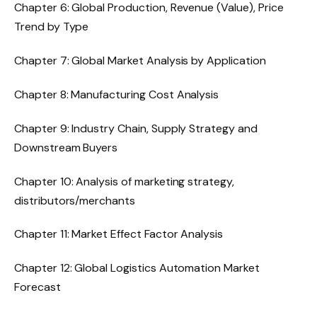
Chapter 6: Global Production, Revenue (Value), Price
Trend by Type
Chapter 7: Global Market Analysis by Application
Chapter 8: Manufacturing Cost Analysis
Chapter 9: Industry Chain, Supply Strategy and
Downstream Buyers
Chapter 10: Analysis of marketing strategy,
distributors/merchants
Chapter 11: Market Effect Factor Analysis
Chapter 12: Global Logistics Automation Market
Forecast