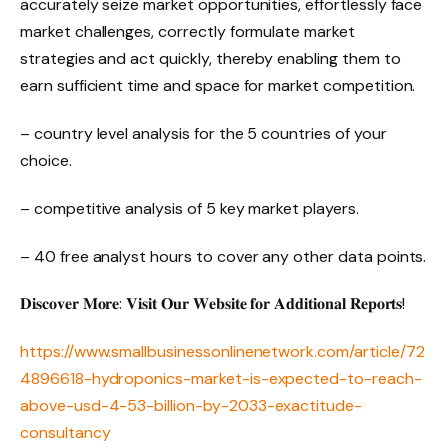
accurately seize market opportunities, effortlessly face
market challenges, correctly formulate market
strategies and act quickly, thereby enabling them to
earn sufficient time and space for market competition.
– country level analysis for the 5 countries of your
choice.
– competitive analysis of 5 key market players.
– 40 free analyst hours to cover any other data points.
𝐃𝐢𝐬𝐜𝐨𝐯𝐞𝐫 𝐌𝐨𝐫𝐞: 𝐕𝐢𝐬𝐢𝐭 𝐎𝐮𝐫 𝐖𝐞𝐛𝐬𝐢𝐭𝐞 𝐟𝐨𝐫 𝐀𝐝𝐝𝐢𝐭𝐢𝐨𝐧𝐚𝐥 𝐑𝐞𝐩𝐨𝐫𝐭𝐬!
https://www.smallbusinessonlinenetwork.com/article/72
4896618-hydroponics-market-is-expected-to-reach-
above-usd-4-53-billion-by-2033-exactitude-
consultancy