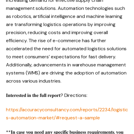
increasing demand for effective supply chain
management solutions. Automation technologies such
as robotics, artificial intelligence and machine learning
are transforming logistics operations by improving
precision, reducing costs and improving overall
efficiency. The rise of e-commerce has further
accelerated the need for automated logistics solutions
to meet consumers’ expectations for fast delivery.
Additionally, advancements in warehouse management
systems (WMS) are driving the adoption of automation
across various industries.
𝐈𝐧𝐭𝐞𝐫𝐞𝐬𝐭𝐞𝐝 𝐢𝐧 𝐭𝐡𝐞 𝐟𝐮𝐥𝐥 𝐫𝐞𝐩𝐨𝐫𝐭? Directions:
https://accuracyconsultancy.com/reports/2234/logistic
s-automation-market/#request-a-sample
**𝐈𝐧 𝐜𝐚𝐬𝐞 𝐲𝐨𝐮 𝐧𝐞𝐞𝐝 𝐚𝐧𝐲 𝐬𝐩𝐞𝐜𝐢𝐟𝐢𝐜 𝐛𝐮𝐬𝐢𝐧𝐞𝐬𝐬 𝐫𝐞𝐪𝐮𝐢𝐫𝐞𝐦𝐞𝐧𝐭𝐬, 𝐲𝐨𝐮