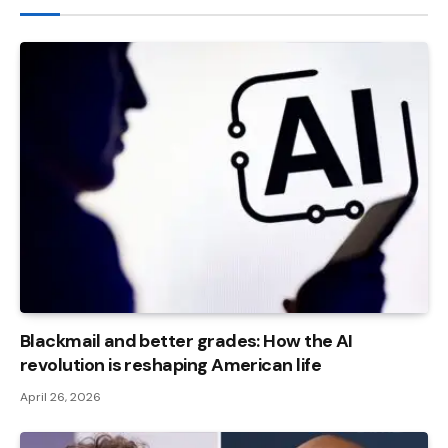
Blackmail and better grades: How the AI ​​
revolution is reshaping American life
April 26, 2026