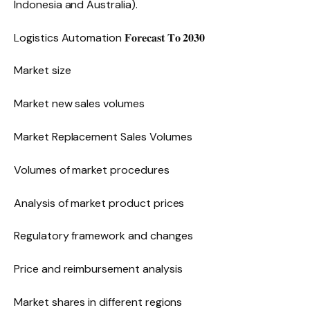
Indonesia and Australia).
Logistics Automation 𝐅𝐨𝐫𝐞𝐜𝐚𝐬𝐭 𝐓𝐨 𝟐𝟎𝟑𝟎
Market size
Market new sales volumes
Market Replacement Sales Volumes
Volumes of market procedures
Analysis of market product prices
Regulatory framework and changes
Price and reimbursement analysis
Market shares in different regions