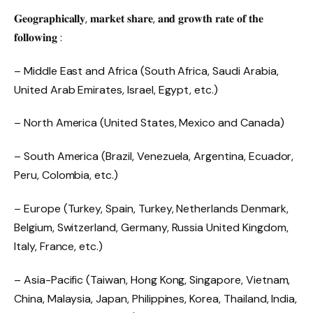
𝐆𝐞𝐨𝐠𝐫𝐚𝐩𝐡𝐢𝐜𝐚𝐥𝐥𝐲, 𝐦𝐚𝐫𝐤𝐞𝐭 𝐬𝐡𝐚𝐫𝐞, 𝐚𝐧𝐝 𝐠𝐫𝐨𝐰𝐭𝐡 𝐫𝐚𝐭𝐞 𝐨𝐟 𝐭𝐡𝐞
𝐟𝐨𝐥𝐥𝐨𝐰𝐢𝐧𝐠 :
– Middle East and Africa (South Africa, Saudi Arabia,
United Arab Emirates, Israel, Egypt, etc.)
– North America (United States, Mexico and Canada)
– South America (Brazil, Venezuela, Argentina, Ecuador,
Peru, Colombia, etc.)
– Europe (Turkey, Spain, Turkey, Netherlands Denmark,
Belgium, Switzerland, Germany, Russia United Kingdom,
Italy, France, etc.)
– Asia-Pacific (Taiwan, Hong Kong, Singapore, Vietnam,
China, Malaysia, Japan, Philippines, Korea, Thailand, India,