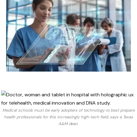
Medical schools must be early adopters of technology to best prepare
health professionals for this increasingly high-tech field, says a Texas
A&M dean.