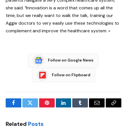
patients navigate a very complex healthcare system,”
she said. “Innovation is a word that comes up all the
time, but we really want to walk the talk, training our
Aggie doctors to very easily use these technologies to
complement and improve the healthcare system. »
Follow on Google News
Follow on Flipboard
Facebook
Twitter
Pinterest
LinkedIn
Tumblr
Email
Copy
Link
Related
Posts