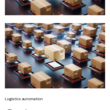
Logistics automation