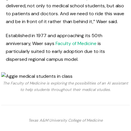
delivered, not only to medical school students, but also
to patients and doctors. And we need to ride this wave
and be in front of it rather than behind it,” Waer said.
Established in 1977 and approaching its 50th
anniversary, Waer says
Faculty of Medicine
is
particularly suited to early adoption due to its
dispersed regional campus model.
The Faculty of Medicine is exploring the possibilities of an AI assistant
to help students throughout their medical studies.
Texas A&M University College of Medicine