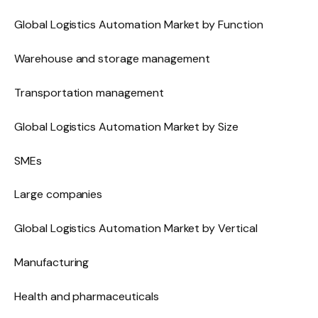
Global Logistics Automation Market by Function
Warehouse and storage management
Transportation management
Global Logistics Automation Market by Size
SMEs
Large companies
Global Logistics Automation Market by Vertical
Manufacturing
Health and pharmaceuticals