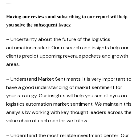
…….
𝐇𝐚𝐯𝐢𝐧𝐠 𝐨𝐮𝐫 𝐫𝐞𝐯𝐢𝐞𝐰𝐬 𝐚𝐧𝐝 𝐬𝐮𝐛𝐬𝐜𝐫𝐢𝐛𝐢𝐧𝐠 𝐭𝐨 𝐨𝐮𝐫 𝐫𝐞𝐩𝐨𝐫𝐭 𝐰𝐢𝐥𝐥 𝐡𝐞𝐥𝐩
𝐲𝐨𝐮 𝐬𝐨𝐥𝐯𝐞 𝐭𝐡𝐞 𝐬𝐮𝐛𝐬𝐞𝐪𝐮𝐞𝐧𝐭 𝐢𝐬𝐬𝐮𝐞𝐬:
– Uncertainty about the future of the logistics
automation market: Our research and insights help our
clients predict upcoming revenue pockets and growth
areas.
– Understand Market Sentiments: It is very important to
have a good understanding of market sentiment for
your strategy. Our insights will help you see all eyes on
logistics automation market sentiment. We maintain this
analysis by working with key thought leaders across the
value chain of each sector we follow.
– Understand the most reliable investment center: Our