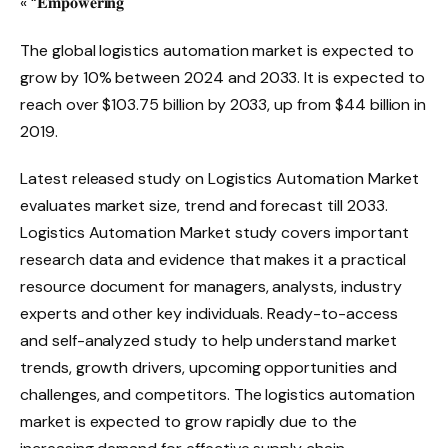
« “𝐄𝐦𝐩𝐨𝐰𝐞𝐫𝐢𝐧𝐠
The global logistics automation market is expected to
grow by 10% between 2024 and 2033. It is expected to
reach over $103.75 billion by 2033, up from $44 billion in
2019.
Latest released study on Logistics Automation Market
evaluates market size, trend and forecast till 2033.
Logistics Automation Market study covers important
research data and evidence that makes it a practical
resource document for managers, analysts, industry
experts and other key individuals. Ready-to-access
and self-analyzed study to help understand market
trends, growth drivers, upcoming opportunities and
challenges, and competitors. The logistics automation
market is expected to grow rapidly due to the