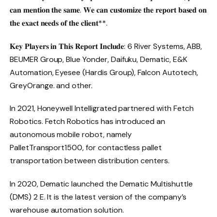
𝐜𝐚𝐧 𝐦𝐞𝐧𝐭𝐢𝐨𝐧 𝐭𝐡𝐞 𝐬𝐚𝐦𝐞. 𝐖𝐞 𝐜𝐚𝐧 𝐜𝐮𝐬𝐭𝐨𝐦𝐢𝐳𝐞 𝐭𝐡𝐞 𝐫𝐞𝐩𝐨𝐫𝐭 𝐛𝐚𝐬𝐞𝐝 𝐨𝐧
𝐭𝐡𝐞 𝐞𝐱𝐚𝐜𝐭 𝐧𝐞𝐞𝐝𝐬 𝐨𝐟 𝐭𝐡𝐞 𝐜𝐥𝐢𝐞𝐧𝐭**.
𝐊𝐞𝐲 𝐏𝐥𝐚𝐲𝐞𝐫𝐬 𝐢𝐧 𝐓𝐡𝐢𝐬 𝐑𝐞𝐩𝐨𝐫𝐭 𝐈𝐧𝐜𝐥𝐮𝐝𝐞: 6 River Systems, ABB,
BEUMER Group, Blue Yonder, Daifuku, Dematic, E&K
Automation, Eyesee (Hardis Group), Falcon Autotech,
GreyOrange. and other.
In 2021, Honeywell Intelligrated partnered with Fetch
Robotics. Fetch Robotics has introduced an
autonomous mobile robot, namely
PalletTransport1500, for contactless pallet
transportation between distribution centers.
In 2020, Dematic launched the Dematic Multishuttle
(DMS) 2 E. It is the latest version of the company’s
warehouse automation solution.