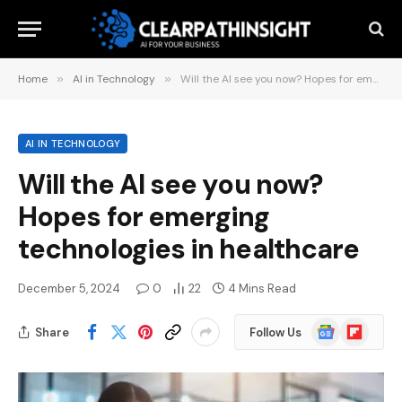
Home
»
AI in Technology
»
Will the AI ​​see you now? Hopes for emerging technologies in healthcare
AI IN TECHNOLOGY
Will the AI ​​see you now?
Hopes for emerging
technologies in healthcare
December 5, 2024
0
22
4 Mins Read
Google
Flipboard
Share
Follow Us
News