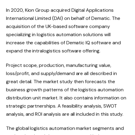
In 2020, Kion Group acquired Digital Applications
International Limited (DAI) on behalf of Dematic. The
acquisition of the UK-based software company
specializing in logistics automation solutions will
increase the capabilities of Dematic IQ software and
expand the intralogistics software offering.
Project scope, production, manufacturing value,
loss/profit, and supply/demand are all described in
great detail. The market study then forecasts the
business growth patterns of the logistics automation
distribution unit market. It also contains information on
strategic partnerships. A feasibility analysis, SWOT
analysis, and ROI analysis are all included in this study.
The global logistics automation market segments and