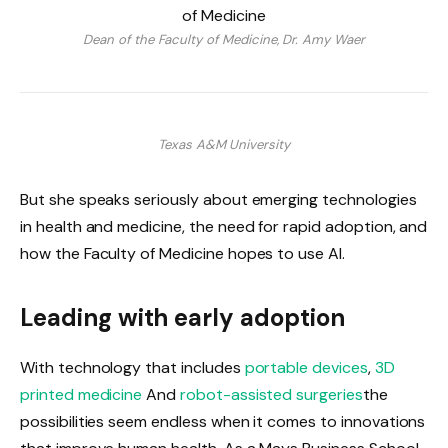
Dean of the Faculty of Medicine, Dr. Amy Waer
Texas A&M University
But she speaks seriously about emerging technologies
in health and medicine, the need for rapid adoption, and
how the Faculty of Medicine hopes to use AI.
Leading with early adoption
With technology that includes
portable devices
,
3D
printed medicine
And
robot-assisted surgeries
the
possibilities seem endless when it comes to innovations