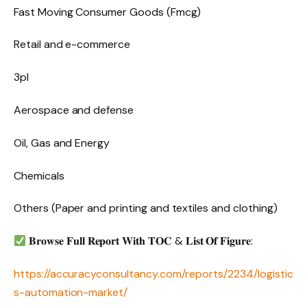
Fast Moving Consumer Goods (Fmcg)
Retail and e-commerce
3pl
Aerospace and defense
Oil, Gas and Energy
Chemicals
Others (Paper and printing and textiles and clothing)
𝐁𝐫𝐨𝐰𝐬𝐞 𝐅𝐮𝐥𝐥 𝐑𝐞𝐩𝐨𝐫𝐭 𝐖𝐢𝐭𝐡 𝐓𝐎𝐂 & 𝐋𝐢𝐬𝐭 𝐎𝐟 𝐅𝐢𝐠𝐮𝐫𝐞:
https://accuracyconsultancy.com/reports/2234/logistic
s-automation-market/