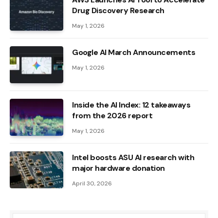
Drug Discovery Research
May 1, 2026
Google AI March Announcements
May 1, 2026
Inside the AI ​​Index: 12 takeaways
from the 2026 report
May 1, 2026
Intel boosts ASU AI research with
major hardware donation
April 30, 2026