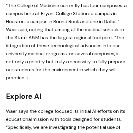
“The College of Medicine currently has four campuses: a
campus here at Bryan-College Station, a campus in
Houston, a campus in Round Rock and one in Dallas,”
Waer said, noting that among all the medical schools in
the State, A&M has the largest regional footprint. “The
integration of these technological advances into our
university medical programs, on several campuses, is
not only a priority but truly a necessity to fully prepare
our students for the environment in which they will
practice. »
Explore AI
Waer says the college focused its initial AI efforts on its
educational mission with tools designed for students.
“Specifically, we are investigating the potential use of