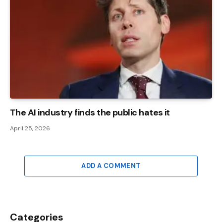
The AI ​​industry finds the public hates it
April 25, 2026
ADD A COMMENT
Categories