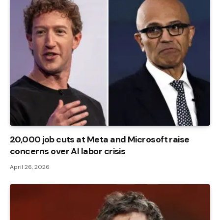
20,000 job cuts at Meta and Microsoft raise
concerns over AI labor crisis
April 26, 2026