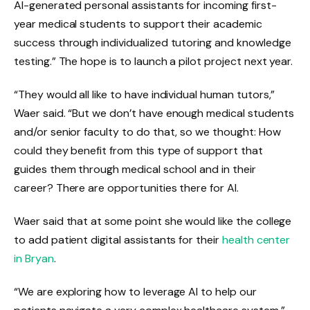
AI-generated personal assistants for incoming first-
year medical students to support their academic
success through individualized tutoring and knowledge
testing.” The hope is to launch a pilot project next year.
“They would all like to have individual human tutors,”
Waer said. “But we don’t have enough medical students
and/or senior faculty to do that, so we thought: How
could they benefit from this type of support that
guides them through medical school and in their
career? There are opportunities there for AI.
Waer said that at some point she would like the college
to add patient digital assistants for their
health center
in Bryan
.
“We are exploring how to leverage AI to help our