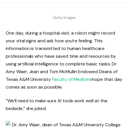
Getty Images
One day, during a hospital visit, a robot might record
your vital signs and ask how you’re feeling. This
information is transmitted to human healthcare
professionals who have saved time and resources by
using artificial intelligence to complete basic tasks. Dr.
Amy Waer, Jean and Tom McMullin Endowed Deans of
Texas A&M University
Faculty of Medicine
hope that day
comes as soon as possible.
“We’ll need to make sure AI tools work well at the
bedside,” she joked.