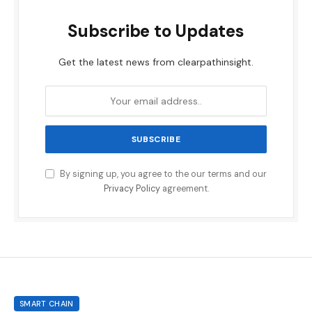
Subscribe to Updates
Get the latest news from clearpathinsight.
By signing up, you agree to the our terms and our
Privacy Policy
agreement.
SMART CHAIN