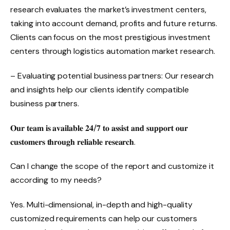
research evaluates the market’s investment centers,
taking into account demand, profits and future returns.
Clients can focus on the most prestigious investment
centers through logistics automation market research.
– Evaluating potential business partners: Our research
and insights help our clients identify compatible
business partners.
𝐎𝐮𝐫 𝐭𝐞𝐚𝐦 𝐢𝐬 𝐚𝐯𝐚𝐢𝐥𝐚𝐛𝐥𝐞 𝟐𝟒/𝟕 𝐭𝐨 𝐚𝐬𝐬𝐢𝐬𝐭 𝐚𝐧𝐝 𝐬𝐮𝐩𝐩𝐨𝐫𝐭 𝐨𝐮𝐫
𝐜𝐮𝐬𝐭𝐨𝐦𝐞𝐫𝐬 𝐭𝐡𝐫𝐨𝐮𝐠𝐡 𝐫𝐞𝐥𝐢𝐚𝐛𝐥𝐞 𝐫𝐞𝐬𝐞𝐚𝐫𝐜𝐡.
Can I change the scope of the report and customize it
according to my needs?
Yes. Multi-dimensional, in-depth and high-quality
customized requirements can help our customers