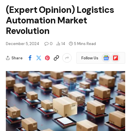
(Expert Opinion) Logistics
Automation Market
Revolution
December 5, 2024
0
14
5 Mins Read
Google
Flipboard
Share
Follow Us
News