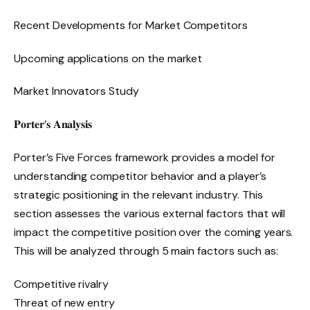
Recent Developments for Market Competitors
Upcoming applications on the market
Market Innovators Study
𝐏𝐨𝐫𝐭𝐞𝐫’𝐬 𝐀𝐧𝐚𝐥𝐲𝐬𝐢𝐬
Porter’s Five Forces framework provides a model for
understanding competitor behavior and a player’s
strategic positioning in the relevant industry. This
section assesses the various external factors that will
impact the competitive position over the coming years.
This will be analyzed through 5 main factors such as:
Competitive rivalry
Threat of new entry